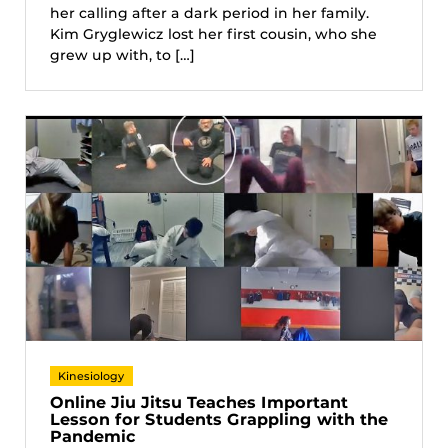
her calling after a dark period in her family.
Kim Gryglewicz lost her first cousin, who she
grew up with, to […]
Kinesiology
Online Jiu Jitsu Teaches Important
Lesson for Students Grappling with the
Pandemic