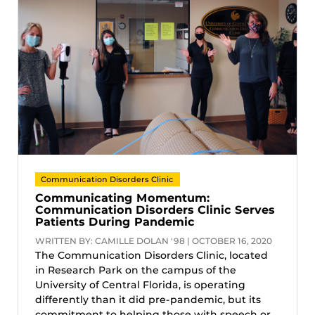
Communication Disorders Clinic
Communicating Momentum:
Communication Disorders Clinic Serves
Patients During Pandemic
WRITTEN BY: CAMILLE DOLAN '98 | OCTOBER 16, 2020
The Communication Disorders Clinic, located
in Research Park on the campus of the
University of Central Florida, is operating
differently than it did pre-pandemic, but its
commitment to helping those with speech or