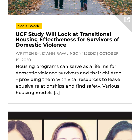
Social Work
UCF Study Will Look at Transitional
Housing Effectiveness for Survivors of
Domestic Violence
WRITTEN BY: D’ANN RAWLINSON ’15EDD | OCTOBER
19, 2020
Housing programs can serve as a lifeline for
domestic violence survivors and their children
– providing them with vital resources to leave
abusive relationships and find safety. Various
housing models […]