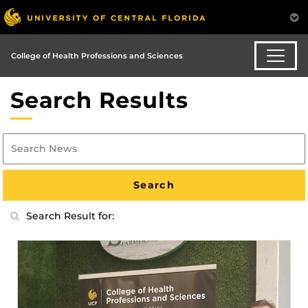
College of Health Professions and Sciences
Search Results
Search Result for: