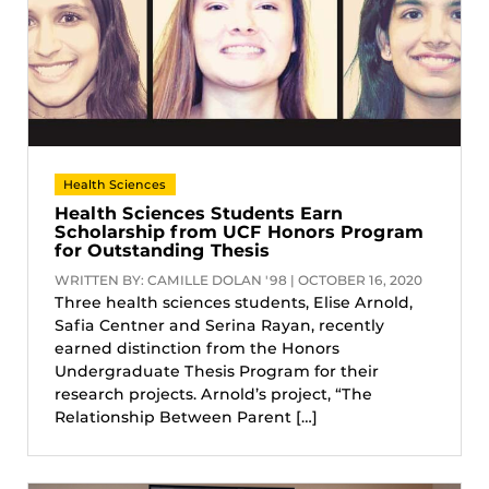
Health Sciences
Health Sciences Students Earn
Scholarship from UCF Honors Program
for Outstanding Thesis
WRITTEN BY: CAMILLE DOLAN '98 | OCTOBER 16, 2020
Three health sciences students, Elise Arnold,
Safia Centner and Serina Rayan, recently
earned distinction from the Honors
Undergraduate Thesis Program for their
research projects. Arnold’s project, “The
Relationship Between Parent […]