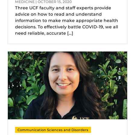
MEDICINE | OCTOBER 15, 2020
Three UCF faculty and staff experts provide
advice on how to read and understand
information to make make appropriate health
decisions. To effectively battle COVID-19, we all
need reliable, accurate […]
Communication Sciences and Disorders