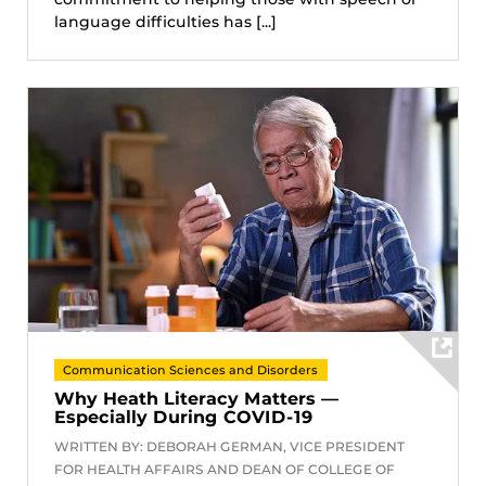
language difficulties has [...]
Communication Sciences and Disorders
Why Heath Literacy Matters —
Especially During COVID-19
WRITTEN BY: DEBORAH GERMAN, VICE PRESIDENT
FOR HEALTH AFFAIRS AND DEAN OF COLLEGE OF