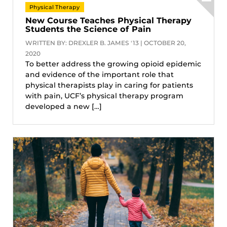
Physical Therapy
New Course Teaches Physical Therapy
Students the Science of Pain
WRITTEN BY: DREXLER B. JAMES '13 | OCTOBER 20,
2020
To better address the growing opioid epidemic
and evidence of the important role that
physical therapists play in caring for patients
with pain, UCF’s physical therapy program
developed a new […]