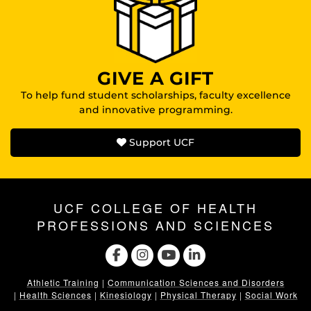
GIVE A GIFT
To help fund student scholarships, faculty excellence
and innovative programming.
Support UCF
UCF COLLEGE OF HEALTH
PROFESSIONS AND SCIENCES
Athletic Training
|
Communication Sciences and Disorders
|
Health Sciences
|
Kinesiology
|
Physical Therapy
|
Social Work