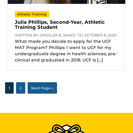
Athletic Training
Julia Phillips, Second-Year, Athletic
Training Student
WRITTEN BY: DREXLER B. JAMES '13 | OCTOBER 8, 2020
What made you decide to apply for the UCF
MAT Program? Phillips: I went to UCF for my
undergraduate degree in health sciences, pre-
clinical and graduated in 2018. UCF is […]
1
2
Next Page »