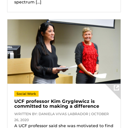
spectrum […]
Social Work
UCF professor Kim Gryglewicz is
committed to making a difference
WRITTEN BY: DANIELA VIVAS LABRADOR | OCTOBER
26, 2020
A UCF professor said she was motivated to find