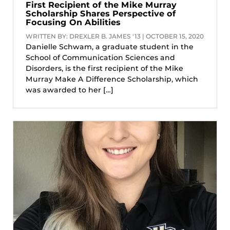
First Recipient of the Mike Murray
Scholarship Shares Perspective of
Focusing On Abilities
WRITTEN BY: DREXLER B. JAMES '13 | OCTOBER 15, 2020
Danielle Schwam, a graduate student in the
School of Communication Sciences and
Disorders, is the first recipient of the Mike
Murray Make A Difference Scholarship, which
was awarded to her […]