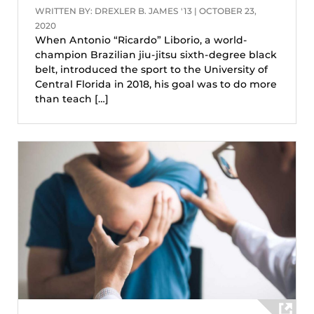
WRITTEN BY: DREXLER B. JAMES '13 | OCTOBER 23,
2020
When Antonio “Ricardo” Liborio, a world-
champion Brazilian jiu-jitsu sixth-degree black
belt, introduced the sport to the University of
Central Florida in 2018, his goal was to do more
than teach […]