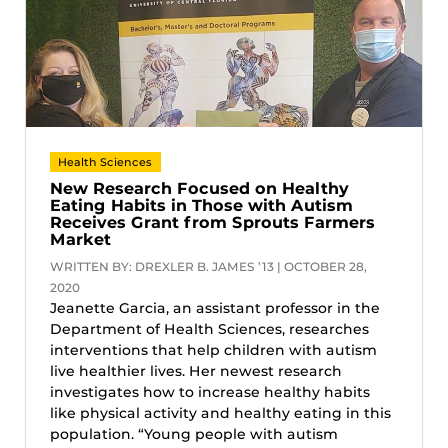
Health Sciences
New Research Focused on Healthy
Eating Habits in Those with Autism
Receives Grant from Sprouts Farmers
Market
WRITTEN BY: DREXLER B. JAMES ’13 | OCTOBER 28,
2020
Jeanette Garcia, an assistant professor in the
Department of Health Sciences, researches
interventions that help children with autism
live healthier lives. Her newest research
investigates how to increase healthy habits
like physical activity and healthy eating in this
population. “Young people with autism