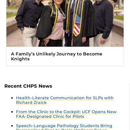
A Family’s Unlikely Journey to Become
Knights
Recent CHPS News
Health-Literate Communication for SLPs with
Richard Zraick
From the Clinic to the Cockpit: UCF Opens New
FAA-Designated Clinic for Pilots
Speech-Language Pathology Students Bring