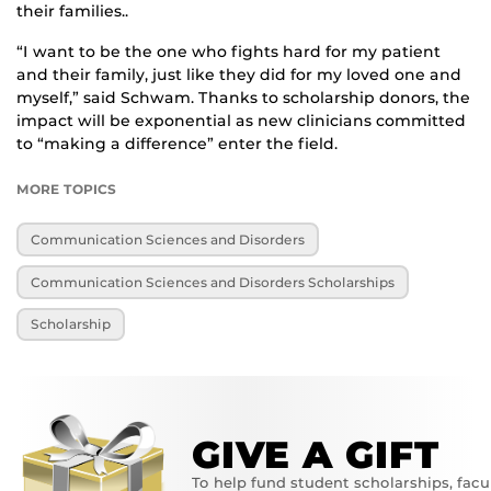
their families..
“I want to be the one who fights hard for my patient
and their family, just like they did for my loved one and
myself,” said Schwam. Thanks to scholarship donors, the
impact will be exponential as new clinicians committed
to “making a difference” enter the field.
MORE TOPICS
Communication Sciences and Disorders
Communication Sciences and Disorders Scholarships
Scholarship
GIVE A GIFT
To help fund student scholarships, facu