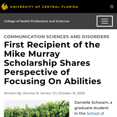
College of Health Professions and Sciences
COMMUNICATION SCIENCES AND DISORDERS
First Recipient of the
Mike Murray
Scholarship Shares
Perspective of
Focusing On Abilities
Written By: Drexler B. James '13 | October 15, 2020
Danielle Schwam, a
graduate student
in the
School of