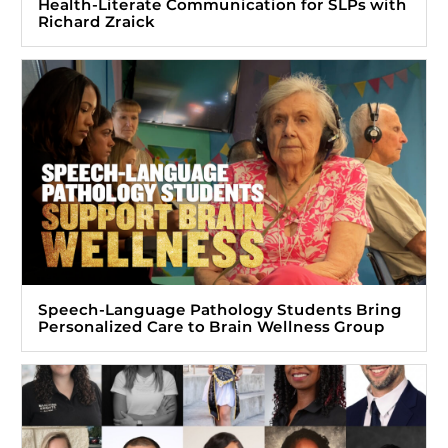
Health-Literate Communication for SLPs with
Richard Zraick
Speech-Language Pathology Students Bring
Personalized Care to Brain Wellness Group