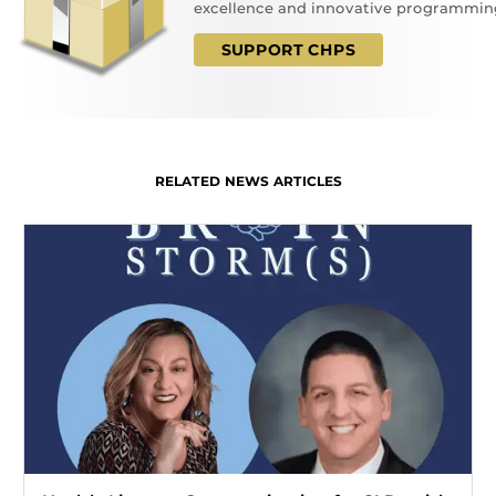
excellence and innovative programmin
SUPPORT CHPS
RELATED NEWS ARTICLES