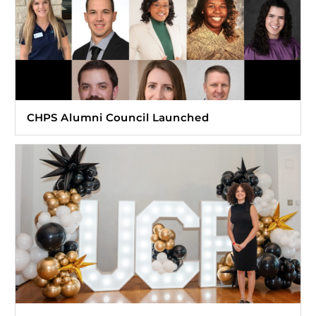
CHPS Alumni Council Launched