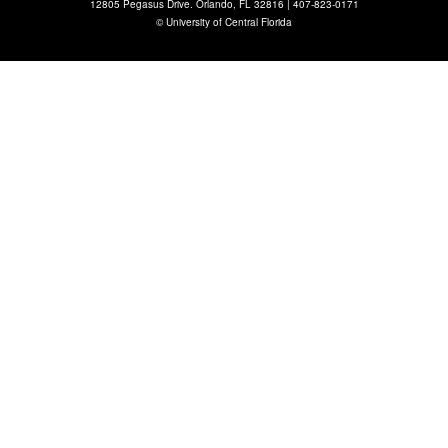
12805 Pegasus Drive. Orlando, FL 32816 |
407-823-0171
©
University of Central Florida