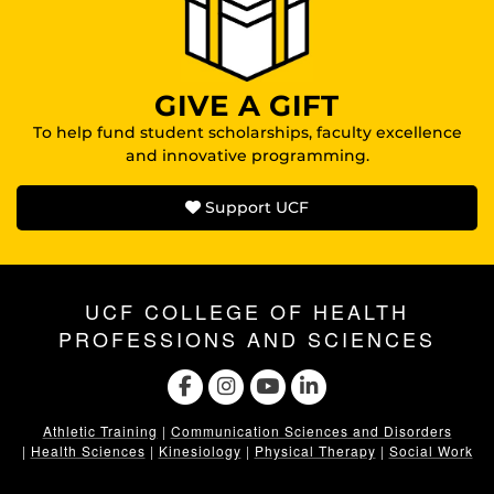
GIVE A GIFT
To help fund student scholarships, faculty excellence
and innovative programming.
Support UCF
UCF COLLEGE OF HEALTH
PROFESSIONS AND SCIENCES
Athletic Training
|
Communication Sciences and Disorders
|
Health Sciences
|
Kinesiology
|
Physical Therapy
|
Social Work