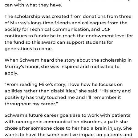
can with what they have.
The scholarship was created from donations from three
of Murray’s long-time friends and colleagues from the
Society for Technical Communication, and UCF
continues to fundraise to reach the endowment level for
the fund so this award can support students for
generations to come.
When Schwam heard the story about the scholarship in
Murray’s honor, she was inspired and motivated to
apply.
“From reading Mike’s story, I love how he focuses on
abilities rather than disabilities,” she said. “His story and
positivity has truly touched me and I’ll remember it
throughout my career.”
Schwam’s future career goals are to work with patients
with neurogenic communication disorders, a path she
chose after someone close to her had a brain injury. She
wants to have the same positive impact on patients and