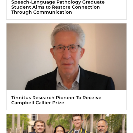
Speech-Language Pathology Graduate
Student Aims to Restore Connection
Through Communication
Tinnitus Research Pioneer To Receive
Campbell Callier Prize