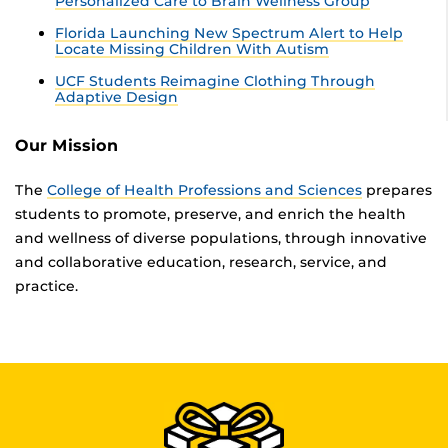
Personalized Care to Brain Wellness Group
Florida Launching New Spectrum Alert to Help
Locate Missing Children With Autism
UCF Students Reimagine Clothing Through
Adaptive Design
Our Mission
The
College of Health Professions and Sciences
prepares
students to promote, preserve, and enrich the health
and wellness of diverse populations, through innovative
and collaborative education, research, service, and
practice.