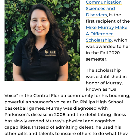
Communication
Sciences and
Disorders
, is the
first recipient of the
Mike Murray Make
A Difference
Scholarship
, which
was awarded to her
in the Fall 2020
semester.
The scholarship
was established in
honor of Murray,
known as “Da
Voice” in the Central Florida community for his booming,
powerful announcer’s voice at Dr. Philips High School
basketball games. Murray was diagnosed with
Parkinson’s disease in 2008 and the debilitating illness
has slowly eroded Murray’s physical and cognitive
capabilities. Instead of admitting defeat, he used his
other gifts and talents to inspire others to do what they