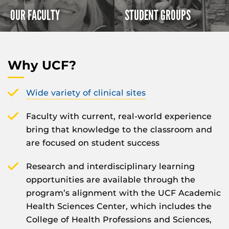
OUR FACULTY
STUDENT GROUPS
Why UCF?
Wide variety of clinical sites
Faculty with current, real-world experience
bring that knowledge to the classroom and
are focused on student success
Research and interdisciplinary learning
opportunities are available through the
program’s alignment with the UCF Academic
Health Sciences Center, which includes the
College of Health Professions and Sciences,