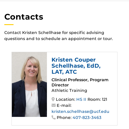
Contacts
Contact Kristen Schellhase for specific advising
questions and to schedule an appointment or tour.
Kristen Couper
Schellhase
, EdD,
LAT, ATC
Clinical Professor, Program
Director
Athletic Training
Location:
HS II
Room: 121
E-mail:
kristen.schellhase@ucf.edu
Phone:
407-823-3463