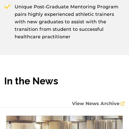
Unique Post-Graduate Mentoring Program
pairs highly experienced athletic trainers
with new graduates to assist with the
transition from student to successful
healthcare practitioner
In the News
View News Archive