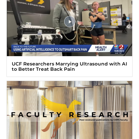
UCF Researchers Marrying Ultrasound with AI
to Better Treat Back Pain