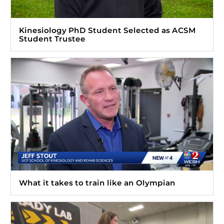
Kinesiology PhD Student Selected as ACSM
Student Trustee
What it takes to train like an Olympian