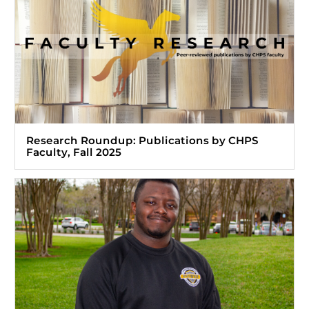
Research Roundup: Publications by CHPS
Faculty, Fall 2025