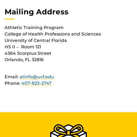
Mailing Address
Athletic Training Program
College of Health Professions and Sciences
University of Central Florida
HS II – Room 121
4364 Scorpius Street
Orlando, FL 32816
Email:
atinfo@ucf.edu
Phone:
407-823-2747