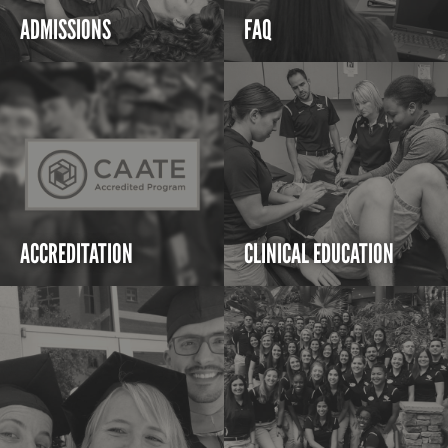
ADMISSIONS
FAQ
ACCREDITATION
CLINICAL EDUCATION