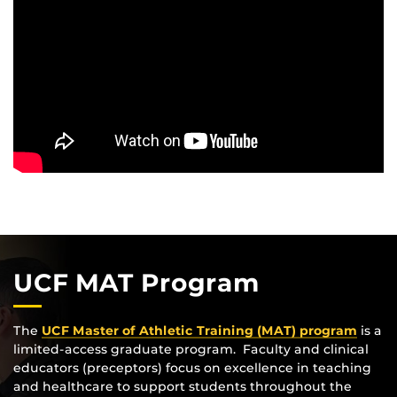
UCF MAT Program
The
UCF Master of Athletic Training (MAT) program
is a
limited-access graduate program. Faculty and clinical
educators (preceptors) focus on excellence in teaching
and healthcare to support students throughout the