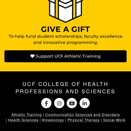
GIVE A GIFT
To help fund student scholarships, faculty excellence
and innovative programming.
Support UCF Athletic Training
UCF COLLEGE OF HEALTH
PROFESSIONS AND SCIENCES
Athletic Training
|
Communication Sciences and Disorders
|
Health Sciences
|
Kinesiology
|
Physical Therapy
|
Social Work