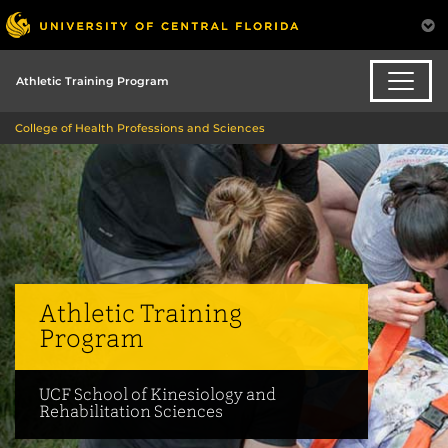
Athletic Training Program
College of Health Professions and Sciences
Athletic Training
Program
UCF School of Kinesiology and
Rehabilitation Sciences