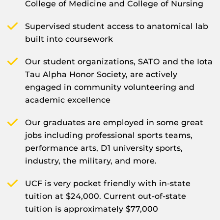
College of Medicine and College of Nursing
Supervised student access to anatomical lab
built into coursework
Our student organizations, SATO and the Iota
Tau Alpha Honor Society, are actively
engaged in community volunteering and
academic excellence
Our graduates are employed in some great
jobs including professional sports teams,
performance arts, D1 university sports,
industry, the military, and more.
UCF is very pocket friendly with in-state
tuition at $24,000. Current out-of-state
tuition is approximately $77,000