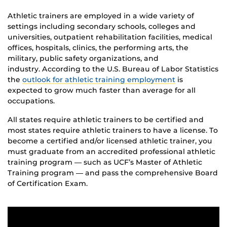
Athletic trainers are employed in a wide variety of
settings including secondary schools, colleges and
universities, outpatient rehabilitation facilities, medical
offices, hospitals, clinics, the performing arts, the
military, public safety organizations, and
industry. According to the U.S. Bureau of Labor Statistics
the
outlook for athletic training employment
is
expected to grow much faster than average for all
occupations.
All states require athletic trainers to be certified and
most states require athletic trainers to have a license. To
become a certified and/or licensed athletic trainer, you
must graduate from an accredited professional athletic
training program ― such as UCF’s Master of Athletic
Training program ― and pass the comprehensive Board
of Certification Exam.