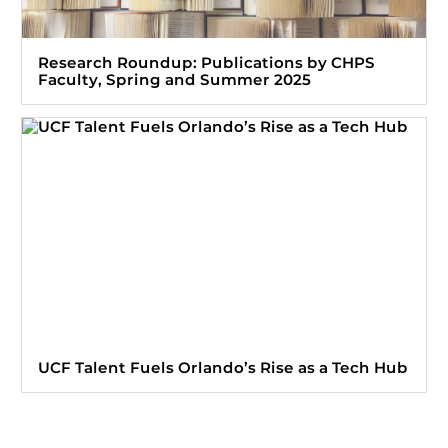
Research Roundup: Publications by CHPS
Faculty, Spring and Summer 2025
UCF Talent Fuels Orlando’s Rise as a Tech Hub