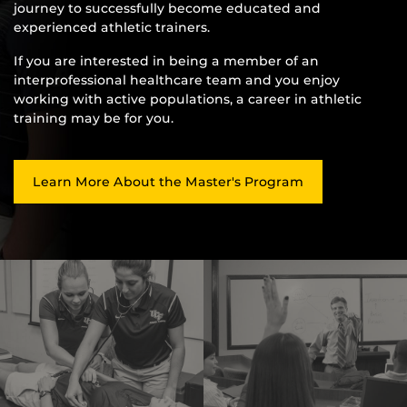
journey to successfully become educated and
experienced athletic trainers.
If you are interested in being a member of an
interprofessional healthcare team and you enjoy
working with active populations, a career in athletic
training may be for you.
Learn More About the Master's Program