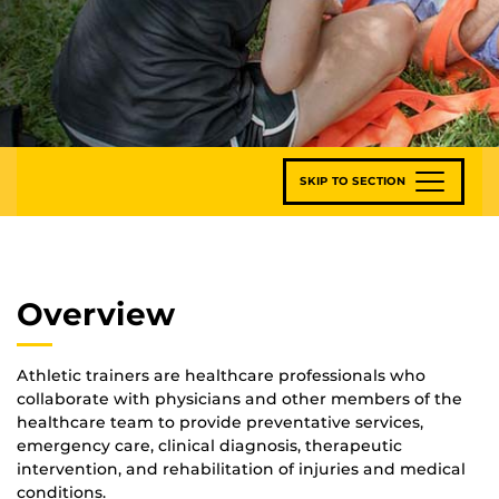
SKIP TO SECTION
Overview
Athletic trainers are healthcare professionals who
collaborate with physicians and other members of the
healthcare team to provide preventative services,
emergency care, clinical diagnosis, therapeutic
intervention, and rehabilitation of injuries and medical
conditions.