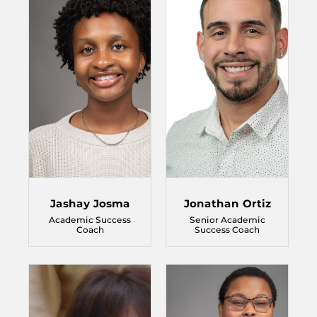
Jashay Josma
Jonathan Ortiz
Academic Success
Senior Academic
Coach
Success Coach