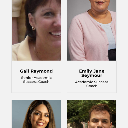
Gail Raymond
Emily Jane
Seymour
Senior Academic
Success Coach
Academic Success
Coach