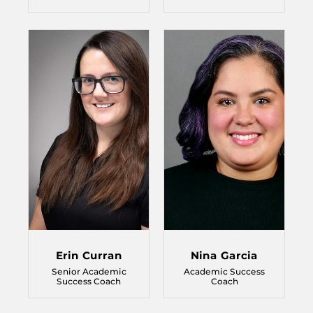
Erin Curran
Nina Garcia
Senior Academic
Academic Success
Success Coach
Coach