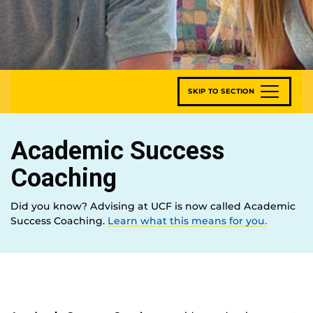
SKIP TO SECTION
Academic Success
Coaching
Did you know? Advising at UCF is now called Academic
Success Coaching.
Learn what this means for you.