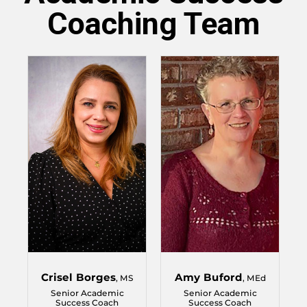
Coaching Team
Crisel Borges
Amy Buford
, MS
, MEd
Senior Academic
Senior Academic
Success Coach
Success Coach