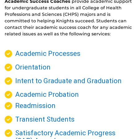
Academic Success Coaches
provide academic support
for undergraduate students in all College of Health
Professions and Sciences (CHPS) majors and is
committed to helping Knights succeed. Students can
contact their academic success coach for any academic
related issues as well as the following services:
Academic Processes
Orientation
Intent to Graduate and Graduation
Academic Probation
Readmission
Transient Students
Satisfactory Academic Progress