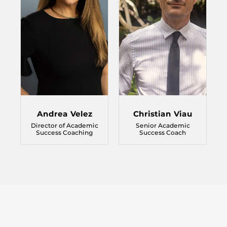
Andrea Velez
Christian Viau
Director of Academic
Senior Academic
Success Coaching
Success Coach