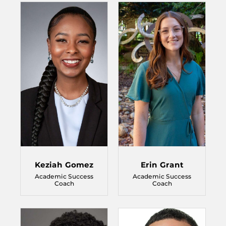
Keziah Gomez
Erin Grant
Academic Success
Academic Success
Coach
Coach