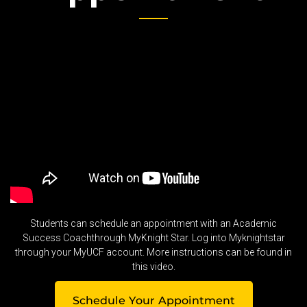
Students can schedule an appointment with an Academic
Success Coachthrough MyKnight Star. Log into Myknightstar
through your MyUCF account. More instructions can be found in
this video.
Schedule Your Appointment