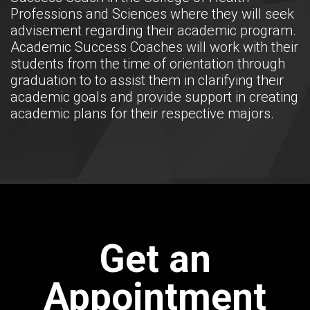
Professions and Sciences where they will seek
advisement regarding their academic program.
Academic Success Coaches will work with their
students from the time of orientation through
graduation to to assist them in clarifying their
academic goals and provide support in creating
academic plans for their respective majors.
Get an
Appointment