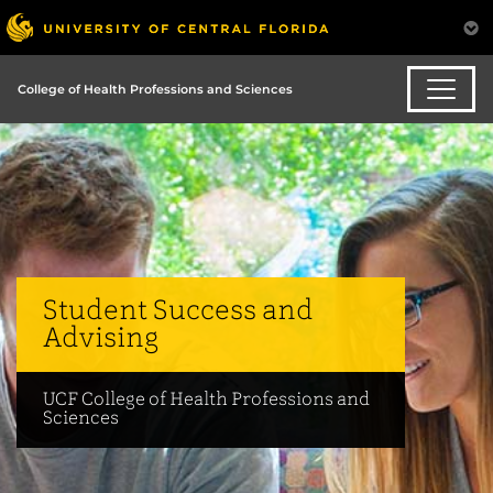
College of Health Professions and Sciences
Student Success and
Advising
UCF College of Health Professions and
Sciences