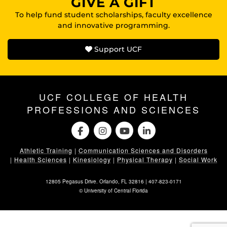
GIVE A GIFT
To help fund student scholarships, faculty excellence
and innovative programming.
Support UCF
UCF COLLEGE OF HEALTH
PROFESSIONS AND SCIENCES
Athletic Training
|
Communication Sciences and Disorders
|
Health Sciences
|
Kinesiology
|
Physical Therapy
|
Social Work
12805 Pegasus Drive. Orlando, FL 32816 |
407-823-0171
©
University of Central Florida