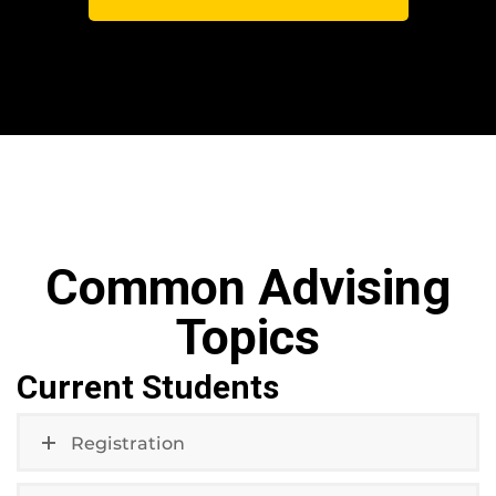
Common Advising
Topics
Current Students
Registration