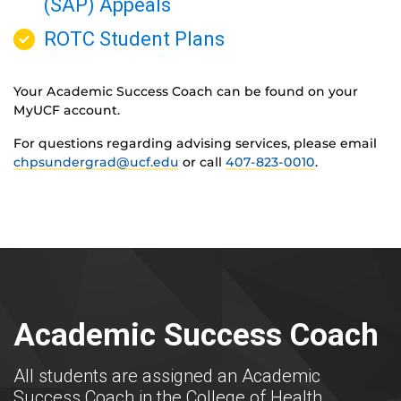
(SAP) Appeals
ROTC Student Plans
Your Academic Success Coach can be found on your
MyUCF account.
For questions regarding advising services, please email
chpsundergrad@ucf.edu
or call
407-823-0010
.
Academic Success Coach
All students are assigned an Academic
Success Coach in the College of Health