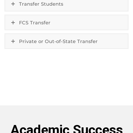
Transfer Students
FCS Transfer
Private or Out-of-State Transfer
Academic Success