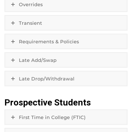
Overrides
Transient
Requirements & Policies
Late Add/Swap
Late Drop/Withdrawal
Prospective Students
First Time in College (FTIC)