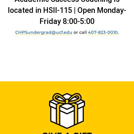
located in HSII-115 | Open Monday-
Friday 8:00-5:00
CHPSundergrad@ucf.edu
or call
407-823-0010
.