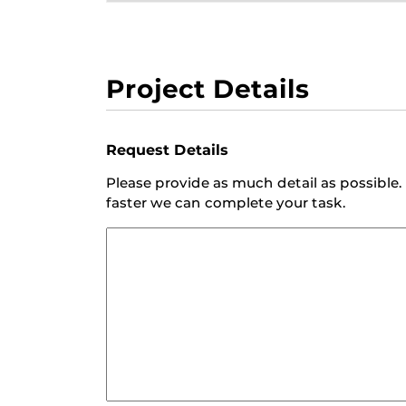
Project Details
Request Details
Please provide as much detail as possibl
faster we can complete your task.