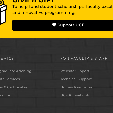
GIVE A GIFT
To help fund student scholarships, faculty exce
and innovative programming.
Support UCF
EMICS
FOR FACULTY & STAFF
graduate Advising
Website Support
te Services
Technical Support
s & Certificates
Human Resources
rships
UCF Phonebook