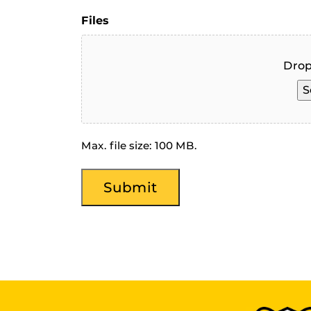
Files
Drop
S
Max. file size: 100 MB.