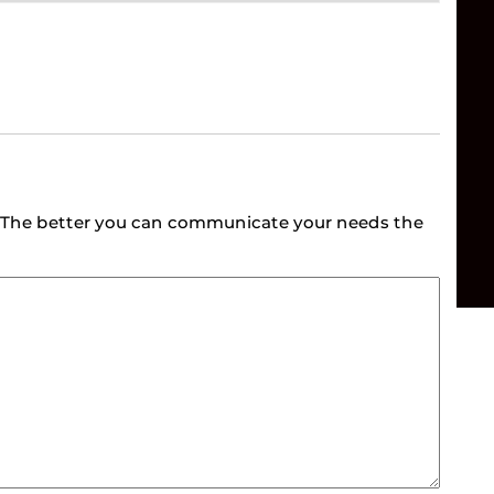
e. The better you can communicate your needs the