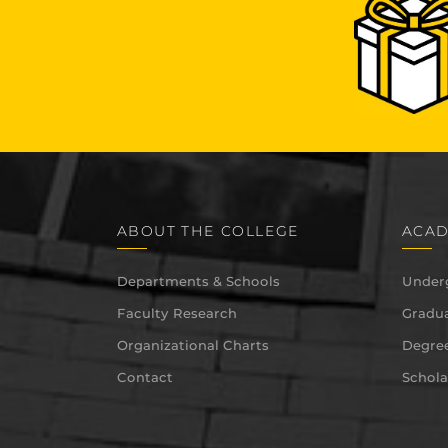
ABOUT THE COLLEGE
ACAD
Departments & Schools
Under
Faculty Research
Gradua
Organizational Charts
Degree
Contact
Schola