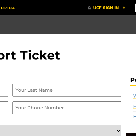
rt Ticket
P
W
H
H