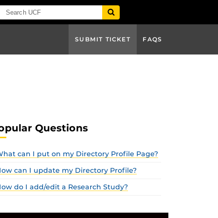
SUBMIT TICKET
FAQS
opular Questions
hat can I put on my Directory Profile Page?
ow can I update my Directory Profile?
ow do I add/edit a Research Study?