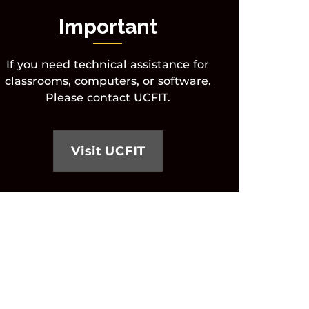
Important
If you need technical assistance for
classrooms, computers, or software.
Please contact UCFIT.
Visit UCFIT