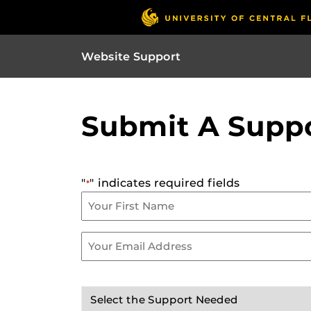
Website Support
Submit A Suppo
"
" indicates required fields
*