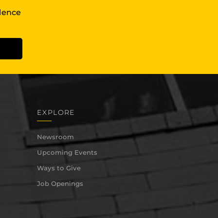
llence
EXPLORE
Newsroom
Upcoming Events
Ways to Give
Job Openings