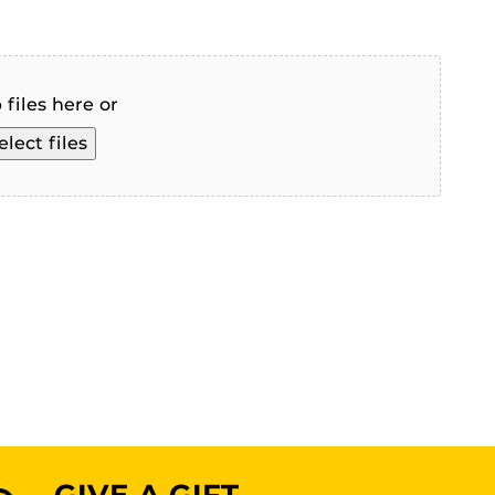
 files here or
elect files