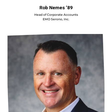
Rob Nemes ’89
Head of Corporate Accounts
EMO Serono, Inc.