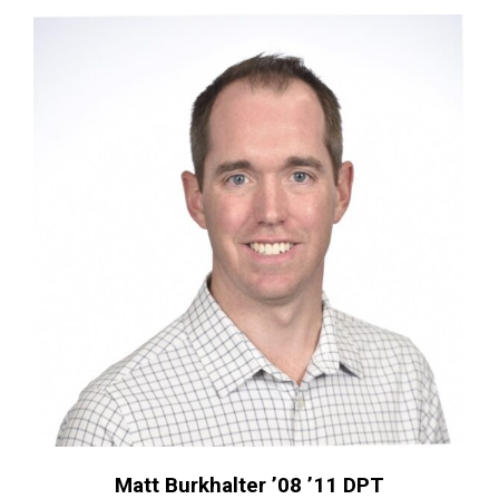
Matt Burkhalter ’08 ’11 DPT