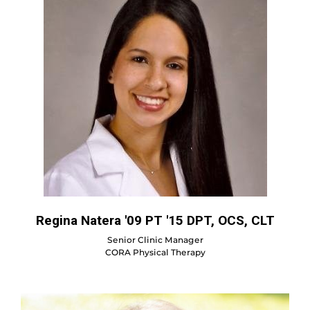
Regina Natera '09 PT '15 DPT, OCS, CLT
Senior Clinic Manager
CORA Physical Therapy