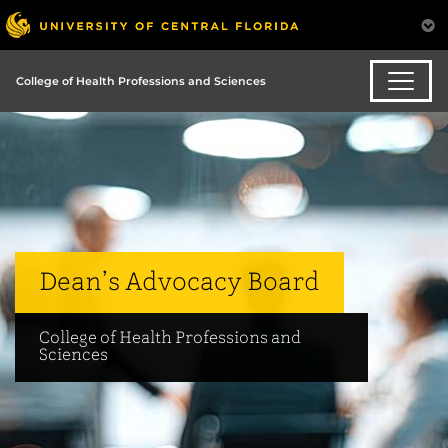
College of Health Professions and Sciences
Dean’s Advocacy Board
College of Health Professions and
Sciences