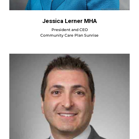
Jessica Lerner MHA
President and CEO
Community Care Plan Sunrise