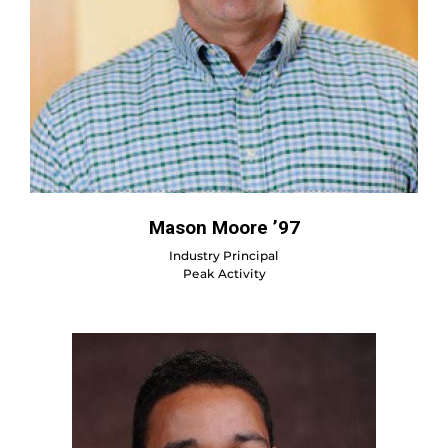
Mason Moore ’97
Industry Principal
Peak Activity