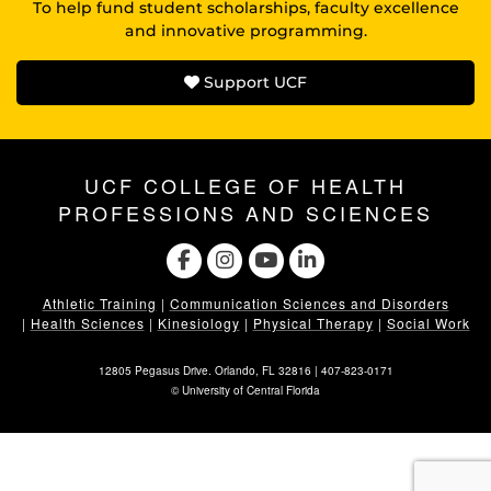
To help fund student scholarships, faculty excellence
and innovative programming.
Support UCF
UCF COLLEGE OF HEALTH
PROFESSIONS AND SCIENCES
Athletic Training
|
Communication Sciences and Disorders
|
Health Sciences
|
Kinesiology
|
Physical Therapy
|
Social Work
12805 Pegasus Drive. Orlando, FL 32816 |
407-823-0171
©
University of Central Florida