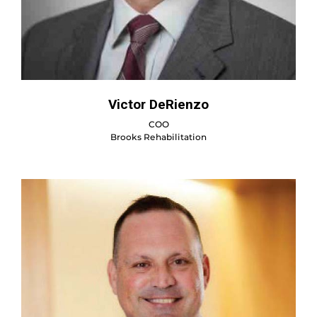
Victor DeRienzo
COO
Brooks Rehabilitation