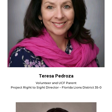
Teresa Pedroza
Volunteer and UCF Parent
Project Right to Sight Director – Florida Lions District 35-0