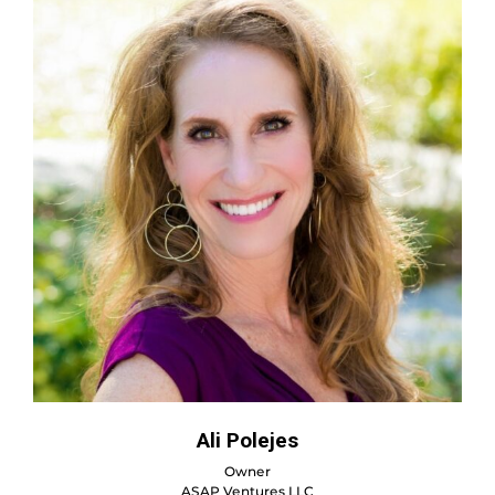
Ali Polejes
Owner
ASAP Ventures LLC