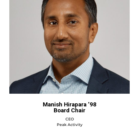
Manish Hirapara ’98
Board Chair
CEO
Peak Activity