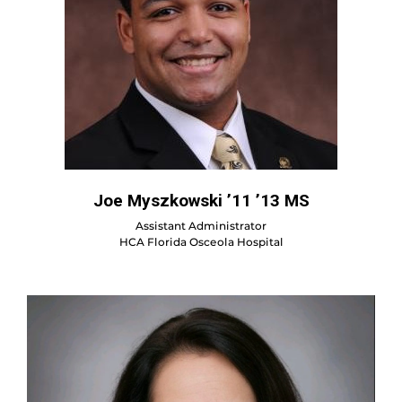
Joe Myszkowski ’11 ’13 MS
Assistant Administrator
HCA Florida Osceola Hospital