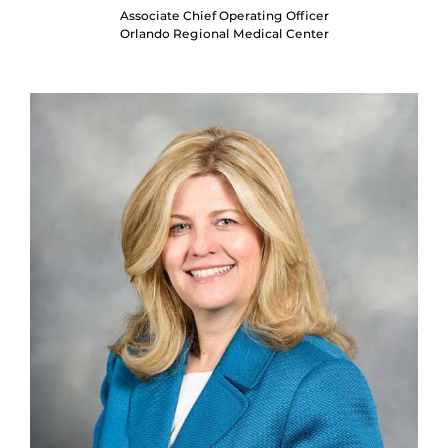
Associate Chief Operating Officer
Orlando Regional Medical Center