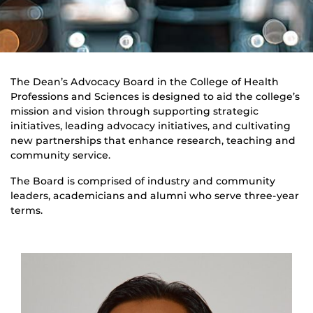
The Dean’s Advocacy Board in the College of Health
Professions and Sciences is designed to aid the college’s
mission and vision through supporting strategic
initiatives, leading advocacy initiatives, and cultivating
new partnerships that enhance research, teaching and
community service.
The Board is comprised of industry and community
leaders, academicians and alumni who serve three-year
terms.