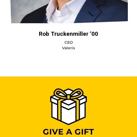
Rob Truckenmiller ’00
CEO
Valeris
GIVE A GIFT