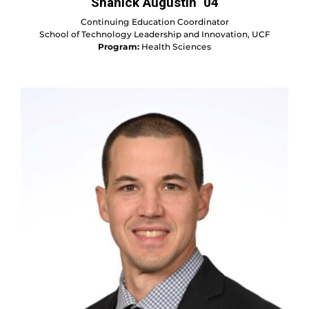
Shanick Augustin ‘04
Continuing Education Coordinator
School of Technology Leadership and Innovation, UCF
Program:
Health Sciences