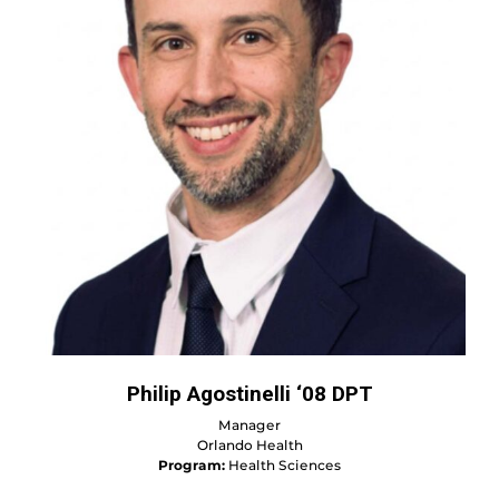
Philip Agostinelli ‘08 DPT
Manager
Orlando Health
Program:
Health Sciences