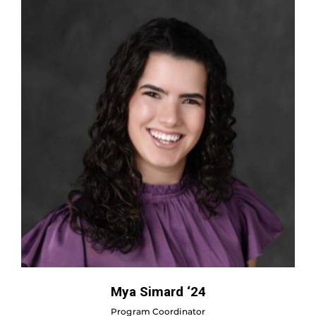
Mya Simard ‘24
Program Coordinator