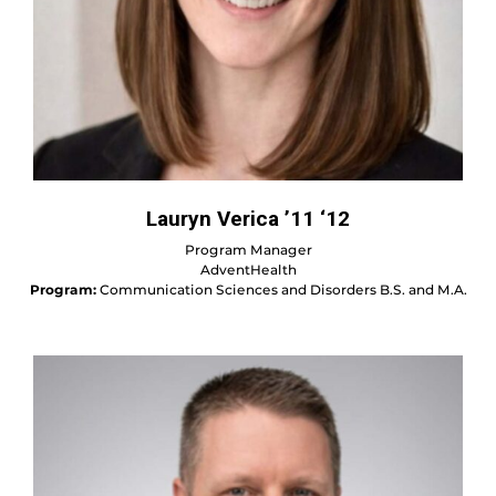
Lauryn Verica ’11 ‘12
Program Manager
AdventHealth
Program:
Communication Sciences and Disorders B.S. and M.A.