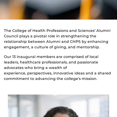
The College of Health Professions and Sciences’ Alumni
Council plays a pivotal role in strengthening the
relationship between Alumni and CHPS by enhancing
engagement, a culture of giving, and mentorship.
Our 13 inaugural members are comprised of local
leaders, healthcare professionals, and passionate
advocates who bring a wealth of
experience, perspectives, innovative ideas and a shared
commitment to advancing the college’s mission.