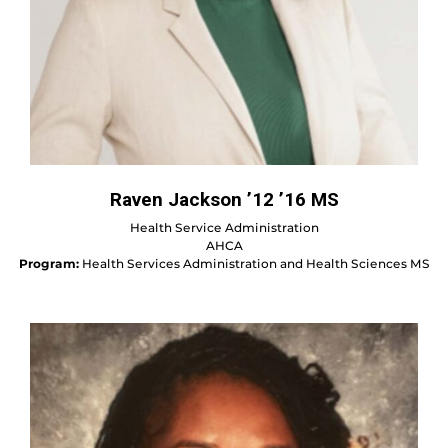
Raven Jackson ’12 ’16 MS
Health Service Administration
AHCA
Program:
Health Services Administration and Health Sciences MS