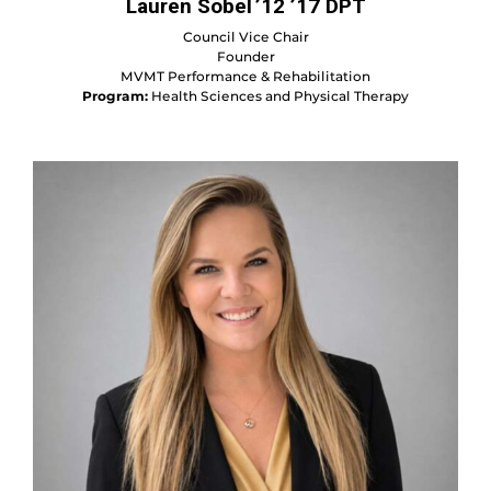
Lauren Sobel ’12 ’17 DPT
Council Vice Chair
Founder
MVMT Performance & Rehabilitation
Program:
Health Sciences and Physical Therapy