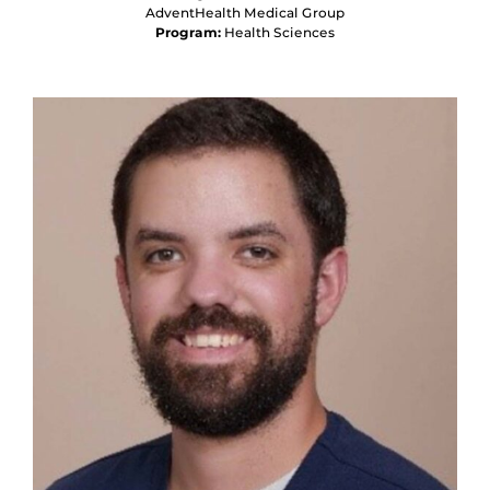
AdventHealth Medical Group
Program:
Health Sciences