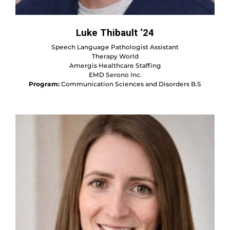
Luke Thibault ‘24
Speech Language Pathologist Assistant
Therapy World
Amergis Healthcare Staffing
EMD Serono Inc.
Program:
Communication Sciences and Disorders B.S