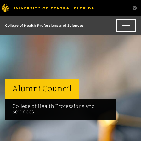
College of Health Professions and Sciences
Alumni Council
College of Health Professions and
Sciences