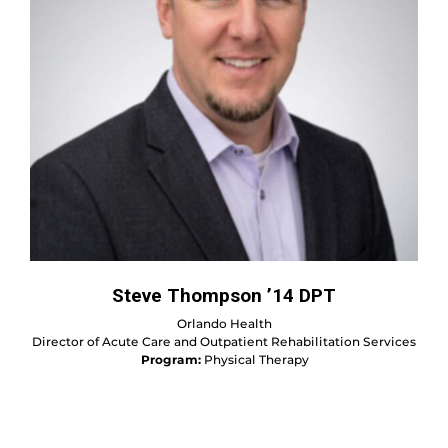
Steve Thompson ’14 DPT
Orlando Health
Director of Acute Care and Outpatient Rehabilitation Services
Program:
Physical Therapy