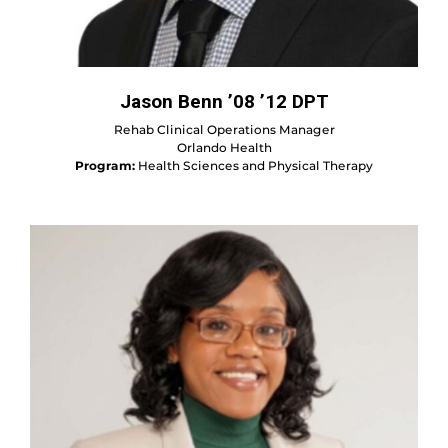
Jason Benn ’08 ’12 DPT
Rehab Clinical Operations Manager
Orlando Health
Program:
Health Sciences and Physical Therapy