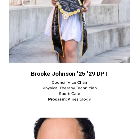
Brooke Johnson ’25 ’29 DPT
Council Vice Chair
Physical Therapy Technician
SportsCare
Program:
Kinesiology