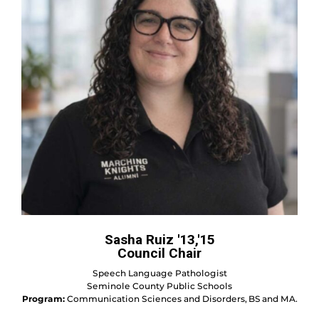
Sasha Ruiz '13,'15
Council Chair
Speech Language Pathologist
Seminole County Public Schools
Program:
Communication Sciences and Disorders, BS and MA.