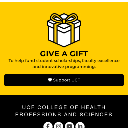
GIVE A GIFT
To help fund student scholarships, faculty excellence
and innovative programming.
Support UCF
UCF COLLEGE OF HEALTH
PROFESSIONS AND SCIENCES