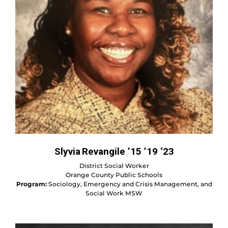
Slyvia Revangile ’15 ’19 ‘23
District Social Worker
Orange County Public Schools
Program:
Sociology, Emergency and Crisis Management, and
Social Work MSW