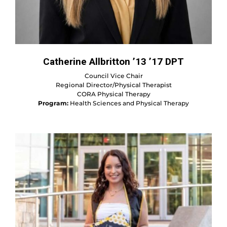
Catherine Allbritton ’13 ’17 DPT
Council Vice Chair
Regional Director/Physical Therapist
CORA Physical Therapy
Program:
Health Sciences and Physical Therapy