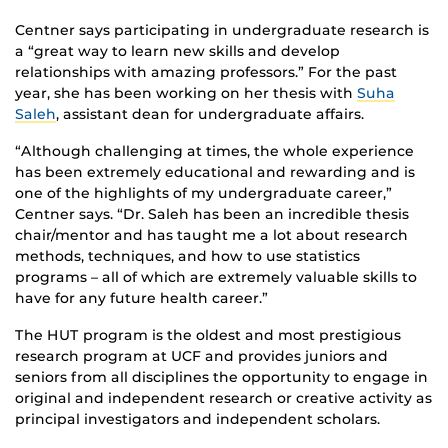
Centner says participating in undergraduate research is
a “great way to learn new skills and develop
relationships with amazing professors.” For the past
year, she has been working on her thesis with
Suha
Saleh
, assistant dean for undergraduate affairs.
“Although challenging at times, the whole experience
has been extremely educational and rewarding and is
one of the highlights of my undergraduate career,”
Centner says. “Dr. Saleh has been an incredible thesis
chair/mentor and has taught me a lot about research
methods, techniques, and how to use statistics
programs – all of which are extremely valuable skills to
have for any future health career.”
The HUT program is the oldest and most prestigious
research program at UCF and provides juniors and
seniors from all disciplines the opportunity to engage in
original and independent research or creative activity as
principal investigators and independent scholars.