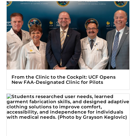
From the Clinic to the Cockpit: UCF Opens
New FAA-Designated Clinic for Pilots