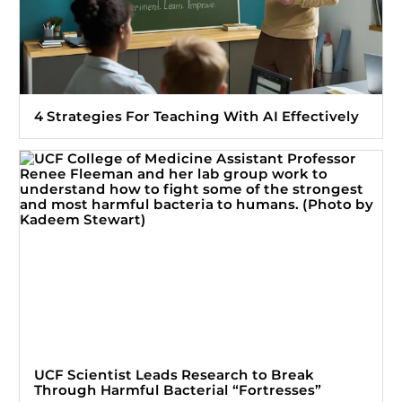
4 Strategies For Teaching With AI Effectively
UCF Scientist Leads Research to Break
Through Harmful Bacterial “Fortresses”