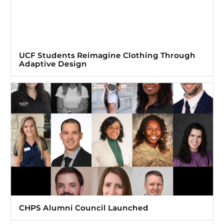
UCF Students Reimagine Clothing Through
Adaptive Design
CHPS Alumni Council Launched