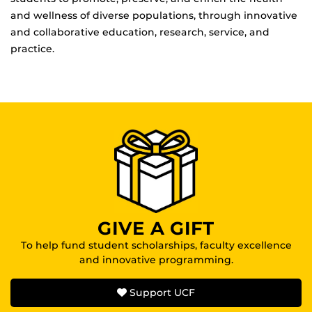
and wellness of diverse populations, through innovative
and collaborative education, research, service, and
practice.
GIVE A GIFT
To help fund student scholarships, faculty excellence
and innovative programming.
Support UCF