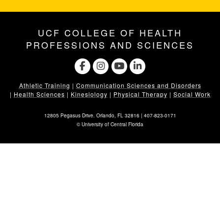
UCF COLLEGE OF HEALTH
PROFESSIONS AND SCIENCES
Athletic Training
|
Communication Sciences and Disorders
|
Health Sciences
|
Kinesiology
|
Physical Therapy
|
Social Work
12805 Pegasus Drive. Orlando, FL 32816 |
407-823-0171
©
University of Central Florida