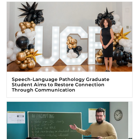
Speech-Language Pathology Graduate
Student Aims to Restore Connection
Through Communication