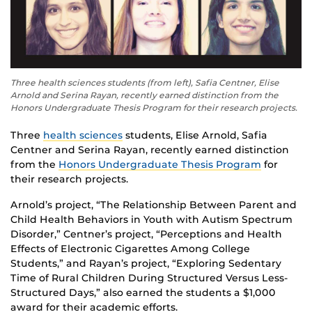
Three health sciences students (from left), Safia Centner, Elise
Arnold and Serina Rayan, recently earned distinction from the
Honors Undergraduate Thesis Program for their research projects.
Three
health sciences
students, Elise Arnold, Safia
Centner and Serina Rayan, recently earned distinction
from the
Honors Undergraduate Thesis Program
for
their research projects.
Arnold’s project, “The Relationship Between Parent and
Child Health Behaviors in Youth with Autism Spectrum
Disorder,” Centner’s project, “Perceptions and Health
Effects of Electronic Cigarettes Among College
Students,” and Rayan’s project, “Exploring Sedentary
Time of Rural Children During Structured Versus Less-
Structured Days,” also earned the students a $1,000
award for their academic efforts.