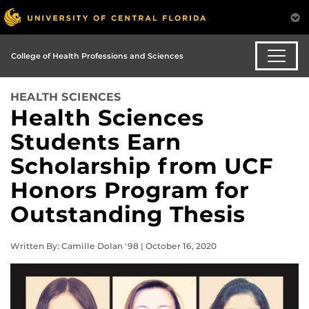
College of Health Professions and Sciences
HEALTH SCIENCES
Health Sciences
Students Earn
Scholarship from UCF
Honors Program for
Outstanding Thesis
Written By: Camille Dolan '98 | October 16, 2020