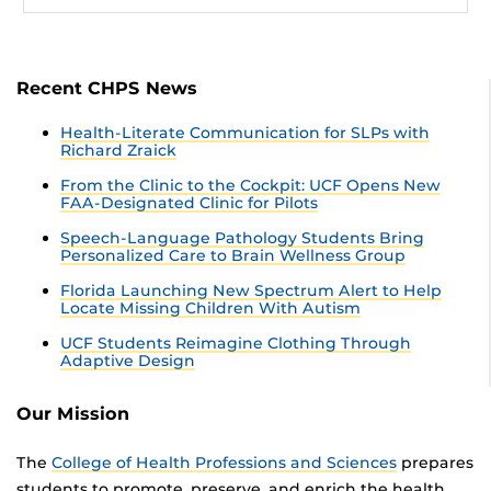
Recent CHPS News
Health-Literate Communication for SLPs with
Richard Zraick
From the Clinic to the Cockpit: UCF Opens New
FAA-Designated Clinic for Pilots
Speech-Language Pathology Students Bring
Personalized Care to Brain Wellness Group
Florida Launching New Spectrum Alert to Help
Locate Missing Children With Autism
UCF Students Reimagine Clothing Through
Adaptive Design
Our Mission
The
College of Health Professions and Sciences
prepares
students to promote, preserve, and enrich the health