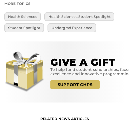
MORE TOPICS
Health Sciences
Health Sciences Student Spotlight
Student Spotlight
Undergrad Experience
GIVE A GIFT
To help fund student scholarships, facu
excellence and innovative programmin
SUPPORT CHPS
RELATED NEWS ARTICLES