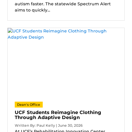
autism faster. The statewide Spectrum Alert
aims to quickly...
Dean's Office
UCF Students Reimagine Clothing
Through Adaptive Design
Written By: Paul Kelly | June 30, 2026
At UCF’s Rehabilitation Innovation Center,