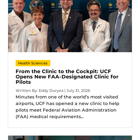
Health Sciences
From the Clinic to the Cockpit: UCF
Opens New FAA-Designated Clinic for
Pilots
Written By: Eddy Duryea | July 31, 2026
Minutes from one of the world’s most visited
airports, UCF has opened a new clinic to help
pilots meet Federal Aviation Administration
(FAA) medical requirements...