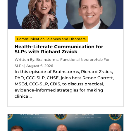
Communication Sciences and Disorders
Health-Literate Communication for
SLPs with Richard Zraick
Written By: Brainstorms: Functional Neurorehab For
SLPs | August 6, 2026
In this episode of Brainstorms, Richard Zraick,
PhD, CCC-SLP, CHSE, joins host Renee Garrett,
MSEd, CCC-SLP, CBIS, to discuss practical,
evidence-informed strategies for making
clinical...