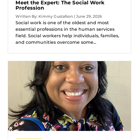
Meet the Expert: The Social Work
Profession
Written By: Kimmy Gustafson | June 29, 2026
Social work is one of the oldest and most
essential professions in the human services
field. Social workers help individuals, families,
and communities overcome some...