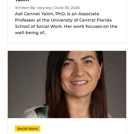
Written By: Izeynep | June 30, 2026
Asli Cennet Yalim, PhD, is an Associate
Professor at the University of Central Florida
School of Social Work. Her work focuses on the
well-being of...
Social Work