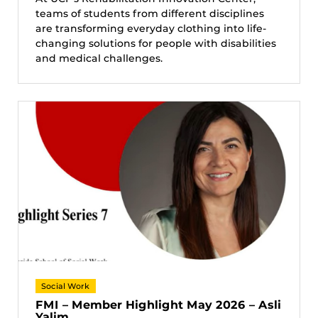
teams of students from different disciplines
are transforming everyday clothing into life-
changing solutions for people with disabilities
and medical challenges.
Social Work
FMI – Member Highlight May 2026 – Asli
Yalim