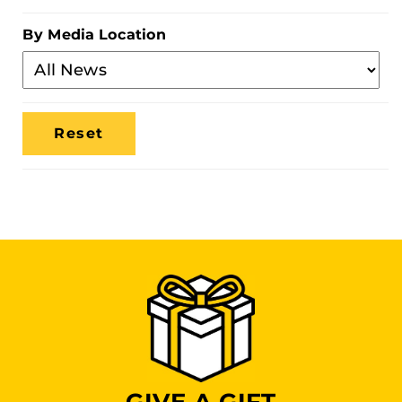
Category
By Media Location
Filter
By
Media
Location