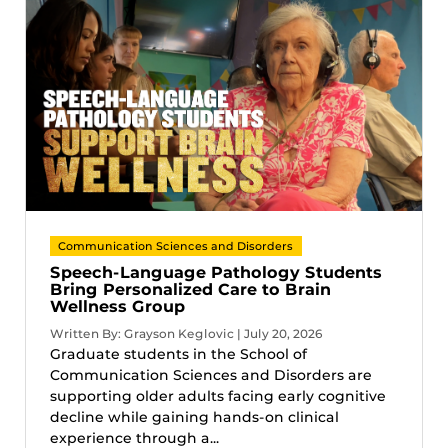
Communication Sciences and Disorders
Speech-Language Pathology Students
Bring Personalized Care to Brain
Wellness Group
Written By: Grayson Keglovic | July 20, 2026
Graduate students in the School of
Communication Sciences and Disorders are
supporting older adults facing early cognitive
decline while gaining hands-on clinical
experience through a...