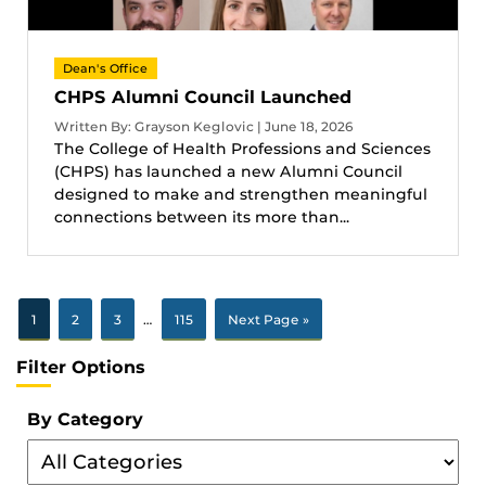
Dean's Office
CHPS Alumni Council Launched
Written By: Grayson Keglovic | June 18, 2026
The College of Health Professions and Sciences
(CHPS) has launched a new Alumni Council
designed to make and strengthen meaningful
connections between its more than...
1
2
3
…
115
Next Page »
Filter Options
By Category
Filter
By