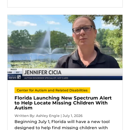
Center for Autism and Related Disabilities
Florida Launching New Spectrum Alert
to Help Locate Missing Children With
Autism
Written By: Ashley Engle | July 1, 2026
Beginning July 1, Florida will have a new tool
designed to help find missing children with