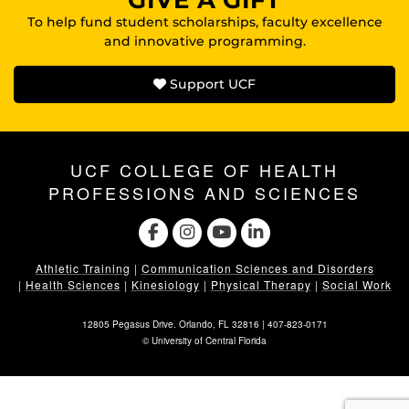
GIVE A GIFT
To help fund student scholarships, faculty excellence
and innovative programming.
Support UCF
UCF COLLEGE OF HEALTH
PROFESSIONS AND SCIENCES
Athletic Training
|
Communication Sciences and Disorders
|
Health Sciences
|
Kinesiology
|
Physical Therapy
|
Social Work
12805 Pegasus Drive. Orlando, FL 32816 |
407-823-0171
©
University of Central Florida