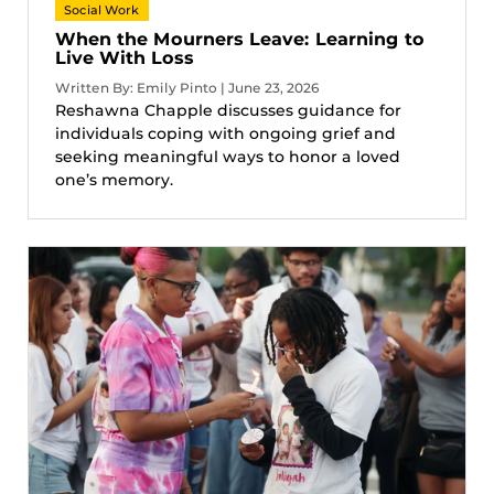
Social Work
When the Mourners Leave: Learning to
Live With Loss
Written By: Emily Pinto | June 23, 2026
Reshawna Chapple discusses guidance for
individuals coping with ongoing grief and
seeking meaningful ways to honor a loved
one’s memory.