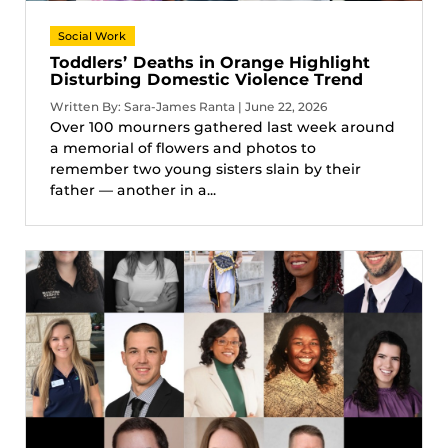
Social Work
Toddlers’ Deaths in Orange Highlight
Disturbing Domestic Violence Trend
Written By: Sara-James Ranta | June 22, 2026
Over 100 mourners gathered last week around
a memorial of flowers and photos to
remember two young sisters slain by their
father — another in a...