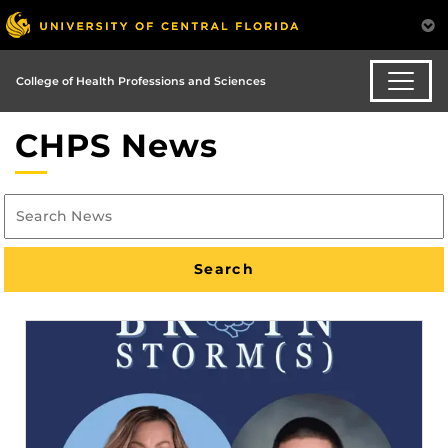
College of Health Professions and Sciences
CHPS News