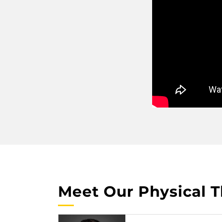
Meet Our Physical T