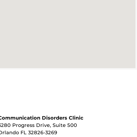
Communication Disorders Clinic
3280 Progress Drive, Suite 500
Orlando FL 32826-3269