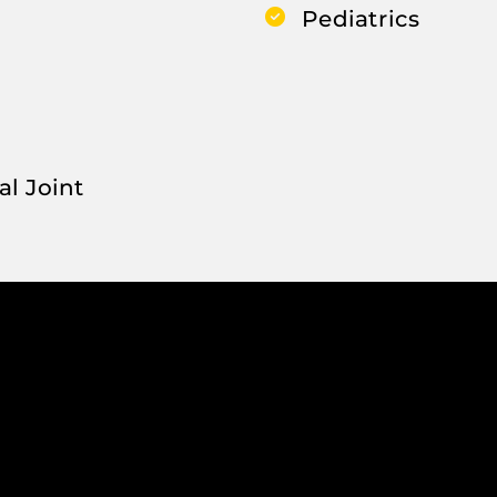
Pediatrics
al Joint