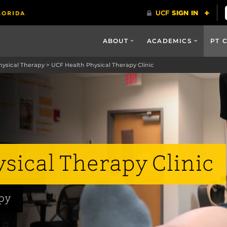
ABOUT
ACADEMICS
PT 
hysical Therapy
>
UCF Health Physical Therapy Clinic
sical Therapy Clinic
apy