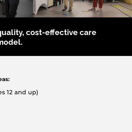
ality, cost-effective care
model.
eas:
s 12 and up)