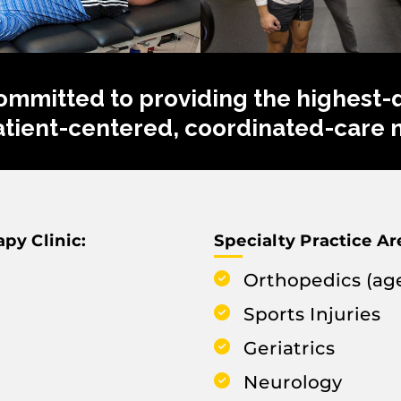
ommitted to providing the highest-qu
patient-centered, coordinated-care 
py Clinic:
Specialty Practice Ar
Orthopedics (age
Sports Injuries
Geriatrics
Neurology