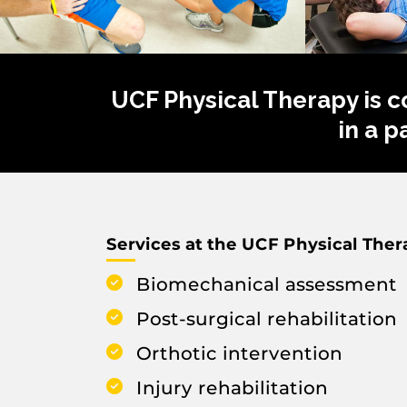
UCF Physical Therapy is c
in a 
Services at the UCF Physical Thera
Biomechanical assessment
Post-surgical rehabilitation
Orthotic intervention
Injury rehabilitation