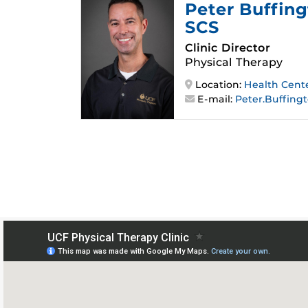
Peter Buffin
SCS
Clinic Director
Physical Therapy
Location:
Health Cent
E-mail:
Peter.Buffing