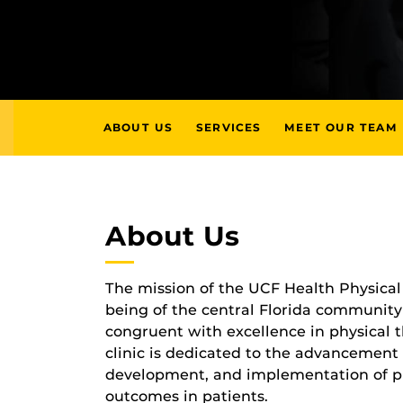
ABOUT US
SERVICES
MEET OUR TEAM
About Us
The mission of the UCF Health Physical 
being of the central Florida community t
congruent with excellence in physical 
clinic is dedicated to the advancement
development, and implementation of ph
outcomes in patients.