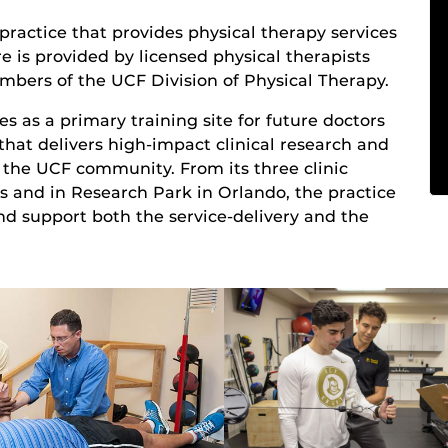
 practice that provides physical therapy services
e is provided by licensed physical therapists
mbers of the UCF Division of Physical Therapy.
es as a primary training site for future doctors
y that delivers high-impact clinical research and
of the UCF community. From its three clinic
 and in Research Park in Orlando, the practice
and support both the service-delivery and the