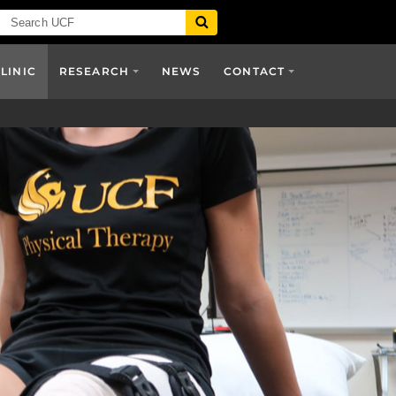
CLINIC
RESEARCH
NEWS
CONTACT