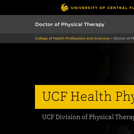
Doctor of Physical Therapy
College of Health Professions and Sciences
>
Doctor of P
UCF Health Phy
UCF Division of Physical Ther