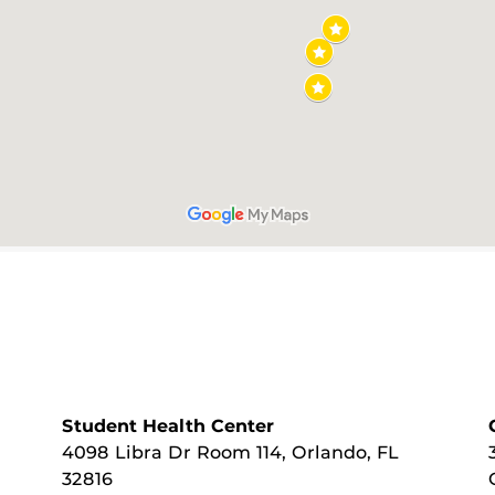
Student Health Center
4098 Libra Dr Room 114, Orlando, FL
32816