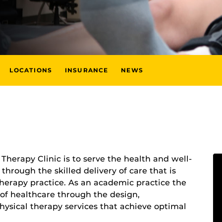
LOCATIONS
INSURANCE
NEWS
Therapy Clinic is to serve the health and well-
hrough the skilled delivery of care that is
therapy practice. As an academic practice the
 of healthcare through the design,
ysical therapy services that achieve optimal