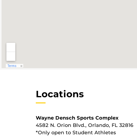
Locations
Wayne Densch Sports Complex
4582 N. Orion Blvd., Orlando, FL 32816
*Only open to Student Athletes