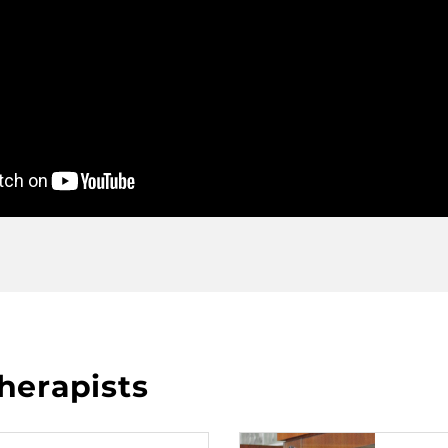
herapists