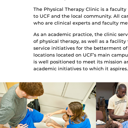
The Physical Therapy Clinic is a faculty
to UCF and the local community. All car
who are clinical experts and faculty me
As an academic practice, the clinic serv
of physical therapy, as well as a facilit
service initiatives for the betterment 
locations located on UCF’s main campus
is well positioned to meet its mission 
academic initiatives to which it aspires.