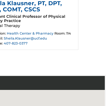
la Klausner
, PT, DPT,
, COMT, CSCS
ant Clinical Professor of Physical
y Practice
al Therapy
ion:
Health Center & Pharmacy
Room: 114
l:
Sheila.Klausner@ucf.edu
e:
407-823-0377