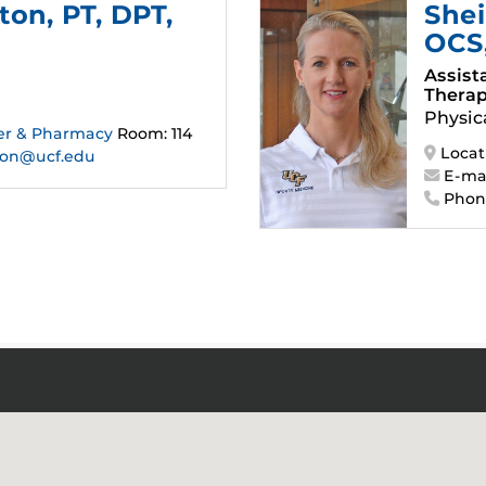
gton
, PT, DPT,
Shei
OCS
Assist
Therap
Physic
er & Pharmacy
Room: 114
Locat
ton@ucf.edu
E-mai
Phon