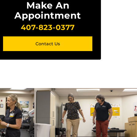
Make An
Appointment
407-823-0377
Contact Us