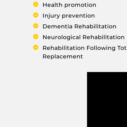
Health promotion
Injury prevention
Dementia Rehabilitation
Neurological Rehabilitation
Rehabilitation Following Tot
Replacement