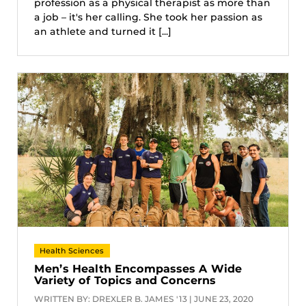
profession as a physical therapist as more than
a job – it's her calling. She took her passion as
an athlete and turned it [...]
Health Sciences
Men’s Health Encompasses A Wide
Variety of Topics and Concerns
WRITTEN BY: DREXLER B. JAMES '13 | JUNE 23, 2020