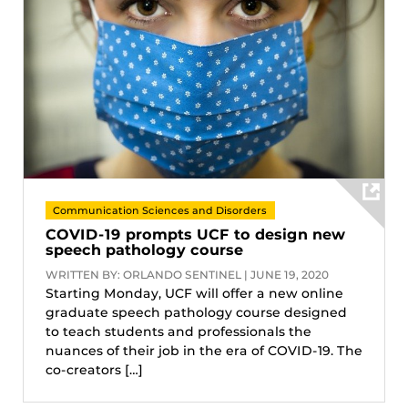
Communication Sciences and Disorders
COVID-19 prompts UCF to design new
speech pathology course
WRITTEN BY: ORLANDO SENTINEL | JUNE 19, 2020
Starting Monday, UCF will offer a new online
graduate speech pathology course designed
to teach students and professionals the
nuances of their job in the era of COVID-19. The
co-creators […]