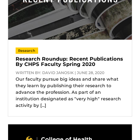
Research
Research Roundup: Recent Publications
By CHPS Faculty Spring 2020
WRITTEN BY: DAVID JANOSIK | JUNE 28, 2020
Our faculty pursue big ideas and share what
they learn by publishing their research to
advance the profession. As part of an
institution designated as "very high" research
activity by [...]