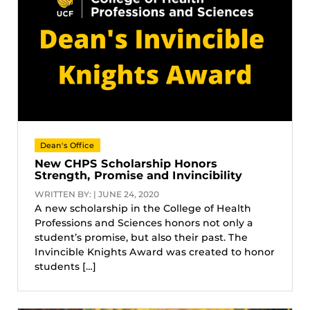
Dean's Office
New CHPS Scholarship Honors
Strength, Promise and Invincibility
WRITTEN BY: | JUNE 24, 2020
A new scholarship in the College of Health
Professions and Sciences honors not only a
student’s promise, but also their past. The
Invincible Knights Award was created to honor
students […]