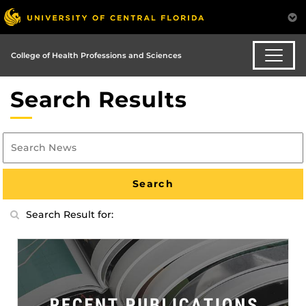
College of Health Professions and Sciences
Search Results
Search Result for: