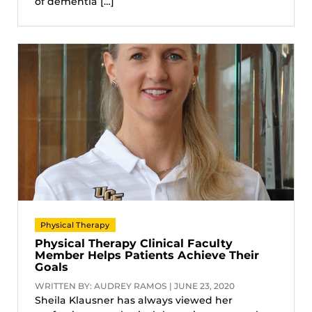
of dementia […]
Physical Therapy
Physical Therapy Clinical Faculty
Member Helps Patients Achieve Their
Goals
WRITTEN BY: AUDREY RAMOS | JUNE 23, 2020
Sheila Klausner has always viewed her