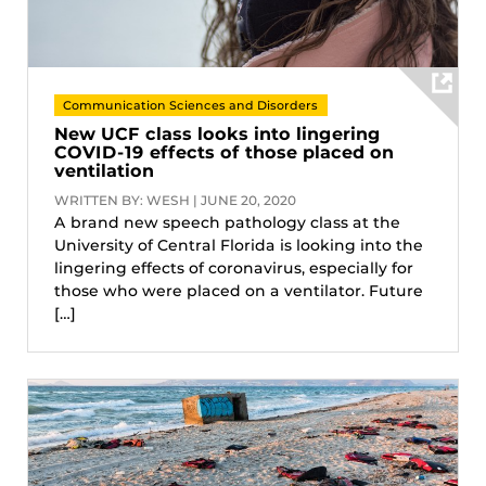
Communication Sciences and Disorders
New UCF class looks into lingering
COVID-19 effects of those placed on
ventilation
WRITTEN BY: WESH | JUNE 20, 2020
A brand new speech pathology class at the
University of Central Florida is looking into the
lingering effects of coronavirus, especially for
those who were placed on a ventilator. Future
[…]