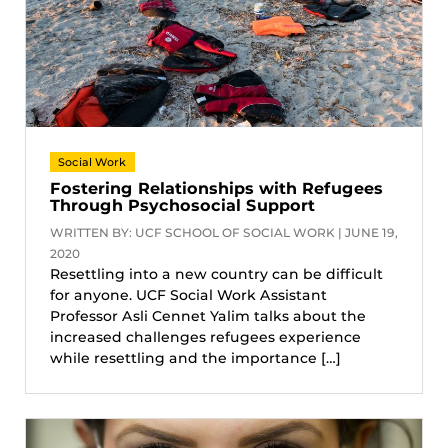
Social Work
Fostering Relationships with Refugees
Through Psychosocial Support
WRITTEN BY: UCF SCHOOL OF SOCIAL WORK | JUNE 19,
2020
Resettling into a new country can be difficult
for anyone. UCF Social Work Assistant
Professor Asli Cennet Yalim talks about the
increased challenges refugees experience
while resettling and the importance […]