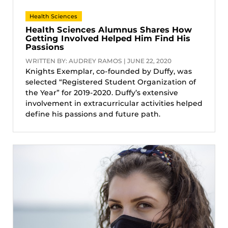
Health Sciences
Health Sciences Alumnus Shares How
Getting Involved Helped Him Find His
Passions
WRITTEN BY: AUDREY RAMOS | JUNE 22, 2020
Knights Exemplar, co-founded by Duffy, was
selected “Registered Student Organization of
the Year” for 2019-2020. Duffy’s extensive
involvement in extracurricular activities helped
define his passions and future path.