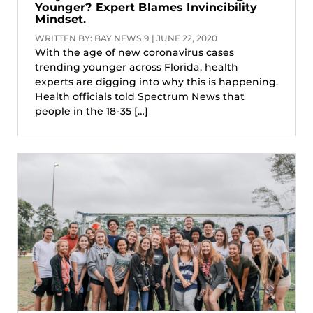
Younger? Expert Blames Invincibility
Mindset.
WRITTEN BY: BAY NEWS 9 | JUNE 22, 2020
With the age of new coronavirus cases
trending younger across Florida, health
experts are digging into why this is happening.
Health officials told Spectrum News that
people in the 18-35 […]