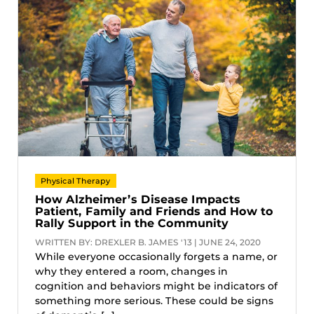
Physical Therapy
How Alzheimer’s Disease Impacts
Patient, Family and Friends and How to
Rally Support in the Community
WRITTEN BY: DREXLER B. JAMES '13 | JUNE 24, 2020
While everyone occasionally forgets a name, or
why they entered a room, changes in
cognition and behaviors might be indicators of
something more serious. These could be signs