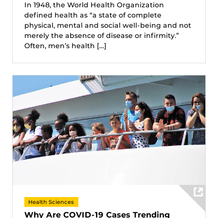
In 1948, the World Health Organization
defined health as “a state of complete
physical, mental and social well-being and not
merely the absence of disease or infirmity.”
Often, men’s health […]
Health Sciences
Why Are COVID-19 Cases Trending