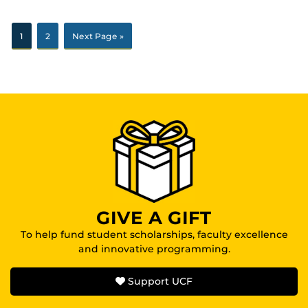
1
2
Next Page »
GIVE A GIFT
To help fund student scholarships, faculty excellence
and innovative programming.
Support UCF