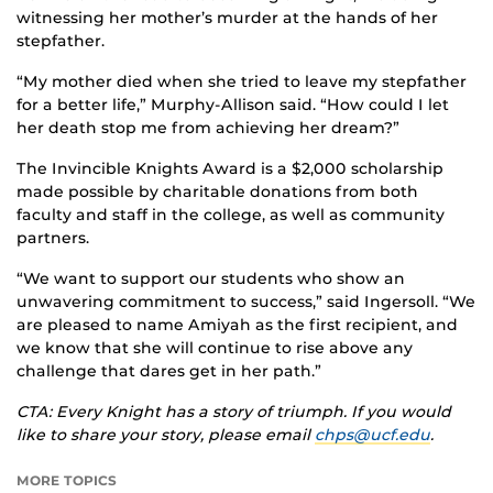
witnessing her mother’s murder at the hands of her
stepfather.
“My mother died when she tried to leave my stepfather
for a better life,” Murphy-Allison said. “How could I let
her death stop me from achieving her dream?”
The Invincible Knights Award is a $2,000 scholarship
made possible by charitable donations from both
faculty and staff in the college, as well as community
partners.
“We want to support our students who show an
unwavering commitment to success,” said Ingersoll. “We
are pleased to name Amiyah as the first recipient, and
we know that she will continue to rise above any
challenge that dares get in her path.”
CTA: Every Knight has a story of triumph. If you would
like to share your story, please email
chps@ucf.edu
.
MORE TOPICS