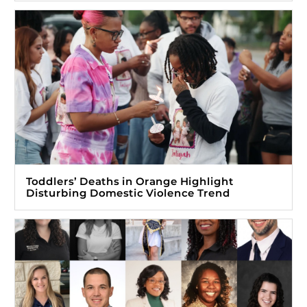
Toddlers’ Deaths in Orange Highlight
Disturbing Domestic Violence Trend