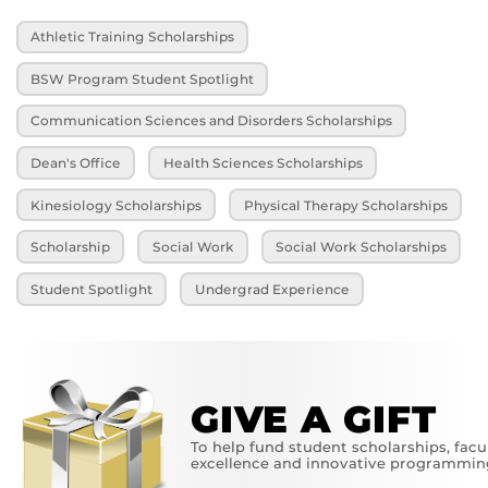
Athletic Training Scholarships
BSW Program Student Spotlight
Communication Sciences and Disorders Scholarships
Dean's Office
Health Sciences Scholarships
Kinesiology Scholarships
Physical Therapy Scholarships
Scholarship
Social Work
Social Work Scholarships
Student Spotlight
Undergrad Experience
GIVE A GIFT
To help fund student scholarships, facu
excellence and innovative programmin