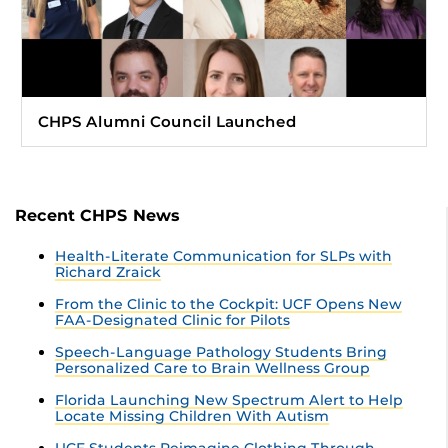
CHPS Alumni Council Launched
Recent CHPS News
Health-Literate Communication for SLPs with
Richard Zraick
From the Clinic to the Cockpit: UCF Opens New
FAA-Designated Clinic for Pilots
Speech-Language Pathology Students Bring
Personalized Care to Brain Wellness Group
Florida Launching New Spectrum Alert to Help
Locate Missing Children With Autism
UCF Students Reimagine Clothing Through