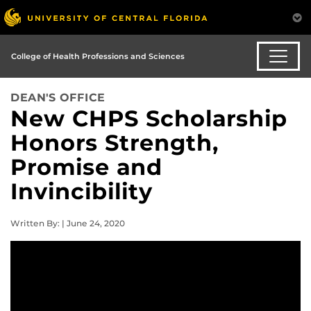
College of Health Professions and Sciences
DEAN'S OFFICE
New CHPS Scholarship
Honors Strength,
Promise and
Invincibility
Written By: | June 24, 2020