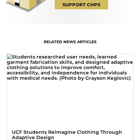
SUPPORT CHPS
RELATED NEWS ARTICLES
UCF Students Reimagine Clothing Through
Adaptive Design