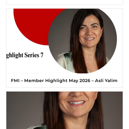
FMI – Member Highlight May 2026 – Asli Yalim