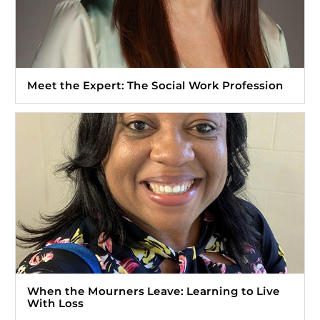
Meet the Expert: The Social Work Profession
When the Mourners Leave: Learning to Live
With Loss