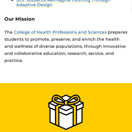
Adaptive Design
Our Mission
The
College of Health Professions and Sciences
prepares
students to promote, preserve, and enrich the health
and wellness of diverse populations, through innovative
and collaborative education, research, service, and
practice.