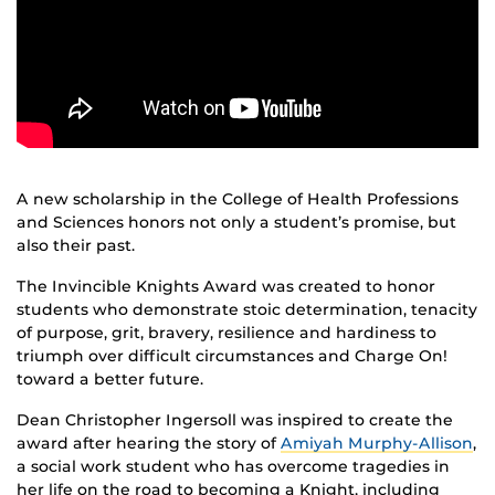
A new scholarship in the College of Health Professions
and Sciences honors not only a student’s promise, but
also their past.
The Invincible Knights Award was created to honor
students who demonstrate stoic determination, tenacity
of purpose, grit, bravery, resilience and hardiness to
triumph over difficult circumstances and Charge On!
toward a better future.
Dean Christopher Ingersoll was inspired to create the
award after hearing the story of
Amiyah Murphy-Allison
,
a social work student who has overcome tragedies in
her life on the road to becoming a Knight, including