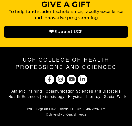
GIVE A GIFT
To help fund student scholarships, faculty excellence
and innovative programming.
Support UCF
UCF COLLEGE OF HEALTH
PROFESSIONS AND SCIENCES
Athletic Training
|
Communication Sciences and Disorders
|
Health Sciences
|
Kinesiology
|
Physical Therapy
|
Social Work
12805 Pegasus Drive. Orlando, FL 32816 |
407-823-0171
©
University of Central Florida