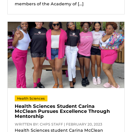
members of the Academy of […]
Health Sciences
Health Sciences Student Carina
McClean Pursues Excellence Through
Mentorship
WRITTEN BY: CHPS STAFF | FEBRUARY 20, 2023
Health Sciences student Carina McClean