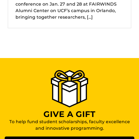
conference on Jan. 27 and 28 at FAIRWINDS
Alumni Center on UCF’s campus in Orlando,
bringing together researchers, [...]
GIVE A GIFT
To help fund student scholarships, faculty excellence
and innovative programming.