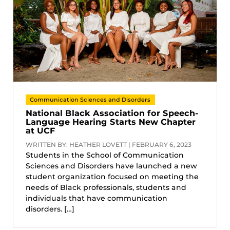
Communication Sciences and Disorders
National Black Association for Speech-
Language Hearing Starts New Chapter
at UCF
WRITTEN BY: HEATHER LOVETT | FEBRUARY 6, 2023
Students in the School of Communication
Sciences and Disorders have launched a new
student organization focused on meeting the
needs of Black professionals, students and
individuals that have communication
disorders. […]