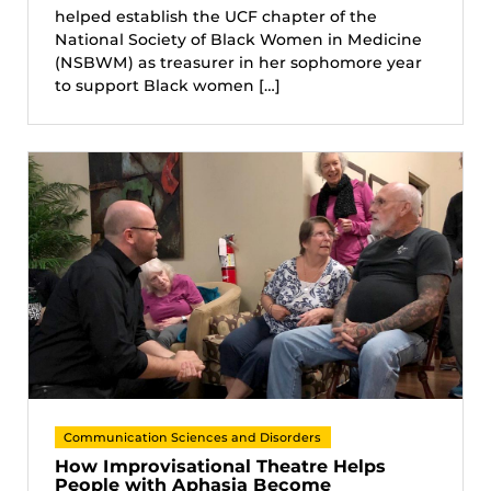
helped establish the UCF chapter of the
National Society of Black Women in Medicine
(NSBWM) as treasurer in her sophomore year
to support Black women […]
Communication Sciences and Disorders
How Improvisational Theatre Helps
People with Aphasia Become