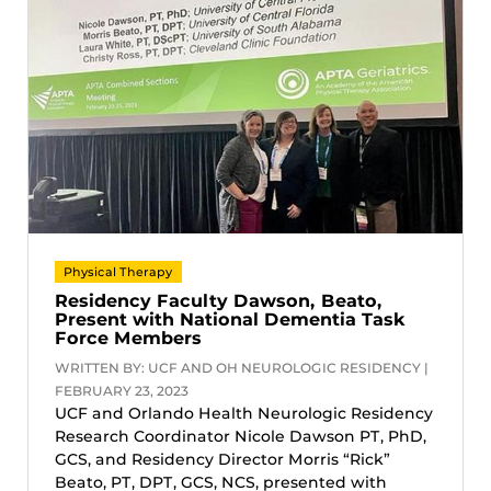
Physical Therapy
Residency Faculty Dawson, Beato,
Present with National Dementia Task
Force Members
WRITTEN BY: UCF AND OH NEUROLOGIC RESIDENCY |
FEBRUARY 23, 2023
UCF and Orlando Health Neurologic Residency
Research Coordinator Nicole Dawson PT, PhD,
GCS, and Residency Director Morris “Rick”
Beato, PT, DPT, GCS, NCS, presented with