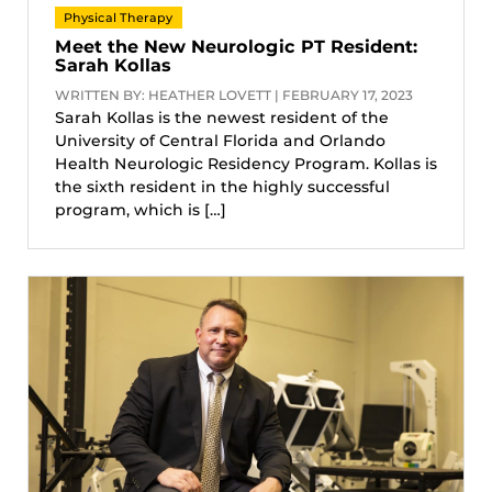
Physical Therapy
Meet the New Neurologic PT Resident:
Sarah Kollas
WRITTEN BY: HEATHER LOVETT | FEBRUARY 17, 2023
Sarah Kollas is the newest resident of the
University of Central Florida and Orlando
Health Neurologic Residency Program. Kollas is
the sixth resident in the highly successful
program, which is […]