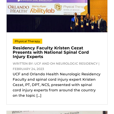
Physical Therapy
Residency Faculty Kristen Cezat
Presents with National Spinal Cord
Injury Experts
WRITTEN BY: UCF AND OH NEUROLOGIC RESIDENCY |
FEBRUARY 24, 2023
UCF and Orlando Health Neurologic Residency
Faculty and spinal cord injury expert Kristen
Cezat, PT, DPT, NCS, presented with spinal
cord injury experts from around the country
on the topic […]