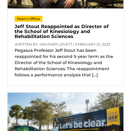
Dean's Office
Jeff Stout Reappointed as Director of
the School of Kinesiology and
Rehabilitation Sciences
WRITTEN BY: HEATHER LOVETT | FEBRUARY 15, 2023
Pegasus Professor Jeff Stout has been
reappointed for his second 5-year term as the
Director of the School of Kinesiology and
Rehabilitation Sciences. The reappointment
follows a performance analysis that […]