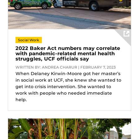
Social Work
2022 Baker Act numbers may correlate
with pandemic-related mental health
struggles, UCF officials say
WRITTEN BY: ANDREA CHARUR | FEBRUARY 7, 2023
When Delaney Kirwin-Moore got her master’s
in social work at UCF, she knew she wanted to
get into crisis intervention. She wanted to
work with people who needed immediate
help.