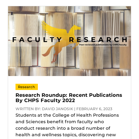
Research
Research Roundup: Recent Publications
By CHPS Faculty 2022
WRITTEN BY: DAVID JANOSIK | FEBRUARY 6, 2023
Students at the College of Health Professions
and Sciences benefit from faculty who
conduct research into a broad number of
health and wellness topics, discovering new