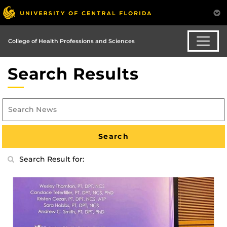
College of Health Professions and Sciences
Search Results
Search Result for: