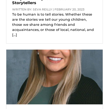
Storytellers
WRITTEN BY: SEVA REILLY | FEBRUARY 20, 2023
To be human is to tell stories. Whether these
are the stories we tell our young children,
those we share among friends and
acquaintances, or those of local, national, and
[…]