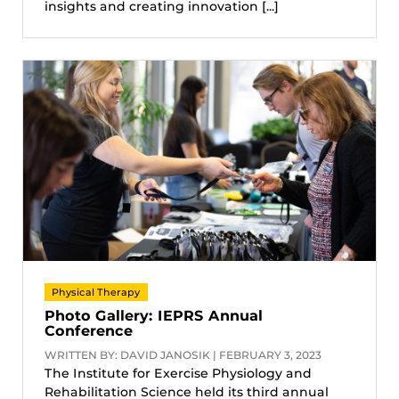
insights and creating innovation [...]
Physical Therapy
Photo Gallery: IEPRS Annual
Conference
WRITTEN BY: DAVID JANOSIK | FEBRUARY 3, 2023
The Institute for Exercise Physiology and
Rehabilitation Science held its third annual