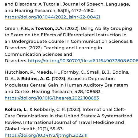
and Disorders: A Tutorial. Journal of Speech, Language,
and Hearing Research, 65(11), 4172–4180.
https://doi.org/10.1044/2022_jslhr-22-00421
Green, K.B., &
Towson, J.A.
(2022). Using Ability Grouping
to Examine the Effects of Differentiated Instruction in
an Undergraduate Course in Communication Sciences &
Disorders. (2022). Teaching and Learning in
Communication Sciences and
Disorders.
https://doi.org/10.30707/tlcsd6.1.1649037808.600
Hutchison, P., Maeda, H., Formby, C., Small, B. J., Eddins,
D. A., &
Eddins, A. C.
(2023). Acoustic Deprivation
Modulates Central Gain in Human Auditory Brainstem
and Cortex. Hearing Research, 428, 108683.
https://doi.org/10.1016/j.heares.2022.108683
Kollara, L
., & Kebberly, C. R. (2022). International Cleft-
Care Organizations in the United States: A Systematized
Review. International Journal of Travel Medicine and
Global Health, 10(2), 55–63.
https://doi.org/10.34172/ijtmgh.2022.11