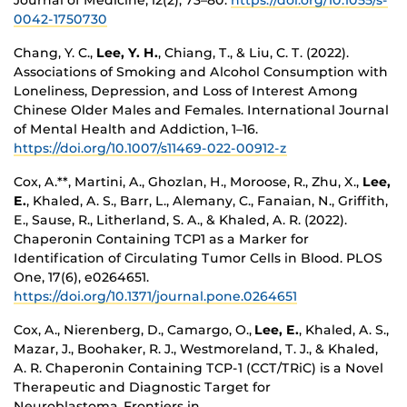
Journal of Medicine, 12(2), 73–80.
https://doi.org/10.1055/s-
0042-1750730
Chang, Y. C.,
Lee, Y. H.
, Chiang, T., & Liu, C. T. (2022).
Associations of Smoking and Alcohol Consumption with
Loneliness, Depression, and Loss of Interest Among
Chinese Older Males and Females. International Journal
of Mental Health and Addiction, 1–16.
https://doi.org/10.1007/s11469-022-00912-z
Cox, A.**, Martini, A., Ghozlan, H., Moroose, R., Zhu, X.,
Lee,
E.
, Khaled, A. S., Barr, L., Alemany, C., Fanaian, N., Griffith,
E., Sause, R., Litherland, S. A., & Khaled, A. R. (2022).
Chaperonin Containing TCP1 as a Marker for
Identification of Circulating Tumor Cells in Blood. PLOS
One, 17(6), e0264651.
https://doi.org/10.1371/journal.pone.0264651
Cox, A., Nierenberg, D., Camargo, O.,
Lee, E.
, Khaled, A. S.,
Mazar, J., Boohaker, R. J., Westmoreland, T. J., & Khaled,
A. R. Chaperonin Containing TCP-1 (CCT/TRiC) is a Novel
Therapeutic and Diagnostic Target for
Neuroblastoma. Frontiers in