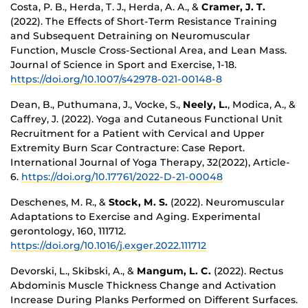
Costa, P. B., Herda, T. J., Herda, A. A., &
Cramer, J. T.
(2022). The Effects of Short-Term Resistance Training
and Subsequent Detraining on Neuromuscular
Function, Muscle Cross-Sectional Area, and Lean Mass.
Journal of Science in Sport and Exercise, 1-18.
https://doi.org/10.1007/s42978-021-00148-8
Dean, B., Puthumana, J., Vocke, S.,
Neely, L.
, Modica, A., &
Caffrey, J. (2022). Yoga and Cutaneous Functional Unit
Recruitment for a Patient with Cervical and Upper
Extremity Burn Scar Contracture: Case Report.
International Journal of Yoga Therapy, 32(2022), Article-
6.
https://doi.org/10.17761/2022-D-21-00048
Deschenes, M. R., &
Stock, M. S.
(2022). Neuromuscular
Adaptations to Exercise and Aging. Experimental
gerontology, 160, 111712.
https://doi.org/10.1016/j.exger.2022.111712
Devorski, L., Skibski, A., &
Mangum, L. C.
(2022). Rectus
Abdominis Muscle Thickness Change and Activation
Increase During Planks Performed on Different Surfaces.