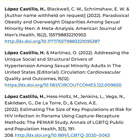
López Castillo, H.
, Blackwell, C. W., Schrimshaw, E. W. &
[Author name withheld on request] (2022). Paradoxical
Obesity and Overweight Disparities Among Sexual
Minority Men: A Meta-Analysis. American Journal of
Men’s Health, 16(2), 155798832210953.
http://dx.doi.org/10.1177/15579883221095387
López Castillo, H.
& Martínez, O. (2022). Addressing the
Unique Social and Structural Drivers of
Hypertension Among Sexual Minority Adults in The
United States (Editorial). Circulation: Cardiovascular
Quality and Outcomes, 15(12).
https://dx.doi.org/10.1161/CIRCOUTCOMES.122.009650
López Castillo, H.
, Hess-Holtz, M., Jenkins, L., Vega, N.,
Eskildsen, G., De La Torre, D., & Calvo, A.E.
(2022). Estimating The Size of Key Populations at Risk for
HIV Infection in Panama Using Capture-Recapture
Methods: The PEMAR Study. Annals of LGBTQ Public
and Population Health, 3(3), 191-
208.
http://dx.doi.org/10.1891/LGBTQ-2020-0063