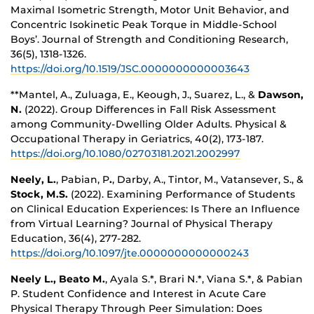
Maximal Isometric Strength, Motor Unit Behavior, and
Concentric Isokinetic Peak Torque in Middle-School
Boys’. Journal of Strength and Conditioning Research,
36(5), 1318-1326.
https://doi.org/10.1519/JSC.0000000000003643
**Mantel, A., Zuluaga, E., Keough, J., Suarez, L., &
Dawson,
N.
(2022). Group Differences in Fall Risk Assessment
among Community-Dwelling Older Adults. Physical &
Occupational Therapy in Geriatrics, 40(2), 173-187.
https://doi.org/10.1080/02703181.2021.2002997
Neely, L.
, Pabian, P
.
, Darby, A., Tintor, M., Vatansever, S., &
Stock, M.S.
(2022). Examining Performance of Students
on Clinical Education Experiences: Is There an Influence
from Virtual Learning? Journal of Physical Therapy
Education, 36(4), 277-282.
https://doi.org/10.1097/jte.0000000000000243
Neely L., Beato M.
, Ayala S.*, Brari N.*, Viana S.*, & Pabian
P. Student Confidence and Interest in Acute Care
Physical Therapy Through Peer Simulation: Does