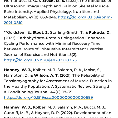
Hernandez, M. G., &
Stock, M. S.
(2022). The Influence of
Ultrasound Image Depth and Gain on Skeletal Muscle
Echo Intensity. Applied Physiology, Nutrition and
Metabolism, 47(8), 839-846.
https://doi.org/10.1139/apnm-
2021-0810
**Goldstein, E.,
Stout, J
., Starling-Smith, T., &
Fukuda, D.
(2022). Carbohydrate-Protein Coingestion Enhances
Cycling Performance with Minimal Recovery Time
between Bouts of Exhaustive Intermittent Exercise.
Journal of Exercise and Nutrition, 5(2).
https://doi.org/10.53520/jen2022.103125
Hanney, W. J.
, Kolber, M. J., Salamh, P. A., Moise, S.,
Hampton, D., &
Wilson, A. T.
(2021). The Reliability of
Tensiomyography for Assessment of Muscle Function in
the Healthy Population: A Systematic Review. Strength
& Conditioning Journal. 44(6), 18–35.
https://doi.org/10.1519/ssc.0000000000000699
Hanney, W. J.
, Kolber, M. J., Salamh, P. A., Bucci, M. J.,
Cundiff, M. B., & Haynes, D. P. (2022). Development of an