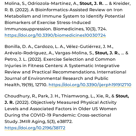
Molina, S., Odriozola-Martínez, A.,
Stout, J. R.
… & Kreider,
R. B. (2022). A Bioinformatics-Assisted Review on Iron
Metabolism and Immune System to Identify Potential
Biomarkers of Exercise Stress-Induced
Immunosuppression. Biomedicines, 10(3), 724.
https://doi.org/10.3390/biomedicines10030724
Bonilla, D. A., Cardozo, L. A., Vélez-Gutiérrez, J. M.,
Arévalo-Rodríguez, A., Vargas-Molina, S.,
Stout, J. R.
, … &
Petro, J. L. (2022). Exercise Selection and Common
Injuries in Fitness Centers: A Systematic Integrative
Review and Practical Recommendations. International
Journal of Environmental Research and Public
Health, 19(19), 12710.
https://doi.org/10.3390/ijerph191912710
Choudhury, R., Park, J. H., Thiamwong, L., Xie, R., &
Stout,
J. R.
(2022). Objectively Measured Physical Activity
Levels and Associated Factors in Older US Women
During the COVID-19 Pandemic: Cross-sectional
Study. JMIR Aging, 5(3), e38172.
https://doi.org/10.2196/38172