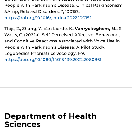
People with Parkinson’s Disease. Clinical Parkinsonism
&Amp; Related Disorders, 7, 100152.
https://doi.org/10.1016/j.prdoa.2022.100152
Thijs, Z., Zhang, Y., Van Lierde, K.,
Vanryckeghem, M.
, &
Watts, C. (2022a). Self-Perceived Affective, Behavioral,
and Cognitive Reactions Associated with Voice Use in
People with Parkinson’s Disease: A Pilot Study.
Logopedics Phoniatrics Vocology, 1–9.
https://doi.org/10.1080/14015439.2022.2080861
Department of Health
Sciences