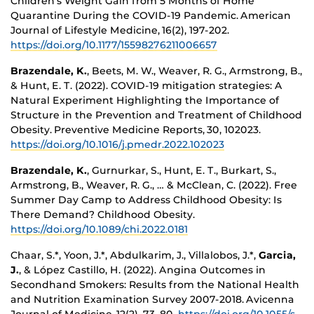
Children’s Weight Gain from 5 Months of Home
Quarantine During the COVID-19 Pandemic. American
Journal of Lifestyle Medicine, 16(2), 197-202.
https://doi.org/10.1177/15598276211006657
Brazendale, K.
, Beets, M. W., Weaver, R. G., Armstrong, B.,
& Hunt, E. T. (2022). COVID-19 mitigation strategies: A
Natural Experiment Highlighting the Importance of
Structure in the Prevention and Treatment of Childhood
Obesity. Preventive Medicine Reports, 30, 102023.
https://doi.org/10.1016/j.pmedr.2022.102023
Brazendale, K.
, Gurnurkar, S., Hunt, E. T., Burkart, S.,
Armstrong, B., Weaver, R. G., … & McClean, C. (2022). Free
Summer Day Camp to Address Childhood Obesity: Is
There Demand? Childhood Obesity.
https://doi.org/10.1089/chi.2022.0181
Chaar, S.*, Yoon, J.*, Abdulkarim, J., Villalobos, J.*,
Garcia,
J.
, & López Castillo, H. (2022). Angina Outcomes in
Secondhand Smokers: Results from the National Health
and Nutrition Examination Survey 2007-2018. Avicenna