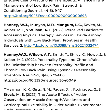
Effective Client-Practitioner Therapeutic Alliance in the
Management of Low Back Pain. Strength &
Conditioning Journal, 44(6), 9-17.
https://doi.org/10.1519/ssc.0000000000000698
Hanney, W.J.,
Munyon, M.D.,
Mangum, L.C.
, Rovito, M.,
Kolber, M.J., &
Wilson, A.T
. (2022). Perceived Barriers to
Accessing Physical Therapy Services in Florida Among
Individuals with Low Back Pain. Frontiers in Health
Services, 2.
http://dx.doi.org/10.3389/frhs.2022.1032474
Hanney,W.J.
,
Wilson, A.T.
, Smith, T., Shiley, C., Howe, J., &
Kolber, M.J. (2022). Personality Type and ChronicPain:
The Relationship between Personality Profile and
Chronic Low Back Pain Using Eysenck’s Personality
Inventory. NeuroSci, 3(4), 677–686.
https://doi.org/10.3390/neurosci3040049
**Harmon, K. K., Girts, R. M., Pagan, J. I., Rodriguez, G., &
Stock, M. S.
(2022). The Acute Effects of Action
Observation on Muscle Strength/Weakness and
Corticospinal Excitability in Older Adults. Experimental
Brain Research, 240(6), 1801-1810.