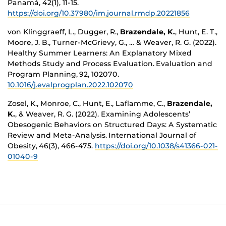
Panamá, 42(1), 11-15.
https://doi.org/10.37980/im.journal.rmdp.20221856
von Klinggraeff, L., Dugger, R.,
Brazendale, K.
, Hunt, E. T.,
Moore, J. B., Turner-McGrievy, G., … & Weaver, R. G. (2022).
Healthy Summer Learners: An Explanatory Mixed
Methods Study and Process Evaluation. Evaluation and
Program Planning, 92, 102070.
10.1016/j.evalprogplan.2022.102070
Zosel, K., Monroe, C., Hunt, E., Laflamme, C.,
Brazendale,
K.
, & Weaver, R. G. (2022). Examining Adolescents’
Obesogenic Behaviors on Structured Days: A Systematic
Review and Meta-Analysis. International Journal of
Obesity, 46(3), 466-475.
https://doi.org/10.1038/s41366-021-
01040-9