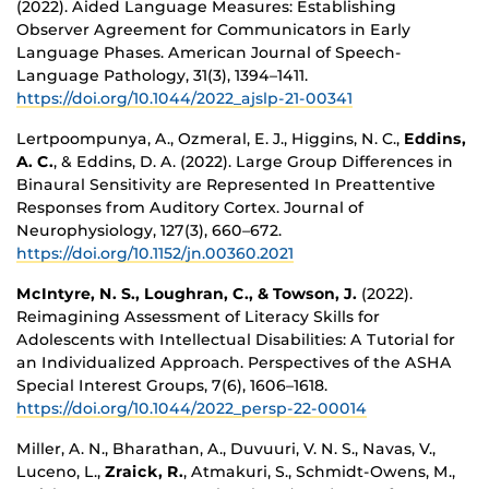
(2022). Aided Language Measures: Establishing
Observer Agreement for Communicators in Early
Language Phases. American Journal of Speech-
Language Pathology, 31(3), 1394–1411.
https://doi.org/10.1044/2022_ajslp-21-00341
Lertpoompunya, A., Ozmeral, E. J., Higgins, N. C.,
Eddins,
A. C.
, & Eddins, D. A. (2022). Large Group Differences in
Binaural Sensitivity are Represented In Preattentive
Responses from Auditory Cortex. Journal of
Neurophysiology, 127(3), 660–672.
https://doi.org/10.1152/jn.00360.2021
McIntyre, N. S., Loughran, C., & Towson, J.
(2022).
Reimagining Assessment of Literacy Skills for
Adolescents with Intellectual Disabilities: A Tutorial for
an Individualized Approach. Perspectives of the ASHA
Special Interest Groups, 7(6), 1606–1618.
https://doi.org/10.1044/2022_persp-22-00014
Miller, A. N., Bharathan, A., Duvuuri, V. N. S., Navas, V.,
Luceno, L.,
Zraick, R.
, Atmakuri, S., Schmidt-Owens, M.,