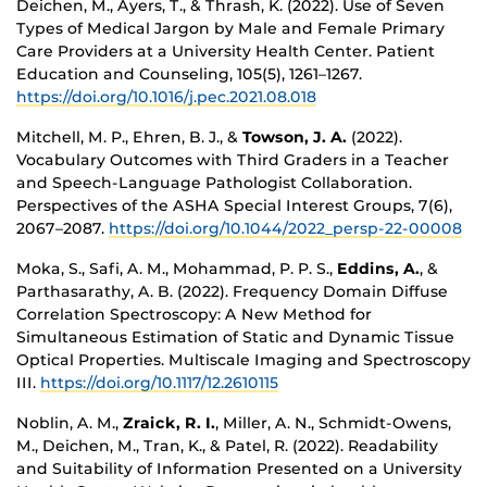
Deichen, M., Ayers, T., & Thrash, K. (2022). Use of Seven
Types of Medical Jargon by Male and Female Primary
Care Providers at a University Health Center. Patient
Education and Counseling, 105(5), 1261–1267.
https://doi.org/10.1016/j.pec.2021.08.018
Mitchell, M. P., Ehren, B. J., &
Towson, J. A.
(2022).
Vocabulary Outcomes with Third Graders in a Teacher
and Speech-Language Pathologist Collaboration.
Perspectives of the ASHA Special Interest Groups, 7(6),
2067–2087.
https://doi.org/10.1044/2022_persp-22-00008
Moka, S., Safi, A. M., Mohammad, P. P. S.,
Eddins, A.
, &
Parthasarathy, A. B. (2022). Frequency Domain Diffuse
Correlation Spectroscopy: A New Method for
Simultaneous Estimation of Static and Dynamic Tissue
Optical Properties. Multiscale Imaging and Spectroscopy
III.
https://doi.org/10.1117/12.2610115
Noblin, A. M.,
Zraick, R. I.
, Miller, A. N., Schmidt-Owens,
M., Deichen, M., Tran, K., & Patel, R. (2022). Readability
and Suitability of Information Presented on a University