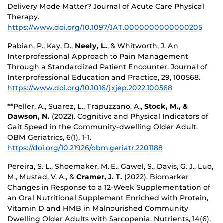
Delivery Mode Matter? Journal of Acute Care Physical
Therapy.
https://www.doi.org/10.1097/JAT.0000000000000205
Pabian, P., Kay, D.,
Neely, L.
, & Whitworth, J. An
Interprofessional Approach to Pain Management
Through a Standardized Patient Encounter. Journal of
Interprofessional Education and Practice, 29, 100568.
https://www.doi.org/10.1016/j.xjep.2022.100568
**Peller, A., Suarez, L., Trapuzzano, A.,
Stock, M., &
Dawson, N.
(2022). Cognitive and Physical Indicators of
Gait Speed in the Community-dwelling Older Adult.
OBM Geriatrics, 6(1), 1-1.
https://doi.org/10.21926/obm.geriatr.2201188
Pereira, S. L., Shoemaker, M. E., Gawel, S., Davis, G. J., Luo,
M., Mustad, V. A., &
Cramer, J. T.
(2022). Biomarker
Changes in Response to a 12-Week Supplementation of
an Oral Nutritional Supplement Enriched with Protein,
Vitamin D and HMB in Malnourished Community
Dwelling Older Adults with Sarcopenia. Nutrients, 14(6),