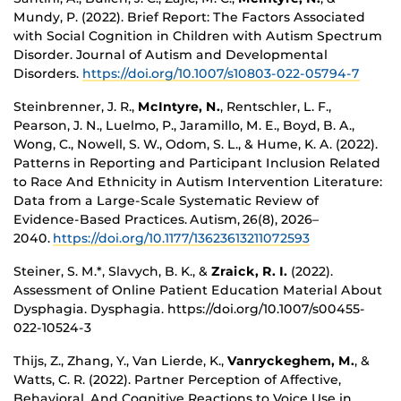
Mundy, P. (2022). Brief Report: The Factors Associated
with Social Cognition in Children with Autism Spectrum
Disorder. Journal of Autism and Developmental
Disorders.
https://doi.org/10.1007/s10803-022-05794-7
Steinbrenner, J. R.,
McIntyre, N.
, Rentschler, L. F.,
Pearson, J. N., Luelmo, P., Jaramillo, M. E., Boyd, B. A.,
Wong, C., Nowell, S. W., Odom, S. L., & Hume, K. A. (2022).
Patterns in Reporting and Participant Inclusion Related
to Race And Ethnicity in Autism Intervention Literature:
Data from a Large-Scale Systematic Review of
Evidence-Based Practices. Autism, 26(8), 2026–
2040.
https://doi.org/10.1177/13623613211072593
Steiner, S. M.*, Slavych, B. K., &
Zraick, R. I.
(2022).
Assessment of Online Patient Education Material About
Dysphagia. Dysphagia. https://doi.org/10.1007/s00455-
022-10524-3
Thijs, Z., Zhang, Y., Van Lierde, K.,
Vanryckeghem, M.
, &
Watts, C. R. (2022). Partner Perception of Affective,
Behavioral, And Cognitive Reactions to Voice Use in