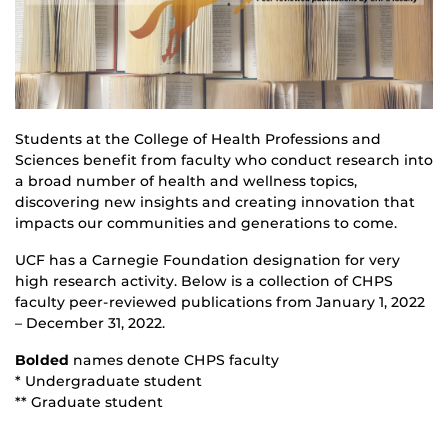
Students at the College of Health Professions and
Sciences benefit from faculty who conduct research into
a broad number of health and wellness topics,
discovering new insights and creating innovation that
impacts our communities and generations to come.
UCF has a Carnegie Foundation designation for very
high research activity. Below is a collection of CHPS
faculty peer-reviewed publications from January 1, 2022
– December 31, 2022.
Bolded
names denote CHPS faculty
* Undergraduate student
** Graduate student