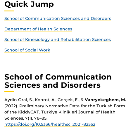
Quick Jump
School of Communication Sciences and Disorders
Department of Health Sciences
School of Kinesiology and Rehabilitation Sciences
School of Social Work
School of Communication
Sciences and Disorders
Aydin Oral, S., Konrot, A., Gerçek, E., &
Vanryckeghem, M.
(2022). Preliminary Normative Data for the Turkish Form
of the KiddyCAT. Turkiye Klinikleri Journal of Health
Sciences, 7(1), 78–85.
https://doi.org/10.5336/healthsci.2021-82552