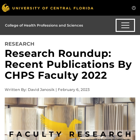
College of Health Professions and Sciences
RESEARCH
Research Roundup:
Recent Publications By
CHPS Faculty 2022
Written By: David Janosik | February 6, 2023