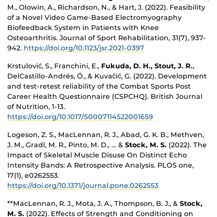
M., Olowin, A., Richardson, N., & Hart, J. (2022). Feasibility
of a Novel Video Game-Based Electromyography
Biofeedback System in Patients with Knee
Osteoarthritis. Journal of Sport Rehabilitation, 31(7), 937-
942.
https://doi.org/10.1123/jsr.2021-0397
Krstulović, S., Franchini, E.,
Fukuda, D. H., Stout, J. R.
,
DelCastillo-Andrés, Ó., & Kuvačić, G. (2022). Development
and test-retest reliability of the Combat Sports Post
Career Health Questionnaire (CSPCHQ). British Journal
of Nutrition, 1-13.
https://doi.org/10.1017/S0007114522001659
Logeson, Z. S., MacLennan, R. J., Abad, G. K. B., Methven,
J. M., Gradl, M. R., Pinto, M. D., … &
Stock, M. S.
(2022). The
Impact of Skeletal Muscle Disuse On Distinct Echo
Intensity Bands: A Retrospective Analysis. PLOS one,
17(1), e0262553.
https://doi.org/10.1371/journal.pone.0262553
**MacLennan, R. J., Mota, J. A., Thompson, B. J., &
Stock,
M. S.
(2022). Effects of Strength and Conditioning on