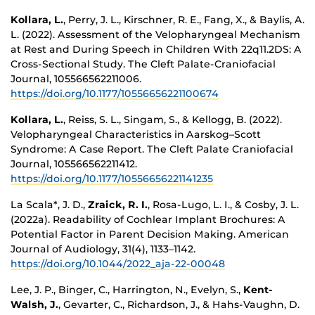
Kollara, L.
, Perry, J. L., Kirschner, R. E., Fang, X., & Baylis, A.
L. (2022). Assessment of the Velopharyngeal Mechanism
at Rest and During Speech in Children With 22q11.2DS: A
Cross-Sectional Study. The Cleft Palate-Craniofacial
Journal, 105566562211006.
https://doi.org/10.1177/10556656221100674
Kollara, L.
, Reiss, S. L., Singam, S., & Kellogg, B. (2022).
Velopharyngeal Characteristics in Aarskog–Scott
Syndrome: A Case Report. The Cleft Palate Craniofacial
Journal, 105566562211412.
https://doi.org/10.1177/10556656221141235
La Scala*, J. D.,
Zraick, R. I.
, Rosa-Lugo, L. I., & Cosby, J. L.
(2022a). Readability of Cochlear Implant Brochures: A
Potential Factor in Parent Decision Making. American
Journal of Audiology, 31(4), 1133–1142.
https://doi.org/10.1044/2022_aja-22-00048
Lee, J. P., Binger, C., Harrington, N., Evelyn, S.,
Kent-
Walsh, J.
, Gevarter, C., Richardson, J., & Hahs-Vaughn, D.