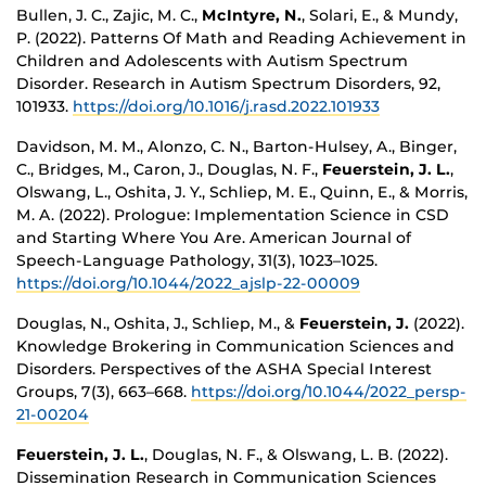
Bullen, J. C., Zajic, M. C.,
McIntyre, N.
, Solari, E., & Mundy,
P. (2022). Patterns Of Math and Reading Achievement in
Children and Adolescents with Autism Spectrum
Disorder. Research in Autism Spectrum Disorders, 92,
101933.
https://doi.org/10.1016/j.rasd.2022.101933
Davidson, M. M., Alonzo, C. N., Barton-Hulsey, A., Binger,
C., Bridges, M., Caron, J., Douglas, N. F.,
Feuerstein, J. L.
,
Olswang, L., Oshita, J. Y., Schliep, M. E., Quinn, E., & Morris,
M. A. (2022). Prologue: Implementation Science in CSD
and Starting Where You Are. American Journal of
Speech-Language Pathology, 31(3), 1023–1025.
https://doi.org/10.1044/2022_ajslp-22-00009
Douglas, N., Oshita, J., Schliep, M., &
Feuerstein, J.
(2022).
Knowledge Brokering in Communication Sciences and
Disorders. Perspectives of the ASHA Special Interest
Groups, 7(3), 663–668.
https://doi.org/10.1044/2022_persp-
21-00204
Feuerstein, J. L.
, Douglas, N. F., & Olswang, L. B. (2022).
Dissemination Research in Communication Sciences