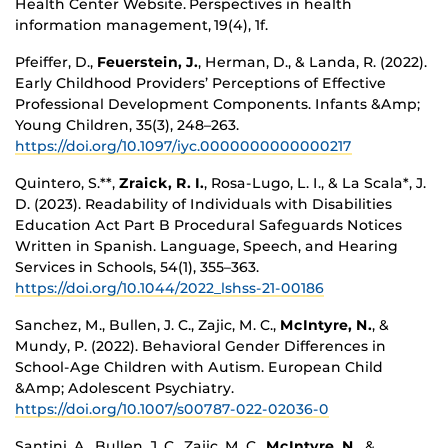
Health Center Website. Perspectives in health
information management, 19(4), 1f.
Pfeiffer, D.,
Feuerstein, J.
, Herman, D., & Landa, R. (2022).
Early Childhood Providers’ Perceptions of Effective
Professional Development Components. Infants &Amp;
Young Children, 35(3), 248–263.
https://doi.org/10.1097/iyc.0000000000000217
Quintero, S.**,
Zraick, R. I.
, Rosa-Lugo, L. I., & La Scala*, J.
D. (2023). Readability of Individuals with Disabilities
Education Act Part B Procedural Safeguards Notices
Written in Spanish. Language, Speech, and Hearing
Services in Schools, 54(1), 355–363.
https://doi.org/10.1044/2022_lshss-21-00186
Sanchez, M., Bullen, J. C., Zajic, M. C.,
McIntyre, N.
, &
Mundy, P. (2022). Behavioral Gender Differences in
School-Age Children with Autism. European Child
&Amp; Adolescent Psychiatry.
https://doi.org/10.1007/s00787-022-02036-0
Santini, A., Bullen, J. C., Zajic, M. C.,
McIntyre, N.
, &