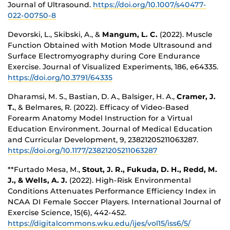
Journal of Ultrasound.
https://doi.org/10.1007/s40477-
022-00750-8
Devorski, L., Skibski, A., &
Mangum, L. C.
(2022). Muscle
Function Obtained with Motion Mode Ultrasound and
Surface Electromyography during Core Endurance
Exercise. Journal of Visualized Experiments, 186, e64335.
https://doi.org/10.3791/64335
Dharamsi, M. S., Bastian, D. A., Balsiger, H. A.,
Cramer, J.
T.
, & Belmares, R. (2022). Efficacy of Video-Based
Forearm Anatomy Model Instruction for a Virtual
Education Environment. Journal of Medical Education
and Curricular Development, 9, 23821205211063287.
https://doi.org/10.1177/23821205211063287
**Furtado Mesa, M.,
Stout, J. R., Fukuda, D. H., Redd, M.
J., & Wells, A. J.
(2022). High-Risk Environmental
Conditions Attenuates Performance Efficiency Index in
NCAA DI Female Soccer Players. International Journal of
Exercise Science, 15(6), 442-452.
https://digitalcommons.wku.edu/ijes/vol15/iss6/5/