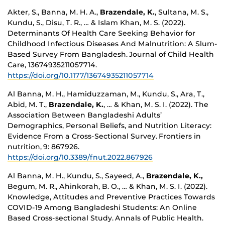
Akter, S., Banna, M. H. A.,
Brazendale, K.
, Sultana, M. S.,
Kundu, S., Disu, T. R., … & Islam Khan, M. S. (2022).
Determinants Of Health Care Seeking Behavior for
Childhood Infectious Diseases And Malnutrition: A Slum-
Based Survey From Bangladesh. Journal of Child Health
Care, 13674935211057714.
https://doi.org/10.1177/13674935211057714
Al Banna, M. H., Hamiduzzaman, M., Kundu, S., Ara, T.,
Abid, M. T.,
Brazendale, K.
, … & Khan, M. S. I. (2022). The
Association Between Bangladeshi Adults’
Demographics, Personal Beliefs, and Nutrition Literacy:
Evidence From a Cross-Sectional Survey. Frontiers in
nutrition, 9: 867926.
https://doi.org/10.3389/fnut.2022.867926
Al Banna, M. H., Kundu, S., Sayeed, A.,
Brazendale, K.,
Begum, M. R., Ahinkorah, B. O., … & Khan, M. S. I. (2022).
Knowledge, Attitudes and Preventive Practices Towards
COVID-19 Among Bangladeshi Students: An Online
Based Cross-sectional Study. Annals of Public Health.