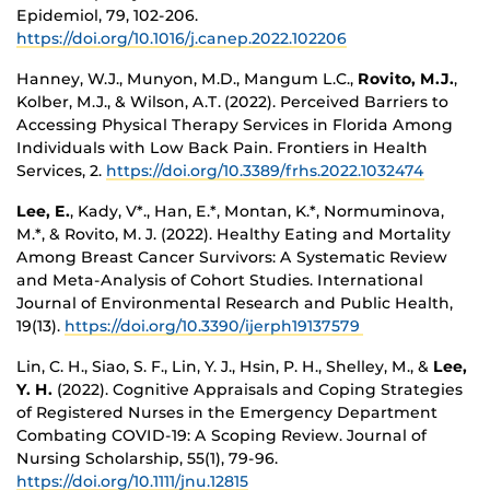
Epidemiol, 79, 102-206.
https://doi.org/10.1016/j.canep.2022.102206
Hanney, W.J., Munyon, M.D., Mangum L.C.,
Rovito, M.J.
,
Kolber, M.J., & Wilson, A.T. (2022). Perceived Barriers to
Accessing Physical Therapy Services in Florida Among
Individuals with Low Back Pain. Frontiers in Health
Services, 2.
https://doi.org/10.3389/frhs.2022.1032474
Lee, E.
, Kady, V*., Han, E.*, Montan, K.*, Normuminova,
M.*, & Rovito, M. J. (2022). Healthy Eating and Mortality
Among Breast Cancer Survivors: A Systematic Review
and Meta-Analysis of Cohort Studies. International
Journal of Environmental Research and Public Health,
19(13).
https://doi.org/10.3390/ijerph19137579
Lin, C. H., Siao, S. F., Lin, Y. J., Hsin, P. H., Shelley, M., &
Lee,
Y. H.
(2022). Cognitive Appraisals and Coping Strategies
of Registered Nurses in the Emergency Department
Combating COVID-19: A Scoping Review. Journal of
Nursing Scholarship, 55(1), 79-96.
https://doi.org/10.1111/jnu.12815