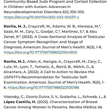
Community-Based Judo Program and Cortisol Collection
in Children with Autism. Advances in
Neurodevelopmental Disorders, 6(1), 100–105.
https://doi.org/10.1007/s41252-022-00237-x
Rovito, M. J.
, Craycraft, M., Adams, W. B., Maresca, M.*,
Saab, M. M., Cary, C., Gooljar, C.*, Martinez, S.*, & Abu
Zanet, R.* (2022). A Cross-Sectional Analysis of Testicular
Cancer Symptom Recognition and Stage of
Diagnosis. American Journal of Men’s Health, 16(3), 1-8.
https://doi.org/10.1177/15579883221104900
Rovito, M.J.
, Allen, K., Nangia, A., Craycraft, M., Cary, C.,
Lutz, M., Lyon, T., Tomscic, A., Baird, B., Welch, G., &
Alcantara, A. (2022). A Call to Action to Review the
USPSTF’s Recommendation for Testicular Self-
Examination. American Journal of Men’s Health. 16(5), 1-
6.
https://doi.org/10.1177/15579883221130186
Visovsky, C., Ozorio Dutra, S. V., Szalacha, L., Schwab, L., &
López Castillo, H.
(2022). Characterization of Breast
Cancer Among Women in Panama. Revista Médica de