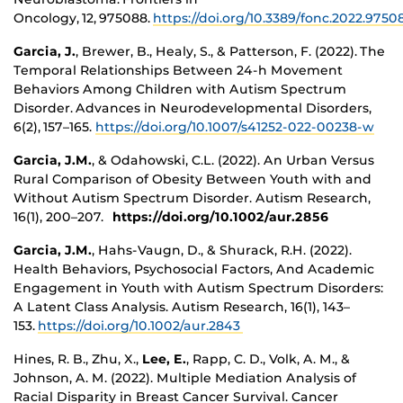
Oncology, 12, 975088.
https://doi.org/10.3389/fonc.2022.975
Garcia, J.
, Brewer, B., Healy, S., & Patterson, F. (2022). The
Temporal Relationships Between 24-h Movement
Behaviors Among Children with Autism Spectrum
Disorder. Advances in Neurodevelopmental Disorders,
6(2), 157–165.
https://doi.org/10.1007/s41252-022-00238-w
Garcia, J.M.
, & Odahowski, C.L. (2022). An Urban Versus
Rural Comparison of Obesity Between Youth with and
Without Autism Spectrum Disorder. Autism Research,
16(1), 200–207.
https://doi.org/10.1002/aur.2856
Garcia, J.M.
, Hahs-Vaugn, D., & Shurack, R.H. (2022).
Health Behaviors, Psychosocial Factors, And Academic
Engagement in Youth with Autism Spectrum Disorders:
A Latent Class Analysis. Autism Research, 16(1), 143–
153.
https://doi.org/10.1002/aur.2843
Hines, R. B., Zhu, X.,
Lee, E.
, Rapp, C. D., Volk, A. M., &
Johnson, A. M. (2022). Multiple Mediation Analysis of
Racial Disparity in Breast Cancer Survival. Cancer