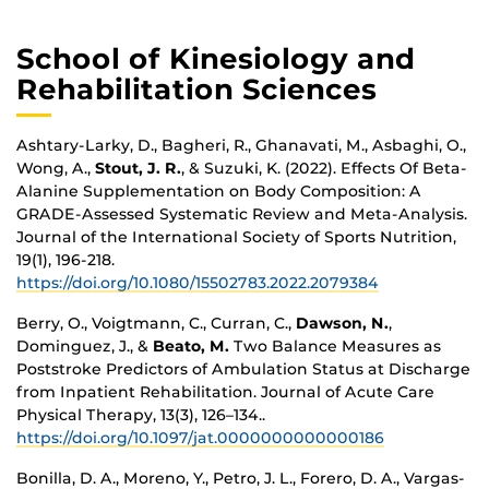
School of Kinesiology and
Rehabilitation Sciences
Ashtary-Larky, D., Bagheri, R., Ghanavati, M., Asbaghi, O.,
Wong, A.,
Stout, J. R.
, & Suzuki, K. (2022). Effects Of Beta-
Alanine Supplementation on Body Composition: A
GRADE-Assessed Systematic Review and Meta-Analysis.
Journal of the International Society of Sports Nutrition,
19(1), 196-218.
https://doi.org/10.1080/15502783.2022.2079384
Berry, O., Voigtmann, C., Curran, C.,
Dawson, N.
,
Dominguez, J., &
Beato, M.
Two Balance Measures as
Poststroke Predictors of Ambulation Status at Discharge
from Inpatient Rehabilitation. Journal of Acute Care
Physical Therapy, 13(3), 126–134..
https://doi.org/10.1097/jat.0000000000000186
Bonilla, D. A., Moreno, Y., Petro, J. L., Forero, D. A., Vargas-