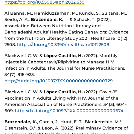
https://doi.org/10.55085/aph.2022.630
Al Banna, M., Hamiduzzaman, M., Kundu, S., Sultana, M.,
Seidu, A. A.,
Brazendale, K.
, … & Schack, T. (2022).
Association Between Nutrition Literacy and
Bangladeshi Adults’ Healthy Eating Behaviors: Evidence
from the Nutrition Literacy Study 2021. Healthcare 10(12),
2508.
https://doi.org/10.3390/healthcare10122508
Blackwell, C. W. &
López Castillo, H.
(2022). Monthly
Injectable Cabotegravir/Rilpivirine to Manage HIV
Infection in Adults. The Journal for Nurse Practitioners.
34(7). 918-923.
http://dx.doi.org/10.1097/JXX.0000000000000729
Blackwell, C. W. &
López Castillo, H.
(2022). Covid-19
Vaccination in Adults Living with HIV. Journal of the
American Association of Nurse Practitioners, 34(3), 604-
609.
http://dx.doi.org/10.1097/JXX.0000000000000674
Brazendale, K.
, Garcia, J., Hunt, E. T., Blankenship, M.*,
Eisenstein, D.*, & Leon, A. (2022). Preliminary Evidence of