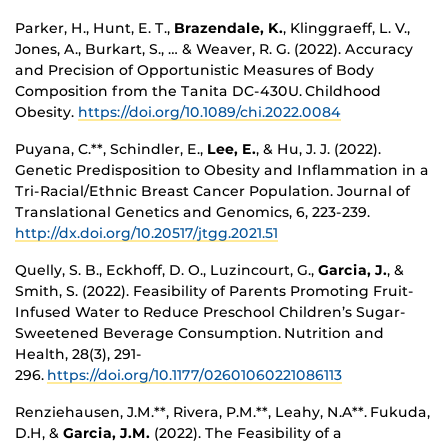
Parker, H., Hunt, E. T.,
Brazendale, K.
, Klinggraeff, L. V.,
Jones, A., Burkart, S., … & Weaver, R. G. (2022). Accuracy
and Precision of Opportunistic Measures of Body
Composition from the Tanita DC-430U. Childhood
Obesity.
https://doi.org/10.1089/chi.2022.0084
Puyana, C.**, Schindler, E.,
Lee, E.
, & Hu, J. J. (2022).
Genetic Predisposition to Obesity and Inflammation in a
Tri-Racial/Ethnic Breast Cancer Population. Journal of
Translational Genetics and Genomics, 6, 223-239.
http://dx.doi.org/10.20517/jtgg.2021.51
Quelly, S. B., Eckhoff, D. O., Luzincourt, G.,
Garcia, J.
, &
Smith, S. (2022). Feasibility of Parents Promoting Fruit-
Infused Water to Reduce Preschool Children’s Sugar-
Sweetened Beverage Consumption. Nutrition and
Health, 28(3), 291-
296.
https://doi.org/10.1177/02601060221086113
Renziehausen, J.M.**, Rivera, P.M.**, Leahy, N.A**. Fukuda,
D.H, &
Garcia, J.M.
(2022). The Feasibility of a