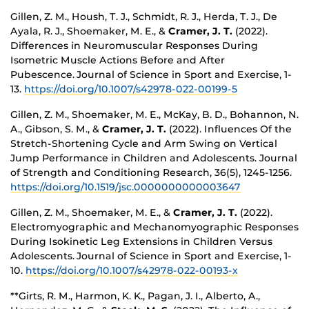
Gillen, Z. M., Housh, T. J., Schmidt, R. J., Herda, T. J., De
Ayala, R. J., Shoemaker, M. E., &
Cramer, J. T.
(2022).
Differences in Neuromuscular Responses During
Isometric Muscle Actions Before and After
Pubescence. Journal of Science in Sport and Exercise, 1-
13.
https://doi.org/10.1007/s42978-022-00199-5
Gillen, Z. M., Shoemaker, M. E., McKay, B. D., Bohannon, N.
A., Gibson, S. M., &
Cramer, J. T.
(2022). Influences Of the
Stretch-Shortening Cycle and Arm Swing on Vertical
Jump Performance in Children and Adolescents. Journal
of Strength and Conditioning Research, 36(5), 1245-1256.
https://doi.org/10.1519/jsc.0000000000003647
Gillen, Z. M., Shoemaker, M. E., &
Cramer, J. T.
(2022).
Electromyographic and Mechanomyographic Responses
During Isokinetic Leg Extensions in Children Versus
Adolescents. Journal of Science in Sport and Exercise, 1-
10.
https://doi.org/10.1007/s42978-022-00193-x
**Girts, R. M., Harmon, K. K., Pagan, J. I., Alberto, A.,