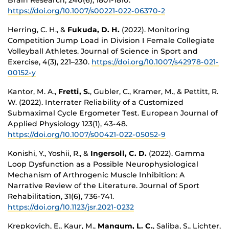
https://doi.org/10.1007/s00221-022-06370-2
Herring, C. H., &
Fukuda, D. H.
(2022). Monitoring
Competition Jump Load in Division I Female Collegiate
Volleyball Athletes. Journal of Science in Sport and
Exercise, 4(3), 221–230.
https://doi.org/10.1007/s42978-021-
00152-y
Kantor, M. A.,
Fretti, S.
, Gubler, C., Kramer, M., & Pettitt, R.
W. (2022). Interrater Reliability of a Customized
Submaximal Cycle Ergometer Test. European Journal of
Applied Physiology 123(1), 43-48.
https://doi.org/10.1007/s00421-022-05052-9
Konishi, Y., Yoshii, R., &
Ingersoll, C. D.
(2022). Gamma
Loop Dysfunction as a Possible Neurophysiological
Mechanism of Arthrogenic Muscle Inhibition: A
Narrative Review of the Literature. Journal of Sport
Rehabilitation, 31(6), 736-741.
https://doi.org/10.1123/jsr.2021-0232
Krepkovich, E., Kaur, M.,
Mangum, L. C.
, Saliba, S., Lichter,