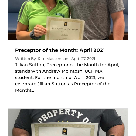
Preceptor of the Month: April 2021
Written By: Kim MacLennan | April 27, 2021
Jillian Sutton, Preceptor of the Month for April,
stands with Andrew McIntosh, UCF MAT
student. For the month of April 2021, we
celebrate Jillian Sutton as Preceptor of the
Month!...