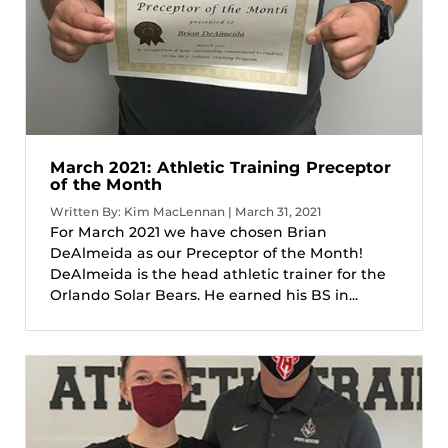
March 2021: Athletic Training Preceptor
of the Month
Written By: Kim MacLennan | March 31, 2021
For March 2021 we have chosen Brian
DeAlmeida as our Preceptor of the Month!
DeAlmeida is the head athletic trainer for the
Orlando Solar Bears. He earned his BS in...