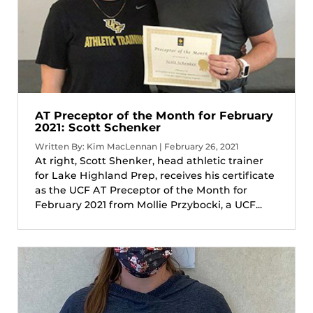
AT Preceptor of the Month for February
2021: Scott Schenker
Written By: Kim MacLennan | February 26, 2021
At right, Scott Shenker, head athletic trainer
for Lake Highland Prep, receives his certificate
as the UCF AT Preceptor of the Month for
February 2021 from Mollie Przybocki, a UCF...