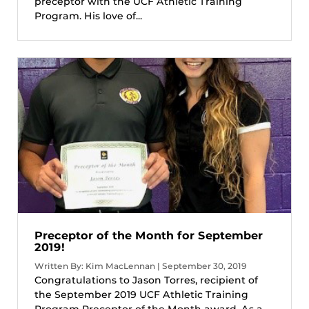
preceptor with the UCF Athletic Training
Program. His love of...
Preceptor of the Month for September
2019!
Written By: Kim MacLennan | September 30, 2019
Congratulations to Jason Torres, recipient of
the September 2019 UCF Athletic Training
Program Preceptor of the Month award. As a