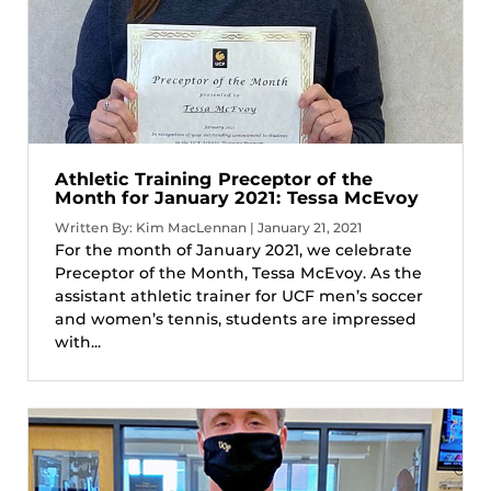
Athletic Training Preceptor of the
Month for January 2021: Tessa McEvoy
Written By: Kim MacLennan | January 21, 2021
For the month of January 2021, we celebrate
Preceptor of the Month, Tessa McEvoy. As the
assistant athletic trainer for UCF men’s soccer
and women’s tennis, students are impressed
with...