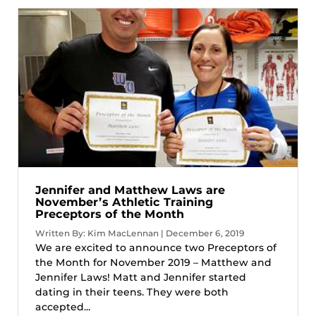
Jennifer and Matthew Laws are
November’s Athletic Training
Preceptors of the Month
Written By: Kim MacLennan | December 6, 2019
We are excited to announce two Preceptors of
the Month for November 2019 – Matthew and
Jennifer Laws! Matt and Jennifer started
dating in their teens. They were both
accepted...