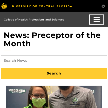
College of Health Professions and Sciences
News: Preceptor of the
Month