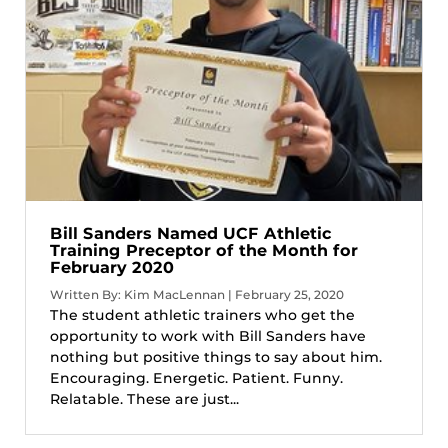
Bill Sanders Named UCF Athletic
Training Preceptor of the Month for
February 2020
Written By: Kim MacLennan | February 25, 2020
The student athletic trainers who get the
opportunity to work with Bill Sanders have
nothing but positive things to say about him.
Encouraging. Energetic. Patient. Funny.
Relatable. These are just...