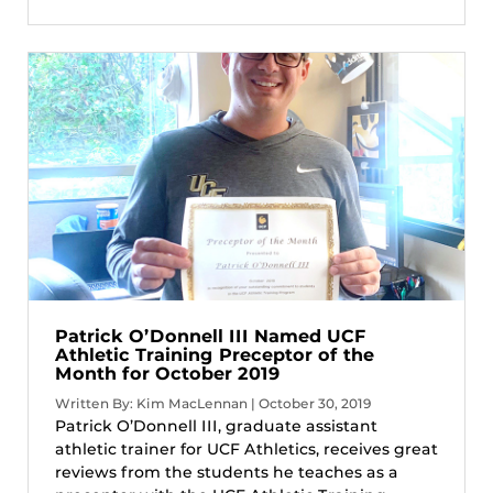
Patrick O’Donnell III Named UCF
Athletic Training Preceptor of the
Month for October 2019
Written By: Kim MacLennan | October 30, 2019
Patrick O’Donnell III, graduate assistant
athletic trainer for UCF Athletics, receives great
reviews from the students he teaches as a