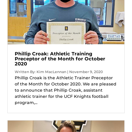
Phillip Croak: Athletic Training
Preceptor of the Month for October
2020
Written By: Kim MacLennan | November 9, 2020
Phillip Croak is the Athletic Trainer Preceptor
of the Month for October 2020. We are pleased
to announce that Phillip Croak, assistant
athletic trainer for the UCF Knights football
program,...