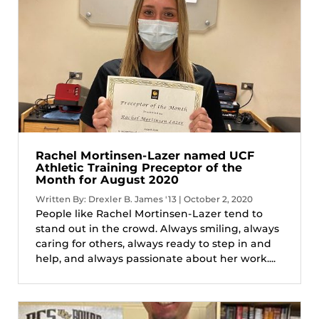
Rachel Mortinsen-Lazer named UCF
Athletic Training Preceptor of the
Month for August 2020
Written By: Drexler B. James '13 | October 2, 2020
People like Rachel Mortinsen-Lazer tend to
stand out in the crowd. Always smiling, always
caring for others, always ready to step in and
help, and always passionate about her work....