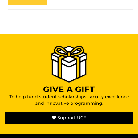
GIVE A GIFT
To help fund student scholarships, faculty excellence
and innovative programming.
Support UCF