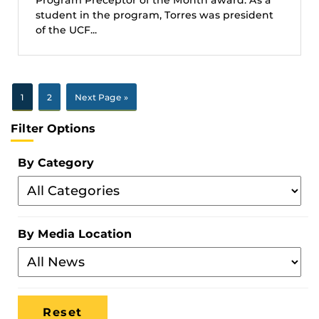
student in the program, Torres was president
of the UCF...
1
2
Next Page »
Filter Options
By Category
Filter
By
Category
By Media Location
Filter
By
Media
Location