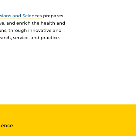
ssions and Sciences
prepares
ve, and enrich the health and
ions, through innovative and
arch, service, and practice.
llence