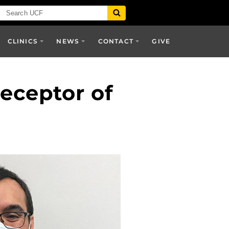
CLINICS
NEWS
CONTACT
GIVE
receptor of