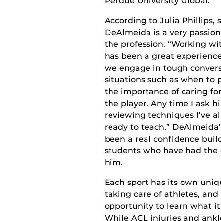
Perdue University Global.
According to Julia Phillips,
DeAlmeida is a very passion
the profession. “Working wi
has been a great experience,
we engage in tough conversa
situations such as when to p
the importance of caring for
the player. Any time I ask hi
reviewing techniques I’ve a
ready to teach.” DeAlmeida
been a real confidence build
students who have had the 
him.
Each sport has its own uni
taking care of athletes, and
opportunity to learn what it
While ACL injuries and ankl