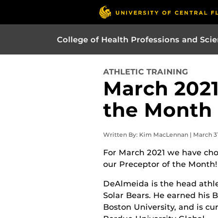
College of Health Professions and Sci
ATHLETIC TRAINING
March 2021
the Month
Written By: Kim MacLennan | March 31
For March 2021 we have ch
our Preceptor of the Month!
DeAlmeida is the head athle
Solar Bears. He earned his BS
Boston University, and is c