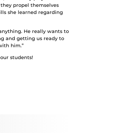
s they propel themselves
lls she learned regarding
 anything. He really wants to
ng and getting us ready to
with him.”
our students!