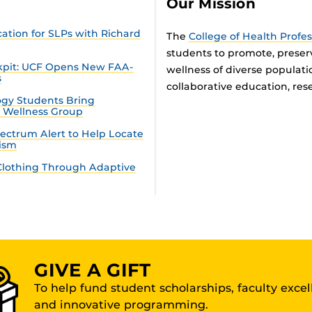
Our Mission
tion for SLPs with Richard
The
College of Health Profe
students to promote, preser
ckpit: UCF Opens New FAA-
wellness of diverse populat
s
collaborative education, rese
gy Students Bring
n Wellness Group
ectrum Alert to Help Locate
tism
lothing Through Adaptive
GIVE A GIFT
To help fund student scholarships, faculty exce
and innovative programming.