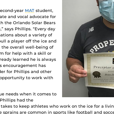
 second-year
MAT
student,
ate and vocal advocate for
th the Orlando Solar Bears
” says Phillips. “Every day
tions about a variety of
ull a player off the ice and
 the overall well-being of
m for help with a skill or
lready learned he is always
’s encouragement has
er for Phillips and other
opportunity to work with
que needs when it comes to
 Phillips had the
 takes to keep athletes who work on the ice for a livin
e sprains are common in sports like football and socce