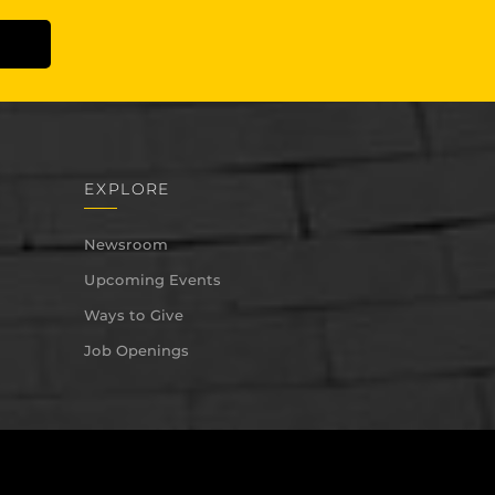
EXPLORE
Newsroom
Upcoming Events
Ways to Give
Job Openings