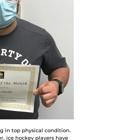
g in top physical condition.
r, ice hockey players have