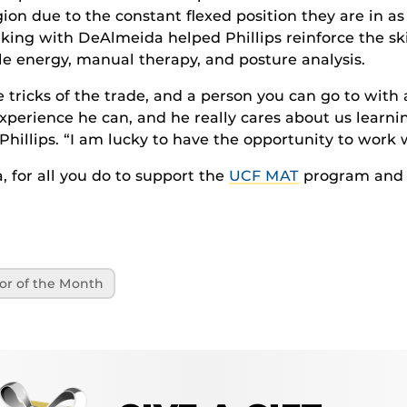
ion due to the constant flexed position they are in a
king with DeAlmeida helped Phillips reinforce the ski
le energy, manual therapy, and posture analysis.
tle tricks of the trade, and a person you can go to with
xperience he can, and he really cares about us learni
 Phillips. “I am lucky to have the opportunity to work 
 for all you do to support the
UCF MAT
program and 
or of the Month