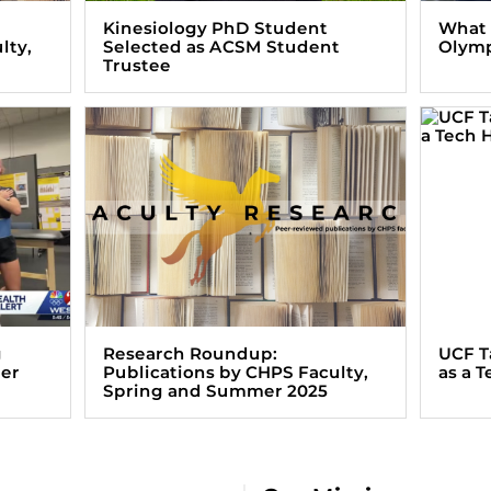
Kinesiology PhD Student
What i
lty,
Selected as ACSM Student
Olym
Trustee
g
Research Roundup:
UCF T
ter
Publications by CHPS Faculty,
as a 
Spring and Summer 2025