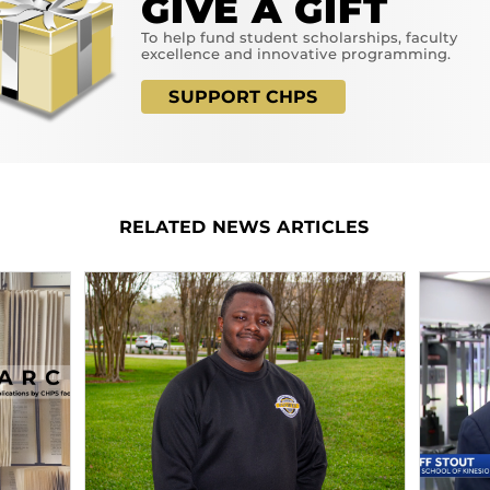
GIVE A GIFT
To help fund student scholarships, faculty
excellence and innovative programming.
SUPPORT CHPS
RELATED NEWS ARTICLES