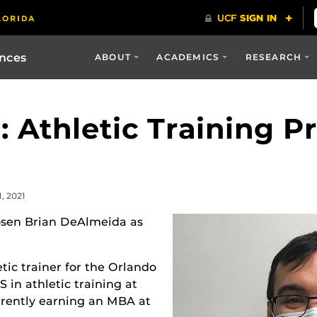
ences
ABOUT
ACADEMICS
RESEARCH
: Athletic Training P
, 2021
osen Brian DeAlmeida as
tic trainer for the Orlando
 in athletic training at
urrently earning an MBA at