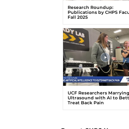
Research Roundup:
Publications by CHPS Facu
Fall 2025
UCF Researchers Marryin
Ultrasound with AI to Bet
Treat Back Pain