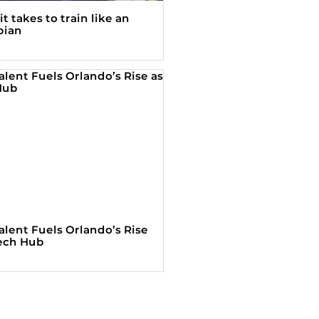
t takes to train like an
pian
alent Fuels Orlando’s Rise
Tech Hub