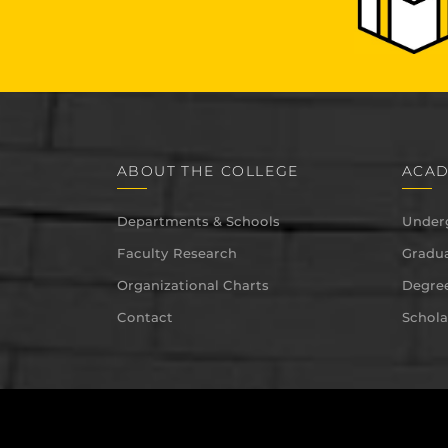
ABOUT THE COLLEGE
ACAD
Departments & Schools
Under
Faculty Research
Gradua
Organizational Charts
Degree
Contact
Schola