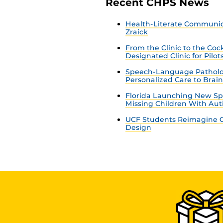
Recent CHPS News
Health-Literate Communica
Zraick
From the Clinic to the Co
Designated Clinic for Pilot
Speech-Language Patholo
Personalized Care to Brai
Florida Launching New Sp
Missing Children With Au
UCF Students Reimagine C
Design