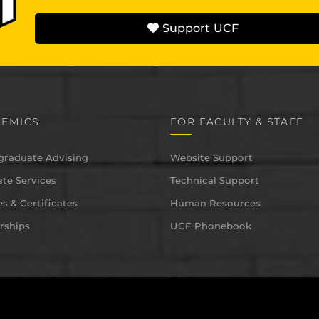
Support UCF
EMICS
FOR FACULTY & STAFF
graduate Advising
Website Support
te Services
Technical Support
s & Certificates
Human Resources
rships
UCF Phonebook