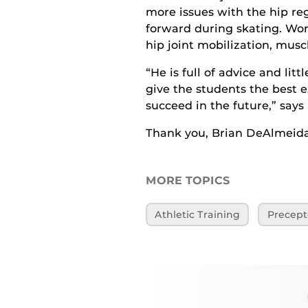
more issues with the hip reg
forward during skating. Wor
hip joint mobilization, musc
“He is full of advice and lit
give the students the best e
succeed in the future,” says
Thank you, Brian DeAlmeida,
MORE TOPICS
Athletic Training
Precept