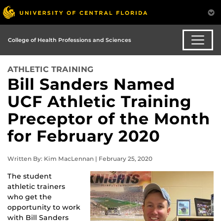
College of Health Professions and Sciences
ATHLETIC TRAINING
Bill Sanders Named
UCF Athletic Training
Preceptor of the Month
for February 2020
Written By: Kim MacLennan | February 25, 2020
The student
athletic trainers
who get the
opportunity to work
with Bill Sanders