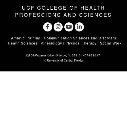
UCF COLLEGE OF HEALTH
PROFESSIONS AND SCIENCES
Athletic Training
|
Communication Sciences and Disorders
|
Health Sciences
|
Kinesiology
|
Physical Therapy
|
Social Work
12805 Pegasus Drive. Orlando, FL 32816 |
407-823-0171
©
University of Central Florida