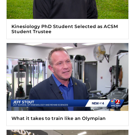
Kinesiology PhD Student Selected as ACSM
Student Trustee
What it takes to train like an Olympian