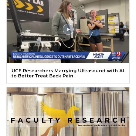
UCF Researchers Marrying Ultrasound with AI
to Better Treat Back Pain