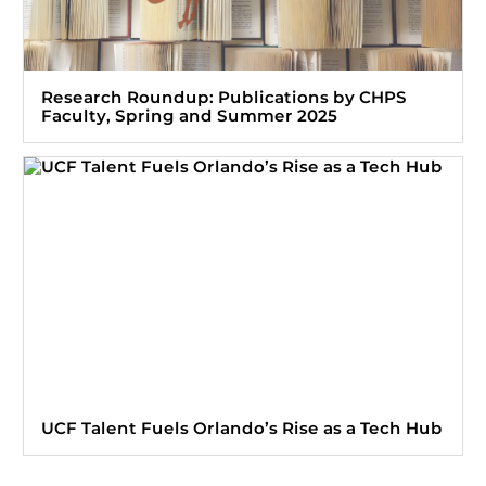
Research Roundup: Publications by CHPS
Faculty, Spring and Summer 2025
UCF Talent Fuels Orlando’s Rise as a Tech Hub