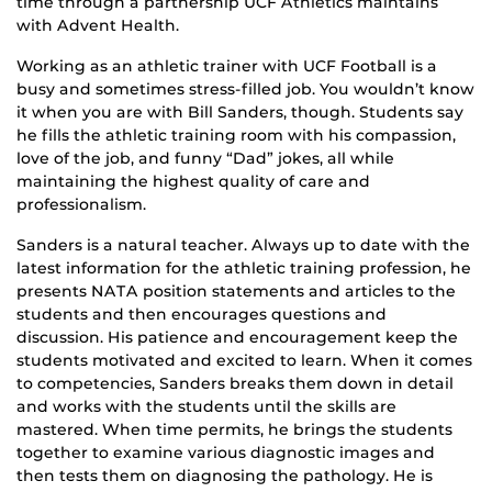
time through a partnership UCF Athletics maintains
with Advent Health.
Working as an athletic trainer with UCF Football is a
busy and sometimes stress-filled job. You wouldn’t know
it when you are with Bill Sanders, though. Students say
he fills the athletic training room with his compassion,
love of the job, and funny “Dad” jokes, all while
maintaining the highest quality of care and
professionalism.
Sanders is a natural teacher. Always up to date with the
latest information for the athletic training profession, he
presents NATA position statements and articles to the
students and then encourages questions and
discussion. His patience and encouragement keep the
students motivated and excited to learn. When it comes
to competencies, Sanders breaks them down in detail
and works with the students until the skills are
mastered. When time permits, he brings the students
together to examine various diagnostic images and
then tests them on diagnosing the pathology. He is