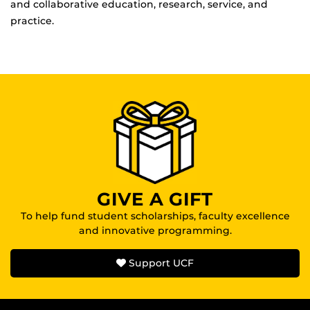
and collaborative education, research, service, and
practice.
GIVE A GIFT
To help fund student scholarships, faculty excellence
and innovative programming.
Support UCF