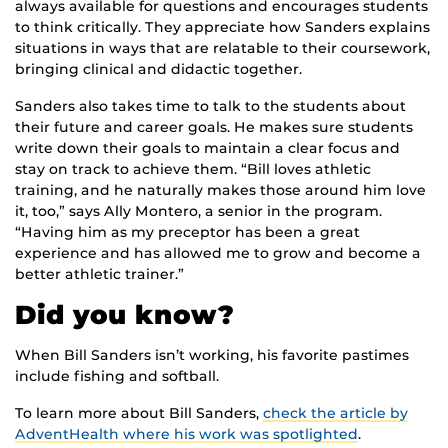
always available for questions and encourages students
to think critically. They appreciate how Sanders explains
situations in ways that are relatable to their coursework,
bringing clinical and didactic together.
Sanders also takes time to talk to the students about
their future and career goals. He makes sure students
write down their goals to maintain a clear focus and
stay on track to achieve them. “Bill loves athletic
training, and he naturally makes those around him love
it, too,” says Ally Montero, a senior in the program.
“Having him as my preceptor has been a great
experience and has allowed me to grow and become a
better athletic trainer.”
Did you know?
When Bill Sanders isn’t working, his favorite pastimes
include fishing and softball.
To learn more about Bill Sanders,
check the article by
AdventHealth where his work was spotlighted
.