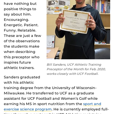
have nothing but
positive things to
say about him.
Encouraging.
Energetic. Patient.
Funny. Relatable.
These are just a few
of the observations
the students make
when describing
this preceptor who
inspires future
Bill Sanders, UCF Athletic Training
athletic trainers.
Preceptor of the Month for Feb. 2020,
works closely with UCF Football.
Sanders graduated
with his athletic
training degree from the University of Wisconsin-
Milwaukee. He transferred to UCF as a graduate
assistant for UCF Football and Women’s Golf while
earning his MS in sport nutrition from the
sport and
exercise science program
. He is currently employed full-