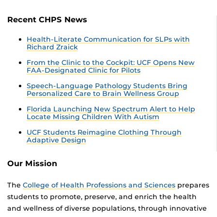
Recent CHPS News
Health-Literate Communication for SLPs with
Richard Zraick
From the Clinic to the Cockpit: UCF Opens New
FAA-Designated Clinic for Pilots
Speech-Language Pathology Students Bring
Personalized Care to Brain Wellness Group
Florida Launching New Spectrum Alert to Help
Locate Missing Children With Autism
UCF Students Reimagine Clothing Through
Adaptive Design
Our Mission
The
College of Health Professions and Sciences
prepares
students to promote, preserve, and enrich the health
and wellness of diverse populations, through innovative