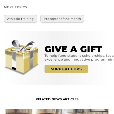
MORE TOPICS
Athletic Training
Preceptor of the Month
GIVE A GIFT
To help fund student scholarships, facu
excellence and innovative programmin
SUPPORT CHPS
RELATED NEWS ARTICLES