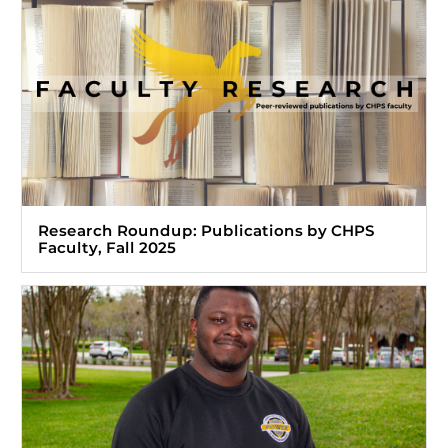
Research Roundup: Publications by CHPS
Faculty, Fall 2025