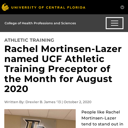
College of Health Professions and Sciences
ATHLETIC TRAINING
Rachel Mortinsen-Lazer
named UCF Athletic
Training Preceptor of
the Month for August
2020
Written By: Drexler B. James '13 | October 2, 2020
People like Rachel
Mortinsen-Lazer
tend to stand out in