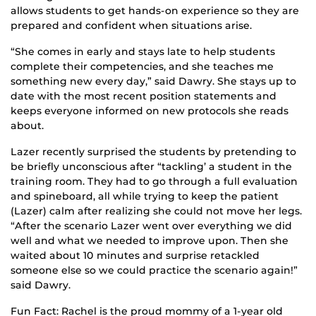
allows students to get hands-on experience so they are
prepared and confident when situations arise.
“She comes in early and stays late to help students
complete their competencies, and she teaches me
something new every day,” said Dawry. She stays up to
date with the most recent position statements and
keeps everyone informed on new protocols she reads
about.
Lazer recently surprised the students by pretending to
be briefly unconscious after “tackling’ a student in the
training room. They had to go through a full evaluation
and spineboard, all while trying to keep the patient
(Lazer) calm after realizing she could not move her legs.
“After the scenario Lazer went over everything we did
well and what we needed to improve upon. Then she
waited about 10 minutes and surprise retackled
someone else so we could practice the scenario again!”
said Dawry.
Fun Fact: Rachel is the proud mommy of a 1-year old