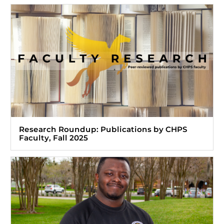
Research Roundup: Publications by CHPS
Faculty, Fall 2025