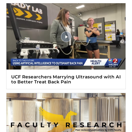
UCF Researchers Marrying Ultrasound with AI
to Better Treat Back Pain