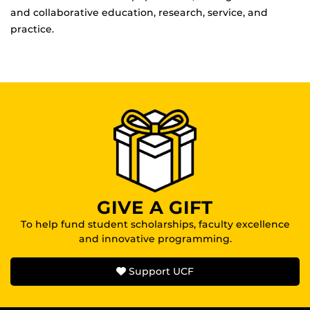
and collaborative education, research, service, and
practice.
GIVE A GIFT
To help fund student scholarships, faculty excellence
and innovative programming.
Support UCF