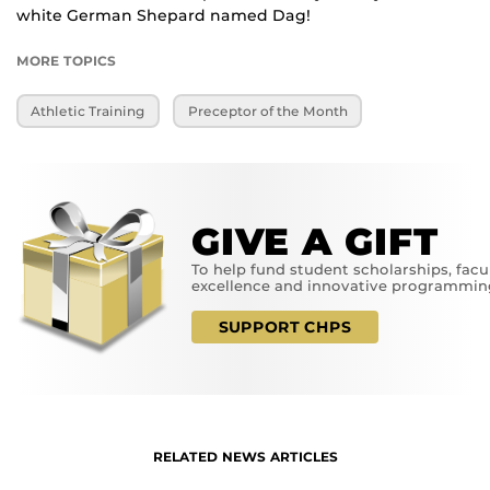
white German Shepard named Dag!
MORE TOPICS
Athletic Training
Preceptor of the Month
GIVE A GIFT
To help fund student scholarships, facu
excellence and innovative programmin
SUPPORT CHPS
RELATED NEWS ARTICLES