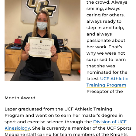
the crowd. Always
smiling, always
caring for others,
always ready to
step in and help,
and always
passionate about
her work. That’s
why we were not
surprised to learn
that she was
nominated for the
latest
UCF Athletic
Training Program
Preceptor of the
Month Award.
Lazer graduated from the UCF Athletic Training
Program and went on to earn her master’s degree in
sport and exercise science through the
Division of UCF
Kinesiology
. She is currently a member of the UCF Sports
Medicine staff caring for team members of the Knights