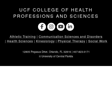
UCF COLLEGE OF HEALTH
PROFESSIONS AND SCIENCES
Athletic Training
|
Communication Sciences and Disorders
|
Health Sciences
|
Kinesiology
|
Physical Therapy
|
Social Work
12805 Pegasus Drive. Orlando, FL 32816 |
407-823-0171
©
University of Central Florida