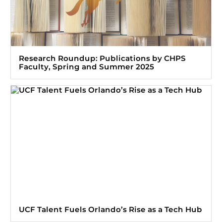
Research Roundup: Publications by CHPS
Faculty, Spring and Summer 2025
UCF Talent Fuels Orlando’s Rise as a Tech Hub