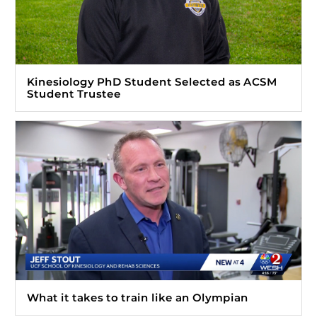
Kinesiology PhD Student Selected as ACSM
Student Trustee
What it takes to train like an Olympian