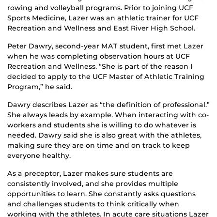
rowing and volleyball programs. Prior to joining UCF
Sports Medicine, Lazer was an athletic trainer for UCF
Recreation and Wellness and East River High School.
Peter Dawry, second-year MAT student, first met Lazer
when he was completing observation hours at UCF
Recreation and Wellness. “She is part of the reason I
decided to apply to the UCF Master of Athletic Training
Program,” he said.
Dawry describes Lazer as “the definition of professional.”
She always leads by example. When interacting with co-
workers and students she is willing to do whatever is
needed. Dawry said she is also great with the athletes,
making sure they are on time and on track to keep
everyone healthy.
As a preceptor, Lazer makes sure students are
consistently involved, and she provides multiple
opportunities to learn. She constantly asks questions
and challenges students to think critically when
working with the athletes. In acute care situations Lazer