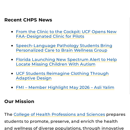
Recent CHPS News
From the Clinic to the Cockpit: UCF Opens New
FAA-Designated Clinic for Pilots
Speech-Language Pathology Students Bring
Personalized Care to Brain Wellness Group
Florida Launching New Spectrum Alert to Help
Locate Missing Children With Autism
UCF Students Reimagine Clothing Through
Adaptive Design
FMI – Member Highlight May 2026 – Asli Yalim
Our Mission
The
College of Health Professions and Sciences
prepares
students to promote, preserve, and enrich the health
and wellness of diverse populations, through innovative