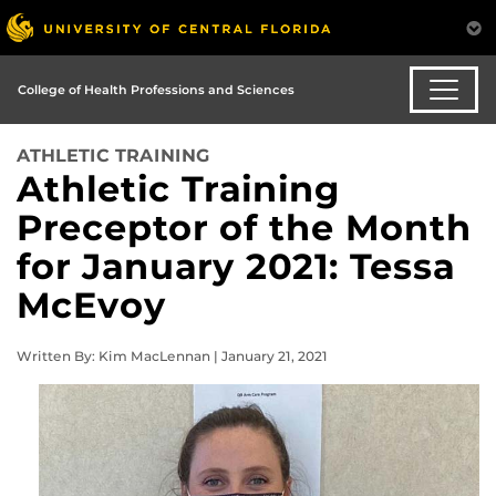
College of Health Professions and Sciences
ATHLETIC TRAINING
Athletic Training
Preceptor of the Month
for January 2021: Tessa
McEvoy
Written By: Kim MacLennan | January 21, 2021