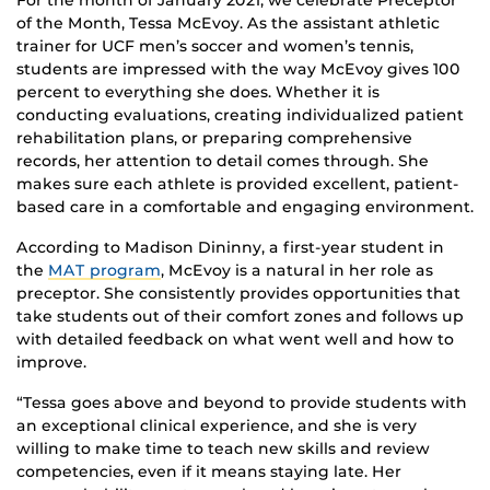
of the Month, Tessa McEvoy. As the assistant athletic
trainer for UCF men’s soccer and women’s tennis,
students are impressed with the way McEvoy gives 100
percent to everything she does. Whether it is
conducting evaluations, creating individualized patient
rehabilitation plans, or preparing comprehensive
records, her attention to detail comes through. She
makes sure each athlete is provided excellent, patient-
based care in a comfortable and engaging environment.
According to Madison Dininny, a first-year student in
the
MAT program
, McEvoy is a natural in her role as
preceptor. She consistently provides opportunities that
take students out of their comfort zones and follows up
with detailed feedback on what went well and how to
improve.
“Tessa goes above and beyond to provide students with
an exceptional clinical experience, and she is very
willing to make time to teach new skills and review
competencies, even if it means staying late. Her