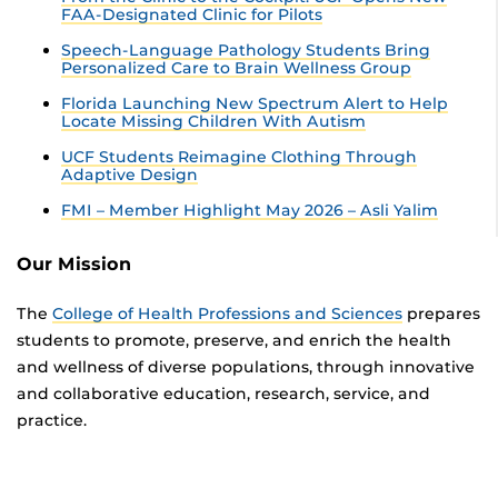
FAA-Designated Clinic for Pilots
Speech-Language Pathology Students Bring
Personalized Care to Brain Wellness Group
Florida Launching New Spectrum Alert to Help
Locate Missing Children With Autism
UCF Students Reimagine Clothing Through
Adaptive Design
FMI – Member Highlight May 2026 – Asli Yalim
Our Mission
The
College of Health Professions and Sciences
prepares
students to promote, preserve, and enrich the health
and wellness of diverse populations, through innovative
and collaborative education, research, service, and
practice.