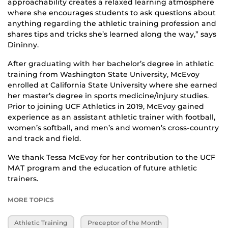
approachability creates a relaxed learning atmosphere
where she encourages students to ask questions about
anything regarding the athletic training profession and
shares tips and tricks she’s learned along the way,” says
Dininny.
After graduating with her bachelor’s degree in athletic
training from Washington State University, McEvoy
enrolled at California State University where she earned
her master’s degree in sports medicine/injury studies.
Prior to joining UCF Athletics in 2019, McEvoy gained
experience as an assistant athletic trainer with football,
women’s softball, and men’s and women’s cross-country
and track and field.
We thank Tessa McEvoy for her contribution to the UCF
MAT program and the education of future athletic
trainers.
MORE TOPICS
Athletic Training
Preceptor of the Month