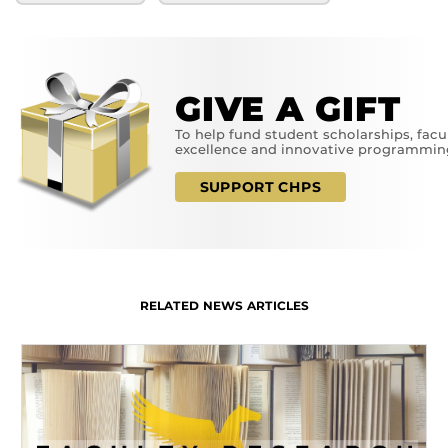
GIVE A GIFT
To help fund student scholarships, facu
excellence and innovative programmin
SUPPORT CHPS
RELATED NEWS ARTICLES