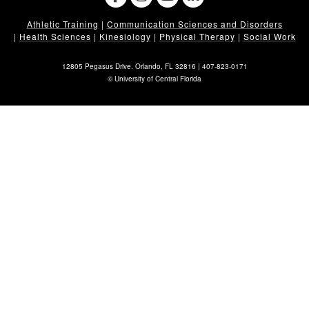
Athletic Training
|
Communication Sciences and Disorders
|
Health Sciences
|
Kinesiology
|
Physical Therapy
|
Social Work
12805 Pegasus Drive. Orlando, FL 32816 |
407-823-0171
©
University of Central Florida