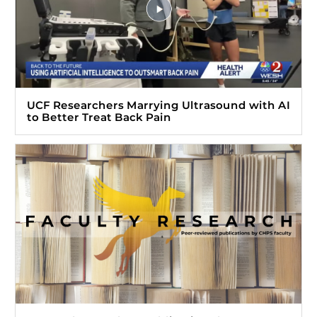
UCF Researchers Marrying Ultrasound with AI
to Better Treat Back Pain