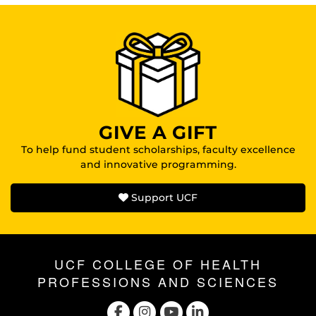
GIVE A GIFT
To help fund student scholarships, faculty excellence
and innovative programming.
Support UCF
UCF COLLEGE OF HEALTH
PROFESSIONS AND SCIENCES