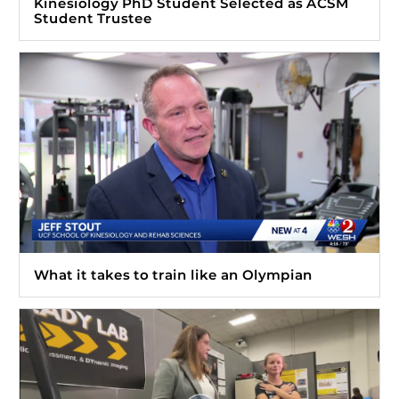
Kinesiology PhD Student Selected as ACSM
Student Trustee
What it takes to train like an Olympian