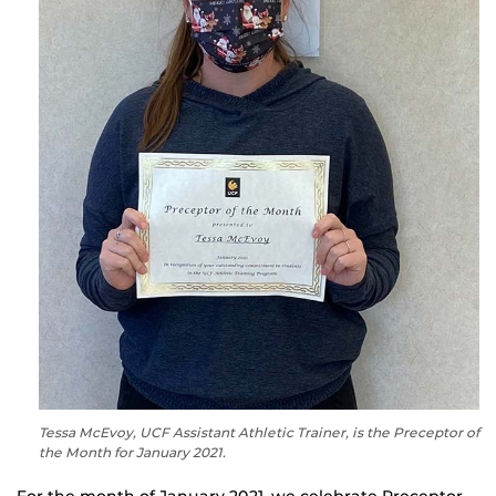
Tessa McEvoy, UCF Assistant Athletic Trainer, is the Preceptor of
the Month for January 2021.
For the month of January 2021, we celebrate Preceptor