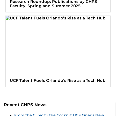
Research Roundup: Publications by CHPS
Faculty, Spring and Summer 2025
UCF Talent Fuels Orlando’s Rise as a Tech Hub
Recent CHPS News
From the Clinic to the Cockpit: UCF Opens New