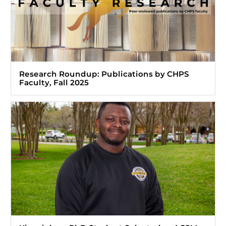
Research Roundup: Publications by CHPS
Faculty, Fall 2025