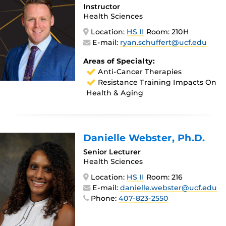
Instructor
Health Sciences
Location:
HS II
Room: 210H
E-mail:
ryan.schuffert@ucf.edu
Areas of Specialty:
Anti-Cancer Therapies
Resistance Training Impacts On
Health & Aging
Danielle Webster
, Ph.D.
Senior Lecturer
Health Sciences
Location:
HS II
Room: 216
E-mail:
danielle.webster@ucf.edu
Phone:
407-823-2550