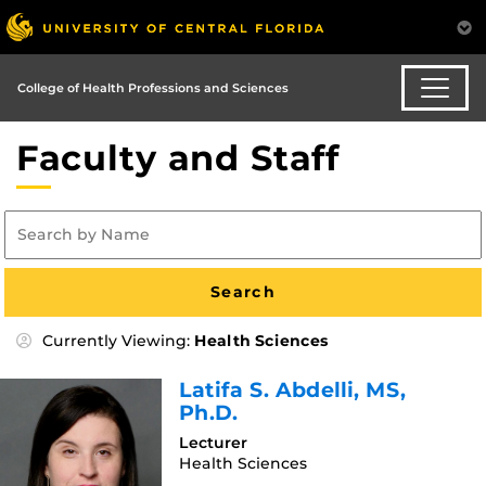
College of Health Professions and Sciences
Faculty and Staff
Currently Viewing:
Health Sciences
Latifa S. Abdelli
, MS,
Ph.D.
Lecturer
Health Sciences