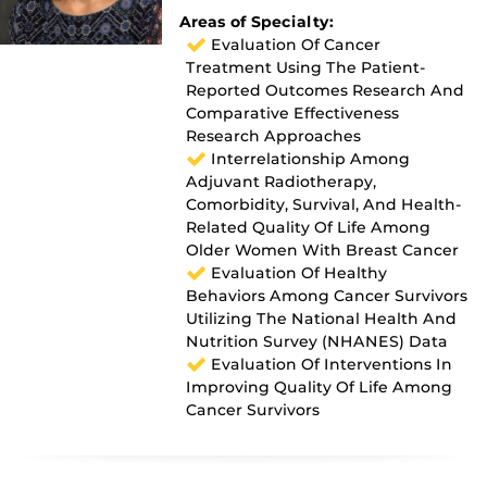
Areas of Specialty:
Evaluation Of Cancer
Treatment Using The Patient-
Reported Outcomes Research And
Comparative Effectiveness
Research Approaches
Interrelationship Among
Adjuvant Radiotherapy,
Comorbidity, Survival, And Health-
Related Quality Of Life Among
Older Women With Breast Cancer
Evaluation Of Healthy
Behaviors Among Cancer Survivors
Utilizing The National Health And
Nutrition Survey (NHANES) Data
Evaluation Of Interventions In
Improving Quality Of Life Among
Cancer Survivors