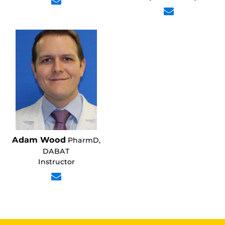
Adam Wood
PharmD,
DABAT
Instructor