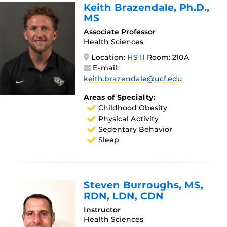
Keith Brazendale
, Ph.D.,
MS
Associate Professor
Health Sciences
Location:
HS II
Room: 210A
E-mail:
keith.brazendale@ucf.edu
Areas of Specialty:
Childhood Obesity
Physical Activity
Sedentary Behavior
Sleep
Steven Burroughs
, MS,
RDN, LDN, CDN
Instructor
Health Sciences