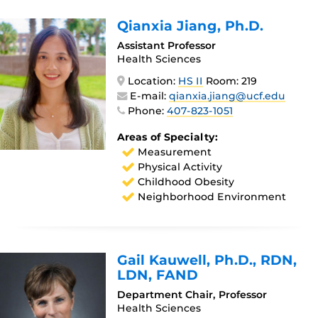
Qianxia Jiang
, Ph.D.
Assistant Professor
Health Sciences
Location:
HS II
Room: 219
E-mail:
qianxia.jiang@ucf.edu
Phone:
407-823-1051
Areas of Specialty:
Measurement
Physical Activity
Childhood Obesity
Neighborhood Environment
Gail Kauwell
, Ph.D., RDN,
LDN, FAND
Department Chair, Professor
Health Sciences