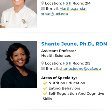
Location:
HS II
Room: 214
E-mail:
Martha.garcia-
stout@ucf.edu
Shante Jeune
, Ph.D., RDN
Assistant Professor
Health Sciences
Location:
HS II
Room: 215
E-mail:
shante.jeune@ucf.edu
Areas of Specialty:
Nutrition Education
Eating Behaviors
Self-Regulation And Cognitive
Skills