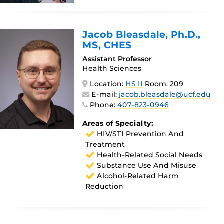
Jacob Bleasdale
, Ph.D.,
MS, CHES
Assistant Professor
Health Sciences
Location:
HS II
Room: 209
E-mail:
jacob.bleasdale@ucf.edu
Phone:
407-823-0946
Areas of Specialty:
HIV/STI Prevention And
Treatment
Health-Related Social Needs
Substance Use And Misuse
Alcohol-Related Harm
Reduction