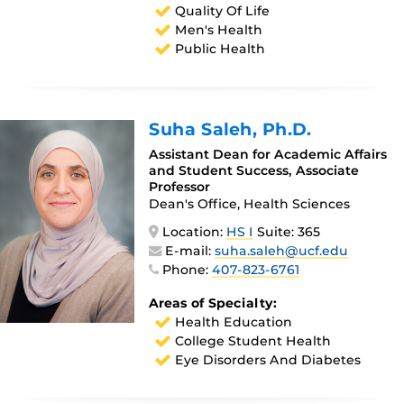
Quality Of Life
Men's Health
Public Health
Suha Saleh
, Ph.D.
Assistant Dean for Academic Affairs
and Student Success, Associate
Professor
Dean's Office, Health Sciences
Location:
HS I
Suite: 365
E-mail:
suha.saleh@ucf.edu
Phone:
407-823-6761
Areas of Specialty:
Health Education
College Student Health
Eye Disorders And Diabetes