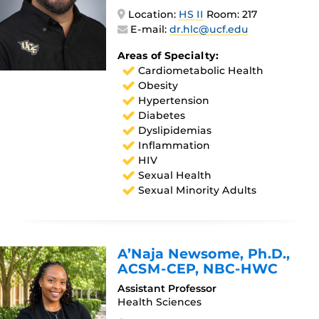
Location:
HS II
Room: 217
E-mail:
dr.hlc@ucf.edu
Areas of Specialty:
Cardiometabolic Health
Obesity
Hypertension
Diabetes
Dyslipidemias
Inflammation
HIV
Sexual Health
Sexual Minority Adults
A’Naja Newsome
, Ph.D.,
ACSM-CEP, NBC-HWC
Assistant Professor
Health Sciences