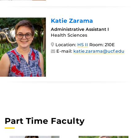
Katie Zarama
Administrative Assistant I
Health Sciences
Location:
HS II
Room: 210E
E-mail:
katie.zarama@ucf.edu
Part Time Faculty