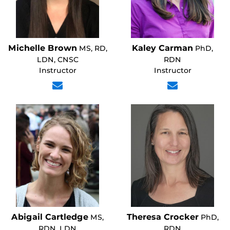
Michelle Brown
Kaley Carman
MS, RD,
PhD,
LDN, CNSC
RDN
Instructor
Instructor
Abigail Cartledge
Theresa Crocker
MS,
PhD,
RDN, LDN
RDN