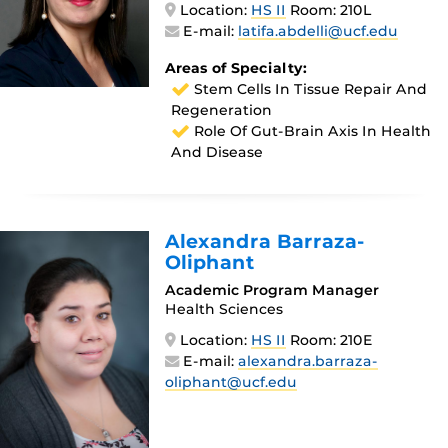
Location:
HS II
Room: 210L
E-mail:
latifa.abdelli@ucf.edu
Areas of Specialty:
Stem Cells In Tissue Repair And
Regeneration
Role Of Gut-Brain Axis In Health
And Disease
Alexandra Barraza-
Oliphant
Academic Program Manager
Health Sciences
Location:
HS II
Room: 210E
E-mail:
alexandra.barraza-
oliphant@ucf.edu