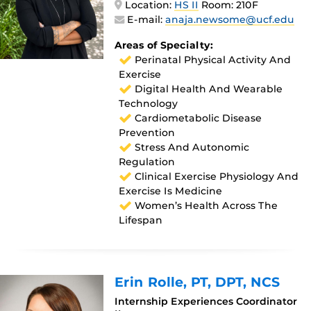
Location:
HS II
Room: 210F
E-mail:
anaja.newsome@ucf.edu
Areas of Specialty:
Perinatal Physical Activity And
Exercise
Digital Health And Wearable
Technology
Cardiometabolic Disease
Prevention
Stress And Autonomic
Regulation
Clinical Exercise Physiology And
Exercise Is Medicine
Women’s Health Across The
Lifespan
Erin Rolle
, PT, DPT, NCS
Internship Experiences Coordinator