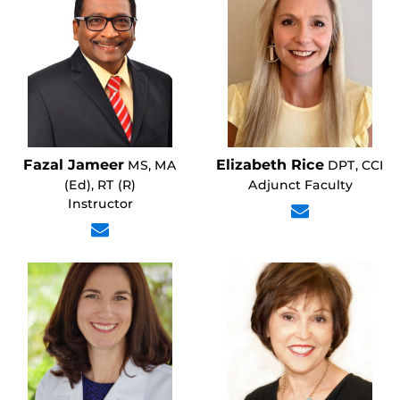
Fazal Jameer
Elizabeth Rice
MS, MA
DPT, CCI
(Ed), RT (R)
Adjunct Faculty
Instructor