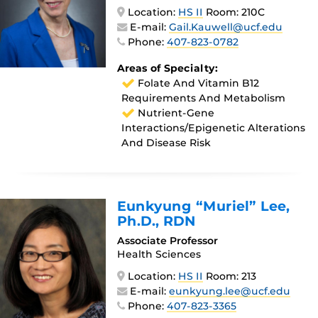
Location:
HS II
Room: 210C
E-mail:
Gail.Kauwell@ucf.edu
Phone:
407-823-0782
Areas of Specialty:
Folate And Vitamin B12
Requirements And Metabolism
Nutrient-Gene
Interactions/epigenetic Alterations
And Disease Risk
Eunkyung “Muriel” Lee
,
Ph.D., RDN
Associate Professor
Health Sciences
Location:
HS II
Room: 213
E-mail:
eunkyung.lee@ucf.edu
Phone:
407-823-3365