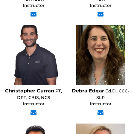
Instructor
Instructor
Christopher Curran
Debra Edgar
PT,
Ed.D., CCC-
DPT, CBIS, NCS
SLP
Instructor
Instructor