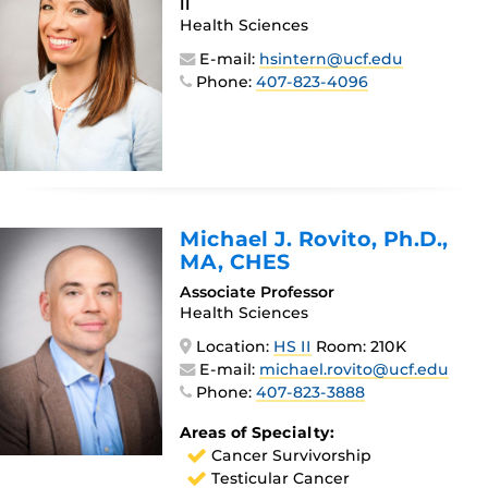
II
Health Sciences
E-mail:
hsintern@ucf.edu
Phone:
407-823-4096
Michael J. Rovito
, Ph.D.,
MA, CHES
Associate Professor
Health Sciences
Location:
HS II
Room: 210K
E-mail:
michael.rovito@ucf.edu
Phone:
407-823-3888
Areas of Specialty:
Cancer Survivorship
Testicular Cancer