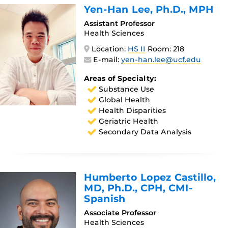
Yen-Han Lee
, Ph.D., MPH
Assistant Professor
Health Sciences
Location:
HS II
Room: 218
E-mail:
yen-han.lee@ucf.edu
Areas of Specialty:
Substance Use
Global Health
Health Disparities
Geriatric Health
Secondary Data Analysis
Humberto Lopez Castillo
,
MD, Ph.D., CPH, CMI-
Spanish
Associate Professor
Health Sciences