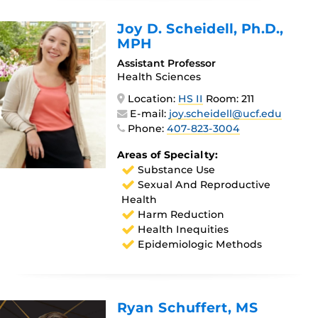
Joy D. Scheidell
, Ph.D.,
MPH
Assistant Professor
Health Sciences
Location:
HS II
Room: 211
E-mail:
joy.scheidell@ucf.edu
Phone:
407-823-3004
Areas of Specialty:
Substance Use
Sexual And Reproductive
Health
Harm Reduction
Health Inequities
Epidemiologic Methods
Ryan Schuffert
, MS