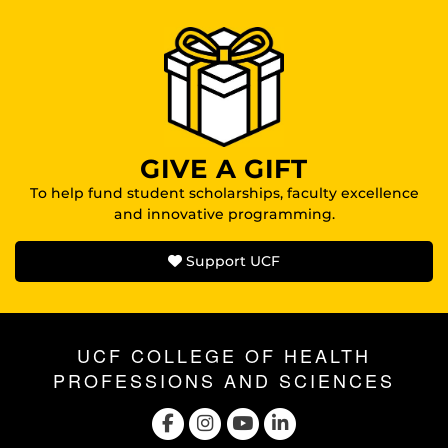
GIVE A GIFT
To help fund student scholarships, faculty excellence
and innovative programming.
Support UCF
UCF COLLEGE OF HEALTH
PROFESSIONS AND SCIENCES