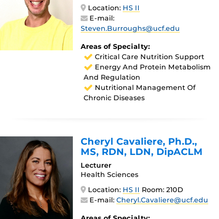
Location:
HS II
E-mail:
Steven.Burroughs@ucf.edu
Areas of Specialty:
Critical Care Nutrition Support
Energy And Protein Metabolism
And Regulation
Nutritional Management Of
Chronic Diseases
Cheryl Cavaliere
, Ph.D.,
MS, RDN, LDN, DipACLM
Lecturer
Health Sciences
Location:
HS II
Room: 210D
E-mail:
Cheryl.Cavaliere@ucf.edu
Areas of Specialty: