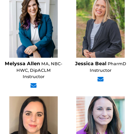
Melyssa Allen
Jessica Beal
MA, NBC-
PharmD
HWC, DipACLM
Instructor
Instructor