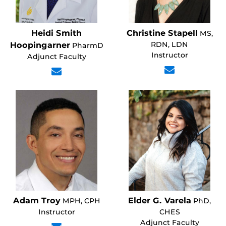
Heidi Smith
Christine Stapell
MS,
RDN, LDN
Hoopingarner
PharmD
Instructor
Adjunct Faculty
Adam Troy
Elder G. Varela
MPH, CPH
PhD,
Instructor
CHES
Adjunct Faculty