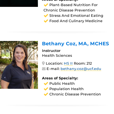
Plant-Based Nutrition For
Chronic Disease Prevention
Stress And Emotional Eating
Food And Culinary Medicine
Bethany Coz
, MA, MCHES
Instructor
Health Sciences
Location:
HS II
Room: 212
E-mail:
bethany.coz@ucf.edu
Areas of Specialty:
Public Health
Population Health
Chronic Disease Prevention