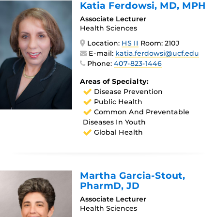
Katia Ferdowsi
, MD, MPH
Associate Lecturer
Health Sciences
Location:
HS II
Room: 210J
E-mail:
katia.ferdowsi@ucf.edu
Phone:
407-823-1446
Areas of Specialty:
Disease Prevention
Public Health
Common And Preventable
Diseases In Youth
Global Health
Martha Garcia-Stout
,
PharmD, JD
Associate Lecturer
Health Sciences