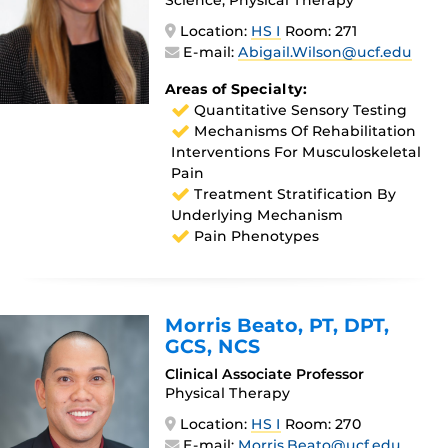
Location:
HS I
Room: 271
E-mail:
Abigail.Wilson@ucf.edu
Areas of Specialty:
Quantitative Sensory Testing
Mechanisms Of Rehabilitation
Interventions For Musculoskeletal
Pain
Treatment Stratification By
Underlying Mechanism
Pain Phenotypes
Morris Beato
, PT, DPT,
GCS, NCS
Clinical Associate Professor
Physical Therapy
Location:
HS I
Room: 270
E-mail:
Morris.Beato@ucf.edu