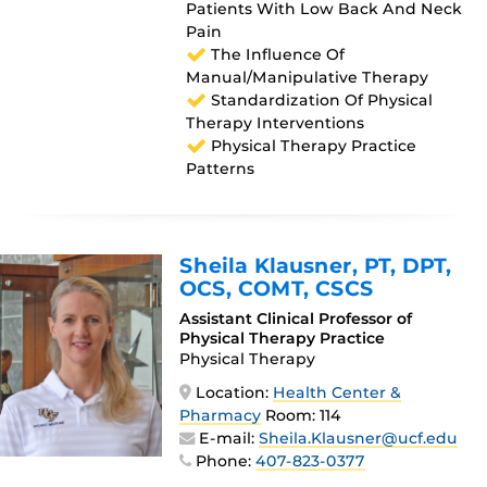
Patients With Low Back And Neck
Pain
The Influence Of
Manual/manipulative Therapy
Standardization Of Physical
Therapy Interventions
Physical Therapy Practice
Patterns
Sheila Klausner
, PT, DPT,
OCS, COMT, CSCS
Assistant Clinical Professor of
Physical Therapy Practice
Physical Therapy
Location:
Health Center &
Pharmacy
Room: 114
E-mail:
Sheila.Klausner@ucf.edu
Phone:
407-823-0377