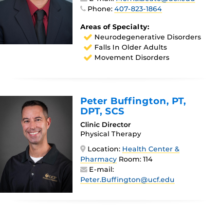
Phone:
407-823-1864
Areas of Specialty:
Neurodegenerative Disorders
Falls In Older Adults
Movement Disorders
Peter Buffington
, PT,
DPT, SCS
Clinic Director
Physical Therapy
Location:
Health Center &
Pharmacy
Room: 114
E-mail:
Peter.Buffington@ucf.edu