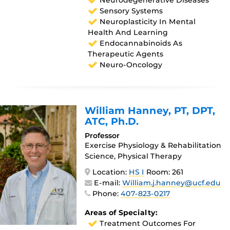
Neurodegenerative Diseases
Sensory Systems
Neuroplasticity In Mental
Health And Learning
Endocannabinoids As
Therapeutic Agents
Neuro-Oncology
William Hanney
, PT, DPT,
ATC, Ph.D.
Professor
Exercise Physiology & Rehabilitation
Science, Physical Therapy
Location:
HS I
Room: 261
E-mail:
William.j.hanney@ucf.edu
Phone:
407-823-0217
Areas of Specialty:
Treatment Outcomes For