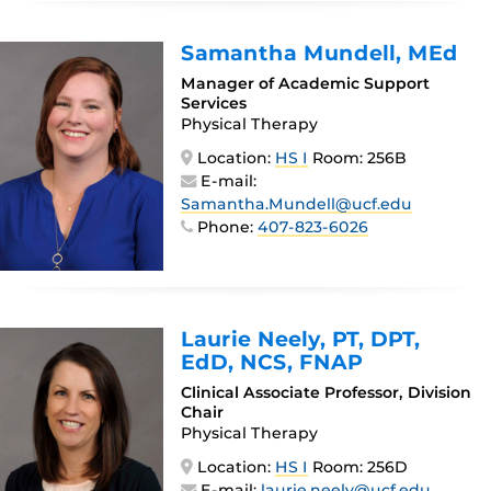
Samantha Mundell
, MEd
Manager of Academic Support
Services
Physical Therapy
Location:
HS I
Room: 256B
E-mail:
Samantha.Mundell@ucf.edu
Phone:
407-823-6026
Laurie Neely
, PT, DPT,
EdD, NCS, FNAP
Clinical Associate Professor, Division
Chair
Physical Therapy
Location:
HS I
Room: 256D
E-mail:
laurie.neely@ucf.edu