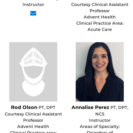
Instructor
Courtesy Clinical Assistant
Professor
Advent Health
Clinical Practice Area:
Acute Care
Rod Olson
Annalise Perez
PT, DPT
PT, DPT,
Courtesy Clinical Assistant
NCS
Professor
Instructor
Advent Health
Areas of Specialty:
Clinical Practice area:
Disorders of