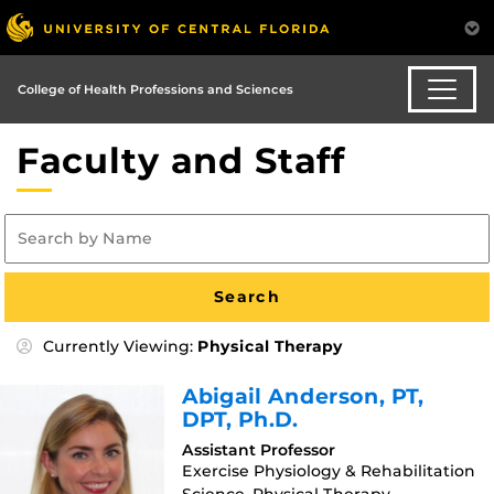
College of Health Professions and Sciences
Faculty and Staff
Currently Viewing:
Physical Therapy
Abigail Anderson
, PT,
DPT, Ph.D.
Assistant Professor
Exercise Physiology & Rehabilitation
Science, Physical Therapy