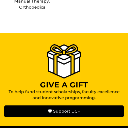
Manual Therapy,
Orthopedics
GIVE A GIFT
To help fund student scholarships, faculty excellence
and innovative programming.
Support UCF