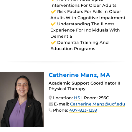
Interventions For Older Adults
Risk Factors For Falls In Older
Adults With Cognitive Impairment
Understanding The Illness
Experience For Individuals With
Dementia
Dementia Training And
Education Programs
Catherine Manz
, MA
Academic Support Coordinator II
Physical Therapy
Location:
HS I
Room: 256C
E-mail:
Catherine.Manz@ucf.edu
Phone:
407-823-1259