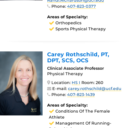
Randi.Richardson@ucf.edu
Phone:
407-823-0377
Areas of Specialty:
Orthopedics
Sports Physical Therapy
Carey Rothschild
, PT,
DPT, SCS, OCS
Clinical Associate Professor
Physical Therapy
Location:
HS I
Room: 260
E-mail:
carey.rothschild@ucf.edu
Phone:
407-823-1439
Areas of Specialty:
Conditions Of The Female
Athlete
Management Of Running-