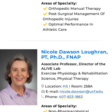
Areas of Specialty:
Orthopedic Manual Therapy
Post-Surgical Management Of
Orthopedic Injuries
Optimal Performance In
Athletic Care
Nicole Dawson Loughran
,
PT, Ph.D., FNAP
Associate Professor, Director of the
ALIVE Lab
Exercise Physiology & Rehabilitation
Science, Physical Therapy
Location:
HS I
Room: 258A
E-mail:
nicole.dawson@ucf.edu
Phone:
407-823-1863
Areas of Specialty:
Non-Pharmacological