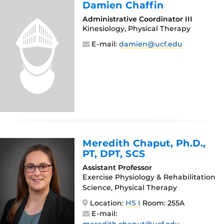
Damien Chaffin
Administrative Coordinator III
Kinesiology, Physical Therapy
E-mail:
damien@ucf.edu
Meredith Chaput
, Ph.D.,
PT, DPT, SCS
Assistant Professor
Exercise Physiology & Rehabilitation
Science, Physical Therapy
Location:
HS I
Room: 255A
E-mail: