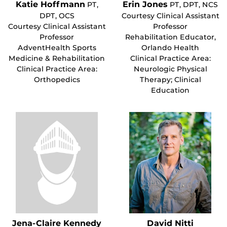
Katie Hoffmann
Erin Jones
PT,
PT, DPT, NCS
DPT, OCS
Courtesy Clinical Assistant
Courtesy Clinical Assistant
Professor
Professor
Rehabilitation Educator,
AdventHealth Sports
Orlando Health
Medicine & Rehabilitation
Clinical Practice Area:
Clinical Practice Area:
Neurologic Physical
Orthopedics
Therapy; Clinical
Education
Jena-Claire Kennedy
David Nitti