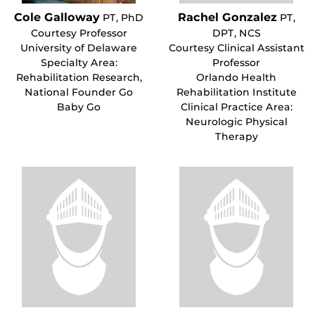
Cole Galloway
Rachel Gonzalez
PT, PhD
PT,
Courtesy Professor
DPT, NCS
University of Delaware
Courtesy Clinical Assistant
Specialty Area:
Professor
Rehabilitation Research,
Orlando Health
National Founder Go
Rehabilitation Institute
Baby Go
Clinical Practice Area:
Neurologic Physical
Therapy