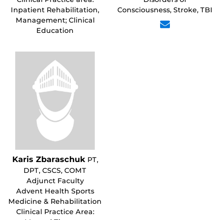
Inpatient Rehabilitation,
Consciousness, Stroke, TBI
Management; Clinical
Education
Karis Zbaraschuk
PT,
DPT, CSCS, COMT
Adjunct Faculty
Advent Health Sports
Medicine & Rehabilitation
Clinical Practice Area: