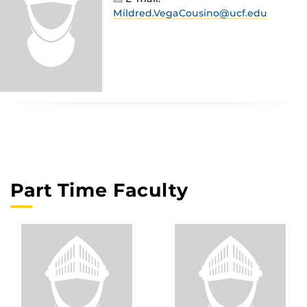
Mildred.VegaCousino@ucf.edu
Part Time Faculty