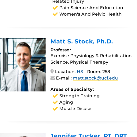
Related Injury
Pain Science And Education
Women's And Pelvic Health
Matt S. Stock
, Ph.D.
Professor
Exercise Physiology & Rehabilitation
Science, Physical Therapy
Location:
HS I
Room: 258
E-mail:
matt.stock@ucf.edu
Areas of Specialty:
Strength Training
Aging
Muscle Disuse
Jennifer Tucker
, PT, DPT,