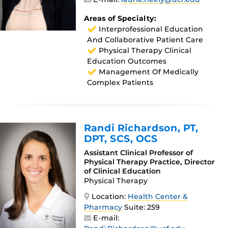
Areas of Specialty:
Interprofessional Education
And Collaborative Patient Care
Physical Therapy Clinical
Education Outcomes
Management Of Medically
Complex Patients
Randi Richardson
, PT,
DPT, SCS, OCS
Assistant Clinical Professor of
Physical Therapy Practice, Director
of Clinical Education
Physical Therapy
Location:
Health Center &
Pharmacy
Suite: 259
E-mail: