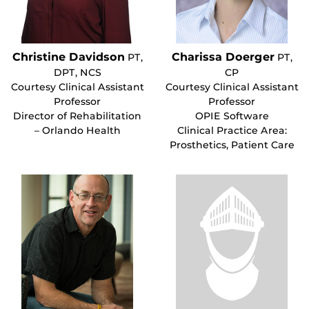
Christine Davidson
Charissa Doerger
PT,
PT,
DPT, NCS
CP
Courtesy Clinical Assistant
Courtesy Clinical Assistant
Professor
Professor
Director of Rehabilitation
OPIE Software
– Orlando Health
Clinical Practice Area:
Prosthetics, Patient Care