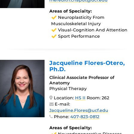
meredith.chaput@ucf.edu
Areas of Specialty:
Neuroplasticity From
Musculoskeletal Injury
Visual-Cognition And Attention
Sport Performance
Jacqueline Flores-Otero
,
Ph.D.
Clinical Associate Professor of
Anatomy
Physical Therapy
Location:
HS II
Room: 262
E-mail:
Jacqueline.Flores@ucf.edu
Phone:
407-823-0812
Areas of Specialty: