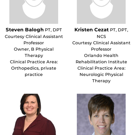
Steven Balogh
Kristen Cezat
PT, DPT
PT, DPT,
Courtesy Clinical Assistant
NCS
Professor
Courtesy Clinical Assistant
Owner, B Physical
Professor
Therapy
Orlando Health
Clinical Practice Area:
Rehabilitation Institute
Orthopedics, private
Clinical Practice Area:
practice
Neurologic Physical
Therapy