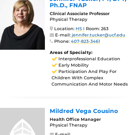
Ph.D., FNAP
Clinical Associate Professor
Physical Therapy
Location:
HS I
Room: 263
E-mail:
jennifer.tucker@ucf.edu
Phone:
407-823-3461
Areas of Specialty:
Interprofessional Education
Early Mobility
Participation And Play For
Children With Complex
Communication And Motor Needs
Mildred Vega Cousino
Health Office Manager
Physical Therapy
E-mail: