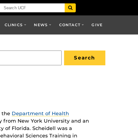
CLINICS
NEWS
CONTACT
GIVE
n the
Department of Health
y from New York University and an
 of Florida. Scheidell was a
ehavioral Sciences Training in