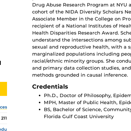
Drug Abuse Research Program at NYU an
cohort of the NIDA Diversity Scholars N
Associate Member in the College on Pr
recipient of a National Institutes of H
Health Disparities Research Award. Schei
understand the intersections among sub
sexual and reproductive health, with a s
marginalized populations including pe
racial/ethnic minority groups. She cond
H
and primary data collection studies, a
methods grounded in causal inference.
Credentials
Ph.D., Doctor of Philosophy, Epide
MPH, Master of Public Health, Epide
nces
BS, Bachelor of Science, Community
Florida Gulf Coast University
211
.edu