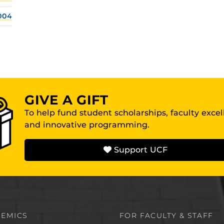
004
GIVE A GIFT
To help fund student scholarships, faculty exce
and innovative programming.
Support UCF
EMICS
FOR FACULTY & STAFF