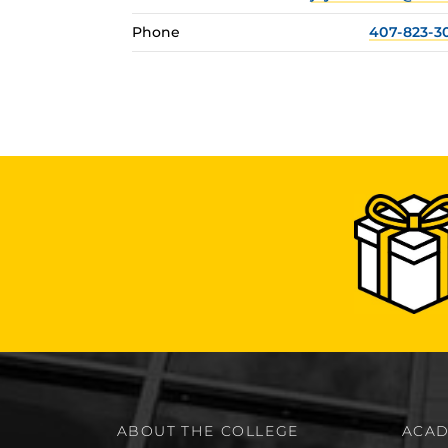
Phone
407-823-3
ABOUT THE COLLEGE
ACAD