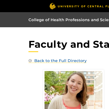
College of Health Professions and Sci
Faculty and Sta
Back to the Full Directory