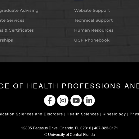
graduate Advising
Website Support
te Services
Technical Support
s & Certificates
Human Resources
rships
UCF Phonebook
GE OF HEALTH PROFESSIONS AN
cation Sciences and Disorders
|
Health Sciences
|
Kinesiology
|
Phys
12805 Pegasus Drive. Orlando, FL 32816 |
407-823-0171
©
University of Central Florida