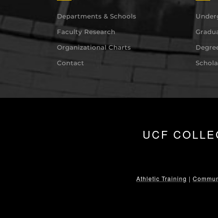
Departments & Schools
Under
Faculty Research
Gradua
Organizational Charts
Degree
Contact
Schola
UCF COLLE
Athletic Training
|
Communi