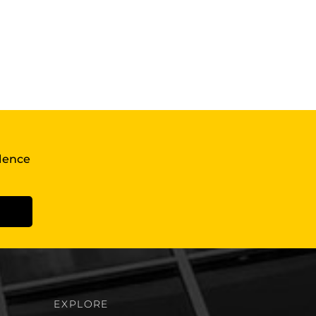
llence
EXPLORE