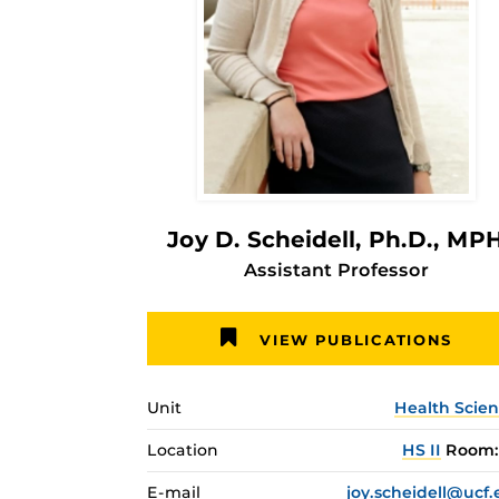
Joy D. Scheidell
, Ph.D., MP
Assistant Professor
VIEW PUBLICATIONS
Unit
Health Scie
Location
HS II
Room: 
E-mail
joy.scheidell@ucf