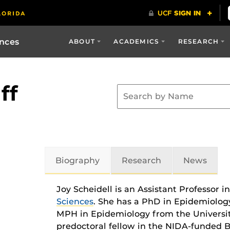
ences
ABOUT
ACADEMICS
RESEARCH
ff
Biography
Research
News
Joy Scheidell is an Assistant Professor i
Sciences
. She has a PhD in Epidemiolog
MPH in Epidemiology from the University
predoctoral fellow in the NIDA-funded B