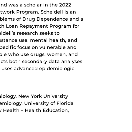
d was a scholar in the 2022
etwork Program. Scheidell is an
oblems of Drug Dependence and a
ealth Loan Repayment Program for
dell’s research seeks to
stance use, mental health, and
pecific focus on vulnerable and
ople who use drugs, women, and
ucts both secondary data analyses
nd uses advanced epidemiologic
miology, New York University
miology, University of Florida
 Health – Health Education,