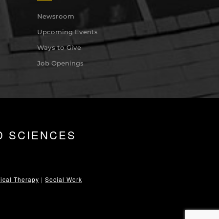
Newsroom
Upcoming Events
Ways to Give
Job Openings
D SCIENCES
ical Therapy
|
Social Work