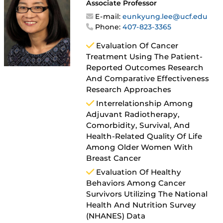
Associate Professor
E-mail:
eunkyung.lee@ucf.edu
Phone:
407-823-3365
Evaluation Of Cancer
Treatment Using The Patient-
Reported Outcomes Research
And Comparative Effectiveness
Research Approaches
Interrelationship Among
Adjuvant Radiotherapy,
Comorbidity, Survival, And
Health-Related Quality Of Life
Among Older Women With
Breast Cancer
Evaluation Of Healthy
Behaviors Among Cancer
Survivors Utilizing The National
Health And Nutrition Survey
(NHANES) Data