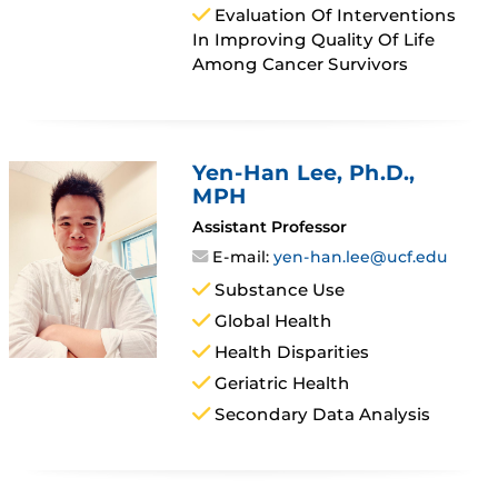
Evaluation Of Interventions
In Improving Quality Of Life
Among Cancer Survivors
Yen-Han Lee
, Ph.D.,
MPH
Assistant Professor
E-mail:
yen-han.lee@ucf.edu
Substance Use
Global Health
Health Disparities
Geriatric Health
Secondary Data Analysis