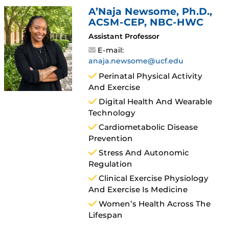
A’Naja Newsome
, Ph.D.,
ACSM-CEP, NBC-HWC
Assistant Professor
E-mail:
anaja.newsome@ucf.edu
Perinatal Physical Activity
And Exercise
Digital Health And Wearable
Technology
Cardiometabolic Disease
Prevention
Stress And Autonomic
Regulation
Clinical Exercise Physiology
And Exercise Is Medicine
Women’s Health Across The
Lifespan