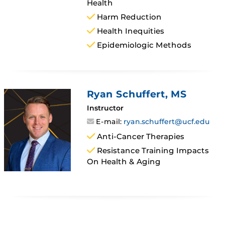
Health
Harm Reduction
Health Inequities
Epidemiologic Methods
Ryan Schuffert
, MS
Instructor
E-mail:
ryan.schuffert@ucf.edu
Anti-Cancer Therapies
Resistance Training Impacts
On Health & Aging