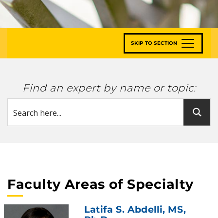
SKIP TO SECTION
Find an expert by name or topic:
Faculty Areas of Specialty
Latifa S. Abdelli
, MS,