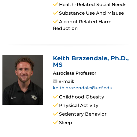
Health-Related Social Needs
Substance Use And Misuse
Alcohol-Related Harm
Reduction
Keith Brazendale
, Ph.D.,
MS
Associate Professor
E-mail:
keith.brazendale@ucf.edu
Childhood Obesity
Physical Activity
Sedentary Behavior
Sleep