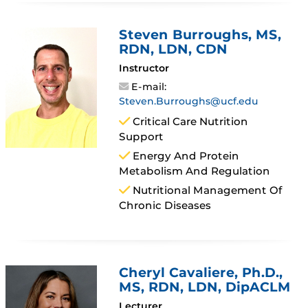
Steven Burroughs
, MS,
RDN, LDN, CDN
Instructor
E-mail:
Steven.Burroughs@ucf.edu
Critical Care Nutrition
Support
Energy And Protein
Metabolism And Regulation
Nutritional Management Of
Chronic Diseases
Cheryl Cavaliere
, Ph.D.,
MS, RDN, LDN, DipACLM
Lecturer