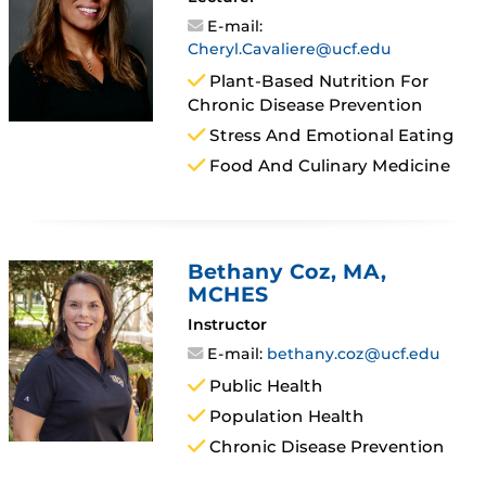
E-mail:
Cheryl.Cavaliere@ucf.edu
Plant-Based Nutrition For
Chronic Disease Prevention
Stress And Emotional Eating
Food And Culinary Medicine
Bethany Coz
, MA,
MCHES
Instructor
E-mail:
bethany.coz@ucf.edu
Public Health
Population Health
Chronic Disease Prevention