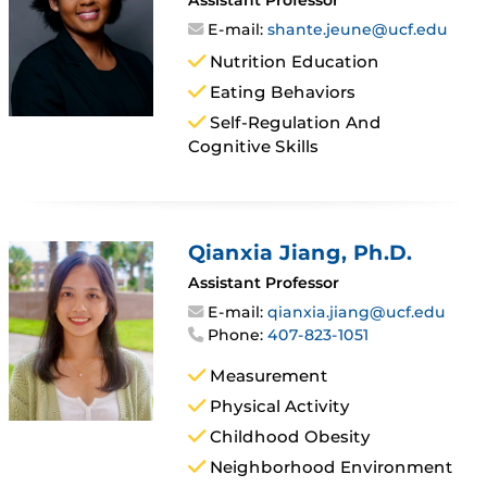
E-mail:
shante.jeune@ucf.edu
Nutrition Education
Eating Behaviors
Self-Regulation And
Cognitive Skills
Qianxia Jiang
, Ph.D.
Assistant Professor
E-mail:
qianxia.jiang@ucf.edu
Phone:
407-823-1051
Measurement
Physical Activity
Childhood Obesity
Neighborhood Environment