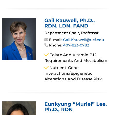
Gail Kauwell
, Ph.D.,
RDN, LDN, FAND
Department Chair, Professor
E-mail:
Gail.Kauwell@ucf.edu
Phone:
407-823-0782
Folate And Vitamin B12
Requirements And Metabolism
Nutrient-Gene
Interactions/epigenetic
Alterations And Disease Risk
Eunkyung “Muriel” Lee
,
Ph.D., RDN