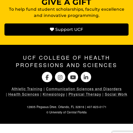
GIVE A GIFT
To help fund student scholarships, faculty excellence
and innovative programming.
Support UCF
UCF COLLEGE OF HEALTH
PROFESSIONS AND SCIENCES
Athletic Training
|
Communication Sciences and Disorders
|
Health Sciences
|
Kinesiology
|
Physical Therapy
|
Social Work
12805 Pegasus Drive. Orlando, FL 32816 |
407-823-0171
©
University of Central Florida