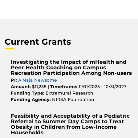
Current Grants
Investigating the Impact of mHealth and
Peer Health Coaching on Campus
Recreation Participation Among Non-users
PI:
A’Naja Newsome
Amount:
$11,238 |
Timeframe:
11/01/2025 - 10/31/2027
Funding Type:
Extramural Research
Funding Agency:
NIRSA Foundation
Feasibility and Acceptability of a Pediatric
Referral to Summer Day Camps to Treat
Obesity in Children from Low-Income
Households