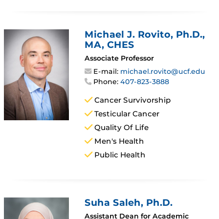
Michael J. Rovito
, Ph.D.,
MA, CHES
Associate Professor
E-mail:
michael.rovito@ucf.edu
Phone:
407-823-3888
Cancer Survivorship
Testicular Cancer
Quality Of Life
Men's Health
Public Health
Suha Saleh
, Ph.D.
Assistant Dean for Academic