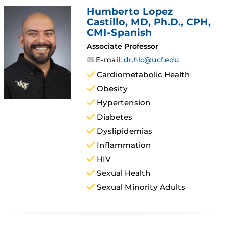
Humberto Lopez
Castillo
, MD, Ph.D., CPH,
CMI-Spanish
Associate Professor
E-mail:
dr.hlc@ucf.edu
Cardiometabolic Health
Obesity
Hypertension
Diabetes
Dyslipidemias
Inflammation
HIV
Sexual Health
Sexual Minority Adults