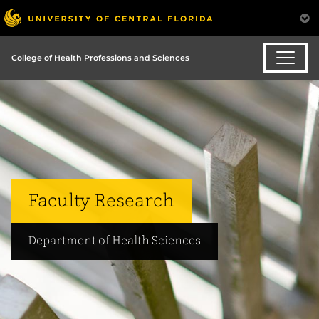
College of Health Professions and Sciences
Faculty Research
Department of Health Sciences