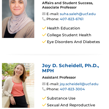
Affairs and Student Success,
Associate Professor
E-mail:
suha.saleh@ucf.edu
Phone:
407-823-6761
Health Education
College Student Health
Eye Disorders And Diabetes
Joy D. Scheidell
, Ph.D.,
MPH
Assistant Professor
E-mail:
joy.scheidell@ucf.edu
Phone:
407-823-3004
Substance Use
Sexual And Reproductive