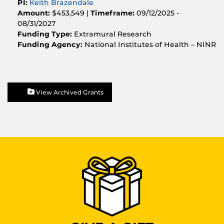
PI:
Keith Brazendale
Amount:
$453,549 |
Timeframe:
09/12/2025 -
08/31/2027
Funding Type:
Extramural Research
Funding Agency:
National Institutes of Health – NINR
View Archived Grants