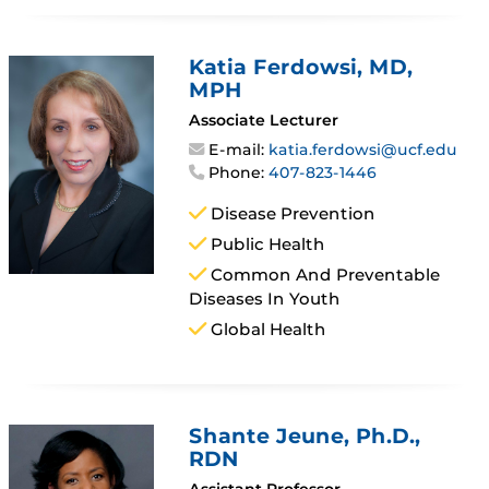
Katia Ferdowsi
, MD,
MPH
Associate Lecturer
E-mail:
katia.ferdowsi@ucf.edu
Phone:
407-823-1446
Disease Prevention
Public Health
Common And Preventable
Diseases In Youth
Global Health
Shante Jeune
, Ph.D.,
RDN
Assistant Professor