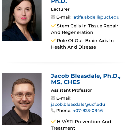
Ph.D.
Lecturer
E-mail:
latifa.abdelli@ucf.edu
Stem Cells In Tissue Repair
And Regeneration
Role Of Gut-Brain Axis In
Health And Disease
Jacob Bleasdale
, Ph.D.,
MS, CHES
Assistant Professor
E-mail:
jacob.bleasdale@ucf.edu
Phone:
407-823-0946
HIV/STI Prevention And
Treatment