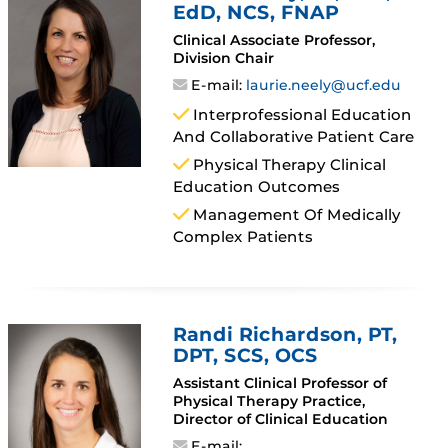
EdD, NCS, FNAP
Clinical Associate Professor,
Division Chair
E-mail:
laurie.neely@ucf.edu
Interprofessional Education
And Collaborative Patient Care
Physical Therapy Clinical
Education Outcomes
Management Of Medically
Complex Patients
Randi Richardson
, PT,
DPT, SCS, OCS
Assistant Clinical Professor of
Physical Therapy Practice,
Director of Clinical Education
E-mail: