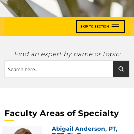
SKIP TO SECTION
Find an expert by name or topic:
Faculty Areas of Specialty
Abigail Anderson
, PT,