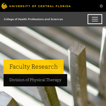
College of Health Professions and Sciences
Faculty Research
Division of Physical Therapy