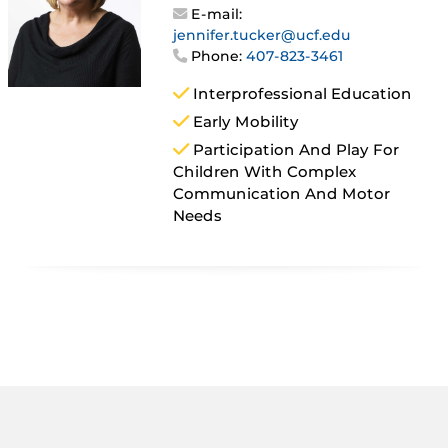
E-mail:
jennifer.tucker@ucf.edu
Phone:
407-823-3461
Interprofessional Education
Early Mobility
Participation And Play For
Children With Complex
Communication And Motor
Needs