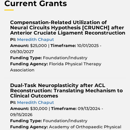
Current Grants
Compensation-Related Utilization of
Neural Circuits Hypothesis [CRUNCH] after
Anterior Cruciate Ligament Reconstruction
PI:
Meredith Chaput
Amount:
$25,000 |
Timeframe:
10/01/2025 -
09/30/2027
Funding Type:
Foundation/Industry
Funding Agency:
Florida Physical Therapy
Association
Dual-Task Neuroplasticity after ACL
Reconstruction: Translating Mechanism to
Clinical Outcomes
PI:
Meredith Chaput
Amount:
$30,000 |
Timeframe:
09/13/2024 -
09/15/2026
Funding Type:
Foundation/Industry
Funding Agency:
Academy of Orthopaedic Physical