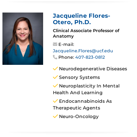
Jacqueline Flores-
Otero
, Ph.D.
Clinical Associate Professor of
Anatomy
E-mail:
Jacqueline.Flores@ucf.edu
Phone:
407-823-0812
Neurodegenerative Diseases
Sensory Systems
Neuroplasticity In Mental
Health And Learning
Endocannabinoids As
Therapeutic Agents
Neuro-Oncology