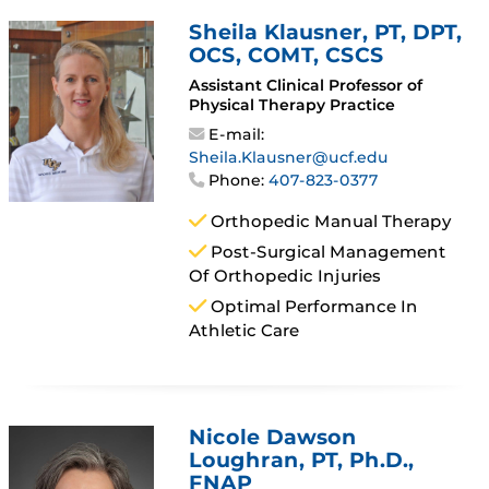
Sheila Klausner
, PT, DPT,
OCS, COMT, CSCS
Assistant Clinical Professor of
Physical Therapy Practice
E-mail:
Sheila.Klausner@ucf.edu
Phone:
407-823-0377
Orthopedic Manual Therapy
Post-Surgical Management
Of Orthopedic Injuries
Optimal Performance In
Athletic Care
Nicole Dawson
Loughran
, PT, Ph.D.,
FNAP