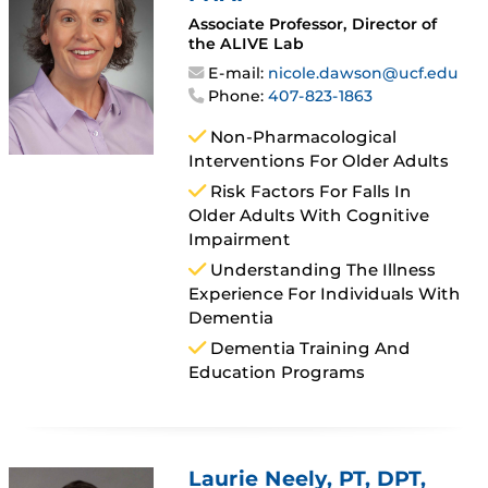
Associate Professor, Director of
the ALIVE Lab
E-mail:
nicole.dawson@ucf.edu
Phone:
407-823-1863
Non-Pharmacological
Interventions For Older Adults
Risk Factors For Falls In
Older Adults With Cognitive
Impairment
Understanding The Illness
Experience For Individuals With
Dementia
Dementia Training And
Education Programs
Laurie Neely
, PT, DPT,