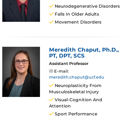
Neurodegenerative Disorders
Falls In Older Adults
Movement Disorders
Meredith Chaput
, Ph.D.,
PT, DPT, SCS
Assistant Professor
E-mail:
meredith.chaput@ucf.edu
Neuroplasticity From
Musculoskeletal Injury
Visual-Cognition And
Attention
Sport Performance