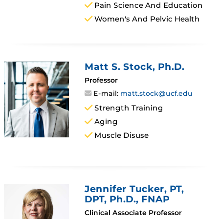
Pain Science And Education
Women's And Pelvic Health
Matt S. Stock
, Ph.D.
Professor
E-mail:
matt.stock@ucf.edu
Strength Training
Aging
Muscle Disuse
Jennifer Tucker
, PT,
DPT, Ph.D., FNAP
Clinical Associate Professor