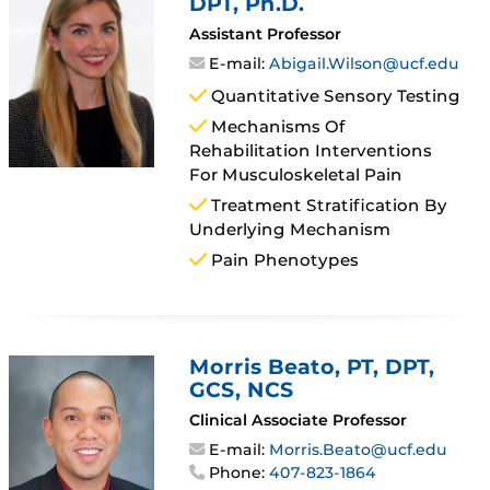
DPT, Ph.D.
Assistant Professor
E-mail:
Abigail.Wilson@ucf.edu
Quantitative Sensory Testing
Mechanisms Of
Rehabilitation Interventions
For Musculoskeletal Pain
Treatment Stratification By
Underlying Mechanism
Pain Phenotypes
Morris Beato
, PT, DPT,
GCS, NCS
Clinical Associate Professor
E-mail:
Morris.Beato@ucf.edu
Phone:
407-823-1864