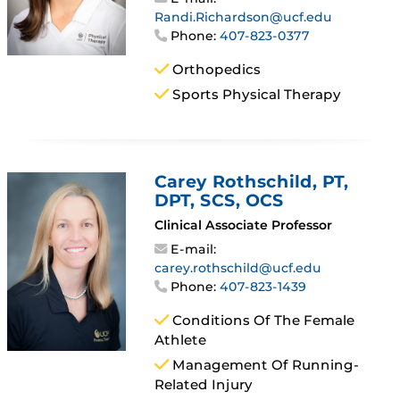
Randi.Richardson@ucf.edu
Phone:
407-823-0377
Orthopedics
Sports Physical Therapy
Carey Rothschild
, PT,
DPT, SCS, OCS
Clinical Associate Professor
E-mail:
carey.rothschild@ucf.edu
Phone:
407-823-1439
Conditions Of The Female
Athlete
Management Of Running-
Related Injury