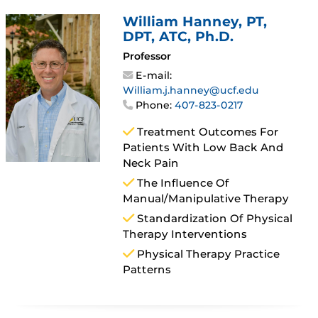
William Hanney
, PT,
DPT, ATC, Ph.D.
Professor
E-mail:
William.j.hanney@ucf.edu
Phone:
407-823-0217
Treatment Outcomes For
Patients With Low Back And
Neck Pain
The Influence Of
Manual/manipulative Therapy
Standardization Of Physical
Therapy Interventions
Physical Therapy Practice
Patterns