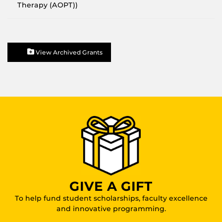
Therapy (AOPT))
View Archived Grants
GIVE A GIFT
To help fund student scholarships, faculty excellence
and innovative programming.