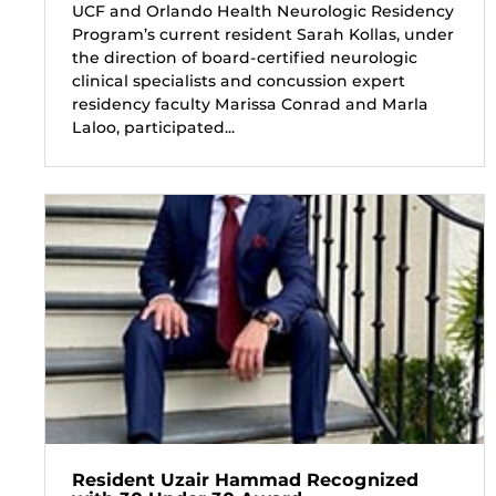
UCF and Orlando Health Neurologic Residency
Program’s current resident Sarah Kollas, under
the direction of board-certified neurologic
clinical specialists and concussion expert
residency faculty Marissa Conrad and Marla
Laloo, participated...
Resident Uzair Hammad Recognized