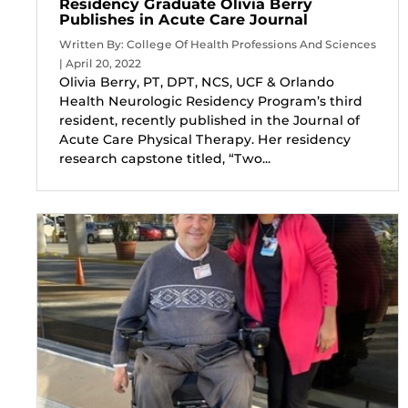
Residency Graduate Olivia Berry
Publishes in Acute Care Journal
Written By: College Of Health Professions And Sciences
| April 20, 2022
Olivia Berry, PT, DPT, NCS, UCF & Orlando
Health Neurologic Residency Program’s third
resident, recently published in the Journal of
Acute Care Physical Therapy. Her residency
research capstone titled, “Two...