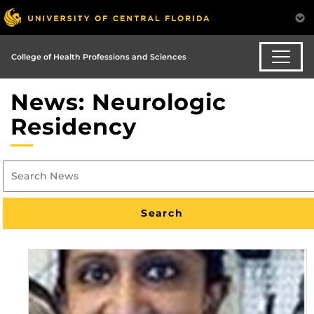
College of Health Professions and Sciences
News: Neurologic
Residency