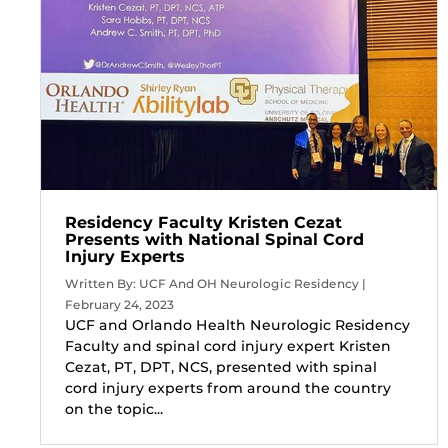
Residency Faculty Kristen Cezat
Presents with National Spinal Cord
Injury Experts
Written By: UCF And OH Neurologic Residency |
February 24, 2023
UCF and Orlando Health Neurologic Residency
Faculty and spinal cord injury expert Kristen
Cezat, PT, DPT, NCS, presented with spinal
cord injury experts from around the country
on the topic...