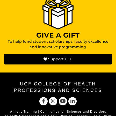
GIVE A GIFT
To help fund student scholarships, faculty excellence
and innovative programming.
Support UCF
UCF COLLEGE OF HEALTH
PROFESSIONS AND SCIENCES
Athletic Training
|
Communication Sciences and Disorders
|
Health Sciences
|
Kinesiology
|
Physical Therapy
|
Social Work