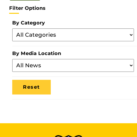
Filter Options
By Category
Filter
By
Category
By Media Location
Filter
By
Media
Location