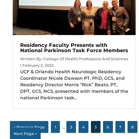
Residency Faculty Presents with
National Parkinson Task Force Members
Written By: College Of Health Professions And Sciences
| February 5, 2022
UCF & Orlando Health Neurologic Residency
Coordinator Nicole Dawson PT, PhD, GCS, and
Residency Director Morris “Rick” Beato, PT,
DPT, GCS, NCS, presented with members of the
national Parkinson task...
« Previous Page
1
…
3
4
5
6
7
8
Next Page »