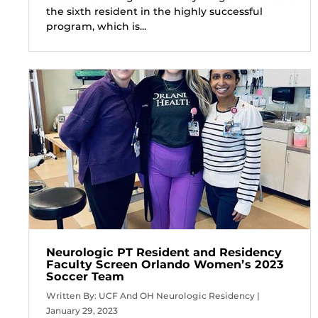
the sixth resident in the highly successful
program, which is...
Neurologic PT Resident and Residency
Faculty Screen Orlando Women’s 2023
Soccer Team
Written By: UCF And OH Neurologic Residency |
January 29, 2023