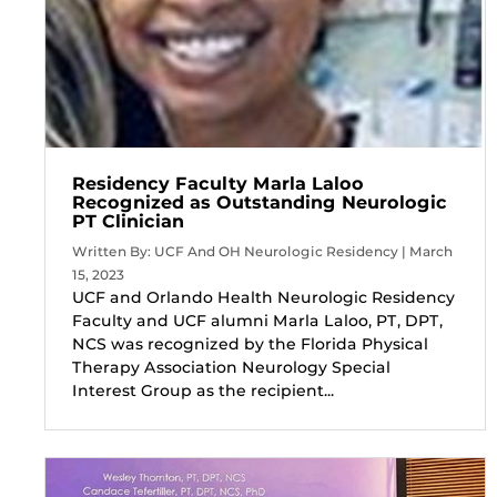
Residency Faculty Marla Laloo
Recognized as Outstanding Neurologic
PT Clinician
Written By: UCF And OH Neurologic Residency | March
15, 2023
UCF and Orlando Health Neurologic Residency
Faculty and UCF alumni Marla Laloo, PT, DPT,
NCS was recognized by the Florida Physical
Therapy Association Neurology Special
Interest Group as the recipient...