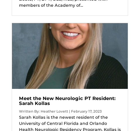
members of the Academy of...
Meet the New Neurologic PT Resident:
Sarah Kollas
Written By: Heather Lovett | February 17, 2023
Sarah Kollas is the newest resident of the
University of Central Florida and Orlando
Health Neurologic Residency Program. Kollas is