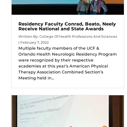
Residency Faculty Conrad, Beato, Neely
Receive National and State Awards
Written By: College Of Health Professions And Sciences
| February 7, 2022
Multiple faculty members of the UCF &
Orlando Health Neurologic Residency Program
were recognized by their respective
academies at this year’s American Physical
Therapy Association Combined Section’s
Meeting held in...