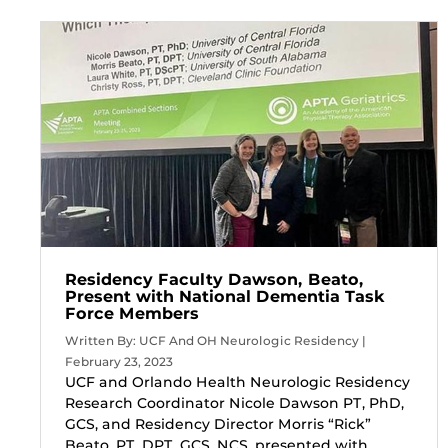
Residency Faculty Dawson, Beato,
Present with National Dementia Task
Force Members
Written By: UCF And OH Neurologic Residency |
February 23, 2023
UCF and Orlando Health Neurologic Residency
Research Coordinator Nicole Dawson PT, PhD,
GCS, and Residency Director Morris “Rick”
Beato, PT, DPT, GCS, NCS, presented with