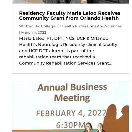
Residency Faculty Marla Laloo Receives
Community Grant from Orlando Health
Written By: College Of Health Professions And Sciences
| March 4, 2022
Marla Laloo, PT, DPT, NCS, UCF & Orlando
Health’s Neurologic Residency clinical faculty
and UCF DPT alumni, is part of the
rehabilitation team that received a
Community Rehabilitation Services Grant...