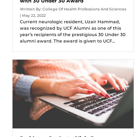
with 30 Under 30 Award
Written By: College Of Health Professions And Sciences
| May 22, 2022
Current neurologic resident, Uzair Hammad,
was recognized by UCF Alumni as one of this
year’s recipients of the prestigious 30 Under 30
alumni award. The award is given to UCF...