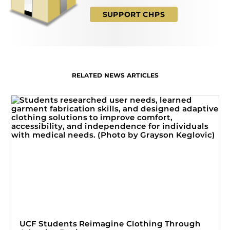
SUPPORT CHPS
RELATED NEWS ARTICLES
UCF Students Reimagine Clothing Through