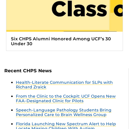
Six CHPS Alumni Honored Among UCF’s 30
Under 30
Recent CHPS News
Health-Literate Communication for SLPs with
Richard Zraick
From the Clinic to the Cockpit: UCF Opens New
FAA-Designated Clinic for Pilots
Speech-Language Pathology Students Bring
Personalized Care to Brain Wellness Group
Florida Launching New Spectrum Alert to Help
Locate Missing Children With Autism