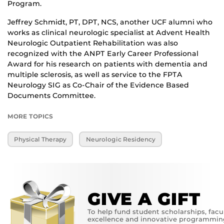
Program.
Jeffrey Schmidt, PT, DPT, NCS, another UCF alumni who
works as clinical neurologic specialist at Advent Health
Neurologic Outpatient Rehabilitation was also
recognized with the ANPT Early Career Professional
Award for his research on patients with dementia and
multiple sclerosis, as well as service to the FPTA
Neurology SIG as Co-Chair of the Evidence Based
Documents Committee.
MORE TOPICS
Physical Therapy
Neurologic Residency
GIVE A GIFT
To help fund student scholarships, facu
excellence and innovative programmin