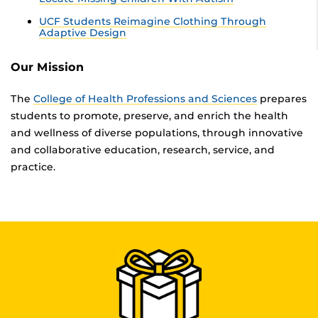
UCF Students Reimagine Clothing Through
Adaptive Design
Our Mission
The
College of Health Professions and Sciences
prepares
students to promote, preserve, and enrich the health
and wellness of diverse populations, through innovative
and collaborative education, research, service, and
practice.