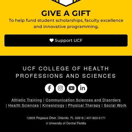
GIVE A GIFT
To help fund student scholarships, faculty excellence
and innovative programming.
Support UCF
UCF COLLEGE OF HEALTH
PROFESSIONS AND SCIENCES
Athletic Training
|
Communication Sciences and Disorders
|
Health Sciences
|
Kinesiology
|
Physical Therapy
|
Social Work
12805 Pegasus Drive. Orlando, FL 32816 |
407-823-0171
©
University of Central Florida