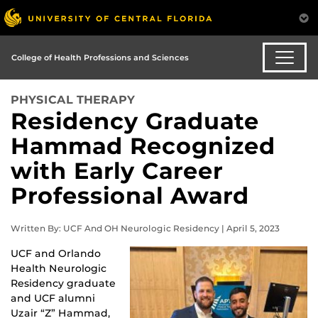
College of Health Professions and Sciences
PHYSICAL THERAPY
Residency Graduate
Hammad Recognized
with Early Career
Professional Award
Written By: UCF And OH Neurologic Residency | April 5, 2023
UCF and Orlando
Health Neurologic
Residency graduate
and UCF alumni
Uzair “Z” Hammad,