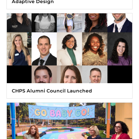
Adaptive Design
CHPS Alumni Council Launched