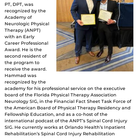
PT, DPT, was
recognized by the
Academy of
Neurologic Physical
Therapy (ANPT)
with an Early
Career Professional
Award. He is the
second resident of
the program to
receive the award.
Hammad was
recognized by the
academy for his professional service on the executive
board of the Florida Physical Therapy Association
Neurology SIG, in the Financial Fact Sheet Task Force of
the American Board of Physical Therapy Residency and
Fellowship Education, and as a co-host of the
international podcast of the ANPT’s Spinal Cord Injury
SIG. He currently works at Orlando Health’s Inpatient
Rehabilitation’s Spinal Cord Injury Rehabilitation