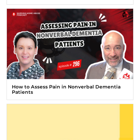
How to Assess Pain in Nonverbal Dementia
Patients