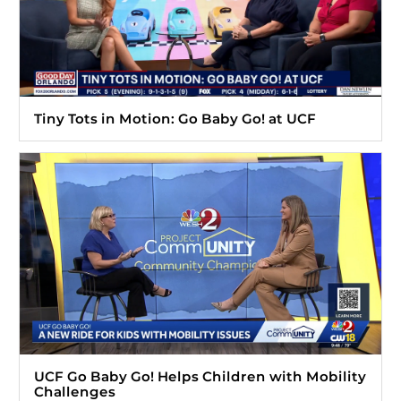
Tiny Tots in Motion: Go Baby Go! at UCF
UCF Go Baby Go! Helps Children with Mobility
Challenges