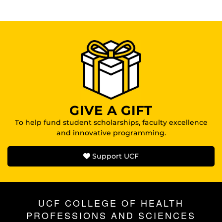
GIVE A GIFT
To help fund student scholarships, faculty excellence
and innovative programming.
Support UCF
UCF COLLEGE OF HEALTH
PROFESSIONS AND SCIENCES