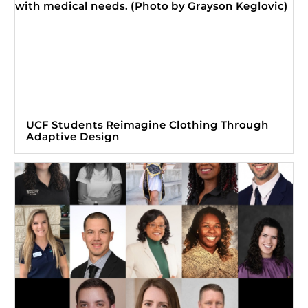
UCF Students Reimagine Clothing Through
Adaptive Design