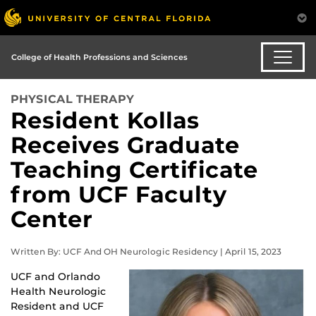
College of Health Professions and Sciences
PHYSICAL THERAPY
Resident Kollas
Receives Graduate
Teaching Certificate
from UCF Faculty
Center
Written By: UCF And OH Neurologic Residency | April 15, 2023
UCF and Orlando
Health Neurologic
Resident and UCF