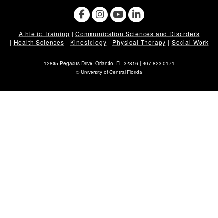
Athletic Training
|
Communication Sciences and Disorders
|
Health Sciences
|
Kinesiology
|
Physical Therapy
|
Social Work
12805 Pegasus Drive. Orlando, FL 32816 |
407-823-0171
©
University of Central Florida