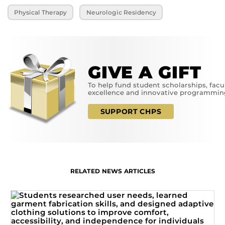
Physical Therapy
Neurologic Residency
GIVE A GIFT
To help fund student scholarships, facu
excellence and innovative programmin
SUPPORT CHPS
RELATED NEWS ARTICLES