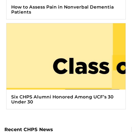
How to Assess Pain in Nonverbal Dementia
Patients
Six CHPS Alumni Honored Among UCF’s 30
Under 30
Recent CHPS News