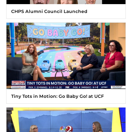
CHPS Alumni Council Launched
Tiny Tots in Motion: Go Baby Go! at UCF