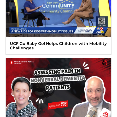
UCF Go Baby Go! Helps Children with Mobility
Challenges