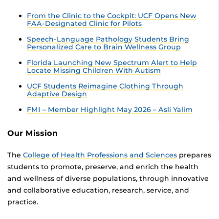
From the Clinic to the Cockpit: UCF Opens New
FAA-Designated Clinic for Pilots
Speech-Language Pathology Students Bring
Personalized Care to Brain Wellness Group
Florida Launching New Spectrum Alert to Help
Locate Missing Children With Autism
UCF Students Reimagine Clothing Through
Adaptive Design
FMI – Member Highlight May 2026 – Asli Yalim
Our Mission
The
College of Health Professions and Sciences
prepares
students to promote, preserve, and enrich the health
and wellness of diverse populations, through innovative
and collaborative education, research, service, and
practice.