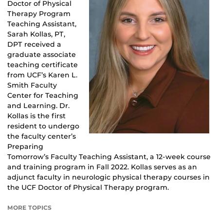
Doctor of Physical
Therapy Program
Teaching Assistant,
Sarah Kollas, PT,
DPT received a
graduate associate
teaching certificate
from UCF’s Karen L.
Smith Faculty
Center for Teaching
and Learning. Dr.
Kollas is the first
resident to undergo
the faculty center’s
Preparing
Tomorrow’s Faculty Teaching Assistant, a 12-week course
and training program in Fall 2022. Kollas serves as an
adjunct faculty in neurologic physical therapy courses in
the UCF Doctor of Physical Therapy program.
MORE TOPICS