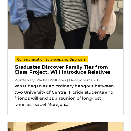
Communication Sciences and Disorders
Graduates Discover Family Ties from
Class Project, Will Introduce Relatives
Written By: Rachel Williams | December 9, 2016
What began as an ordinary hangout between
two University of Central Florida students and
friends will end as a reunion of long-lost
families. Isabel Morejon...