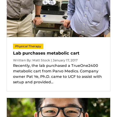
Physical Therapy
Lab purchases metabolic cart
Written By: Matt Stock | January 17, 2017
Recently, the lab purchased a TrueOne2400
metabolic cart from Parvo Medics. Company
owner Pat Ye, Ph.D. came to UCF to assist with
setup and provided...