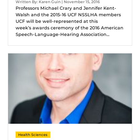
Written By: Karen Guin | November 15, 2016
Professors Michael Crary and Jennifer Kent-
Walsh and the 2015-16 UCF NSSLHA members
UCF will be well-represented at this
week’s awards ceremony of the 2016 American
Speech-Language-Hearing Association...
Health Sciences