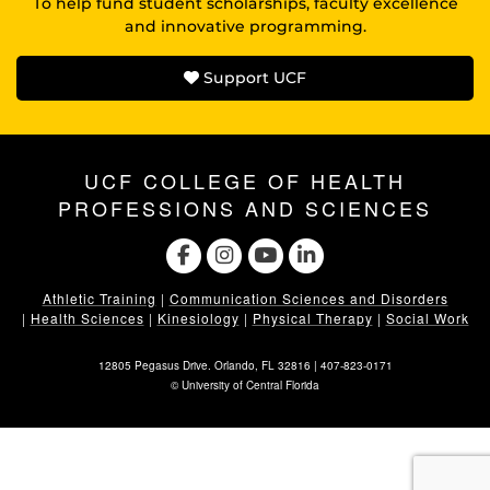
To help fund student scholarships, faculty excellence
and innovative programming.
Support UCF
UCF COLLEGE OF HEALTH
PROFESSIONS AND SCIENCES
Athletic Training
|
Communication Sciences and Disorders
|
Health Sciences
|
Kinesiology
|
Physical Therapy
|
Social Work
12805 Pegasus Drive. Orlando, FL 32816 |
407-823-0171
©
University of Central Florida