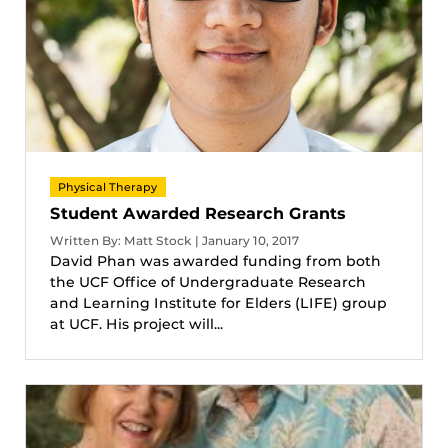
Physical Therapy
Student Awarded Research Grants
Written By: Matt Stock | January 10, 2017
David Phan was awarded funding from both
the UCF Office of Undergraduate Research
and Learning Institute for Elders (LIFE) group
at UCF. His project will...