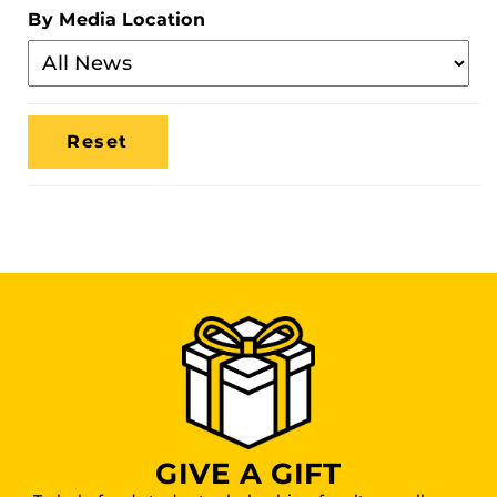
Category
By Media Location
Filter
By
Media
Location
GIVE A GIFT