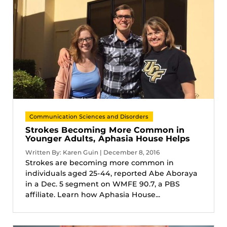
Communication Sciences and Disorders
Strokes Becoming More Common in
Younger Adults, Aphasia House Helps
Written By: Karen Guin | December 8, 2016
Strokes are becoming more common in
individuals aged 25-44, reported Abe Aboraya
in a Dec. 5 segment on WMFE 90.7, a PBS
affiliate. Learn how Aphasia House...