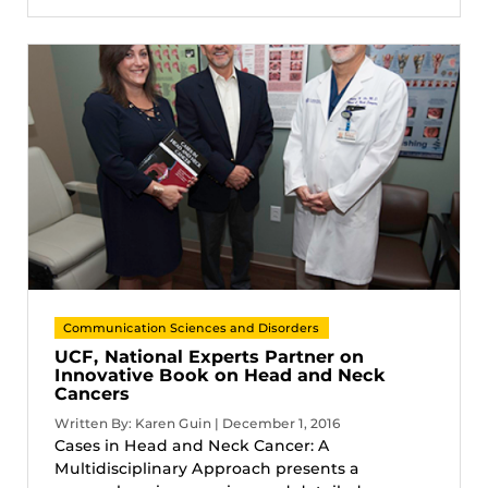
Communication Sciences and Disorders
UCF, National Experts Partner on
Innovative Book on Head and Neck
Cancers
Written By: Karen Guin | December 1, 2016
Cases in Head and Neck Cancer: A
Multidisciplinary Approach presents a