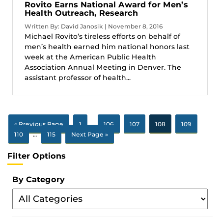
Rovito Earns National Award for Men’s
Health Outreach, Research
Written By: David Janosik | November 8, 2016
Michael Rovito’s tireless efforts on behalf of
men’s health earned him national honors last
week at the American Public Health
Association Annual Meeting in Denver. The
assistant professor of health...
« Previous Page
1
…
106
107
108
109
110
…
115
Next Page »
Filter Options
By Category
Filter
By