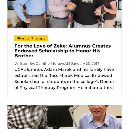
Physical Therapy
For the Love of Zeke: Alumnus Creates
Endowed Scholarship to Honor His
Brother
Written By: Camille Murawski | January 23, 2017
UCF alumnus Adam Marek and his family have
established the Russ Marek Medical Endowed
Scholarship for students in the college’s Doctor
of Physical Therapy Program. He initiated the...