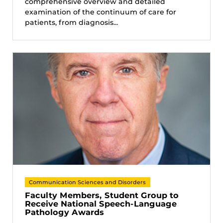
comprehensive overview and detailed
examination of the continuum of care for
patients, from diagnosis...
Communication Sciences and Disorders
Faculty Members, Student Group to
Receive National Speech-Language
Pathology Awards