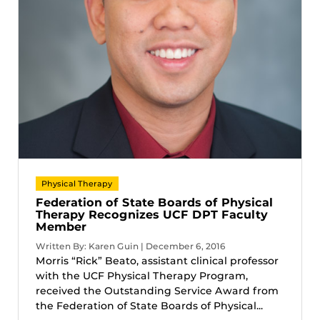
Physical Therapy
Federation of State Boards of Physical
Therapy Recognizes UCF DPT Faculty
Member
Written By: Karen Guin | December 6, 2016
Morris “Rick” Beato, assistant clinical professor
with the UCF Physical Therapy Program,
received the Outstanding Service Award from
the Federation of State Boards of Physical...