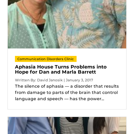
Communication Disorders Clinic
Aphasia House Turns Problems into
Hope for Dan and Marla Barrett
Written By: David Janosik | January 3, 2017
The silence of aphasia — a disorder that results
from damage to parts of the brain that control
language and speech — has the power...