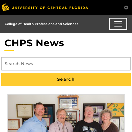
College of Health Professions and Sciences
CHPS News