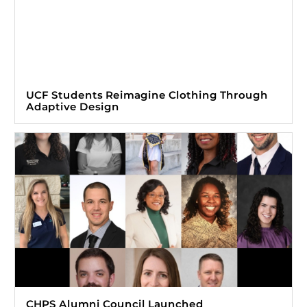
UCF Students Reimagine Clothing Through
Adaptive Design
CHPS Alumni Council Launched