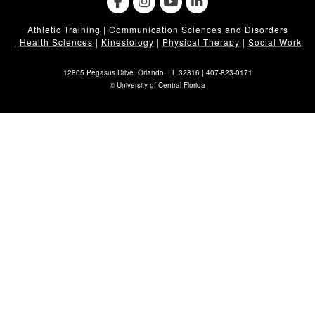
Athletic Training
|
Communication Sciences and Disorders
|
Health Sciences
|
Kinesiology
|
Physical Therapy
|
Social Work
12805 Pegasus Drive. Orlando, FL 32816 |
407-823-0171
©
University of Central Florida