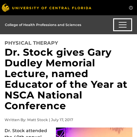
College of Health Professions and Sciences
PHYSICAL THERAPY
Dr. Stock gives Gary
Dudley Memorial
Lecture, named
Educator of the Year at
NSCA National
Conference
Written By: Matt Stock | July 17, 2017
Dr. Stock attended