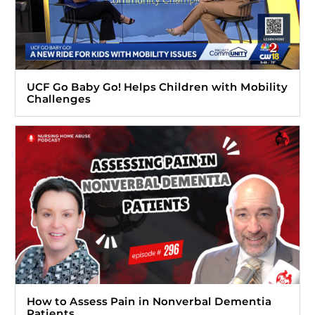
UCF Go Baby Go! Helps Children with Mobility
Challenges
How to Assess Pain in Nonverbal Dementia
Patients