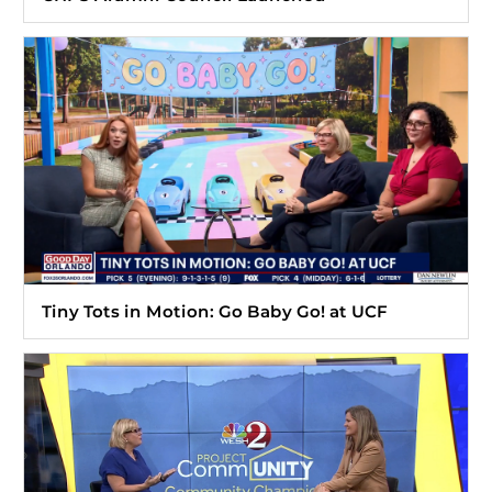
Tiny Tots in Motion: Go Baby Go! at UCF