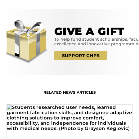
GIVE A GIFT
To help fund student scholarships, facu
excellence and innovative programmin
SUPPORT CHPS
RELATED NEWS ARTICLES