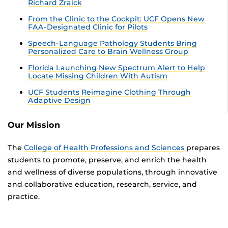
Richard Zraick
From the Clinic to the Cockpit: UCF Opens New
FAA-Designated Clinic for Pilots
Speech-Language Pathology Students Bring
Personalized Care to Brain Wellness Group
Florida Launching New Spectrum Alert to Help
Locate Missing Children With Autism
UCF Students Reimagine Clothing Through
Adaptive Design
Our Mission
The
College of Health Professions and Sciences
prepares
students to promote, preserve, and enrich the health
and wellness of diverse populations, through innovative
and collaborative education, research, service, and
practice.