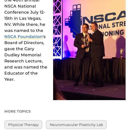
the 40th annual
NSCA National
Conference July 12-
15th in Las Vegas,
NV. While there, he
was named to the
NSCA Foundation
‘s
Board of Directors,
gave the Gary
Dudley Memorial
Research Lecture,
and was named the
Educator of the
Year.
MORE TOPICS
Physical Therapy
Neuromuscular Plasticity Lab