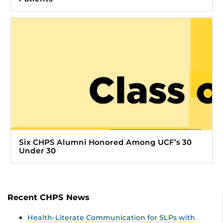
Six CHPS Alumni Honored Among UCF’s 30
Under 30
Recent CHPS News
Health-Literate Communication for SLPs with