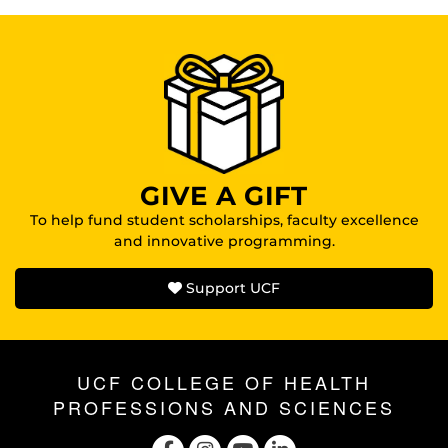
GIVE A GIFT
To help fund student scholarships, faculty excellence
and innovative programming.
Support UCF
UCF COLLEGE OF HEALTH
PROFESSIONS AND SCIENCES