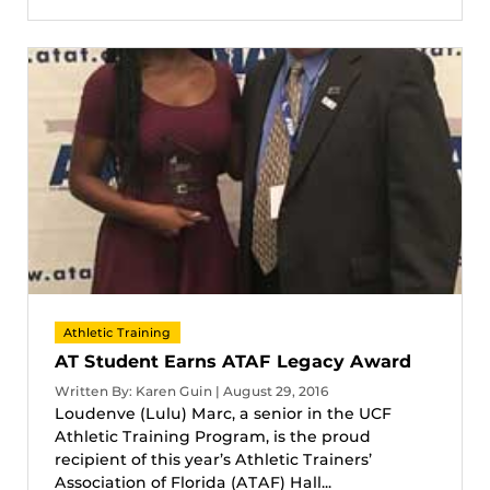
Athletic Training
AT Student Earns ATAF Legacy Award
Written By: Karen Guin | August 29, 2016
Loudenve (Lulu) Marc, a senior in the UCF
Athletic Training Program, is the proud
recipient of this year’s Athletic Trainers’
Association of Florida (ATAF) Hall...