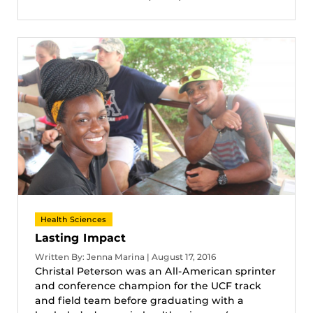
Health Sciences
Lasting Impact
Written By: Jenna Marina | August 17, 2016
Christal Peterson was an All-American sprinter
and conference champion for the UCF track
and field team before graduating with a