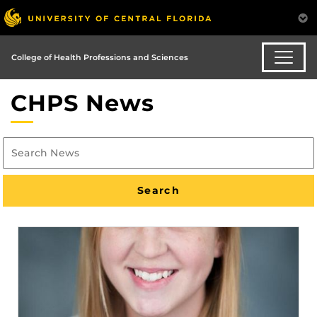
College of Health Professions and Sciences
CHPS News