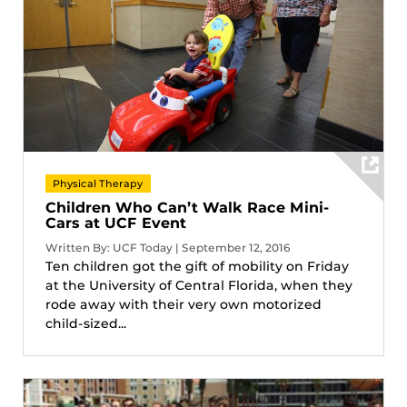
Physical Therapy
Children Who Can’t Walk Race Mini-
Cars at UCF Event
Written By: UCF Today | September 12, 2016
Ten children got the gift of mobility on Friday
at the University of Central Florida, when they
rode away with their very own motorized
child-sized...