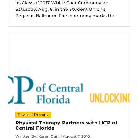
its Class of 2017 White Coat Ceremony on
Saturday, Aug. 8, in the Student Union’s
Pegasus Ballroom. The ceremony marks the...
Physical Therapy
Physical Therapy Partners with UCP of
Central Florida
Written By: Karen Guin | August 7, 2016