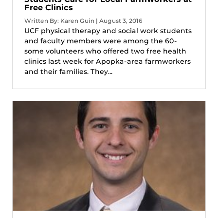
Free Clinics
Written By: Karen Guin | August 3, 2016
UCF physical therapy and social work students
and faculty members were among the 60-
some volunteers who offered two free health
clinics last week for Apopka-area farmworkers
and their families. They...