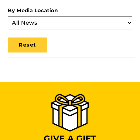
Category
By Media Location
Filter
By
Media
Location
GIVE A GIFT