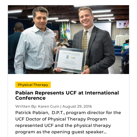
Physical Therapy
Pabian Represents UCF at International
Conference
Written By: Karen Guin | August 29, 2016
Patrick Pabian, D.P.T., program director for the
UCF Doctor of Physical Therapy Program
represented UCF and the physical therapy
program as the opening guest speaker...