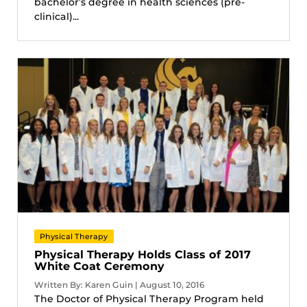
bachelor’s degree in health sciences (pre-
clinical)...
Physical Therapy
Physical Therapy Holds Class of 2017
White Coat Ceremony
Written By: Karen Guin | August 10, 2016
The Doctor of Physical Therapy Program held