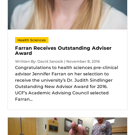
Health Sciences
Farran Receives Outstanding Adviser
Award
Written By: David Janosik | November 8, 2016
Congratulations to health sciences pre-clinical
advisor Jennifer Farran on her selection to
receive the university’s Dr. Judith Sindlinger
Outstanding New Advisor Award for 2016.
UCF’s Academic Advising Council selected
Farran...