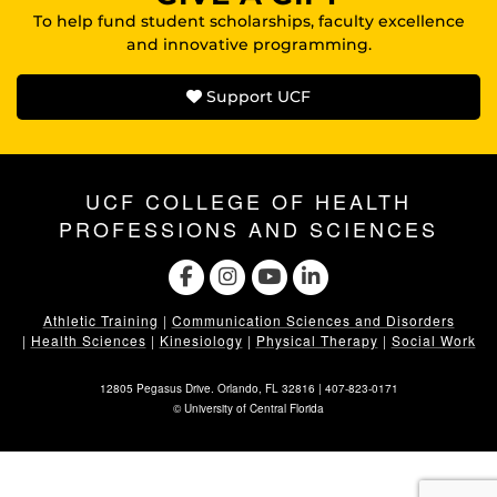
To help fund student scholarships, faculty excellence
and innovative programming.
Support UCF
UCF COLLEGE OF HEALTH
PROFESSIONS AND SCIENCES
Athletic Training
|
Communication Sciences and Disorders
|
Health Sciences
|
Kinesiology
|
Physical Therapy
|
Social Work
12805 Pegasus Drive. Orlando, FL 32816 |
407-823-0171
©
University of Central Florida