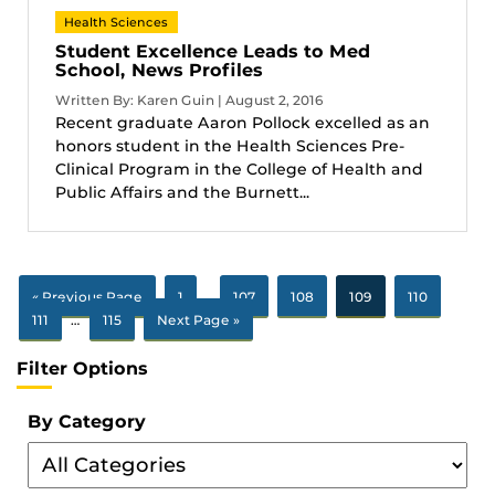
Health Sciences
Student Excellence Leads to Med
School, News Profiles
Written By: Karen Guin | August 2, 2016
Recent graduate Aaron Pollock excelled as an
honors student in the Health Sciences Pre-
Clinical Program in the College of Health and
Public Affairs and the Burnett...
« Previous Page
1
…
107
108
109
110
111
…
115
Next Page »
Filter Options
By Category
Filter
By