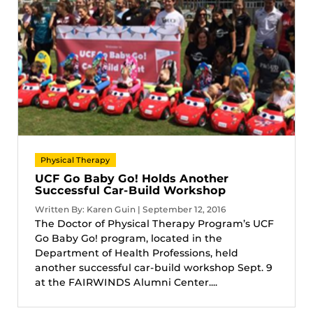
Physical Therapy
UCF Go Baby Go! Holds Another
Successful Car-Build Workshop
Written By: Karen Guin | September 12, 2016
The Doctor of Physical Therapy Program’s UCF
Go Baby Go! program, located in the
Department of Health Professions, held
another successful car-build workshop Sept. 9
at the FAIRWINDS Alumni Center....