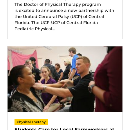
The Doctor of Physical Therapy program
is excited to announce a new partnership with
the United Cerebral Palsy (UCP) of Central
Florida. The UCF-UCP of Central Florida
Pediatric Physical...
Physical Therapy
Students Care for Local Farmworkers at