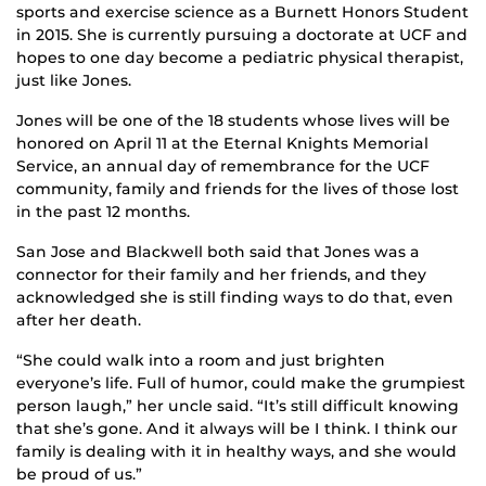
sports and exercise science as a Burnett Honors Student
in 2015. She is currently pursuing a doctorate at UCF and
hopes to one day become a pediatric physical therapist,
just like Jones.
Jones will be one of the 18 students whose lives will be
honored on April 11 at the Eternal Knights Memorial
Service, an annual day of remembrance for the UCF
community, family and friends for the lives of those lost
in the past 12 months.
San Jose and Blackwell both said that Jones was a
connector for their family and her friends, and they
acknowledged she is still finding ways to do that, even
after her death.
“She could walk into a room and just brighten
everyone’s life. Full of humor, could make the grumpiest
person laugh,” her uncle said. “It’s still difficult knowing
that she’s gone. And it always will be I think. I think our
family is dealing with it in healthy ways, and she would
be proud of us.”