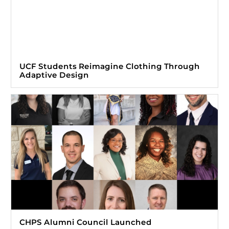
UCF Students Reimagine Clothing Through
Adaptive Design
CHPS Alumni Council Launched