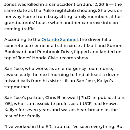
Jones was killed in a car accident on Jun. 12, 2016 — the
same date as the Pulse nightclub shooting. She was on
her way home from babysitting family members at her
grandparents’ house when another car drove into on-
coming traffic.
According to the
Orlando Sentinel
, the driver hit a
concrete barrier near a traffic circle at Maitland Summit
Boulevard and Pembrook Drive, flipped and landed on
top of Jones’ Honda Civic, records show.
San Jose, who works as an emergency room nurse,
awoke early the next morning to find at least a dozen
missed calls from his sister Lillian San Jose, Kailyn’s
stepmother.
San Jose’s partner, Chris Blackwell [Ph.D. in public affairs
’05], who is an associate professor at UCF, had known
Kailyn for seven years and was as heartbroken as the
rest of her family.
“I’ve worked in the ER, trauma, I’ve seen everything. But