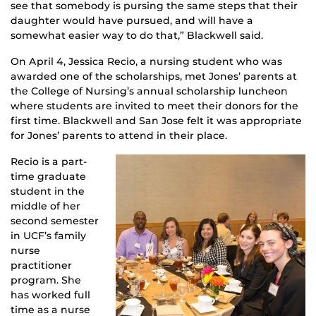
see that somebody is pursing the same steps that their
daughter would have pursued, and will have a
somewhat easier way to do that,” Blackwell said.
On April 4, Jessica Recio, a nursing student who was
awarded one of the scholarships, met Jones’ parents at
the College of Nursing’s annual scholarship luncheon
where students are invited to meet their donors for the
first time. Blackwell and San Jose felt it was appropriate
for Jones’ parents to attend in their place.
Recio is a part-
time graduate
student in the
middle of her
second semester
in UCF’s family
nurse
practitioner
program. She
has worked full
time as a nurse