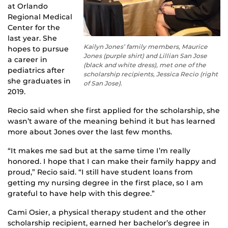
at Orlando
Regional Medical
Center for the
last year. She
Kailyn Jones’ family members, Maurice
hopes to pursue
Jones (purple shirt) and Lillian San Jose
a career in
(black and white dress), met one of the
pediatrics after
scholarship recipients, Jessica Recio (right
she graduates in
of San Jose).
2019.
Recio said when she first applied for the scholarship, she
wasn’t aware of the meaning behind it but has learned
more about Jones over the last few months.
“It makes me sad but at the same time I’m really
honored. I hope that I can make their family happy and
proud,” Recio said. “I still have student loans from
getting my nursing degree in the first place, so I am
grateful to have help with this degree.”
Cami Osier, a physical therapy student and the other
scholarship recipient, earned her bachelor’s degree in