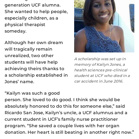
generation UCF alumna.
She wanted to help people,
especially children, as a
physical therapist
someday.
Although her own dream
will tragically remain
unrealized, two other
A scholarship was set up in
students will have help
memory of Kailyn Jones, a
achieving theirs thanks to
health sciences pre-clinical
a scholarship established in
student at UCF who died in a
Jones’ name.
car accident in June 2016.
“Kailyn was such a good
person. She loved to do good. I think she would be
absolutely honored to do this for someone else,” said
Ricardo San Jose, Kailyn’s uncle, a UCF alumnus and a
current student in UCF’s family nurse practitioner
program. “She saved a couple lives with her organ
donation. Her heart is still beating in another right now.”