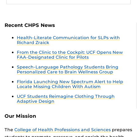
Recent CHPS News
Health-Literate Communication for SLPs with
Richard Zraick
From the Clinic to the Cockpit: UCF Opens New
FAA-Designated Clinic for Pilots
Speech-Language Pathology Students Bring
Personalized Care to Brain Wellness Group
Florida Launching New Spectrum Alert to Help
Locate Missing Children With Autism
UCF Students Reimagine Clothing Through
Adaptive Design
Our Mission
The
College of Health Professions and Sciences
prepares
students to promote, preserve, and enrich the health