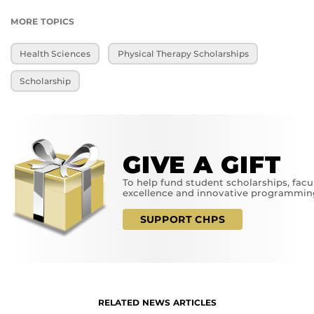
MORE TOPICS
Health Sciences
Physical Therapy Scholarships
Scholarship
GIVE A GIFT
To help fund student scholarships, facu
excellence and innovative programmin
SUPPORT CHPS
RELATED NEWS ARTICLES