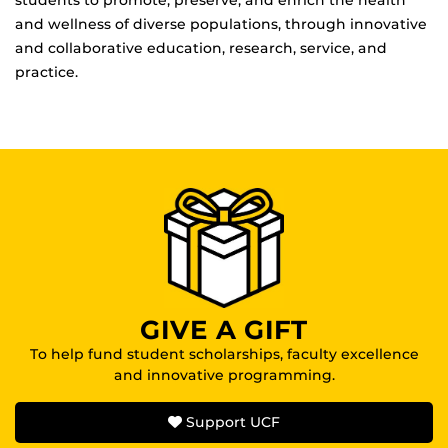
and wellness of diverse populations, through innovative
and collaborative education, research, service, and
practice.
GIVE A GIFT
To help fund student scholarships, faculty excellence
and innovative programming.
Support UCF