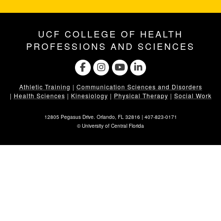
UCF COLLEGE OF HEALTH
PROFESSIONS AND SCIENCES
Athletic Training
|
Communication Sciences and Disorders
|
Health Sciences
|
Kinesiology
|
Physical Therapy
|
Social Work
12805 Pegasus Drive. Orlando, FL 32816 |
407-823-0171
©
University of Central Florida