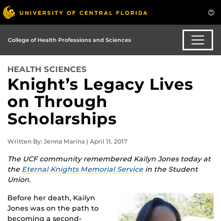
College of Health Professions and Sciences
HEALTH SCIENCES
Knight’s Legacy Lives
on Through
Scholarships
Written By: Jenna Marina | April 11, 2017
The UCF community remembered Kailyn Jones today at
the
Eternal Knights Memorial Service
in the Student
Union.
Before her death, Kailyn
Jones was on the path to
becoming a second-