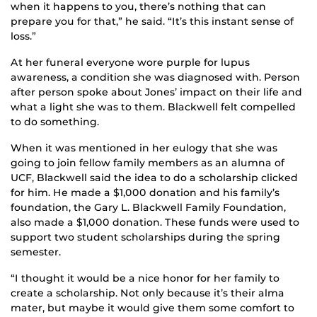
when it happens to you, there’s nothing that can
prepare you for that,” he said. “It’s this instant sense of
loss.”
At her funeral everyone wore purple for lupus
awareness, a condition she was diagnosed with. Person
after person spoke about Jones’ impact on their life and
what a light she was to them. Blackwell felt compelled
to do something.
When it was mentioned in her eulogy that she was
going to join fellow family members as an alumna of
UCF, Blackwell said the idea to do a scholarship clicked
for him. He made a $1,000 donation and his family’s
foundation, the Gary L. Blackwell Family Foundation,
also made a $1,000 donation. These funds were used to
support two student scholarships during the spring
semester.
“I thought it would be a nice honor for her family to
create a scholarship. Not only because it’s their alma
mater, but maybe it would give them some comfort to