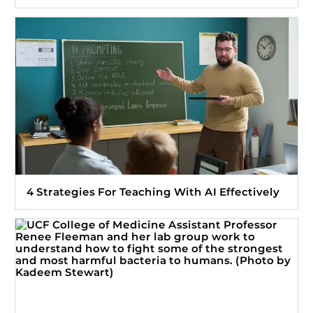
4 Strategies For Teaching With AI Effectively