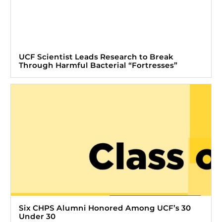
UCF Scientist Leads Research to Break
Through Harmful Bacterial “Fortresses”
Six CHPS Alumni Honored Among UCF’s 30
Under 30