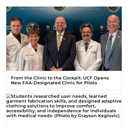
From the Clinic to the Cockpit: UCF Opens
New FAA-Designated Clinic for Pilots