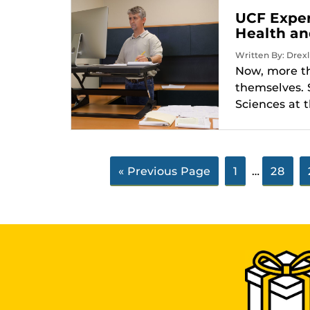
UCF Exper
Health an
Written By: Drexl
Now, more tha
themselves. 
Sciences at t
« Previous Page
1
…
28