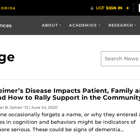
ences
ABOUT
ACADEMICS
RESEARCH
ge
imer’s Disease Impacts Patient, Family 
nd How to Rally Support in the Communit
er B. James '13 | June 24, 2020
ne occasionally forgets a name, or why they entered 
s in cognition and behaviors might be indicators of
re serious. These could be signs of dementia...