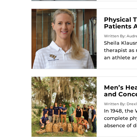
Physical 
Patients 
Written By: Audr
Sheila Klaus
therapist as 
an athlete an
Men’s Hea
and Conc
Written By: Drexl
In 1948, the
complete phy
absence of di