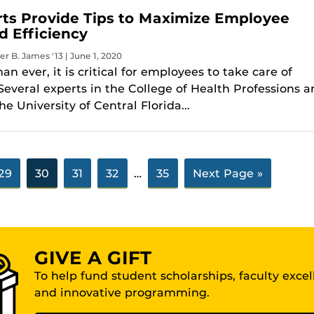
ts Provide Tips to Maximize Employee
d Efficiency
er B. James '13 | June 1, 2020
n ever, it is critical for employees to take care of
Several experts in the College of Health Professions 
he University of Central Florida...
29
30
31
32
…
35
Next Page »
GIVE A GIFT
To help fund student scholarships, faculty exce
and innovative programming.