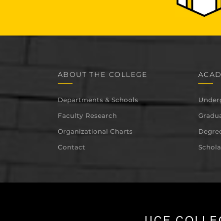
ABOUT THE COLLEGE
ACAD
Departments & Schools
Under
Faculty Research
Gradua
Organizational Charts
Degree
Contact
Schola
UCF COLLE