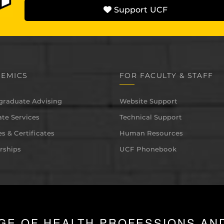
Support UCF
EMICS
FOR FACULTY & STAFF
graduate Advising
Website Support
te Services
Technical Support
s & Certificates
Human Resources
rships
UCF Phonebook
GE OF HEALTH PROFESSIONS AN