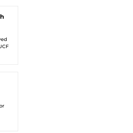
th
ved
 UCF
or