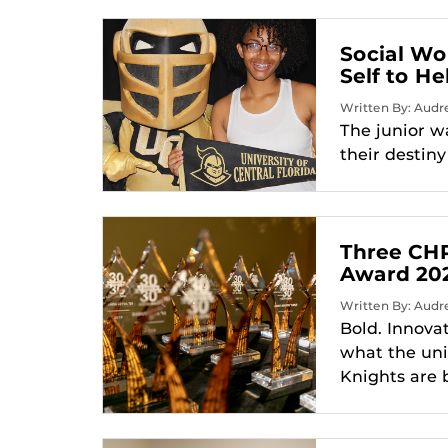
Social Wo
Self to H
Written By: Audr
The junior wa
their destin
Three CHP
Award 20
Written By: Audr
Bold. Innova
what the uni
Knights are 