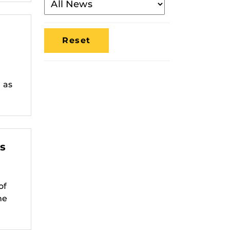
By
Media
Location
n as
s
of
he