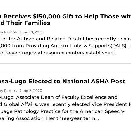
Receives $150,000 Gift to Help Those wi
d Their Families
ey Ramos | June 10, 2020
er for Autism and Related Disabilities recently recei
50,000 from Providing Autism Links & Supports(PALS).
of seven regional resource centers established...
Rosa-Lugo Elected to National ASHA Post
ey Ramos | June 8, 2020
a-Lugo, Associate Dean of Faculty Excellence and
 Global Affairs, was recently elected Vice President f
uage Pathology Practice for the American Speech-
ring Association. Her three-year term...