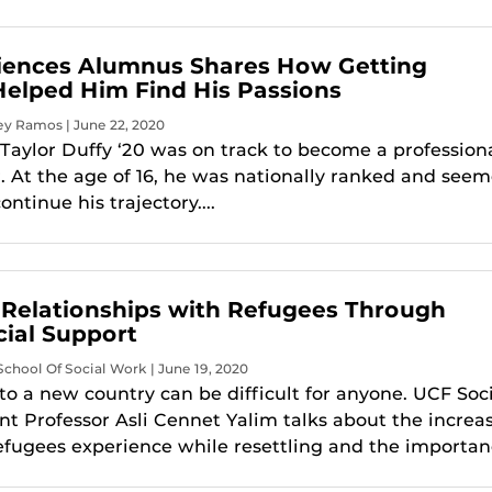
iences Alumnus Shares How Getting
Helped Him Find His Passions
ey Ramos | June 22, 2020
Taylor Duffy ‘20 was on track to become a profession
r. At the age of 16, he was nationally ranked and see
ontinue his trajectory....
 Relationships with Refugees Through
ial Support
chool Of Social Work | June 19, 2020
nto a new country can be difficult for anyone. UCF Soc
nt Professor Asli Cennet Yalim talks about the increa
efugees experience while resettling and the importanc