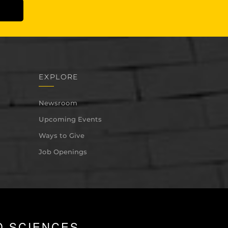
EXPLORE
Newsroom
Upcoming Events
Ways to Give
Job Openings
D SCIENCES