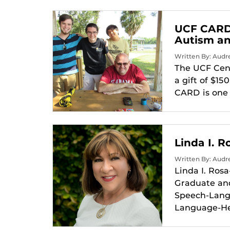
UCF CARD 
Autism an
Written By: Audr
The UCF Cent
a gift of $1
CARD is one 
Linda I. 
Written By: Audr
Linda I. Ros
Graduate and
Speech-Lang
Language-Hea