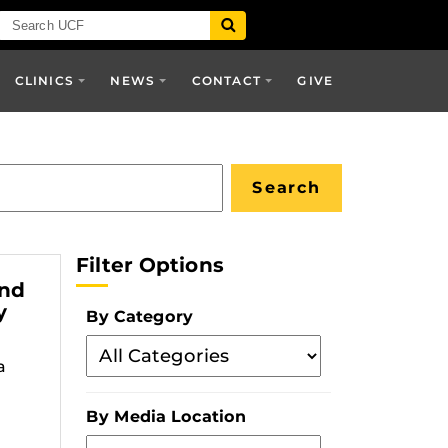
CLINICS
NEWS
CONTACT
GIVE
Filter Options
and
y
By Category
Filter
a
By
Category
By Media Location
Filter