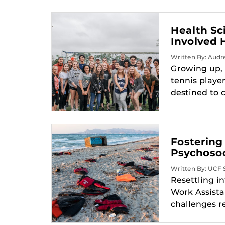
Health Sc
Involved 
Written By: Audr
Growing up, 
tennis playe
destined to c
Fostering
Psychosoc
Written By: UCF S
Resettling i
Work Assista
challenges r