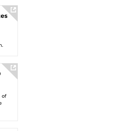
tes
m.
0
 of
e