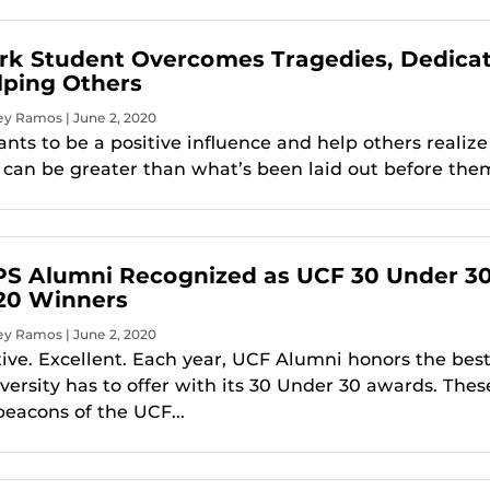
rk Student Overcomes Tragedies, Dedica
elping Others
ey Ramos | June 2, 2020
nts to be a positive influence and help others realize
y can be greater than what’s been laid out before the
S Alumni Recognized as UCF 30 Under 3
20 Winners
ey Ramos | June 2, 2020
tive. Excellent. Each year, UCF Alumni honors the best
versity has to offer with its 30 Under 30 awards. Thes
beacons of the UCF...