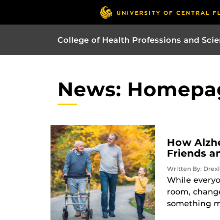
College of Health Professions and Sci
News: Homepa
How Alzhe
Friends a
Written By: Drexl
While everyo
room, change
something mo