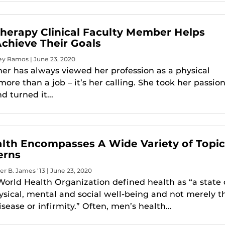
Therapy Clinical Faculty Member Helps
Achieve Their Goals
ey Ramos | June 23, 2020
ner has always viewed her profession as a physical
more than a job – it’s her calling. She took her passio
d turned it...
lth Encompasses A Wide Variety of Topic
erns
er B. James '13 | June 23, 2020
 World Health Organization defined health as “a state 
sical, mental and social well-being and not merely t
sease or infirmity.” Often, men’s health...