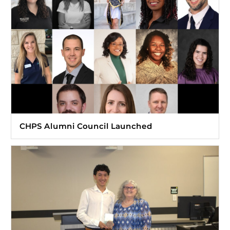
CHPS Alumni Council Launched