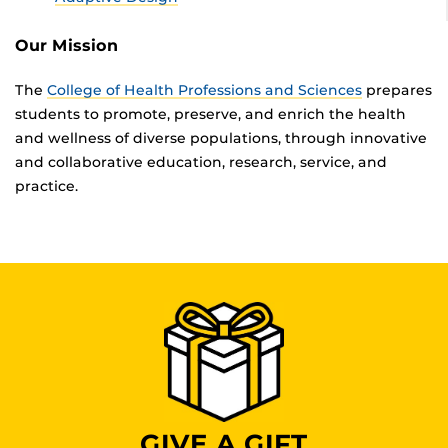
Our Mission
The
College of Health Professions and Sciences
prepares
students to promote, preserve, and enrich the health
and wellness of diverse populations, through innovative
and collaborative education, research, service, and
practice.
GIVE A GIFT