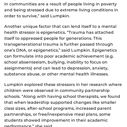
in communities are a result of people living in poverty
and being stressed due to extreme living conditions in
order to survive,” said Lumpkin.
Another unique factor that can lend itself to a mental
health stressor is epigenetics. “Trauma has attached
itself to oppressed people for generations. This
transgenerational trauma is further passed through
one’s DNA, or epigenetics,” said Lumpkin. Epigenetics
can formulate into poor academic achievement (e.g.
school absenteeism, bullying, inability to focus on
assignments) and can lead to depression, anxiety,
substance abuse, or other mental health illnesses.
Lumpkin explored these stressors in her research where
children were observed in community partnership
schools. “Along with having school therapists, we found
that when leadership supported changes like smaller
class sizes, after-school programs, increased parent
partnerships, or free/inexpensive meal plans, some
students showed improvement in their academic
performance,” she said.