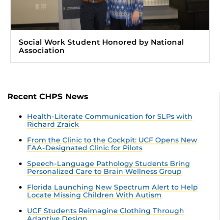
Social Work Student Honored by National
Association
Recent CHPS News
Health-Literate Communication for SLPs with
Richard Zraick
From the Clinic to the Cockpit: UCF Opens New
FAA-Designated Clinic for Pilots
Speech-Language Pathology Students Bring
Personalized Care to Brain Wellness Group
Florida Launching New Spectrum Alert to Help
Locate Missing Children With Autism
UCF Students Reimagine Clothing Through
Adaptive Design