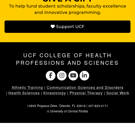
To help fund student scholarships, faculty excellence
and innovative programming.
Support UCF
UCF COLLEGE OF HEALTH
PROFESSIONS AND SCIENCES
Athletic Training
|
Communication Sciences and Disorders
|
Health Sciences
|
Kinesiology
|
Physical Therapy
|
Social Work
12805 Pegasus Drive. Orlando, FL 32816 |
407-823-0171
©
University of Central Florida