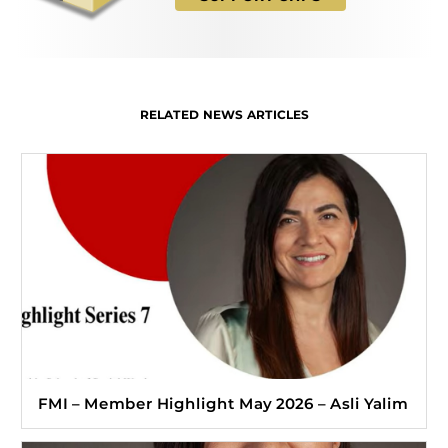
RELATED NEWS ARTICLES
FMI – Member Highlight May 2026 – Asli Yalim