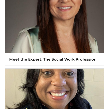
Meet the Expert: The Social Work Profession