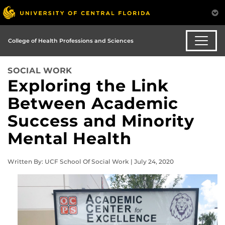
College of Health Professions and Sciences
SOCIAL WORK
Exploring the Link
Between Academic
Success and Minority
Mental Health
Written By: UCF School Of Social Work | July 24, 2020