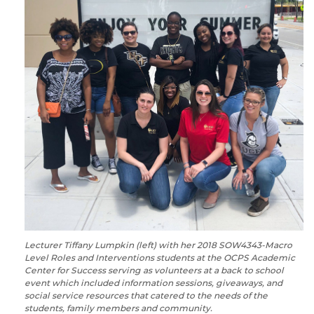
Lecturer Tiffany Lumpkin (left) with her 2018 SOW4343-Macro
Level Roles and Interventions students at the OCPS Academic
Center for Success serving as volunteers at a back to school
event which included information sessions, giveaways, and
social service resources that catered to the needs of the
students, family members and community.