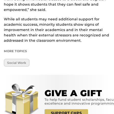
hope it shows students that they can feel safe and
empowered,” she said.
While all students may need additional support for
academic success, minority students show signs of
improvement in their academics and in their mental
health when their external stressors are recognized and
addressed in the classroom environment.
MORE TOPICS
Social Work
GIVE A GIFT
To help fund student scholarships, facu
excellence and innovative programmin
SUPPORT CHPS