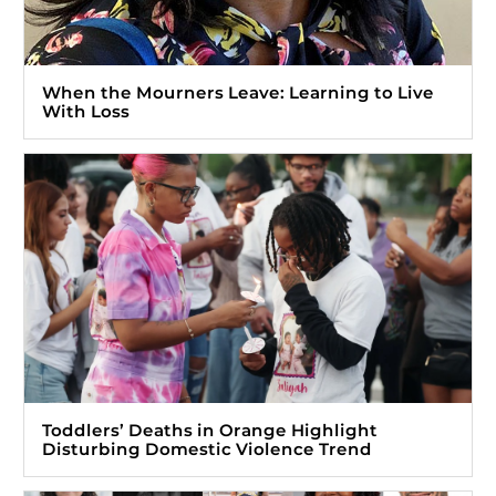
When the Mourners Leave: Learning to Live
With Loss
Toddlers’ Deaths in Orange Highlight
Disturbing Domestic Violence Trend