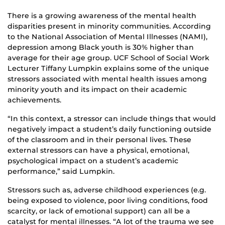
There is a growing awareness of the mental health
disparities present in minority communities. According
to the National Association of Mental Illnesses (NAMI),
depression among Black youth is 30% higher than
average for their age group. UCF School of Social Work
Lecturer Tiffany Lumpkin explains some of the unique
stressors associated with mental health issues among
minority youth and its impact on their academic
achievements.
“In this context, a stressor can include things that would
negatively impact a student’s daily functioning outside
of the classroom and in their personal lives. These
external stressors can have a physical, emotional,
psychological impact on a student’s academic
performance,” said Lumpkin.
Stressors such as, adverse childhood experiences (e.g.
being exposed to violence, poor living conditions, food
scarcity, or lack of emotional support) can all be a
catalyst for mental illnesses. “A lot of the trauma we see