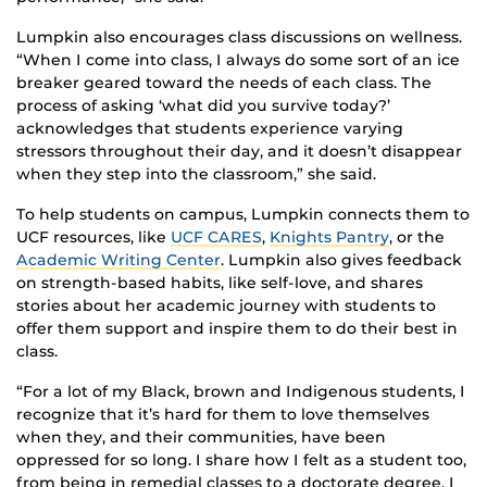
Lumpkin also encourages class discussions on wellness.
“When I come into class, I always do some sort of an ice
breaker geared toward the needs of each class. The
process of asking ‘what did you survive today?’
acknowledges that students experience varying
stressors throughout their day, and it doesn’t disappear
when they step into the classroom,” she said.
To help students on campus, Lumpkin connects them to
UCF resources, like
UCF CARES
,
Knights Pantry
, or the
Academic Writing Center
. Lumpkin also gives feedback
on strength-based habits, like self-love, and shares
stories about her academic journey with students to
offer them support and inspire them to do their best in
class.
“For a lot of my Black, brown and Indigenous students, I
recognize that it’s hard for them to love themselves
when they, and their communities, have been
oppressed for so long. I share how I felt as a student too,
from being in remedial classes to a doctorate degree. I