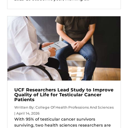
UCF Researchers Lead Study to Improve
Quality of Life for Testicular Cancer
Patients
Written By: College Of Health Professions And Sciences
| April 14, 2026
With 95% of testicular cancer survivors
surviving, two health sciences researchers are