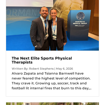
The Next Elite Sports Physical
Therapists
Written By: Robert Stephens | May 6, 2026
Alvaro Zapata and Tsianna Barnwell have
never feared the highest level of competition.
They crave it. Growing up, soccer, track and
football lit internal fires that burn to this day,...