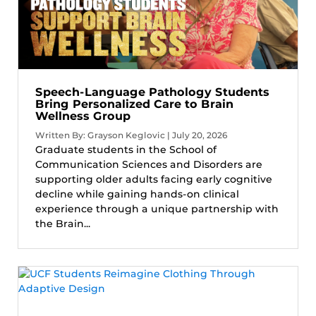
Speech-Language Pathology Students
Bring Personalized Care to Brain
Wellness Group
Written By: Grayson Keglovic | July 20, 2026
Graduate students in the School of
Communication Sciences and Disorders are
supporting older adults facing early cognitive
decline while gaining hands-on clinical
experience through a unique partnership with
the Brain...