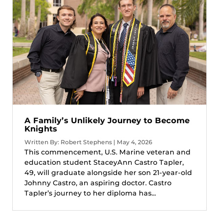
A Family’s Unlikely Journey to Become
Knights
Written By: Robert Stephens | May 4, 2026
This commencement, U.S. Marine veteran and
education student StaceyAnn Castro Tapler,
49, will graduate alongside her son 21-year-old
Johnny Castro, an aspiring doctor. Castro
Tapler’s journey to her diploma has...