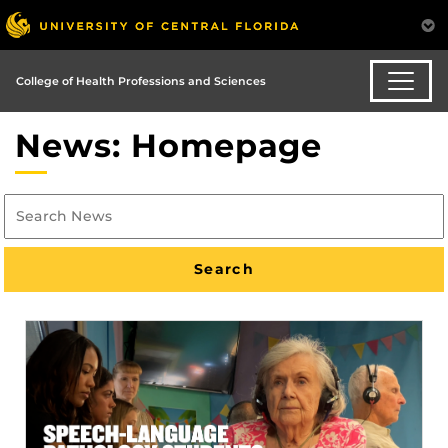
College of Health Professions and Sciences
News: Homepage