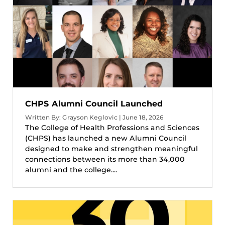
CHPS Alumni Council Launched
Written By: Grayson Keglovic | June 18, 2026
The College of Health Professions and Sciences
(CHPS) has launched a new Alumni Council
designed to make and strengthen meaningful
connections between its more than 34,000
alumni and the college....