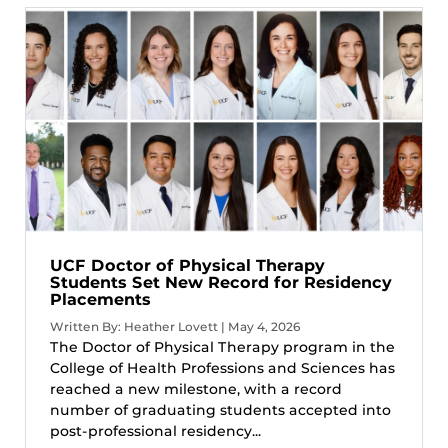
UCF Doctor of Physical Therapy
Students Set New Record for Residency
Placements
Written By: Heather Lovett | May 4, 2026
The Doctor of Physical Therapy program in the
College of Health Professions and Sciences has
reached a new milestone, with a record
number of graduating students accepted into
post-professional residency...