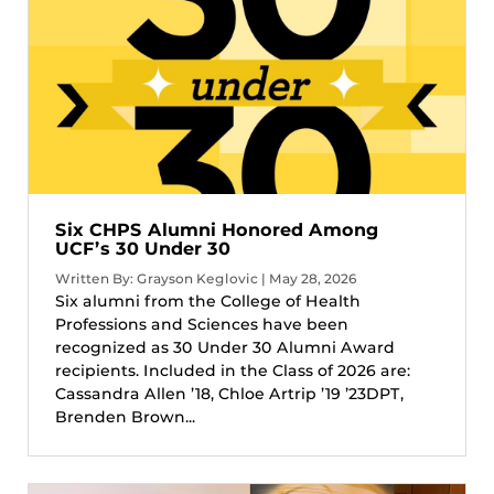
Six CHPS Alumni Honored Among
UCF’s 30 Under 30
Written By: Grayson Keglovic | May 28, 2026
Six alumni from the College of Health
Professions and Sciences have been
recognized as 30 Under 30 Alumni Award
recipients. Included in the Class of 2026 are:
Cassandra Allen ’18, Chloe Artrip ’19 ’23DPT,
Brenden Brown...