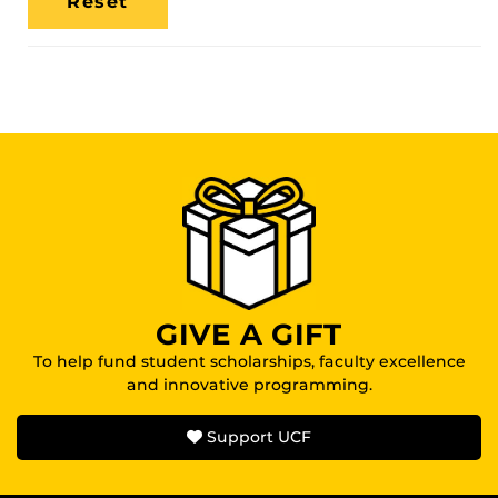
Location
GIVE A GIFT
To help fund student scholarships, faculty excellence
and innovative programming.
Support UCF