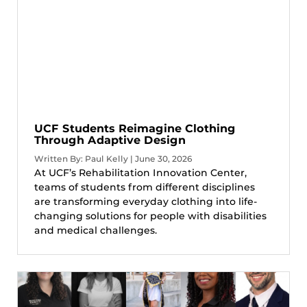
UCF Students Reimagine Clothing
Through Adaptive Design
Written By: Paul Kelly | June 30, 2026
At UCF’s Rehabilitation Innovation Center,
teams of students from different disciplines
are transforming everyday clothing into life-
changing solutions for people with disabilities
and medical challenges.