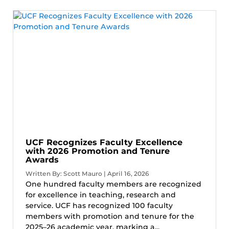
UCF Recognizes Faculty Excellence
with 2026 Promotion and Tenure
Awards
Written By: Scott Mauro | April 16, 2026
One hundred faculty members are recognized
for excellence in teaching, research and
service. UCF has recognized 100 faculty
members with promotion and tenure for the
2025–26 academic year, marking a...