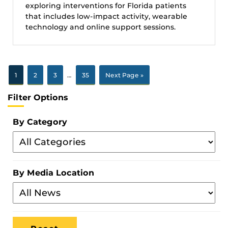
exploring interventions for Florida patients
that includes low-impact activity, wearable
technology and online support sessions.
1
2
3
…
35
Next Page »
Filter Options
By Category
Filter
By
Category
By Media Location
Filter
By
Media