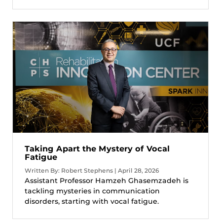
Taking Apart the Mystery of Vocal
Fatigue
Written By: Robert Stephens | April 28, 2026
Assistant Professor Hamzeh Ghasemzadeh is
tackling mysteries in communication
disorders, starting with vocal fatigue.