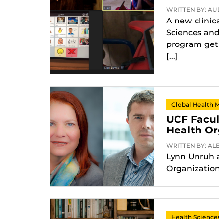
WRITTEN BY: AUD
A new clinic
Sciences and
program get 
[...]
Global Health 
UCF Facul
Health Or
WRITTEN BY: ALE
Lynn Unruh a
Organization
Health Science