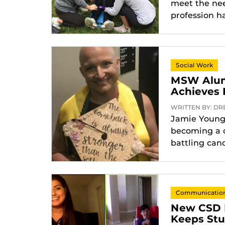
meet the need
profession h
Social Work
MSW Alum
Achieves 
WRITTEN BY: DREX
Jamie Younge
becoming a c
battling can
Communication 
New CSD Pi
Keeps Stu