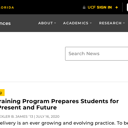
ences
ABOUT
ACADEMICS
RESEARCH
ng
Training Program Prepares Students for
Present and Future
LER B. JAMES '13 | JULY 16, 2020
elivery is an ever growing and evolving practice. To b