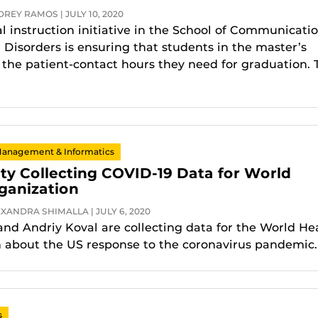
REY RAMOS | JULY 10, 2020
al instruction initiative in the School of Communicati
 Disorders is ensuring that students in the master’s
the patient-contact hours they need for graduation. 
Management & Informatics
ty Collecting COVID-19 Data for World
ganization
XANDRA SHIMALLA | JULY 6, 2020
nd Andriy Koval are collecting data for the World He
 about the US response to the coronavirus pandemic.
s