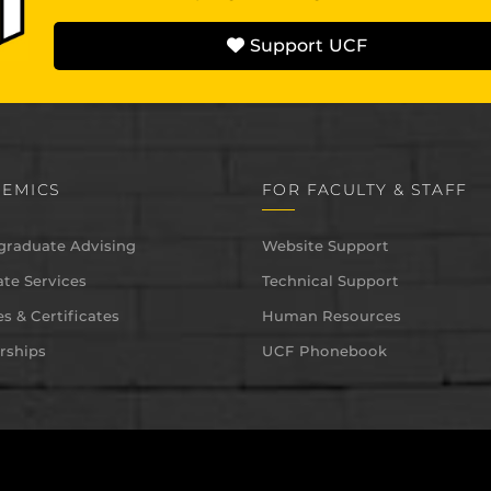
Support UCF
EMICS
FOR FACULTY & STAFF
graduate Advising
Website Support
te Services
Technical Support
s & Certificates
Human Resources
rships
UCF Phonebook