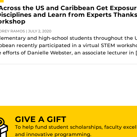
Across the US and Caribbean Get Exposu
isciplines and Learn from Experts Thanks
orkshop
REY RAMOS | JULY 2, 2020
lementary and high-school students throughout the U
bbean recently participated in a virtual STEM worksh
 efforts of Danielle Webster, an associate lecturer in 
GIVE A GIFT
To help fund student scholarships, faculty exce
and innovative programming.