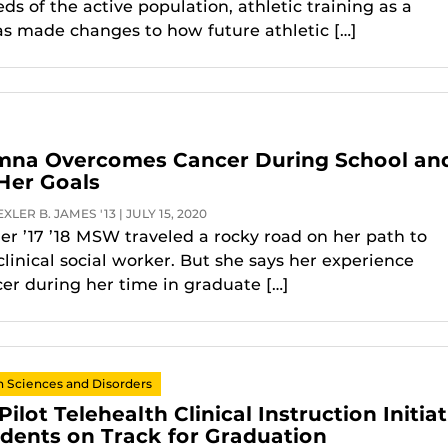
s of the active population, athletic training as a
as made changes to how future athletic […]
na Overcomes Cancer During School an
Her Goals
LER B. JAMES '13 | JULY 15, 2020
r ’17 ’18 MSW traveled a rocky road on her path to
linical social worker. But she says her experience
cer during her time in graduate […]
Sciences and Disorders
lot Telehealth Clinical Instruction Initiat
dents on Track for Graduation