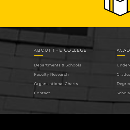
ABOUT THE COLLEGE
ACAD
Departments & Schools
Under
Faculty Research
Gradua
Organizational Charts
Degree
Contact
Schola