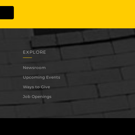
EXPLORE
Newsroom
Upcoming Events
Ways to Give
Job Openings