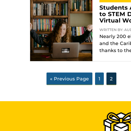
Students 
to STEM D
Virtual W
WRITTEN BY: AUD
Nearly 200 e
and the Cari
thanks to the
« Previous Page
1
2