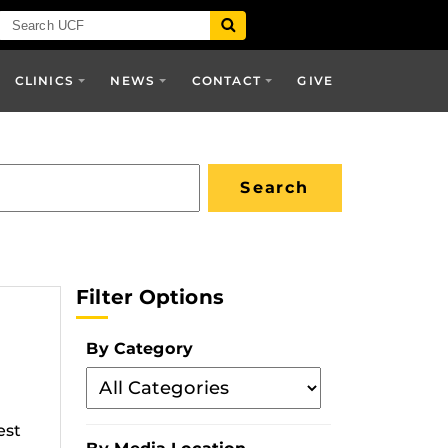
CLINICS
NEWS
CONTACT
GIVE
Filter Options
By Category
Filter
By
est
Category