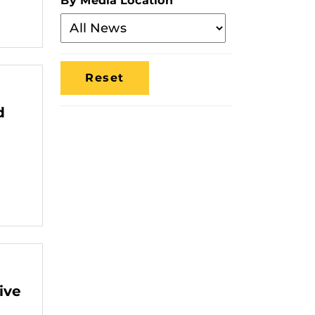
By Media Location
Filter
By
Media
Location
d
ive