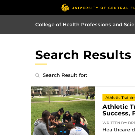
College of Health Professions and Sci
Search Results
Search Result for:
Athletic Traini
Athletic 
Success, 
WRITTEN BY: DREX
Healthcare d