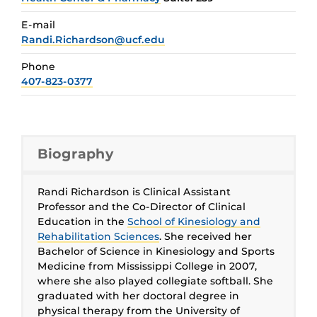
E-mail
Randi.Richardson@ucf.edu
Phone
407-823-0377
Biography
Randi Richardson is Clinical Assistant
Professor and the Co-Director of Clinical
Education in the
School of Kinesiology and
Rehabilitation Sciences
. She received her
Bachelor of Science in Kinesiology and Sports
Medicine from Mississippi College in 2007,
where she also played collegiate softball. She
graduated with her doctoral degree in
physical therapy from the University of