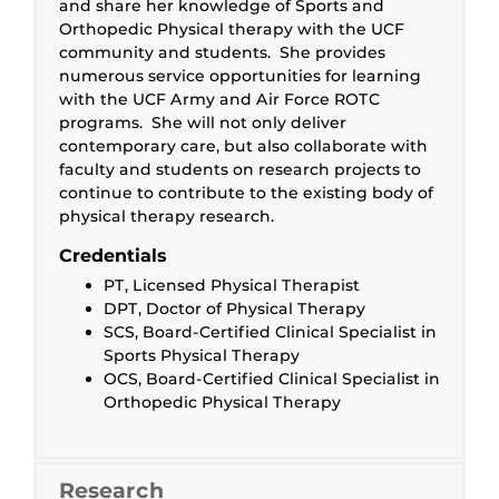
and share her knowledge of Sports and
Orthopedic Physical therapy with the UCF
community and students. She provides
numerous service opportunities for learning
with the UCF Army and Air Force ROTC
programs. She will not only deliver
contemporary care, but also collaborate with
faculty and students on research projects to
continue to contribute to the existing body of
physical therapy research.
Credentials
PT, Licensed Physical Therapist
DPT, Doctor of Physical Therapy
SCS, Board-Certified Clinical Specialist in
Sports Physical Therapy
OCS, Board-Certified Clinical Specialist in
Orthopedic Physical Therapy
Research