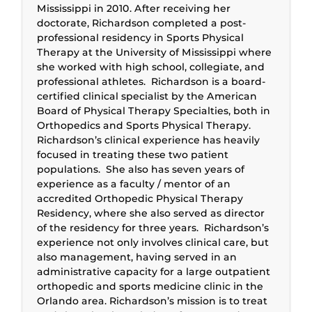
Mississippi in 2010. After receiving her
doctorate, Richardson completed a post-
professional residency in Sports Physical
Therapy at the University of Mississippi where
she worked with high school, collegiate, and
professional athletes. Richardson is a board-
certified clinical specialist by the American
Board of Physical Therapy Specialties, both in
Orthopedics and Sports Physical Therapy.
Richardson’s clinical experience has heavily
focused in treating these two patient
populations. She also has seven years of
experience as a faculty / mentor of an
accredited Orthopedic Physical Therapy
Residency, where she also served as director
of the residency for three years. Richardson’s
experience not only involves clinical care, but
also management, having served in an
administrative capacity for a large outpatient
orthopedic and sports medicine clinic in the
Orlando area. Richardson’s mission is to treat