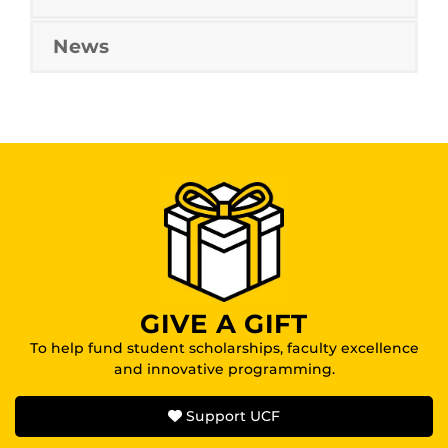
News
GIVE A GIFT
To help fund student scholarships, faculty excellence
and innovative programming.
Support UCF