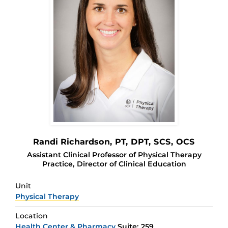
Randi Richardson
, PT, DPT, SCS, OCS
Assistant Clinical Professor of Physical Therapy
Practice, Director of Clinical Education
Unit
Physical Therapy
Location
Health Center & Pharmacy
Suite: 259