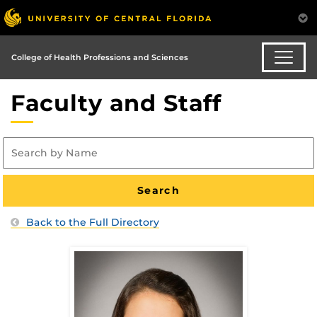
College of Health Professions and Sciences
Faculty and Staff
Back to the Full Directory