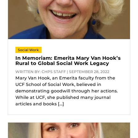
Social Work
In Memoriam: Emerita Mary Van Hook’s
Rural to Global Social Work Legacy
WRITTEN BY: CHPS STAFF | SEPTEMBER 28, 2022
Mary Van Hook, an Emerita faculty from the
UCF School of Social Work, believed in
demonstrating goodwill through her actions.
While at UCF, she published many journal
articles and books […]