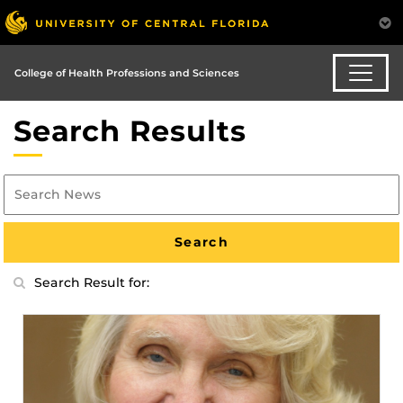
College of Health Professions and Sciences
Search Results
Search Result for: