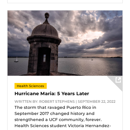
Health Sciences
Hurricane Maria: 5 Years Later
WRITTEN BY: ROBERT STEPHENS | SEPTEMBER 22, 2022
The storm that ravaged Puerto Rico in
September 2017 changed history and
strengthened a UCF community, forever.
Health Sciences student Victoria Hernandez-