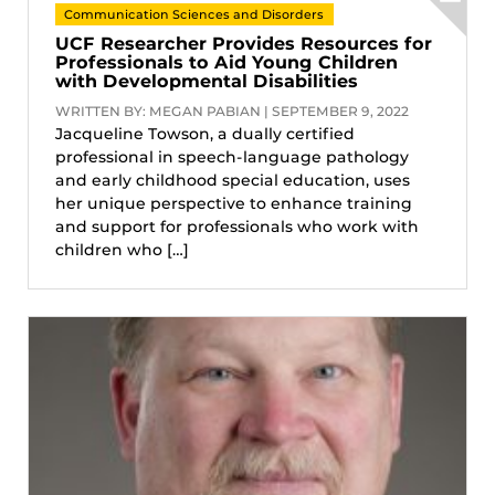
Communication Sciences and Disorders
UCF Researcher Provides Resources for
Professionals to Aid Young Children
with Developmental Disabilities
WRITTEN BY: MEGAN PABIAN | SEPTEMBER 9, 2022
Jacqueline Towson, a dually certified
professional in speech-language pathology
and early childhood special education, uses
her unique perspective to enhance training
and support for professionals who work with
children who […]