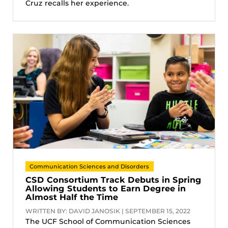
Cruz recalls her experience.
Communication Sciences and Disorders
CSD Consortium Track Debuts in Spring
Allowing Students to Earn Degree in
Almost Half the Time
WRITTEN BY: DAVID JANOSIK | SEPTEMBER 15, 2022
The UCF School of Communication Sciences