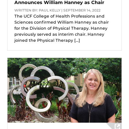
Announces William Hanney as Chair
WRITTEN BY: PAUL KELLY | SEPTEMBER 14, 2022
The UCF College of Health Professions and
Sciences confirmed William Hanney as chair
for the Division of Physical Therapy. Hanney
previously served as interim chair. Hanney
joined the Physical Therapy […]