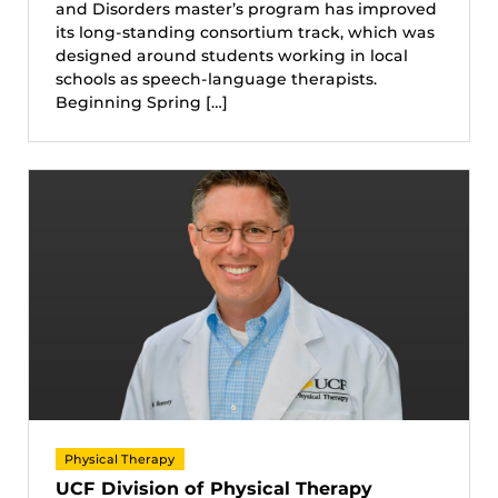
and Disorders master’s program has improved
its long-standing consortium track, which was
designed around students working in local
schools as speech-language therapists.
Beginning Spring […]
Physical Therapy
UCF Division of Physical Therapy