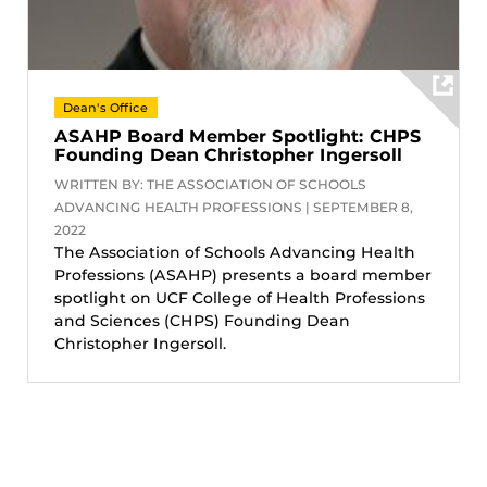
Dean's Office
ASAHP Board Member Spotlight: CHPS
Founding Dean Christopher Ingersoll
WRITTEN BY: THE ASSOCIATION OF SCHOOLS
ADVANCING HEALTH PROFESSIONS | SEPTEMBER 8,
2022
The Association of Schools Advancing Health
Professions (ASAHP) presents a board member
spotlight on UCF College of Health Professions
and Sciences (CHPS) Founding Dean
Christopher Ingersoll.