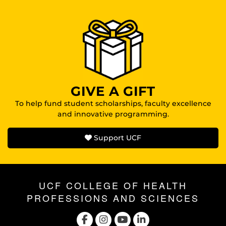
GIVE A GIFT
To help fund student scholarships, faculty excellence
and innovative programming.
Support UCF
UCF COLLEGE OF HEALTH
PROFESSIONS AND SCIENCES