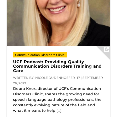
Communication Disorders Clinic
UCF Podcast: Providing Quality
Communication Disorders Training and
Care
WRITTEN BY: NICOLE DUDENHOEFER ’17 | SEPTEMBER
26, 2022
Debra Knox, director of UCF’s Communication
Disorders Clinic, shares the growing need for
speech language pathology professionals, the
constantly evolving nature of the field and
what it means to help […]