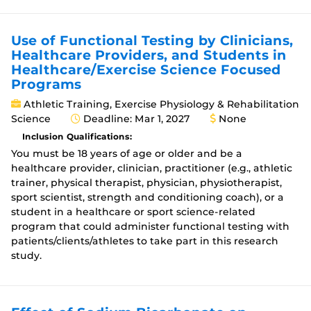
Use of Functional Testing by Clinicians,
Healthcare Providers, and Students in
Healthcare/Exercise Science Focused
Programs
Athletic Training, Exercise Physiology & Rehabilitation
Science
Deadline: Mar 1, 2027
None
Inclusion Qualifications:
You must be 18 years of age or older and be a
healthcare provider, clinician, practitioner (e.g., athletic
trainer, physical therapist, physician, physiotherapist,
sport scientist, strength and conditioning coach), or a
student in a healthcare or sport science-related
program that could administer functional testing with
patients/clients/athletes to take part in this research
study.