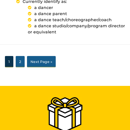
Currently identify as:
a dancer
a dance parent
a dance teach/choreographer/coach
a dance studio/company/program director
or equivalent
1
2
Next Page »