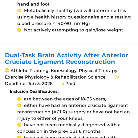
hand and foot
Metabolically healthy (we will determine this
using a health history questionnaire and a resting
blood pressure < 140/90 mmHg)
Not actively attempting to gain/lose weight
Dual-Task Brain Activity After Anterior
Cruciate Ligament Reconstruction
Athletic Training, Kinesiology, Physical Therapy,
Exercise Physiology & Rehabilitation Science
Deadline: Jun 5, 2028
Paid
Inclusion Qualifications:
are between the ages of 18-35 years,
either have had an anterior cruciate ligament
reconstruction (ACLR) surgery or have not had an
injury to either of your knees,
have not been medically diagnosed with a
concussion in the previous 6 months,
have not been medically diagnosed with