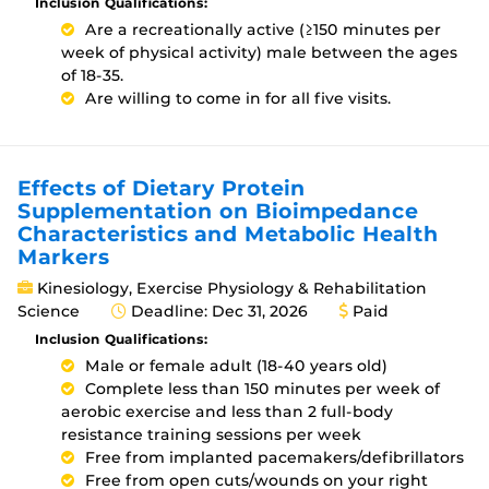
Inclusion Qualifications:
Are a recreationally active (≥150 minutes per
week of physical activity) male between the ages
of 18-35.
Are willing to come in for all five visits.
Effects of Dietary Protein
Supplementation on Bioimpedance
Characteristics and Metabolic Health
Markers
Kinesiology, Exercise Physiology & Rehabilitation
Science
Deadline: Dec 31, 2026
Paid
Inclusion Qualifications:
Male or female adult (18-40 years old)
Complete less than 150 minutes per week of
aerobic exercise and less than 2 full-body
resistance training sessions per week
Free from implanted pacemakers/defibrillators
Free from open cuts/wounds on your right