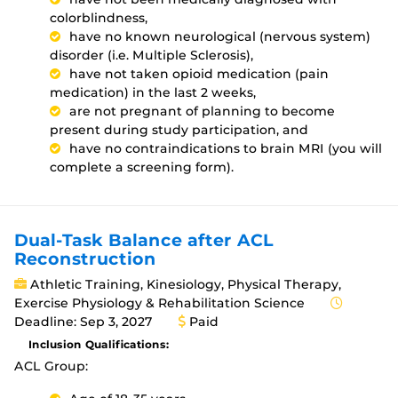
colorblindness,
have no known neurological (nervous system)
disorder (i.e. Multiple Sclerosis),
have not taken opioid medication (pain
medication) in the last 2 weeks,
are not pregnant of planning to become
present during study participation, and
have no contraindications to brain MRI (you will
complete a screening form).
Dual-Task Balance after ACL
Reconstruction
Athletic Training, Kinesiology, Physical Therapy,
Exercise Physiology & Rehabilitation Science
Deadline: Sep 3, 2027
Paid
Inclusion Qualifications:
ACL Group: