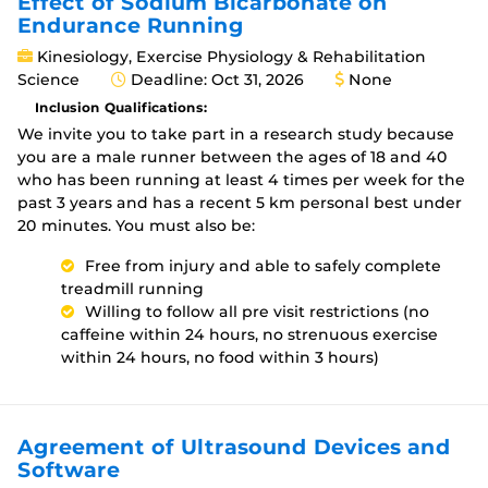
Effect of Sodium Bicarbonate on
Endurance Running
Kinesiology, Exercise Physiology & Rehabilitation
Science
Deadline: Oct 31, 2026
None
Inclusion Qualifications:
We invite you to take part in a research study because
you are a male runner between the ages of 18 and 40
who has been running at least 4 times per week for the
past 3 years and has a recent 5 km personal best under
20 minutes. You must also be:
Free from injury and able to safely complete
treadmill running
Willing to follow all pre visit restrictions (no
caffeine within 24 hours, no strenuous exercise
within 24 hours, no food within 3 hours)
Agreement of Ultrasound Devices and
Software