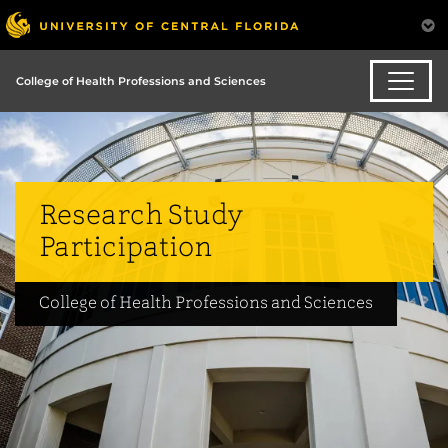
College of Health Professions and Sciences
Research Study
Participation
College of Health Professions and Sciences