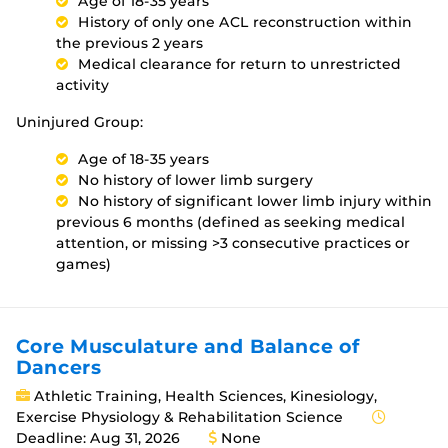
Age of 18-35 years
History of only one ACL reconstruction within
the previous 2 years
Medical clearance for return to unrestricted
activity
Uninjured Group:
Age of 18-35 years
No history of lower limb surgery
No history of significant lower limb injury within
previous 6 months (defined as seeking medical
attention, or missing >3 consecutive practices or
games)
Core Musculature and Balance of
Dancers
Athletic Training, Health Sciences, Kinesiology,
Exercise Physiology & Rehabilitation Science
Deadline: Aug 31, 2026
None