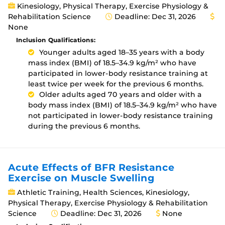
Kinesiology, Physical Therapy, Exercise Physiology &
Rehabilitation Science
Deadline: Dec 31, 2026
None
Inclusion Qualifications:
Younger adults aged 18–35 years with a body
mass index (BMI) of 18.5–34.9 kg/m² who have
participated in lower-body resistance training at
least twice per week for the previous 6 months.
Older adults aged 70 years and older with a
body mass index (BMI) of 18.5–34.9 kg/m² who have
not participated in lower-body resistance training
during the previous 6 months.
Acute Effects of BFR Resistance
Exercise on Muscle Swelling
Athletic Training, Health Sciences, Kinesiology,
Physical Therapy, Exercise Physiology & Rehabilitation
Science
Deadline: Dec 31, 2026
None