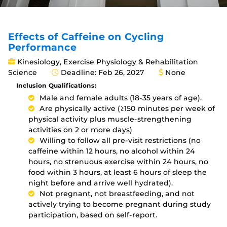
Effects of Caffeine on Cycling
Performance
Kinesiology, Exercise Physiology & Rehabilitation
Science
Deadline: Feb 26, 2027
None
Inclusion Qualifications:
Male and female adults (18-35 years of age).
Are physically active (≥150 minutes per week of
physical activity plus muscle-strengthening
activities on 2 or more days)
Willing to follow all pre-visit restrictions (no
caffeine within 12 hours, no alcohol within 24
hours, no strenuous exercise within 24 hours, no
food within 3 hours, at least 6 hours of sleep the
night before and arrive well hydrated).
Not pregnant, not breastfeeding, and not
actively trying to become pregnant during study
participation, based on self-report.