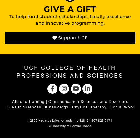
GIVE A GIFT
To help fund student scholarships, faculty excellence
and innovative programming.
Support UCF
UCF COLLEGE OF HEALTH
PROFESSIONS AND SCIENCES
Athletic Training
|
Communication Sciences and Disorders
|
Health Sciences
|
Kinesiology
|
Physical Therapy
|
Social Work
12805 Pegasus Drive. Orlando, FL 32816 |
407-823-0171
©
University of Central Florida