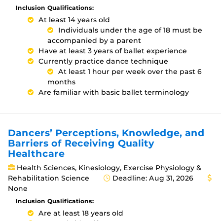
Inclusion Qualifications:
At least 14 years old
Individuals under the age of 18 must be
accompanied by a parent
Have at least 3 years of ballet experience
Currently practice dance technique
At least 1 hour per week over the past 6
months
Are familiar with basic ballet terminology
Dancers’ Perceptions, Knowledge, and
Barriers of Receiving Quality
Healthcare
Health Sciences, Kinesiology, Exercise Physiology &
Rehabilitation Science
Deadline: Aug 31, 2026
None
Inclusion Qualifications:
Are at least 18 years old