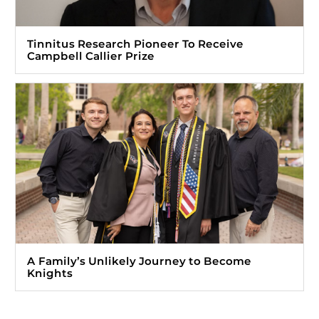
Tinnitus Research Pioneer To Receive
Campbell Callier Prize
A Family’s Unlikely Journey to Become
Knights