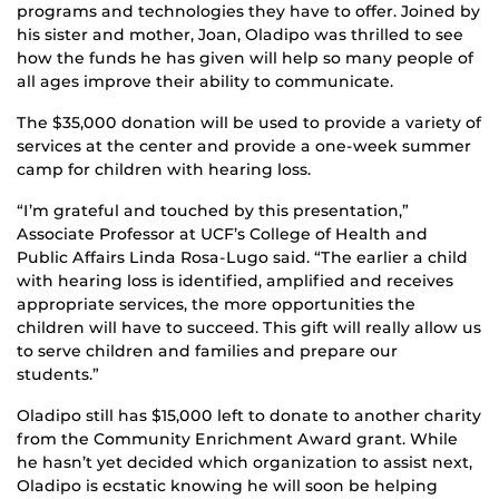
programs and technologies they have to offer. Joined by
his sister and mother, Joan, Oladipo was thrilled to see
how the funds he has given will help so many people of
all ages improve their ability to communicate.
The $35,000 donation will be used to provide a variety of
services at the center and provide a one-week summer
camp for children with hearing loss.
“I’m grateful and touched by this presentation,”
Associate Professor at UCF’s College of Health and
Public Affairs Linda Rosa-Lugo said. “The earlier a child
with hearing loss is identified, amplified and receives
appropriate services, the more opportunities the
children will have to succeed. This gift will really allow us
to serve children and families and prepare our
students.”
Oladipo still has $15,000 left to donate to another charity
from the Community Enrichment Award grant. While
he hasn’t yet decided which organization to assist next,
Oladipo is ecstatic knowing he will soon be helping