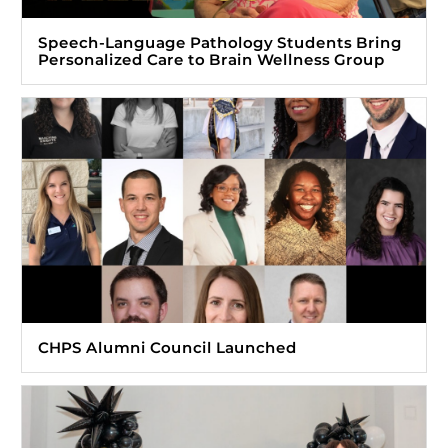
Speech-Language Pathology Students Bring
Personalized Care to Brain Wellness Group
CHPS Alumni Council Launched