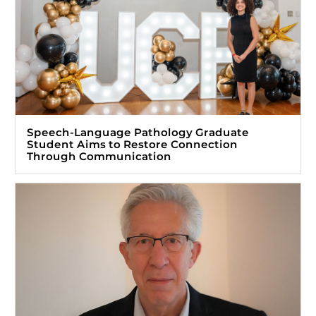
Speech-Language Pathology Graduate
Student Aims to Restore Connection
Through Communication