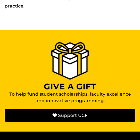
practice.
GIVE A GIFT
To help fund student scholarships, faculty excellence
and innovative programming.
Support UCF