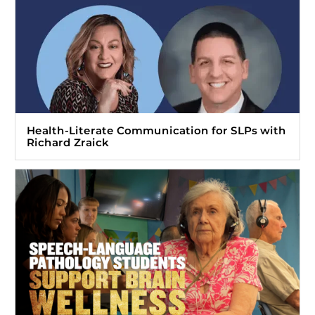
Health-Literate Communication for SLPs with
Richard Zraick