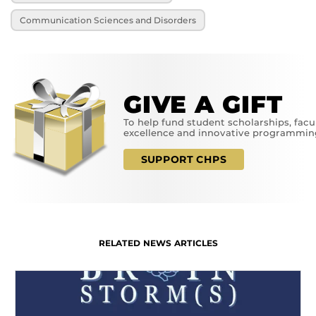
Communication Sciences and Disorders
GIVE A GIFT
To help fund student scholarships, facu
excellence and innovative programmin
SUPPORT CHPS
RELATED NEWS ARTICLES