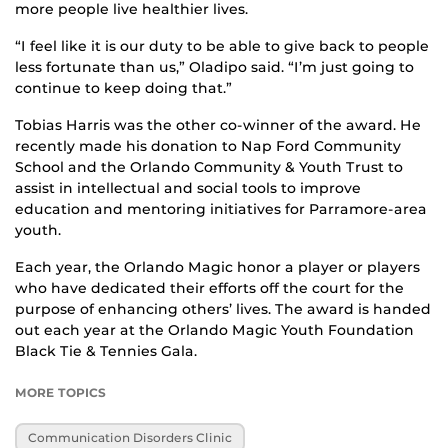
more people live healthier lives.
“I feel like it is our duty to be able to give back to people
less fortunate than us,” Oladipo said. “I’m just going to
continue to keep doing that.”
Tobias Harris was the other co-winner of the award. He
recently made his donation to Nap Ford Community
School and the Orlando Community & Youth Trust to
assist in intellectual and social tools to improve
education and mentoring initiatives for Parramore-area
youth.
Each year, the Orlando Magic honor a player or players
who have dedicated their efforts off the court for the
purpose of enhancing others’ lives. The award is handed
out each year at the Orlando Magic Youth Foundation
Black Tie & Tennies Gala.
MORE TOPICS
Communication Disorders Clinic