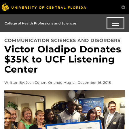
College of Health Professions and Sciences
COMMUNICATION SCIENCES AND DISORDERS
Victor Oladipo Donates
$35K to UCF Listening
Center
Written By: Josh Cohen, Orlando Magic | December 16, 2015