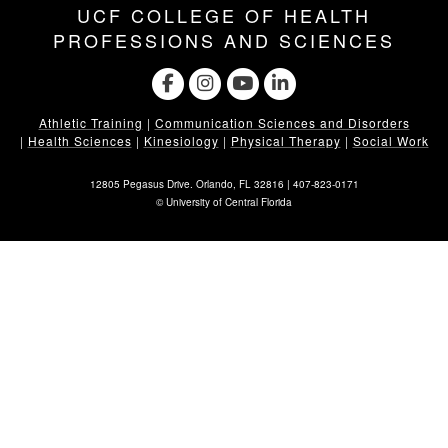
UCF COLLEGE OF HEALTH
PROFESSIONS AND SCIENCES
Athletic Training
|
Communication Sciences and Disorders
|
Health Sciences
|
Kinesiology
|
Physical Therapy
|
Social Work
12805 Pegasus Drive. Orlando, FL 32816 |
407-823-0171
©
University of Central Florida