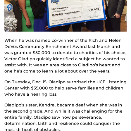
When he was named co-winner of the Rich and Helen
DeVos Community Enrichment Award last March and
was granted $50,000 to donate to charities of his choice,
Victor Oladipo quickly identified a subject he wanted to
assist with. It was an area close to Oladipo’s heart and
one he’s come to learn a lot about over the years.
On Tuesday, Dec. 15, Oladipo surprised the UCF Listening
Center with $35,000 to help serve families and children
who have a hearing loss.
Oladipo’s sister, Kendra, became deaf when she was in
the second grade. And while it was challenging for the
entire family, Oladipo saw how perseverance,
determination, faith and resilience could conquer the
most difficult of obstacles.