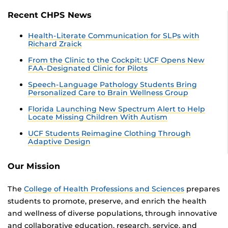
Recent CHPS News
Health-Literate Communication for SLPs with
Richard Zraick
From the Clinic to the Cockpit: UCF Opens New
FAA-Designated Clinic for Pilots
Speech-Language Pathology Students Bring
Personalized Care to Brain Wellness Group
Florida Launching New Spectrum Alert to Help
Locate Missing Children With Autism
UCF Students Reimagine Clothing Through
Adaptive Design
Our Mission
The
College of Health Professions and Sciences
prepares
students to promote, preserve, and enrich the health
and wellness of diverse populations, through innovative
and collaborative education, research, service, and