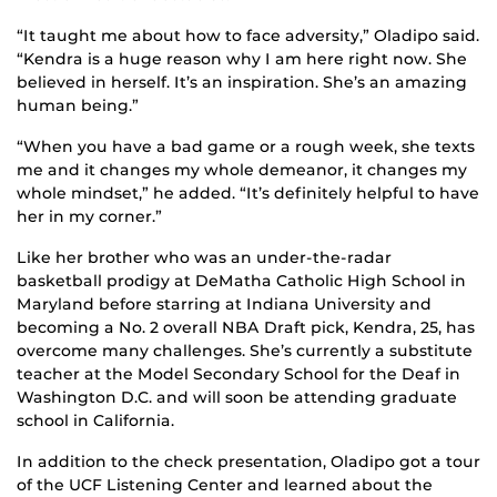
“It taught me about how to face adversity,” Oladipo said.
“Kendra is a huge reason why I am here right now. She
believed in herself. It’s an inspiration. She’s an amazing
human being.”
“When you have a bad game or a rough week, she texts
me and it changes my whole demeanor, it changes my
whole mindset,” he added. “It’s definitely helpful to have
her in my corner.”
Like her brother who was an under-the-radar
basketball prodigy at DeMatha Catholic High School in
Maryland before starring at Indiana University and
becoming a No. 2 overall NBA Draft pick, Kendra, 25, has
overcome many challenges. She’s currently a substitute
teacher at the Model Secondary School for the Deaf in
Washington D.C. and will soon be attending graduate
school in California.
In addition to the check presentation, Oladipo got a tour
of the UCF Listening Center and learned about the