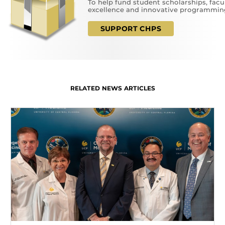
To help fund student scholarships, facu
excellence and innovative programmin
SUPPORT CHPS
RELATED NEWS ARTICLES