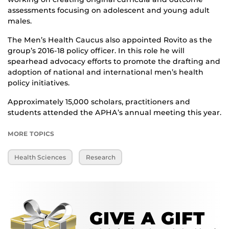
assessments focusing on adolescent and young adult
males.
The Men’s Health Caucus also appointed Rovito as the
group’s 2016-18 policy officer. In this role he will
spearhead advocacy efforts to promote the drafting and
adoption of national and international men’s health
policy initiatives.
Approximately 15,000 scholars, practitioners and
students attended the APHA’s annual meeting this year.
MORE TOPICS
Health Sciences
Research
GIVE A GIFT