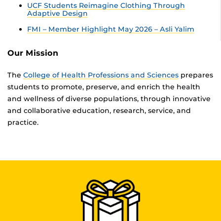
UCF Students Reimagine Clothing Through
Adaptive Design
FMI – Member Highlight May 2026 – Asli Yalim
Our Mission
The
College of Health Professions and Sciences
prepares
students to promote, preserve, and enrich the health
and wellness of diverse populations, through innovative
and collaborative education, research, service, and
practice.