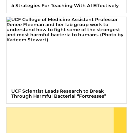
4 Strategies For Teaching With AI Effectively
UCF Scientist Leads Research to Break
Through Harmful Bacterial “Fortresses”