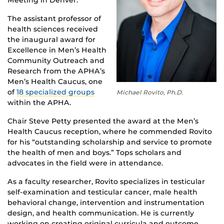
Meeting in Denver.
The assistant professor of
health sciences received
the inaugural award for
Excellence in Men’s Health
Community Outreach and
Research from the APHA’s
Men’s Health Caucus, one
of
18 specialized groups
Michael Rovito, Ph.D.
within the APHA.
Chair Steve Petty presented the award at the Men’s
Health Caucus reception, where he commended Rovito
for his “outstanding scholarship and service to promote
the health of men and boys.” Tops scholars and
advocates in the field were in attendance.
As a faculty researcher, Rovito specializes in testicular
self-examination and testicular cancer, male health
behavioral change, intervention and instrumentation
design, and health communication. He is currently
working on creating original curricula and outcome