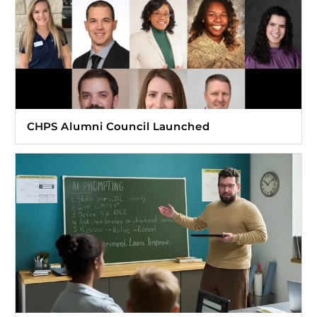
CHPS Alumni Council Launched