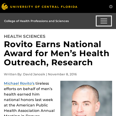
College of Health Professions and Sciences
HEALTH SCIENCES
Rovito Earns National
Award for Men’s Health
Outreach, Research
Written By: David Janosik | November 8, 2016
Michael Rovito’s
tireless
efforts on behalf of men’s
health earned him
national honors last week
at the American Public
Health Association Annual