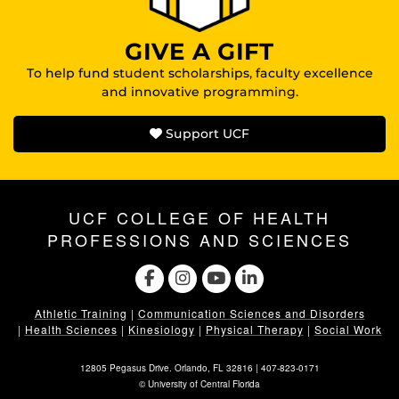
GIVE A GIFT
To help fund student scholarships, faculty excellence
and innovative programming.
Support UCF
UCF COLLEGE OF HEALTH
PROFESSIONS AND SCIENCES
Athletic Training
|
Communication Sciences and Disorders
|
Health Sciences
|
Kinesiology
|
Physical Therapy
|
Social Work
12805 Pegasus Drive. Orlando, FL 32816 |
407-823-0171
©
University of Central Florida