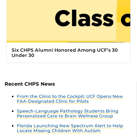
Six CHPS Alumni Honored Among UCF’s 30
Under 30
Recent CHPS News
From the Clinic to the Cockpit: UCF Opens New
FAA-Designated Clinic for Pilots
Speech-Language Pathology Students Bring
Personalized Care to Brain Wellness Group
Florida Launching New Spectrum Alert to Help
Locate Missing Children With Autism