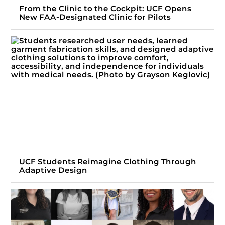
From the Clinic to the Cockpit: UCF Opens
New FAA-Designated Clinic for Pilots
UCF Students Reimagine Clothing Through
Adaptive Design