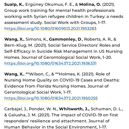
Sualp, K.
, Ergüney Okumus, F. E., &
Molina, O.
(2021).
Group work training for mental health professionals
working with Syrian refugee children in Turkey: a needs
assessment study. Social Work with Groups, 1–17.
https://doi.org/10.1080/01609513.2021.1953283
Wang, X.
, Simons, K.,
Gammonley, D
., Roberts, A. R., &
Bern-Klug, M. (2021). Social Service Directors’ Roles and
Self-Efficacy in Suicide Risk Management in US Nursing
Homes. Journal of Gerontological Social Work, 1–20.
https://doi.org/10.1080/01634372.2021.1936331
Wang, X.
, **Wilson, C., & **Holmes, K. (2021). Role of
Nursing Home Quality on COVID-19 Cases and Deaths:
Evidence from Florida Nursing Homes. Journal of
Gerontological Social Work, 1–17.
https://doi.org/10.1080/01634372.2021.1950255
Carbajal, J., Ponder, W. N.,
Whitworth, J.,
Schuman, D. L.,
& Galusha, J. M. (2021). The impact of COVID-19 on first
responders’ resilience and attachment. Journal of
Human Behavior in the Social Environment, 1–17.