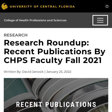
College of Health Professions and Sciences
RESEARCH
Research Roundup:
Recent Publications By
CHPS Faculty Fall 2021
Written By: David Janosik | January 25, 2022