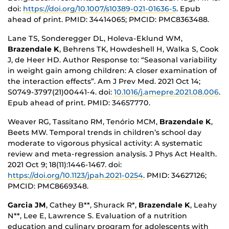
doi:
https://doi.org/10.1007/s10389-021-01636-5
. Epub
ahead of print. PMID: 34414065; PMCID: PMC8363488.
Lane TS, Sonderegger DL, Holeva-Eklund WM,
Brazendale K
, Behrens TK, Howdeshell H, Walka S, Cook
J, de Heer HD. Author Response to: “Seasonal variability
in weight gain among children: A closer examination of
the interaction effects”. Am J Prev Med. 2021 Oct 14;
S0749-3797(21)00441-4. doi:
10.1016/j.amepre.2021.08.006
.
Epub ahead of print. PMID: 34657770.
Weaver RG, Tassitano RM, Tenório MCM,
Brazendale K
,
Beets MW. Temporal trends in children’s school day
moderate to vigorous physical activity: A systematic
review and meta-regression analysis. J Phys Act Health.
2021 Oct 9; 18(11):1446-1467. doi:
https://doi.org/10.1123/jpah.2021-0254
. PMID: 34627126;
PMCID: PMC8669348.
Garcia JM
, Cathey B**, Shurack R*,
Brazendale K
, Leahy
N**, Lee E, Lawrence S. Evaluation of a nutrition
education and culinary program for adolescents with