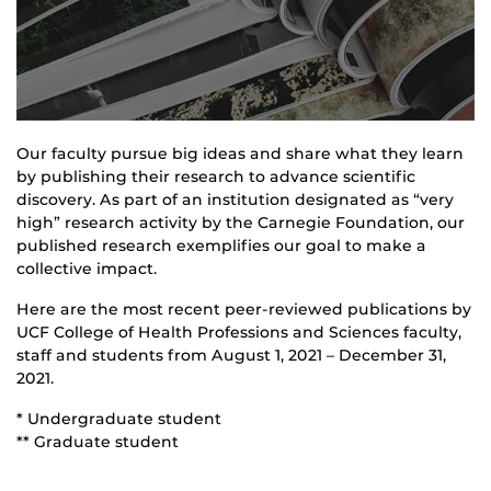
Our faculty pursue big ideas and share what they learn
by publishing their research to advance scientific
discovery. As part of an institution designated as “very
high” research activity by the Carnegie Foundation, our
published research exemplifies our goal to make a
collective impact.
Here are the most recent peer-reviewed publications by
UCF College of Health Professions and Sciences faculty,
staff and students from August 1, 2021 – December 31,
2021.
* Undergraduate student
** Graduate student