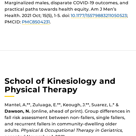
Marginalized males, disparate COVID-19 outcomes, and
practical paths towards health equity
. Am J Men’s
Health. 2021 Oct; 15(5), 1-5. doi
:
10.1177/15579883211050523
;
PMCID:
PMC8504231
.
School of Kinesiology and
Physical Therapy
Mantel, A.**, Zuluaga, E.**, Keough, J.**, Suarez, L.* &
Dawson, N.
(online, ahead of print). Group differences in
fall risk assessment between non-fallers, single fallers,
and recurrent fallers in community-dwelling older
adults.
Physical & Occupational Therapy in Geriatrics
,