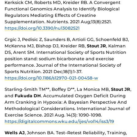
Kerksick CM, Roberts MD, Kreider RB. A Convergent
Functional Genomics Analysis to Identify Biological
Regulators Mediating Effects of Creatine
Supplementation. Nutrients. 2021 Aug;13(8):2521.
https://doi.org/10.3390/nu13082521
Grgic J, Pedisic Z, Saunders B, Artioli GG, Schoenfeld BJ,
McKenna MJ, Bishop DJ, Kreider RB,
Stout JR
, Kalman
DS, Arent SM. International Society of Sports Nutrition
position stand: sodium bicarbonate and exercise
performance. Journal of the International Society of
Sports Nutrition. 2021 Dec;18(1):1-37.
https://doi.org/10.1186/s12970-021-00458-w
Starling-Smith TM**, Boffey D**, La Monica MB,
Stout JR
,
and
Fukuda DH
. Accumulated Oxygen Deficit During
Arm Cranking in Hypoxia: A Bayesian Perspective And
Methodological Considerations.
International Journal of
Exercise Science. 2021 Aug. 14(3): 1090-1098.
https://digitalcommons.wku.edu/ijes/vol14/iss3/19
Wells AJ
, Johnson BA. Test–Retest Reliability, Training,