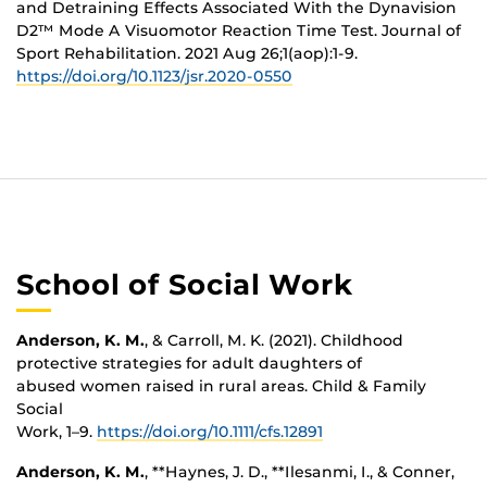
and Detraining Effects Associated With the Dynavision
D2™ Mode A Visuomotor Reaction Time Test. Journal of
Sport Rehabilitation. 2021 Aug 26;1(aop):1-9.
https://doi.org/10.1123/jsr.2020-0550
School of Social Work
Anderson, K. M.
, & Carroll, M. K. (2021). Childhood
protective strategies for adult daughters of
abused women raised in rural areas. Child & Family
Social
Work, 1–9.
https://doi.org/10.1111/cfs.12891
Anderson, K. M.
, **Haynes, J. D., **Ilesanmi, I., & Conner,