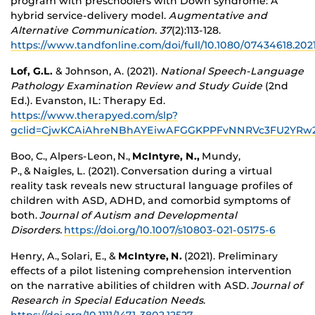
program with preschoolers with Down syndrome: A
hybrid service-delivery model.
Augmentative and
Alternative Communication. 37
(2):113-128.
https://www.tandfonline.com/doi/full/10.1080/07434618.2021
Lof, G.L.
& Johnson, A. (2021).
National Speech-Language
Pathology Examination Review and Study Guide
(2
nd
Ed.). Evanston, IL: Therapy Ed.
https://www.therapyed.com/slp?
gclid=CjwKCAiAhreNBhAYEiwAFGGKPPFvNNRVc3FU2YR
Boo, C., Alpers-Leon,
N.,
McIntyre, N.,
Mundy,
P., & Naigles, L. (2021).
Conversation during a virtual
reality task reveals new structural language profiles of
children with ASD, ADHD, and comorbid symptoms of
both.
Journal of Autism and Developmental
Disorders.
https://doi.org/10.1007/s10803-021-05175-6
Henry, A., Solari, E., &
McIntyre, N.
(2021). Preliminary
effects of a pilot listening comprehension intervention
on the narrative abilities of children with ASD.
Journal of
Research in Special Education Needs
.