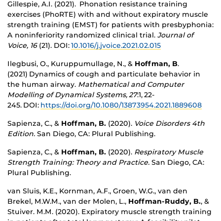
Gillespie, A.I. (2021). Phonation resistance training
exercises (PhoRTE) with and without expiratory muscle
strength training (EMST) for patients with presbyphonia:
A noninferiority randomized clinical trial.
Journal of
Voice, 16
(21).
DOI:
10.1016/j.jvoice.2021.02.015
Ilegbusi, O., Kuruppumullage, N., &
Hoffman, B
.
(2021) Dynamics of cough and particulate behavior in
the human airway.
Mathematical and Computer
Modelling of Dynamical Systems, 27
:1, 22-
245. DOI:
https://doi.org/10.1080/13873954.2021.1889608
Sapienza, C., &
Hoffman, B.
(2020).
Voice Disorders 4th
Edition.
San Diego, CA: Plural Publishing.
Sapienza, C., &
Hoffman, B.
(2020).
Respiratory Muscle
Strength Training: Theory and Practice.
San Diego, CA:
Plural Publishing.
van Sluis, K.E., Kornman, A.F., Groen, W.G., van den
Brekel, M.W.M., van der Molen, L.,
Hoffman-Ruddy, B.
, &
Stuiver. M.M. (2020). Expiratory muscle strength training