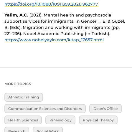
https://doi.org/10.1080/10911359.2021.1962777
Yalim, A.C.
(2021). Mental health and psychosocial
support services for immigrants. In Gencer T. E. & Guzel,
B. (Eds). Migration and working with immigrants (pp.
221-236). Nobel Academic Publishing (in Turkish).
https://www.nobelyayin.com/kitap_17657.html
MORE TOPICS
Athletic Training
Communication Sciences and Disorders
Dean's Office
Health Sciences
Kinesiology
Physical Therapy
Research
Social Work