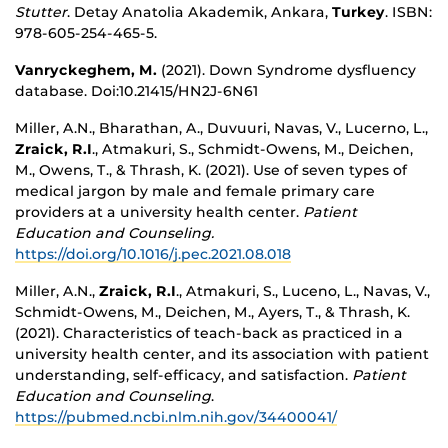
Stutter
. Detay Anatolia Akademik, Ankara,
Turkey
. ISBN:
978-605-254-465-5.
Vanryckeghem, M.
(2021). Down Syndrome dysfluency
database.
Doi:10.21415/HN2J-6N61
Miller, A.N., Bharathan, A., Duvuuri, Navas, V., Lucerno, L.,
Zraick, R.I
., Atmakuri, S., Schmidt-Owens, M., Deichen,
M., Owens, T., & Thrash, K. (2021). Use of seven types of
medical jargon by male and female primary care
providers at a university health center.
Patient
Education and Counseling.
https://doi.org/10.1016/j.pec.2021.08.018
Miller, A.N.,
Zraick, R.I
., Atmakuri, S., Luceno, L., Navas, V.,
Schmidt-Owens, M., Deichen, M., Ayers, T., & Thrash, K.
(2021). Characteristics of teach-back as practiced in a
university health center, and its association with patient
understanding, self-efficacy, and satisfaction.
Patient
Education and Counseling
.
https://pubmed.ncbi.nlm.nih.gov/34400041/