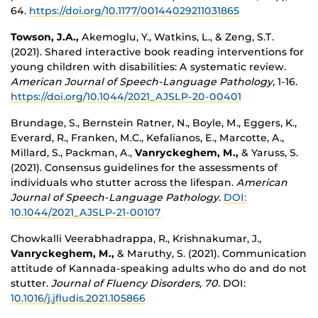
64.
https://doi.org/10.1177/00144029211031865
Towson, J.A.,
Akemoglu, Y., Watkins, L., & Zeng, S.T.
(2021). Shared interactive book reading interventions for
young children with disabilities: A systematic review.
American Journal of Speech-Language Pathology,
1-16.
https://doi.org/10.1044/2021_AJSLP-20-00401
Brundage, S., Bernstein Ratner, N., Boyle, M., Eggers, K.,
Everard, R., Franken, M.C., Kefalianos, E., Marcotte, A.,
Millard, S., Packman, A.,
Vanryckeghem, M.,
& Yaruss, S.
(2021). Consensus guidelines for the assessments of
individuals who stutter across the lifespan.
American
Journal of Speech-Language Pathology
.
DOI:
10.1044/2021_AJSLP-21-00107
Chowkalli Veerabhadrappa, R., Krishnakumar, J.,
Vanryckeghem, M.,
& Maruthy, S. (2021). Communication
attitude of Kannada-speaking adults who do and do not
stutter.
Journal of Fluency Disorders, 70
. DOI:
10.1016/j.jfludis.2021.105866