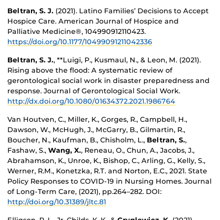
Beltran, S. J.
(2021). Latino Families’ Decisions to Accept
Hospice Care. American Journal of Hospice and
Palliative Medicine®, 104990912110423.
https://doi.org/10.1177/10499091211042336
Beltran, S. J.
, **Luigi, P., Kusmaul, N., & Leon, M. (2021).
Rising above the flood: A systematic review of
gerontological social work in disaster preparedness and
response. Journal of Gerontological Social Work.
http://dx.doi.org/10.1080/01634372.2021.1986764
Van Houtven, C., Miller, K., Gorges, R., Campbell, H.,
Dawson, W., McHugh, J., McGarry, B., Gilmartin, R.,
Boucher, N., Kaufman, B., Chisholm, L.,
Beltran, S.
,
Fashaw, S.,
Wang, X.
, Reneau, O., Chun, A., Jacobs, J.,
Abrahamson, K., Unroe, K., Bishop, C., Arling, G., Kelly, S.,
Werner, R.M., Konetzka, R.T. and Norton, E.C., 2021. State
Policy Responses to COVID-19 in Nursing Homes. Journal
of Long-Term Care, (2021), pp.264–282. DOI:
http://doi.org/10.31389/jltc.81
Elligson, R. L., Jr, Childs, K. K., &
Gryglewicz, K.
(2021).