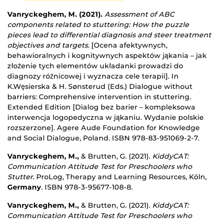
Vanryckeghem, M. (2021).
Assessment of ABC
components related to stuttering: How the puzzle
pieces lead to differential diagnosis and steer treatment
objectives and targets.
[Ocena afektywnych,
behawioralnych i kognitywnych aspektów jąkania – jak
złożenie tych elementów układanki prowadzi do
diagnozy różnicowej i wyznacza cele terapii]. In
K.Węsierska & H. Sønsterud (Eds.) Dialogue without
barriers: Comprehensive intervention in stuttering.
Extended Edition [Dialog bez barier – kompleksowa
interwencja logopedyczna w jąkaniu. Wydanie polskie
rozszerzone]. Agere Aude Foundation for Knowledge
and Social Dialogue, Poland. ISBN 978-83-951069-2-7.
Vanryckeghem, M.,
& Brutten, G. (2021).
KiddyCAT:
Communication Attitude Test for Preschoolers who
Stutter
. ProLog, Therapy and Learning Resources, Köln,
Germany
. ISBN 978-3-95677-108-8.
Vanryckeghem, M.,
& Brutten, G. (2021).
KiddyCAT:
Communication Attitude Test for Preschoolers who