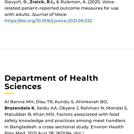
Slavych, B.,
Zraick, R.I.,
& Rulemon, A. (2021). Voice-
related patient-reported outcome measures for use
with adults.
Journal of Voice
.
https://doi.org/10.1016/j.jvoice.2021.09.032
Department of Health
Sciences
Al Banna MH, Disu TR, Kundu S, Ahinkorah BO,
Brazendale K
, Seidu AA, Okyere J, Rahman N, Mondal S,
Matubber B, Khan MSI. Factors associated with food
safety knowledge and practices among meat handlers
in Bangladesh: a cross-sectional study. Environ Health
Prev Med. 2021 Aug 28; 26(1):84. doi:
: