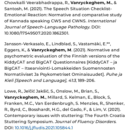
Chowkalli Veerabhadrappa, R.,
Vanryckeghem, M.
, &
Santosh, M. (2021).
The Speech Situation Checklist-
Emotional Reaction: Normative and comparative study
of Kannada speaking CWS and CWNS.
International
Journal of Speech-Language Pathology
. DOI:
10.1080/17549507.2020.1862301.
Jansson-Verkasalo, E., Lindblad, S., Vastamäki, E.**,
Eggers, K., &
Vanryckeghem, M
. (2021). Normative and
psychometric evaluation of the Finnish versions of the
KiddyCAT and BigCAT Questionnaires [KiddyCAT – ja
BigCAT – Itsearviointi-Lomakkeiden Suomennosten
Normatiiviset Ja Psykometriset Ominaisuudet].
Puhe ja
Kieli [Speech and Language]
,
41:3
, 189–206.
Lowe, R., Jelčić Jakšić, S., Onslow, M., Brian, S.,
Vanryckeghem, M.
, Millard, S. Kelman, E., Block, S,
Franken, M.C., Van Eerdenbrugh, S. Menzies, R., Shenker,
R., Byrd, C., Bosshardt, H.G., del Gado, F., & Lim, V. (2021).
Contemporary issues with stuttering: The Fourth Croatia
Stuttering Symposium.
Journal of Fluency Disorders
.
DOI:
10.1016/j.jfludis.2021.105844.1