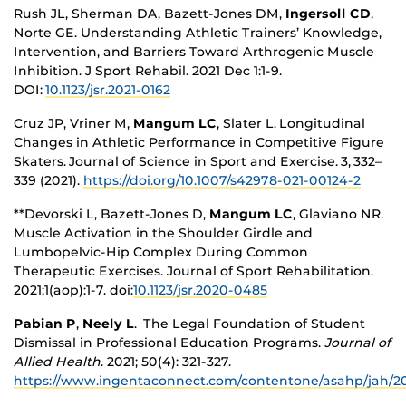
Rush JL, Sherman DA, Bazett-Jones DM,
Ingersoll CD
,
Norte GE. Understanding Athletic Trainers’ Knowledge,
Intervention, and Barriers Toward Arthrogenic Muscle
Inhibition. J Sport Rehabil. 2021 Dec 1:1-9.
DOI:
10.1123/jsr.2021-0162
Cruz JP, Vriner M,
Mangum LC
, Slater L. Longitudinal
Changes in Athletic Performance in Competitive Figure
Skaters. Journal of Science in Sport and Exercise. 3, 332–
339 (2021).
https://doi.org/10.1007/s42978-021-00124-2
**Devorski L, Bazett-Jones D,
Mangum LC
, Glaviano NR.
Muscle Activation in the Shoulder Girdle and
Lumbopelvic-Hip Complex During Common
Therapeutic Exercises. Journal of Sport Rehabilitation.
2021;1(aop):1-7. doi:
10.1123/jsr.2020-0485
Pabian P
,
Neely L
. The Legal Foundation of Student
Dismissal in Professional Education Programs.
Journal of
Allied Health
. 2021; 50(4): 321-327.
https://www.ingentaconnect.com/contentone/asahp/jah/