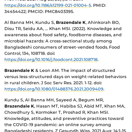
https://doi.org/10.1186/s12199-021-01004-5
. PMID:
34454422; PMCID: PMC8403395.
Al Banna MH, Kundu S,
Brazendale K
, Ahinkorah BO,
Disu TR, Seidu AA, … Khan MSI. (2022). Knowledge and
awareness about food safety, foodborne diseases, and
microbial hazards: A cross-sectional study among
Bangladeshi consumers of street-vended foods. Food
Control, 134, 108718. doi
:
https://doi.org/10.1016/j.foodcont.2021.108718
.
Brazendale K
& Leon AM. The impact of structured
versus less-structured days on weight-related behaviors
in rural children. J Soc Serv Res. 2021. 1-12. doi
:
https://doi.org/10.1080/01488376.2021.2009409
.
Kundu S, Al Banna MH, Sayeed A, Begum MR,
Brazendale K
, Hasan MT, Habiba SJ, Abid MT, Khan MA,
Chowdhury S, Kormoker T, Proshad R, Khan MSI.
Knowledge, attitudes, and preventive practices toward
the COVID-19 pandemic: an online survey among
Bangladeshi residents. Z Gesundh Wiss. 2021 Aug; 14:1-15.