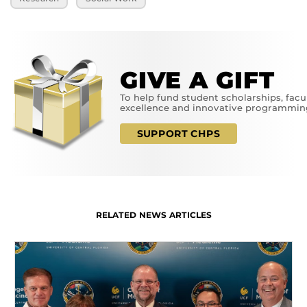
GIVE A GIFT
To help fund student scholarships, facu
excellence and innovative programmin
SUPPORT CHPS
RELATED NEWS ARTICLES