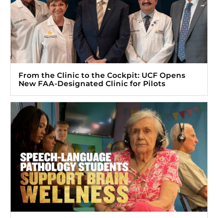
From the Clinic to the Cockpit: UCF Opens
New FAA-Designated Clinic for Pilots