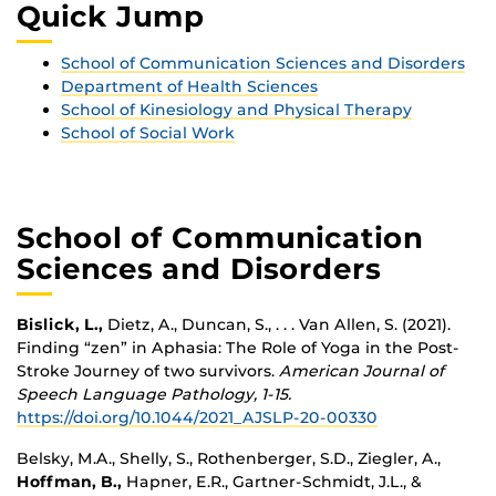
Quick Jump
School of Communication Sciences and Disorders
Department of Health Sciences
School of Kinesiology and Physical Therapy
School of Social Work
School of Communication
Sciences and Disorders
Bislick, L.,
Dietz, A., Duncan, S., . . . Van Allen, S. (2021).
Finding “zen” in Aphasia: The Role of Yoga in the Post-
Stroke Journey of two survivors.
American Journal of
Speech Language Pathology, 1-15.
https://doi.org/10.1044/2021_AJSLP-20-00330
Belsky, M.A., Shelly, S., Rothenberger, S.D., Ziegler, A.,
Hoffman, B.,
Hapner, E.R., Gartner-Schmidt, J.L., &