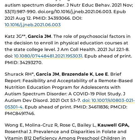
autism spectrum disorder. J Nutr Educ Behav. 2021 Nov;
53(11):987-990. doi.org/10.1016/j.jneb.2021.06.003. Epub
2021 Aug 12. PMID: 34393066.
DOI:
10.1016/j.jneb.2021.06.003
Katz JG**,
Garcia JM
. The role of psychosocial factors in
the decision to enroll in physical education courses at
the state college level. J Am Coll Health. 2021 Jul 22:1-8.
doi:
10.1080/07448481.2021.1953031
. Epub ahead of print.
PMID: 34293270.
Shurack RH*,
Garcia JM
,
Brazendale K
,
Lee E
. Brief
Report: Feasibility and Acceptability of a Remote-Based
Nutrition Education Program for Adolescents with
Autism Spectrum Disorder: A COVID-19 Pilot Study. J
Autism Dev Disord. 2021 Oct 5:1–7.
doi: 10.1007/s10803-021-
05301-4
. Epub ahead of print. PMID: 34611836; PMCID:
PMC8491746.
Wong E, Molina-Cruz R, Rose C, Bailey L,
Kauwell GPA,
Rosenthal J. Prevalence and Disparities in Folate and
Vitamin B12 Deficiency Among Preschool Children in