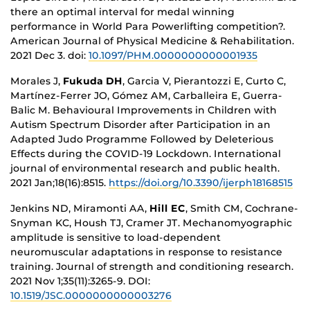
there an optimal interval for medal winning
performance in World Para Powerlifting competition?.
American Journal of Physical Medicine & Rehabilitation.
2021 Dec 3.
doi:
10.1097/PHM.0000000000001935
Morales J,
Fukuda DH
, Garcia V, Pierantozzi E, Curto C,
Martínez-Ferrer JO, Gómez AM, Carballeira E, Guerra-
Balic M. Behavioural Improvements in Children with
Autism Spectrum Disorder after Participation in an
Adapted Judo Programme Followed by Deleterious
Effects during the COVID-19 Lockdown. International
journal of environmental research and public health.
2021 Jan;18(16):8515.
https://doi.org/10.3390/ijerph18168515
Jenkins ND, Miramonti AA,
Hill EC
, Smith CM, Cochrane-
Snyman KC, Housh TJ, Cramer JT. Mechanomyographic
amplitude is sensitive to load-dependent
neuromuscular adaptations in response to resistance
training. Journal of strength and conditioning research.
2021 Nov 1;35(11):3265-9. DOI:
10.1519/JSC.0000000000003276