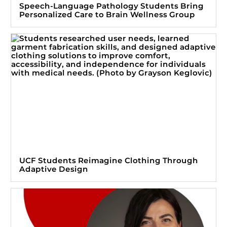
Speech-Language Pathology Students Bring
Personalized Care to Brain Wellness Group
UCF Students Reimagine Clothing Through
Adaptive Design