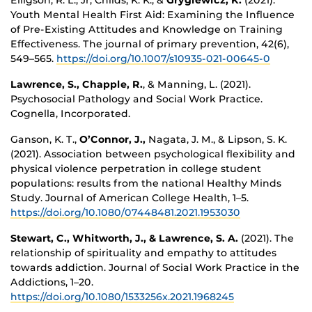
Youth Mental Health First Aid: Examining the Influence
of Pre-Existing Attitudes and Knowledge on Training
Effectiveness. The journal of primary prevention, 42(6),
549–565.
https://doi.org/10.1007/s10935-021-00645-0
Lawrence, S.,
Chapple, R.
, & Manning, L. (2021).
Psychosocial Pathology and Social Work Practice.
Cognella, Incorporated.
Ganson, K. T.,
O’Connor, J.,
Nagata, J. M., & Lipson, S. K.
(2021). Association between psychological flexibility and
physical violence perpetration in college student
populations: results from the national Healthy Minds
Study. Journal of American College Health, 1–5.
https://doi.org/10.1080/07448481.2021.1953030
Stewart, C.,
Whitworth, J., & Lawrence, S. A.
(2021). The
relationship of spirituality and empathy to attitudes
towards addiction. Journal of Social Work Practice in the
Addictions, 1–20.
https://doi.org/10.1080/1533256x.2021.1968245