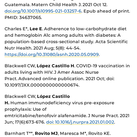
Guatemala. Matern Child Health J.
2021 Oct 12.
doi.org/10.1007/s10995-021-03257-6
.
Epub ahead of print.
PMID: 34637065.
Charles E*,
Lee E
. Adherence to low-carbohydrate diet
and hemoglobin A1c among adults with diabetes: A
population-based cross-sectional study. Acta Scientific
Nutr Health. 2021 Aug; 5(8): 44-54.
https://doi.org/10.31080/asnh.2020.05.0909
.
Blackwell CW
,
López Castillo H
. COVID-19 vaccination in
adults living with HIV. J Amer Assoc Nurse
Pract. Advanced online publication. 2021 Oct; doi:
10.1097/JXX.0000000000000674
.
Blackwell CW,
López Castillo
H.
Human immunodeficiency virus pre-exposure
prophylaxis: Use of
emtricitabine/tenofovir alafenamide. J Nurse Pract
.
2021
Jun; 17(6):673-676.
doi: 10.1016/j.nurpra.2021.01.002
.
Barnhart T**,
Rovito MJ
, Maresca M*, Rovito KE.