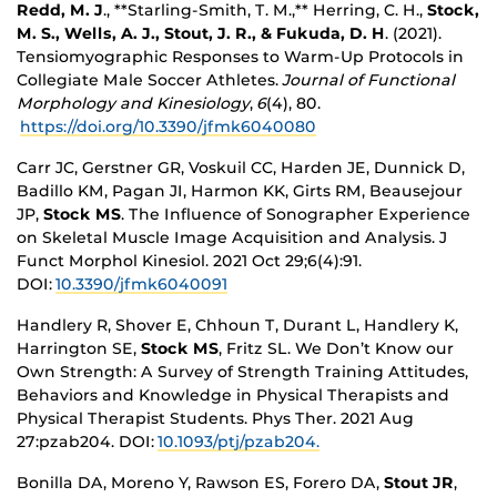
Redd, M. J
., **Starling-Smith, T. M.,** Herring, C. H.,
Stock,
M. S., Wells, A. J., Stout, J. R., & Fukuda, D. H
. (2021).
Tensiomyographic Responses to Warm-Up Protocols in
Collegiate Male Soccer Athletes.
Journal of Functional
Morphology and Kinesiology
,
6
(4), 80.
https://doi.org/10.3390/jfmk6040080
Carr JC, Gerstner GR, Voskuil CC, Harden JE, Dunnick D,
Badillo KM, Pagan JI, Harmon KK, Girts RM, Beausejour
JP,
Stock MS
. The Influence of Sonographer Experience
on Skeletal Muscle Image Acquisition and Analysis. J
Funct Morphol Kinesiol. 2021 Oct 29;6(4):91.
DOI:
10.3390/jfmk6040091
Handlery R, Shover E, Chhoun T, Durant L, Handlery K,
Harrington SE,
Stock MS
, Fritz SL. We Don’t Know our
Own Strength: A Survey of Strength Training Attitudes,
Behaviors and Knowledge in Physical Therapists and
Physical Therapist Students. Phys Ther. 2021 Aug
27:pzab204. DOI:
10.1093/ptj/pzab204.
Bonilla DA, Moreno Y, Rawson ES, Forero DA,
Stout JR
,