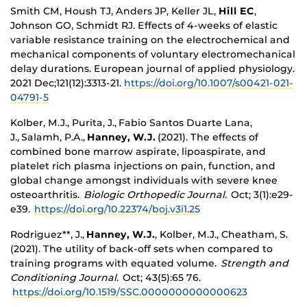
Smith CM, Housh TJ, Anders JP, Keller JL,
Hill EC
,
Johnson GO, Schmidt RJ. Effects of 4-weeks of elastic
variable resistance training on the electrochemical and
mechanical components of voluntary electromechanical
delay durations. European journal of applied physiology.
2021 Dec;121(12):3313-21.
https://doi.org/10.1007/s00421-021-
04791-5
Kolber, M.J., Purita, J.,
Fabio Santos Duarte Lana,
J.,
Salamh, P.A.,
Hanney, W.J.
(2021). The effects of
combined bone marrow aspirate, lipoaspirate, and
platelet rich plasma injections on pain, function, and
global change amongst individuals with severe knee
osteoarthritis.
Biologic Orthopedic Journal.
Oct; 3(1):e29-
e39.
https://doi.org/10.22374/boj.v3i1.25
Rodriguez**, J.
,
Hanney, W.J.
, Kolber, M.J., Cheatham, S.
(2021). The utility of back-off sets when compared to
training programs with equated volume.
Strength and
Conditioning Journal
. Oct; 43(5):65 76.
https://doi.org/10.1519/SSC.0000000000000623