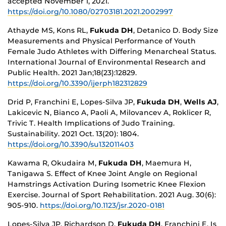
accepted November 1, 2021.
https://doi.org/10.1080/02703181.2021.2002997
Athayde MS, Kons RL,
Fukuda DH
, Detanico D. Body Size
Measurements and Physical Performance of Youth
Female Judo Athletes with Differing Menarcheal Status.
International Journal of Environmental Research and
Public Health. 2021 Jan;18(23):12829.
https://doi.org/10.3390/ijerph182312829
Drid P, Franchini E, Lopes-Silva JP,
Fukuda DH
,
Wells AJ
,
Lakicevic N, Bianco A, Paoli A, Milovancev A, Roklicer R,
Trivic T. Health Implications of Judo Training.
Sustainability. 2021 Oct. 13(20): 1804.
https://doi.org/10.3390/su132011403
Kawama R, Okudaira M,
Fukuda DH
, Maemura H,
Tanigawa S. Effect of Knee Joint Angle on Regional
Hamstrings Activation During Isometric Knee Flexion
Exercise. Journal of Sport Rehabilitation. 2021 Aug. 30(6):
905-910.
https://doi.org/10.1123/jsr.2020-0181
Lopes-Silva JP, Richardson D,
Fukuda DH
, Franchini E. Is