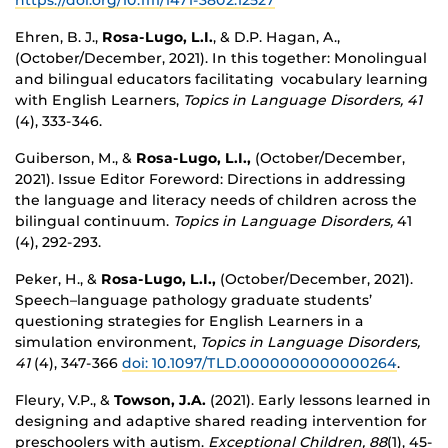
https://doi.org/10.1111/1471-3802.12527
Ehren, B. J.,
Rosa-Lugo, L.I.
, & D.P. Hagan, A.,
(October/December, 2021).
In this together: Monolingual
and bilingual educators facilitating vocabulary learning
with English Learners,
Topics in Language Disorders, 41
(4), 333-346.
Guiberson, M., &
Rosa-Lugo, L.I.,
(October/December,
2021). Issue Editor Foreword: Directions in addressing
the language and literacy needs of children across the
bilingual continuum.
Topics in Language Disorders,
41
(4), 292-293.
Peker, H., &
Rosa-Lugo, L.I.,
(October/December, 2021).
Speech–language pathology graduate students’
questioning strategies for English Learners in a
simulation environment,
Topics in Language Disorders,
41
(4), 347-366
doi: 10.1097/TLD.0000000000000264
.
Fleury, V.P., &
Towson, J.A.
(2021). Early lessons learned in
designing and adaptive shared reading intervention for
preschoolers with autism.
Exceptional Children, 88
(1), 45-