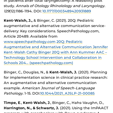
in patients after total laryngectomy: A feasibility pilot
study.
Annals of Otology Rhinolology and Laryngology.
129
(12):1186-1194. DOI:
10.1177/0003489420931889
Kent-Walsh, J.,
& Binger, C. (2021). 20Q: Pediatric
augmentative and alternative communication service-
delivery: Key considerations. SpeechPathology.com,
Article 20489. Available from
www.speechpathology.com
20Q: Pediatric
Augmentative and Alternative Communication Jennifer
Kent-Walsh Cathy Binger 20Q with Ann Kummer AAC –
Technology School Intervention and Collaboration in
Schools 204… (speechpathology.com)
Binger, C., Douglas, N., &
Kent-Walsh, J.
(2021). Planning
for implementation science in clinical practice research:
An augmentative and alternative communication
example.
American Journal of Speech-Language
Pathology
. 1-15.
DOI:
10.1044/2021_AJSLP-21-00085
Timpe, E
.,
Kent-Walsh, J
., Binger, C., Hahs-Vaughn, D.,
Harrington, N., & Schwartz, J.
(2021). Using the ImPAACT