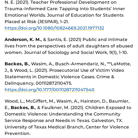
N. E. (2021). Teacher Professional Development on
Trauma-Informed Care: Tapping into Students’ Inner
Emotional Worlds. Journal of Education for Students
Placed at Risk (JESPAR), 1–21.
https://doi.org/10.1080/10824669.2021.1977132
Anderson, K. M.
, & Santis, E. (2021) Public and intimate
lives from the perspectives of adult daughters of abused
women. Journal of Sociology and Social Work, 9(1), 1-10.
Backes, B.
, Wasim, A., Busch-Armendariz, N., **LaMotte,
J., & Wood, L. (2021). Prosecutorial Use of Victim Video
Statements in Domestic Violence Cases. Crime &
Delinquency, 001112872110475.
https://doi.org/10.1177/00111287211047540
Wood, L., McGiffert, M., Wasim, A., Hairston, D., Baumler,
E.,
Backes, B.
, & Faulkner, M. (2021). Children Exposed to
Domestic Violence: Understanding the Community
Service Response and Needs in Texas. Galveston, TX.
University of Texas Medical Branch, Center for Violence
Prevention.