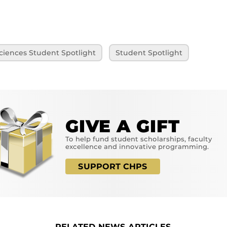
ciences Student Spotlight
Student Spotlight
GIVE A GIFT
To help fund student scholarships, faculty
excellence and innovative programming.
SUPPORT CHPS
RELATED NEWS ARTICLES