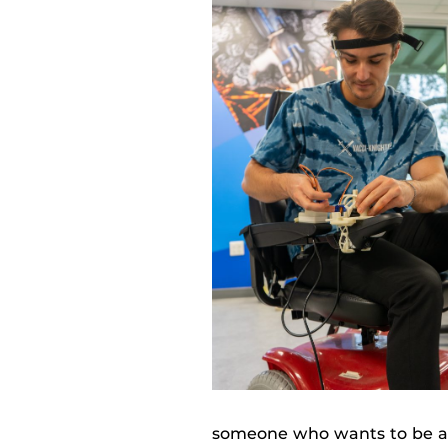
someone who wants to be a 