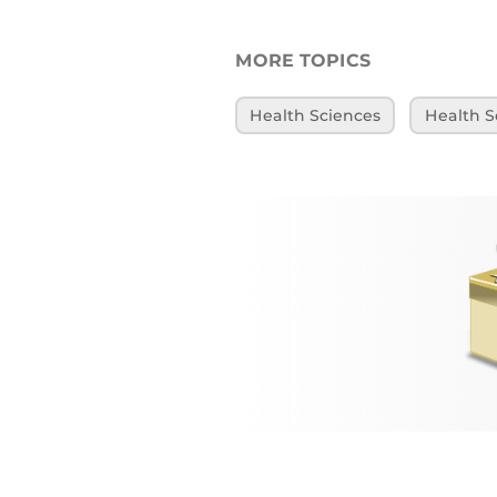
MORE TOPICS
Health Sciences
Health S