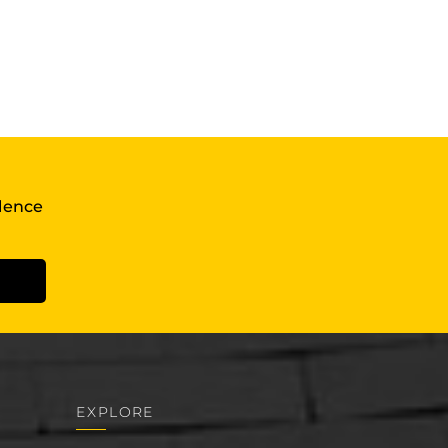
llence
EXPLORE