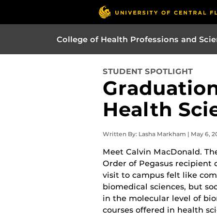
College of Health Professions and Sci
STUDENT SPOTLIGHT
Graduation
Health Sci
Written By: Lasha Markham | May 6, 2
Meet Calvin MacDonald. The
Order of Pegasus recipient d
visit to campus felt like co
biomedical sciences, but so
in the molecular level of bi
courses offered in health sc