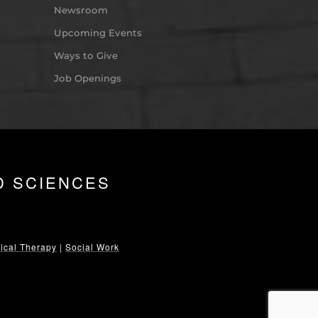
Newsroom
Upcoming Events
Ways to Give
Job Openings
D SCIENCES
ical Therapy
|
Social Work