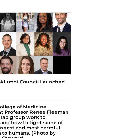
Alumni Council Launched