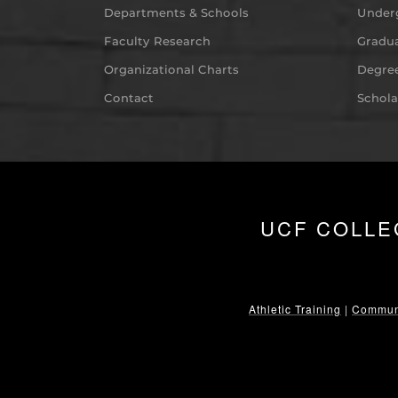
Departments & Schools
Under
Faculty Research
Gradua
Organizational Charts
Degree
Contact
Schola
UCF COLLE
Athletic Training
|
Communi