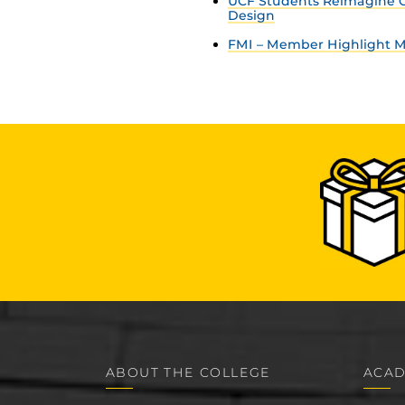
UCF Students Reimagine C
Design
FMI – Member Highlight Ma
ABOUT THE COLLEGE
ACAD