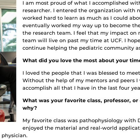
I am most proud of what I accomplished with
researcher. I entered the organization with 
worked hard to learn as much as I could about
eventually worked my way up to become the
the research team. I feel that my impact on
team will live on past my time at UCF. I hop
continue helping the pediatric community as
What did you love the most about your tim
I loved the people that I was blessed to meet
Without the help of my mentors and peers I 
accomplish all that I have in the last four yea
What was your favorite class, professor, o
why?
My favorite class was pathophysiology with Dr.
enjoyed the material and real-world applicatio
physician.