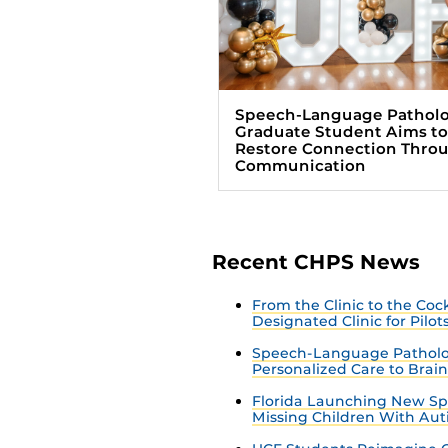
Speech-Language Pathol
Graduate Student Aims to
Restore Connection Thro
Communication
Recent CHPS News
From the Clinic to the Co
Designated Clinic for Pilot
Speech-Language Patholo
Personalized Care to Brai
Florida Launching New Sp
Missing Children With Au