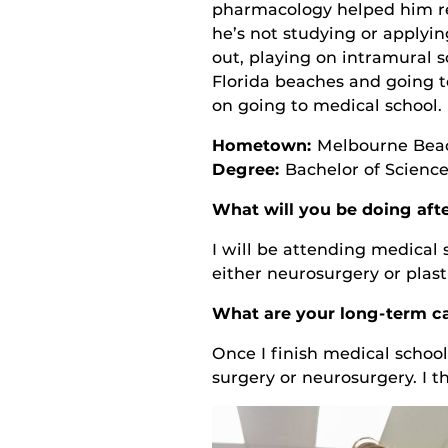
pharmacology helped him re
he’s not studying or applyi
out, playing on intramural 
Florida beaches and going t
on going to medical school.
Hometown:
Melbourne Beac
Degree:
Bachelor of Science
What will you be doing aft
I will be attending medical 
either neurosurgery or plast
What are your long-term ca
Once I finish medical school,
surgery or neurosurgery. I t