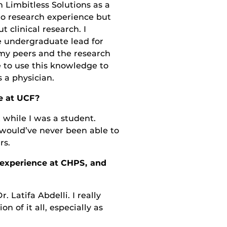
 Limbitless Solutions as a
no research experience but
 clinical research. I
 undergraduate lead for
 my peers and the research
e to use this knowledge to
 a physician.
e at UCF?
 while I was a student.
would’ve never been able to
rs.
r experience at CHPS, and
 Latifa Abdelli. I really
n of it all, especially as