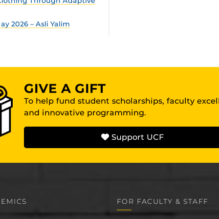
lothing Through Adaptive
y 2026 – Asli Yalim
GIVE A GIFT
To help fund student scholarships, faculty exce
and innovative programming.
Support UCF
EMICS
FOR FACULTY & STAFF