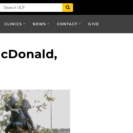
CLINICS
NEWS
CONTACT
GIVE
acDonald,