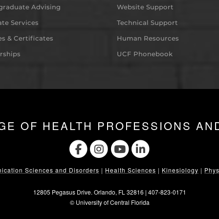
graduate Advising
Website Support
te Services
Technical Support
s & Certificates
Human Resources
rships
UCF Phonebook
GE OF HEALTH PROFESSIONS AN
cation Sciences and Disorders
|
Health Sciences
|
Kinesiology
|
Phys
12805 Pegasus Drive. Orlando, FL 32816 |
407-823-0171
©
University of Central Florida