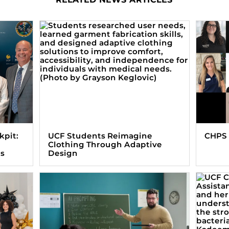
kpit:
UCF Students Reimagine
CHPS 
Clothing Through Adaptive
ts
Design