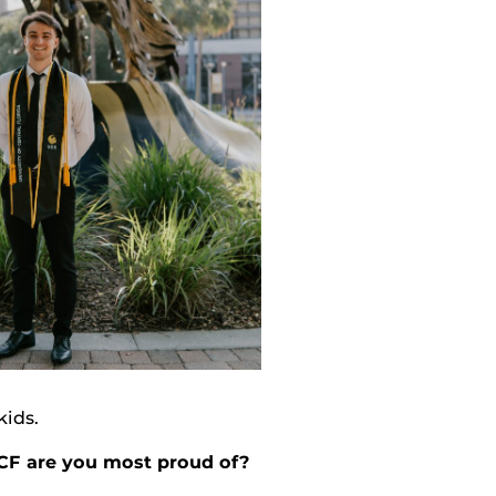
kids.
CF are you most proud of?