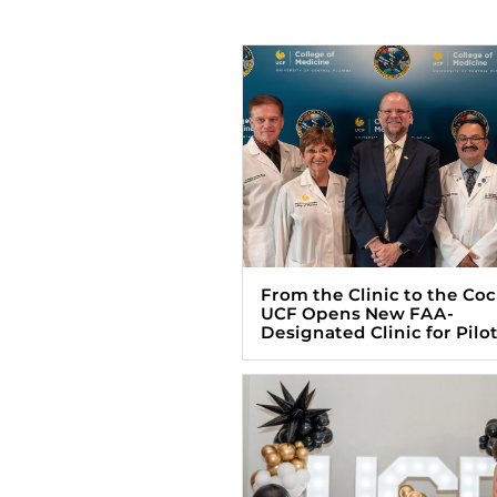
From the Clinic to the Coc
UCF Opens New FAA-
Designated Clinic for Pilo