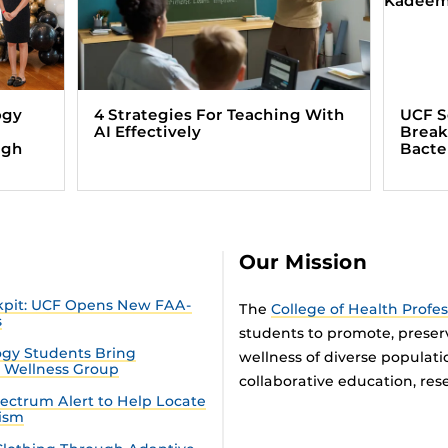
ogy
4 Strategies For Teaching With
UCF S
AI Effectively
Break
ugh
Bacte
Our Mission
ckpit: UCF Opens New FAA-
The
College of Health Profe
s
students to promote, preser
gy Students Bring
wellness of diverse populat
n Wellness Group
collaborative education, rese
ectrum Alert to Help Locate
tism