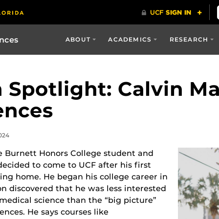
ences
ABOUT
ACADEMICS
RESEARCH
 Spotlight: Calvin M
ences
024
 Burnett Honors College student and
ecided to come to UCF after his first
ming home. He began his college career in
on discovered that he was less interested
omedical science than the “big picture”
iences. He says courses like