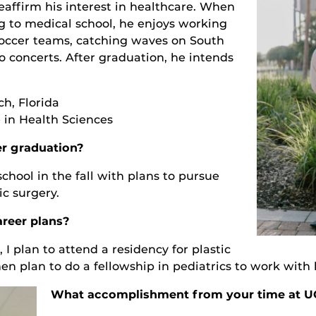
affirm his interest in healthcare. When
ng to medical school, he enjoys working
soccer teams, catching waves on South
o concerts. After graduation, he intends
h, Florida
 in Health Sciences
er graduation?
school in the fall with plans to pursue
ic surgery.
reer plans?
 I plan to attend a residency for plastic
hen plan to do a fellowship in pediatrics to work with 
What accomplishment from your time at U