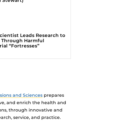
cientist Leads Research to
 Through Harmful
rial “Fortresses”
ssions and Sciences
prepares
ve, and enrich the health and
ions, through innovative and
arch, service, and practice.