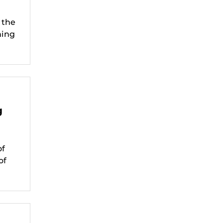
 the
ning
g
of
of