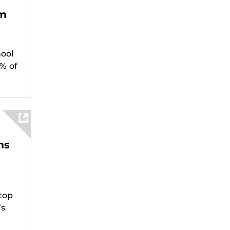
am
ool
% of
ms
top
’s