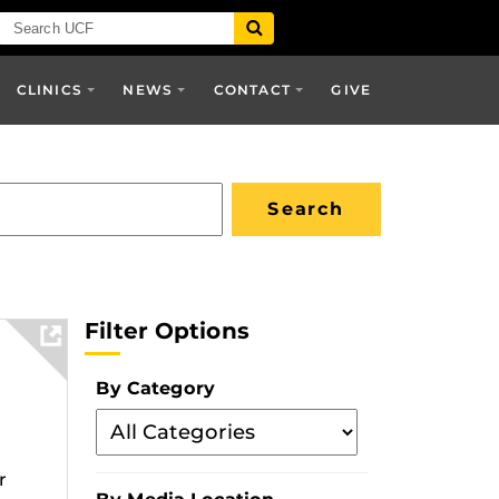
CLINICS
NEWS
CONTACT
GIVE
Filter Options
By Category
Filter
By
r
Category