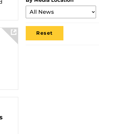
By Media Location
d
Filter
By
Media
Location
s