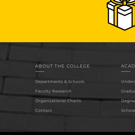
ABOUT THE COLLEGE
ACAD
Departments & Schools
Under
Faculty Research
Gradua
Organizational Charts
Degree
Contact
Schola