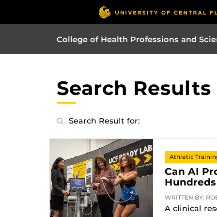
College of Health Professions and Sci
Search Results
Search Result for:
Athletic Traini
Can AI Pr
Hundreds 
WRITTEN BY: ROB
A clinical re