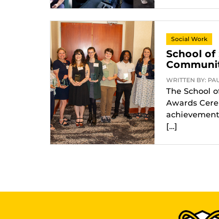
Social Work
School of
Community
WRITTEN BY: PAUL
The School o
Awards Cerem
achievements
[…]