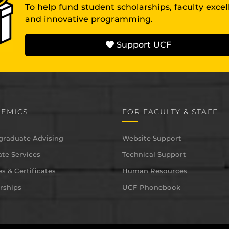
To help fund student scholarships, faculty exce
and innovative programming.
Support UCF
EMICS
FOR FACULTY & STAFF
graduate Advising
Website Support
te Services
Technical Support
s & Certificates
Human Resources
rships
UCF Phonebook