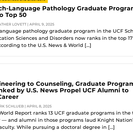
ch-Language Pathology Graduate Progr
o Top 50
THER LOVETT | APRIL 9, 2025
language pathology graduate program in the UCF Sch
tion Sciences and Disorders now ranks in the top 17
ccording to the U.S. News & World […]
neering to Counseling, Graduate Progra
nked by U.S. News Propel UCF Alumni to
Career
K SCHLUEB | APRIL 8, 2025
World Report ranks 13 UCF graduate programs in the 
y — and alumni in those programs laud Knight Nation
aculty. While pursuing a doctoral degree in […]