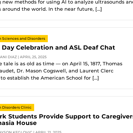
g new methods for using AI to analyze ultrasounds an
 around the world. In the near future, […]
Sciences and Disorders
 Day Celebration and ASL Deaf Chat
NI DIAZ | APRIL 25, 2025
 tale is as old as time — on April 15, 1817, Thomas
audet, Dr. Mason Cogswell, and Laurent Clerc
 to establish the American School for […]
Disorders Clinic
rk Students Provide Support to Caregiver
hasia House
YSON KEGLOVIC | APRIL 21, 2025