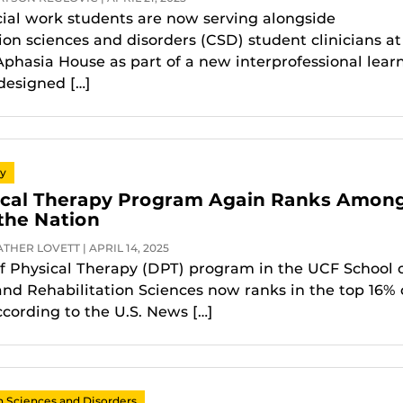
ial work students are now serving alongside
n sciences and disorders (CSD) student clinicians at
phasia House as part of a new interprofessional lear
designed […]
py
ical Therapy Program Again Ranks Amon
 the Nation
THER LOVETT | APRIL 14, 2025
f Physical Therapy (DPT) program in the UCF School 
and Rehabilitation Sciences now ranks in the top 16% 
ccording to the U.S. News […]
Sciences and Disorders