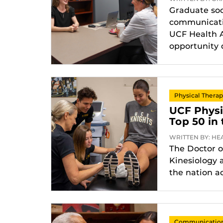
Graduate soc
communicatio
UCF Health A
opportunity 
Physical Thera
UCF Phys
Top 50 in
WRITTEN BY: HEA
The Doctor o
Kinesiology 
the nation a
Communication 