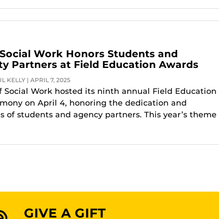
 Social Work Honors Students and
 Partners at Field Education Awards
 KELLY | APRIL 7, 2025
f Social Work hosted its ninth annual Field Education
ony on April 4, honoring the dedication and
 of students and agency partners. This year’s theme
GIVE A GIFT