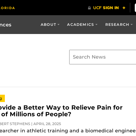
ences
ABOUT
ACADEMICS
RESEARCH
ng
ovide a Better Way to Relieve Pain for
of Millions of People?
ERT STEPHENS | APRIL 28, 2025
searcher in athletic training and a biomedical enginee