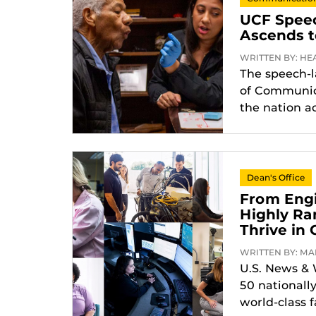
UCF Spee
Ascends t
WRITTEN BY: HEA
The speech-
of Communica
the nation a
Dean's Office
From Engi
Highly Ra
Thrive in 
WRITTEN BY: MAR
U.S. News & 
50 nationall
world-class f