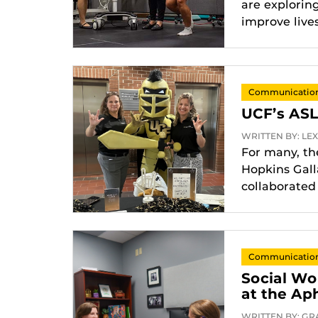
are explorin
improve lives
Communication 
UCF’s ASL
WRITTEN BY: LEXA
For many, the
Hopkins Gall
collaborated
Communication 
Social Wo
at the Ap
WRITTEN BY: GRA