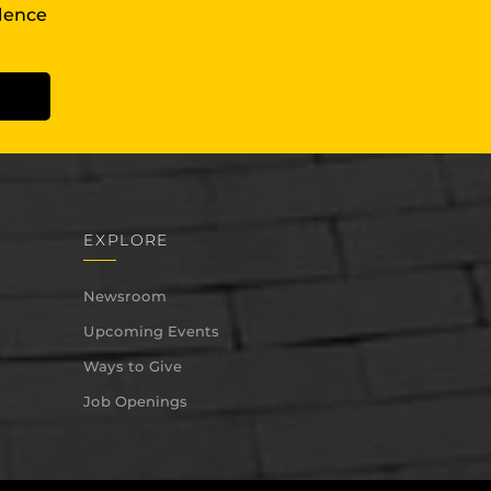
llence
EXPLORE
Newsroom
Upcoming Events
Ways to Give
Job Openings