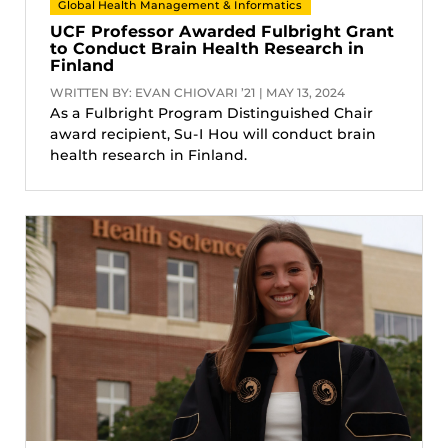
Global Health Management & Informatics
UCF Professor Awarded Fulbright Grant
to Conduct Brain Health Research in
Finland
WRITTEN BY: EVAN CHIOVARI ’21 | MAY 13, 2024
As a Fulbright Program Distinguished Chair
award recipient, Su-I Hou will conduct brain
health research in Finland.