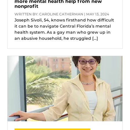
more mental health help from new
nonprofit
WRITTEN BY: CAROLINE CATHERMAN | MAY 13, 2024
Joseph Sivoli, 54, knows firsthand how difficult
it can be to navigate Central Florida’s mental
health system. As a gay man who grew up in
an abusive household, he struggled […]