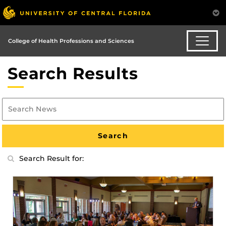
College of Health Professions and Sciences
Search Results
Search Result for: