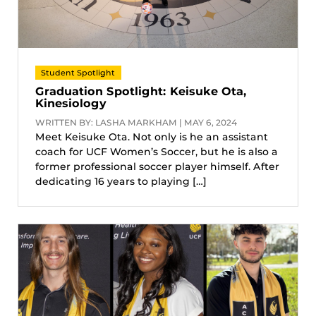
Student Spotlight
Graduation Spotlight: Keisuke Ota,
Kinesiology
WRITTEN BY: LASHA MARKHAM | MAY 6, 2024
Meet Keisuke Ota. Not only is he an assistant
coach for UCF Women’s Soccer, but he is also a
former professional soccer player himself. After
dedicating 16 years to playing […]