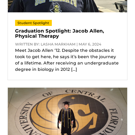
Student Spotlight
Graduation Spotlight: Jacob Allen,
Physical Therapy
WRITTEN BY: LASHA MARKHAM | MAY 6, 2024
Meet Jacob Allen ‘12. Despite the obstacles it
took to get here, he says it’s been the journey
of a lifetime. After receiving an undergraduate
degree in biology in 2012 […]