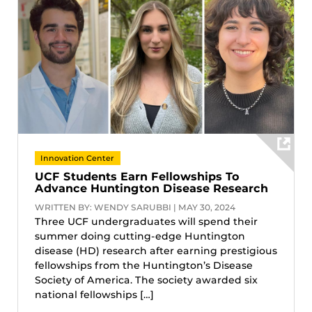
Innovation Center
UCF Students Earn Fellowships To
Advance Huntington Disease Research
WRITTEN BY: WENDY SARUBBI | MAY 30, 2024
Three UCF undergraduates will spend their
summer doing cutting-edge Huntington
disease (HD) research after earning prestigious
fellowships from the Huntington’s Disease
Society of America. The society awarded six
national fellowships […]