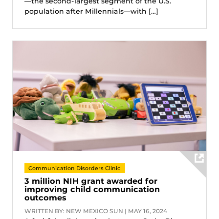
—the second-largest segment of the U.S.
population after Millennials—with […]
Communication Disorders Clinic
3 million NIH grant awarded for
improving child communication
outcomes
WRITTEN BY: NEW MEXICO SUN | MAY 16, 2024