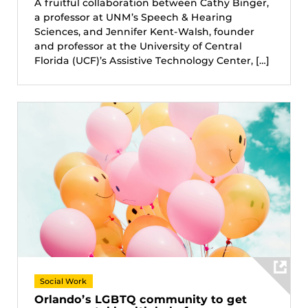
A fruitful collaboration between Cathy Binger,
a professor at UNM’s Speech & Hearing
Sciences, and Jennifer Kent-Walsh, founder
and professor at the University of Central
Florida (UCF)’s Assistive Technology Center, […]
Social Work
Orlando’s LGBTQ community to get