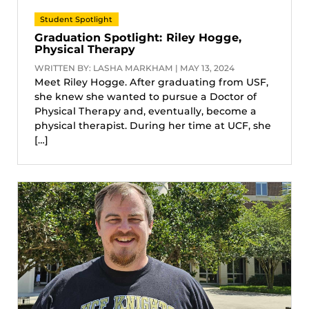
Student Spotlight
Graduation Spotlight: Riley Hogge,
Physical Therapy
WRITTEN BY: LASHA MARKHAM | MAY 13, 2024
Meet Riley Hogge. After graduating from USF,
she knew she wanted to pursue a Doctor of
Physical Therapy and, eventually, become a
physical therapist. During her time at UCF, she
[…]