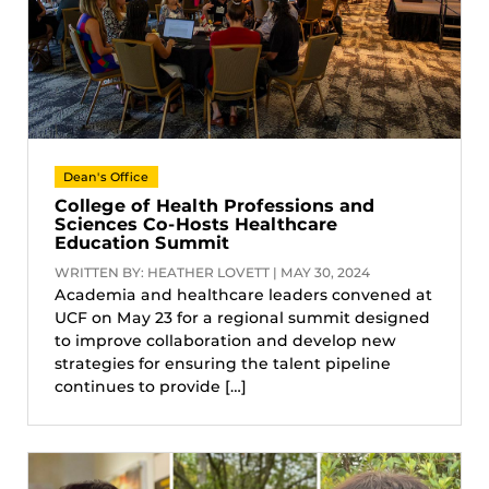
Dean's Office
College of Health Professions and
Sciences Co-Hosts Healthcare
Education Summit
WRITTEN BY: HEATHER LOVETT | MAY 30, 2024
Academia and healthcare leaders convened at
UCF on May 23 for a regional summit designed
to improve collaboration and develop new
strategies for ensuring the talent pipeline
continues to provide […]