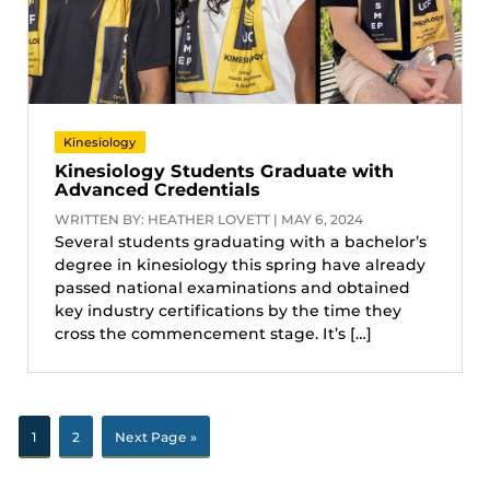
Kinesiology
Kinesiology Students Graduate with
Advanced Credentials
WRITTEN BY: HEATHER LOVETT | MAY 6, 2024
Several students graduating with a bachelor’s
degree in kinesiology this spring have already
passed national examinations and obtained
key industry certifications by the time they
cross the commencement stage. It’s […]
1
2
Next Page »