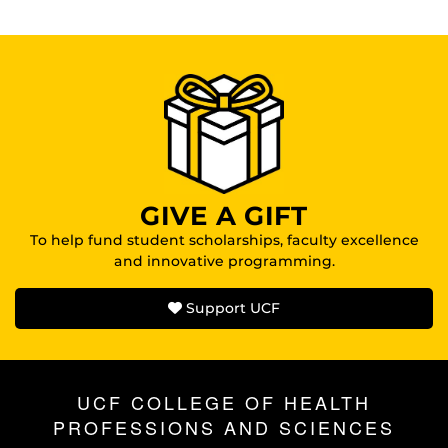
GIVE A GIFT
To help fund student scholarships, faculty excellence
and innovative programming.
Support UCF
UCF COLLEGE OF HEALTH
PROFESSIONS AND SCIENCES