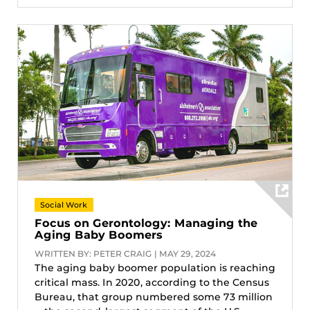
Social Work
Focus on Gerontology: Managing the
Aging Baby Boomers
WRITTEN BY: PETER CRAIG | MAY 29, 2024
The aging baby boomer population is reaching
critical mass. In 2020, according to the Census
Bureau, that group numbered some 73 million