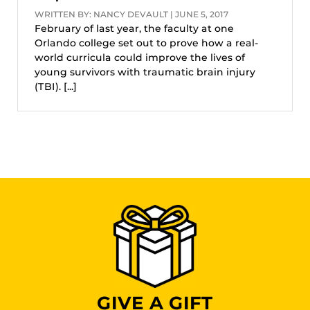
WRITTEN BY: NANCY DEVAULT | JUNE 5, 2017
February of last year, the faculty at one
Orlando college set out to prove how a real-
world curricula could improve the lives of
young survivors with traumatic brain injury
(TBI). [...]
GIVE A GIFT