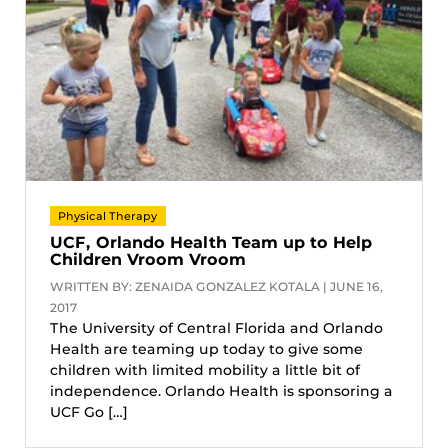
Physical Therapy
UCF, Orlando Health Team up to Help
Children Vroom Vroom
WRITTEN BY: ZENAIDA GONZALEZ KOTALA | JUNE 16,
2017
The University of Central Florida and Orlando
Health are teaming up today to give some
children with limited mobility a little bit of
independence. Orlando Health is sponsoring a
UCF Go […]