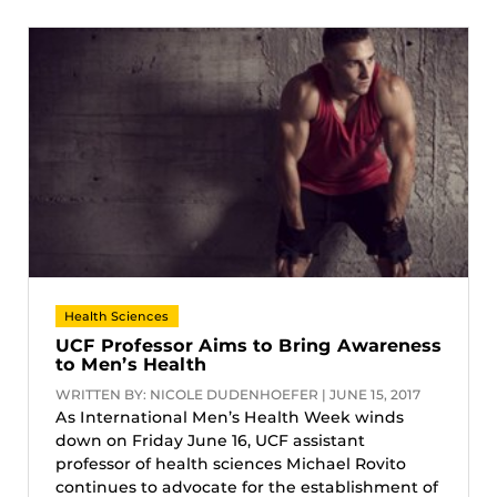
Health Sciences
UCF Professor Aims to Bring Awareness
to Men’s Health
WRITTEN BY: NICOLE DUDENHOEFER | JUNE 15, 2017
As International Men’s Health Week winds
down on Friday June 16, UCF assistant
professor of health sciences Michael Rovito
continues to advocate for the establishment of