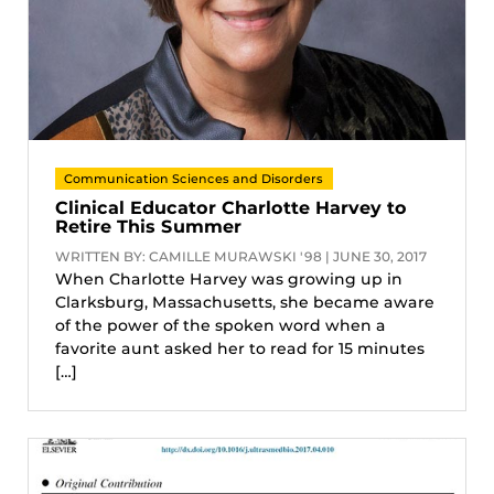
Communication Sciences and Disorders
Clinical Educator Charlotte Harvey to
Retire This Summer
WRITTEN BY: CAMILLE MURAWSKI '98 | JUNE 30, 2017
When Charlotte Harvey was growing up in
Clarksburg, Massachusetts, she became aware
of the power of the spoken word when a
favorite aunt asked her to read for 15 minutes
[…]