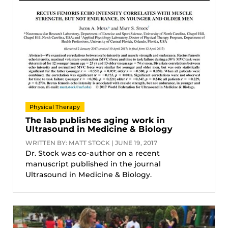
Physical Therapy
The lab publishes aging work in
Ultrasound in Medicine & Biology
WRITTEN BY: MATT STOCK | JUNE 19, 2017
Dr. Stock was co-author on a recent
manuscript published in the journal
Ultrasound in Medicine & Biology.