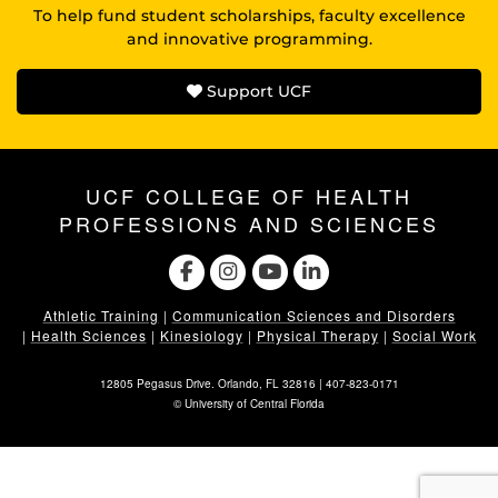
To help fund student scholarships, faculty excellence
and innovative programming.
Support UCF
UCF COLLEGE OF HEALTH
PROFESSIONS AND SCIENCES
Athletic Training
|
Communication Sciences and Disorders
|
Health Sciences
|
Kinesiology
|
Physical Therapy
|
Social Work
12805 Pegasus Drive. Orlando, FL 32816 |
407-823-0171
©
University of Central Florida