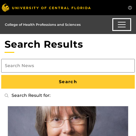
College of Health Professions and Sciences
Search Results
Search Result for: