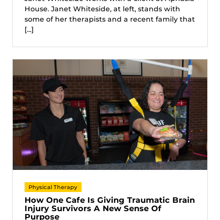
House. Janet Whiteside, at left, stands with
some of her therapists and a recent family that
[...]
Physical Therapy
How One Cafe Is Giving Traumatic Brain
Injury Survivors A New Sense Of
Purpose