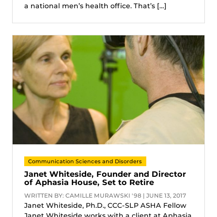
a national men’s health office. That’s […]
Communication Sciences and Disorders
Janet Whiteside, Founder and Director
of Aphasia House, Set to Retire
WRITTEN BY: CAMILLE MURAWSKI '98 | JUNE 13, 2017
Janet Whiteside, Ph.D., CCC-SLP ASHA Fellow
Janet Whiteside works with a client at Aphasia