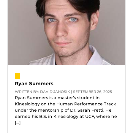
Ryan Summers
WRITTEN BY: DAVID JANOSIK | SEPTEMBER 26, 2025
Ryan Summers is a master’s student in
Kinesiology on the Human Performance Track
under the mentorship of Dr. Sarah Fretti. He
earned his B.S. in Kinesiology at UCF, where he
[…]