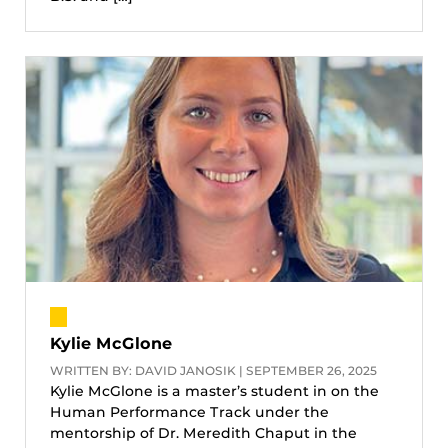
Kylie McGlone
WRITTEN BY: DAVID JANOSIK | SEPTEMBER 26, 2025
Kylie McGlone is a master’s student in on the
Human Performance Track under the
mentorship of Dr. Meredith Chaput in the