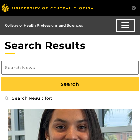
College of Health Professions and Sciences
Search Results
Search Result for: