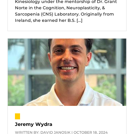
Kinesiology under the mentorship of Dr. Grant
Norte in the Cognition, Neuroplasticity, &
Sarcopenia (CNS) Laboratory. Originally from
Ireland, she earned her B.S. […]
Jeremy Wydra
WRITTEN BY: DAVID JANOSIK | OCTOBER 18, 2024