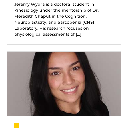
Jeremy Wydra is a doctoral student in
Kinesiology under the mentorship of Dr.
Meredith Chaput in the Cognition,
Neuroplasticity, and Sarcopenia (CNS)
Laboratory. His research focuses on
physiological assessments of […]