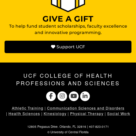
GIVE A GIFT
To help fund student scholarships, faculty excellence
and innovative programming.
Support UCF
UCF COLLEGE OF HEALTH
PROFESSIONS AND SCIENCES
Athletic Training
|
Communication Sciences and Disorders
|
Health Sciences
|
Kinesiology
|
Physical Therapy
|
Social Work
12805 Pegasus Drive. Orlando, FL 32816 |
407-823-0171
©
University of Central Florida