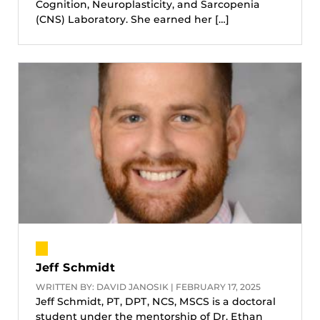
Cognition, Neuroplasticity, and Sarcopenia
(CNS) Laboratory. She earned her […]
Jeff Schmidt
WRITTEN BY: DAVID JANOSIK | FEBRUARY 17, 2025
Jeff Schmidt, PT, DPT, NCS, MSCS is a doctoral
student under the mentorship of Dr. Ethan