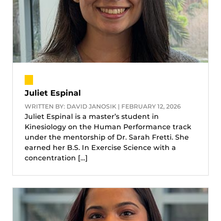
Juliet Espinal
WRITTEN BY: DAVID JANOSIK | FEBRUARY 12, 2026
Juliet Espinal is a master’s student in
Kinesiology on the Human Performance track
under the mentorship of Dr. Sarah Fretti. She
earned her B.S. In Exercise Science with a
concentration […]