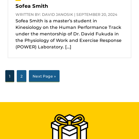
Sofea Smith
WRITTEN BY: DAVID JANOSIK | SEPTEMBER 20, 2024
Sofea Smith is a master’s student in
Kinesiology on the Human Performance Track
under the mentorship of Dr. David Fukuda in
the Physiology of Work and Exercise Response
(POWER) Laboratory. […]
1
2
Next Page »