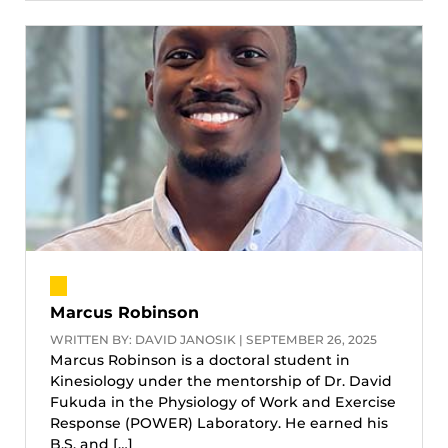
Marcus Robinson
WRITTEN BY: DAVID JANOSIK | SEPTEMBER 26, 2025
Marcus Robinson is a doctoral student in
Kinesiology under the mentorship of Dr. David
Fukuda in the Physiology of Work and Exercise
Response (POWER) Laboratory. He earned his
B.S. and […]