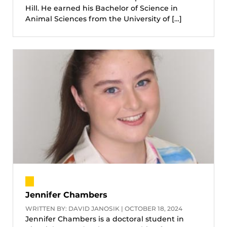
Hill. He earned his Bachelor of Science in
Animal Sciences from the University of […]
Jennifer Chambers
WRITTEN BY: DAVID JANOSIK | OCTOBER 18, 2024
Jennifer Chambers is a doctoral student in