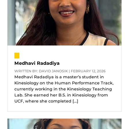
Medhavi Radadiya
WRITTEN BY: DAVID JANOSIK | FEBRUARY 12, 2026
Medhavi Radadiya is a master’s student in
Kinesiology on the Human Performance Track,
currently working in the Kinesiology Teaching
Lab. She earned her B.S. in Kinesiology from
UCF, where she completed […]