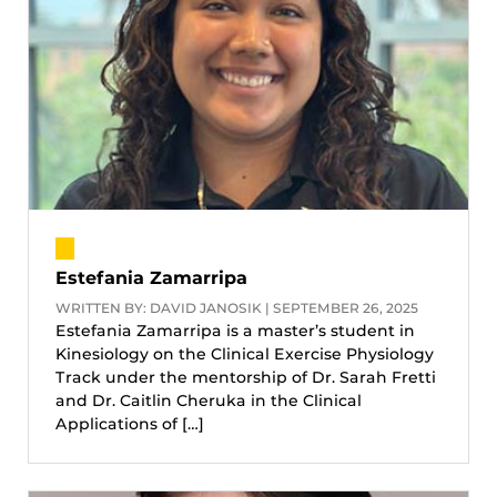
Estefania Zamarripa
WRITTEN BY: DAVID JANOSIK | SEPTEMBER 26, 2025
Estefania Zamarripa is a master’s student in
Kinesiology on the Clinical Exercise Physiology
Track under the mentorship of Dr. Sarah Fretti
and Dr. Caitlin Cheruka in the Clinical
Applications of […]