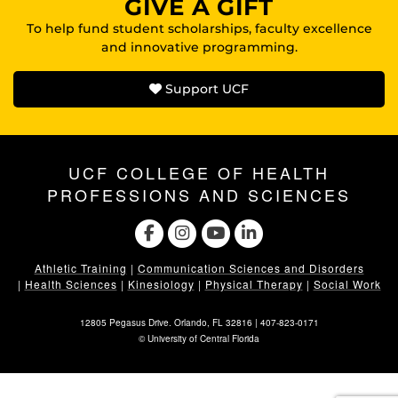
GIVE A GIFT
To help fund student scholarships, faculty excellence
and innovative programming.
Support UCF
UCF COLLEGE OF HEALTH
PROFESSIONS AND SCIENCES
Athletic Training
|
Communication Sciences and Disorders
|
Health Sciences
|
Kinesiology
|
Physical Therapy
|
Social Work
12805 Pegasus Drive. Orlando, FL 32816 |
407-823-0171
©
University of Central Florida