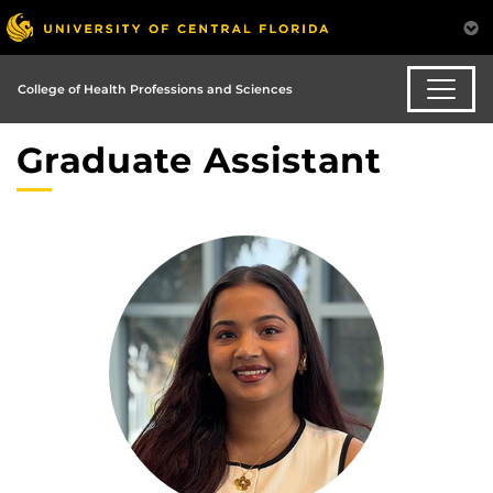
College of Health Professions and Sciences
Graduate Assistant