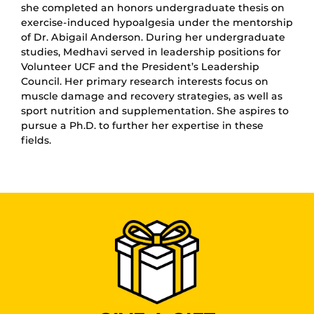
she completed an honors undergraduate thesis on
exercise-induced hypoalgesia under the mentorship
of Dr. Abigail Anderson. During her undergraduate
studies, Medhavi served in leadership positions for
Volunteer UCF and the President’s Leadership
Council. Her primary research interests focus on
muscle damage and recovery strategies, as well as
sport nutrition and supplementation. She aspires to
pursue a Ph.D. to further her expertise in these
fields.