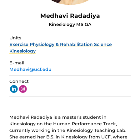
Medhavi Radadiya
Kinesiology MS GA
Units
Exercise Physiology & Rehabilitation Science
Kinesiology
E-mail
Medhavi@ucf.edu
Connect
Medhavi Radadiya is a master’s student in
Kinesiology on the Human Performance Track,
currently working in the Kinesiology Teaching Lab.
She earned her B.S. in Kinesiology from UCF, where