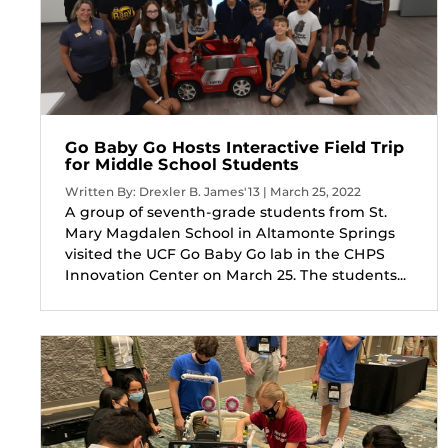
Go Baby Go Hosts Interactive Field Trip
for Middle School Students
Written By: Drexler B. James'13 | March 25, 2022
A group of seventh-grade students from St.
Mary Magdalen School in Altamonte Springs
visited the UCF Go Baby Go lab in the CHPS
Innovation Center on March 25. The students...