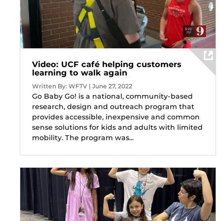
Video: UCF café helping customers
learning to walk again
Written By: WFTV | June 27, 2022
Go Baby Go! is a national, community-based
research, design and outreach program that
provides accessible, inexpensive and common
sense solutions for kids and adults with limited
mobility. The program was...