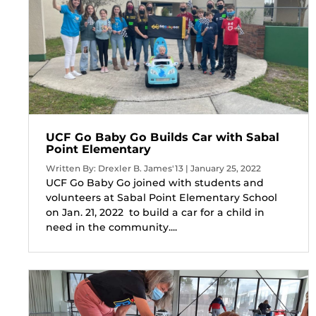
UCF Go Baby Go Builds Car with Sabal
Point Elementary
Written By: Drexler B. James'13 | January 25, 2022
UCF Go Baby Go joined with students and
volunteers at Sabal Point Elementary School
on Jan. 21, 2022 to build a car for a child in
need in the community....