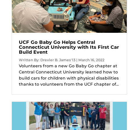
UCF Go Baby Go Helps Central
Connecticut University with Its First Car
Build Event
Written By: Drexler B. James'13 | March 16, 2022
Volunteers from a new Go Baby Go chapter at
Central Connecticut University learned how to
build cars for children with physical disabilities
thanks to volunteers from the UCF chapter of...