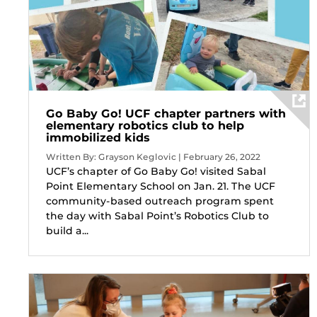
Go Baby Go! UCF chapter partners with
elementary robotics club to help
immobilized kids
Written By: Grayson Keglovic | February 26, 2022
UCF’s chapter of Go Baby Go! visited Sabal
Point Elementary School on Jan. 21. The UCF
community-based outreach program spent
the day with Sabal Point’s Robotics Club to
build a...