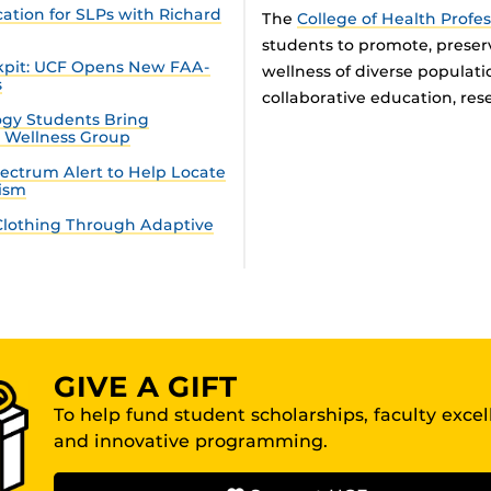
tion for SLPs with Richard
The
College of Health Profe
students to promote, preser
ckpit: UCF Opens New FAA-
wellness of diverse populat
s
collaborative education, rese
gy Students Bring
n Wellness Group
ectrum Alert to Help Locate
tism
lothing Through Adaptive
GIVE A GIFT
To help fund student scholarships, faculty exce
and innovative programming.