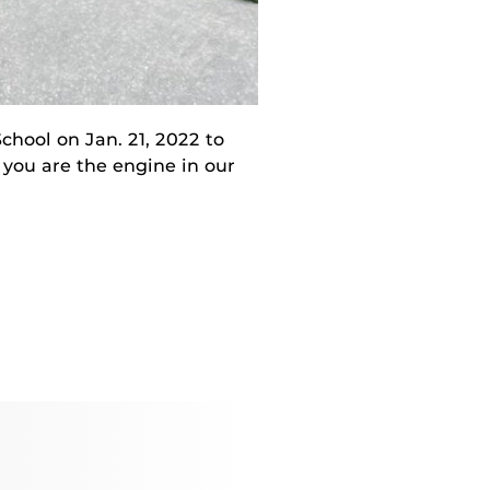
chool on Jan. 21, 2022 to
– you are the engine in our