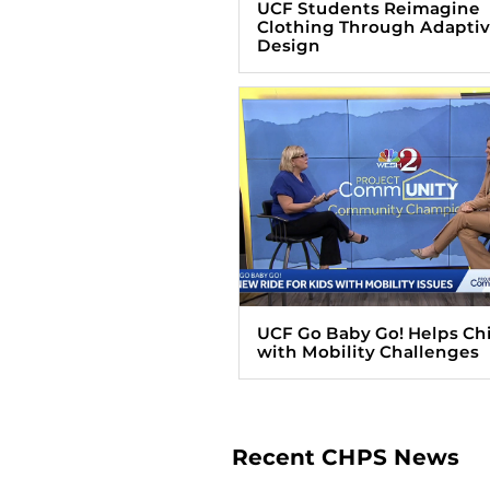
UCF Students Reimagine
Clothing Through Adapti
Design
UCF Go Baby Go! Helps Ch
with Mobility Challenges
Recent CHPS News