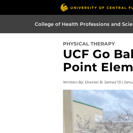
College of Health Professions and Sci
PHYSICAL THERAPY
UCF Go Bab
Point Ele
Written By: Drexler B. James'13 | Janu