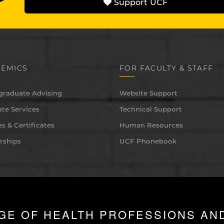
Support UCF
EMICS
FOR FACULTY & STAFF
graduate Advising
Website Support
te Services
Technical Support
s & Certificates
Human Resources
rships
UCF Phonebook
GE OF HEALTH PROFESSIONS AN