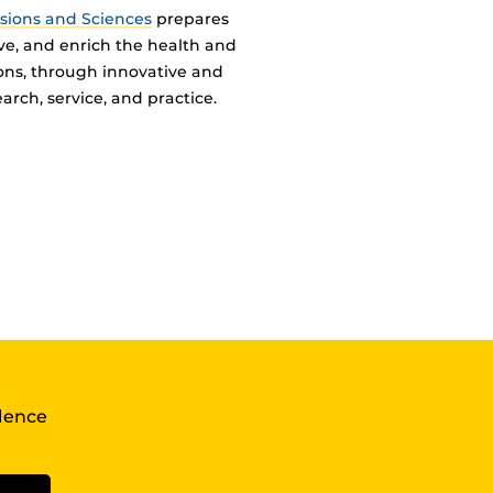
ssions and Sciences
prepares
ve, and enrich the health and
ions, through innovative and
arch, service, and practice.
llence