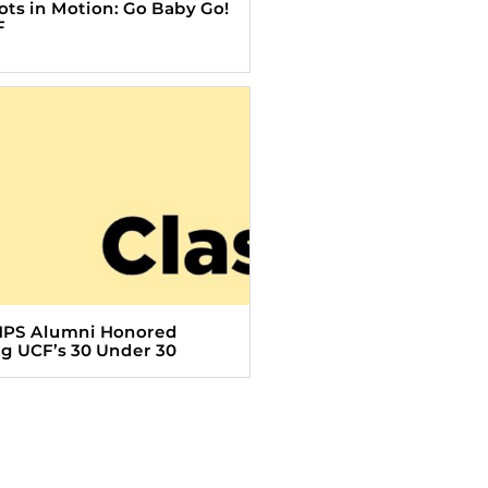
Tots in Motion: Go Baby Go!
F
HPS Alumni Honored
 UCF’s 30 Under 30