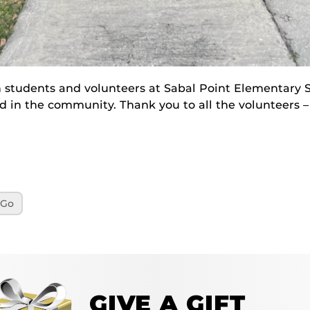
 students and volunteers at Sabal Point Elementary S
eed in the community. Thank you to all the volunteers 
yGo
GIVE A GIFT