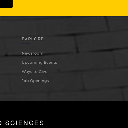
EXPLORE
Newsroom
Upcoming Events
Ways to Give
Job Openings
D SCIENCES