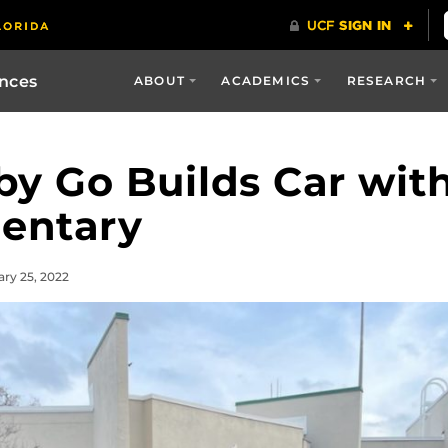
ences
ABOUT
ACADEMICS
RESEARCH
y Go Builds Car with
mentary
ary 25, 2022