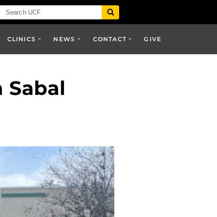
CLINICS
NEWS
CONTACT
GIVE
 Sabal