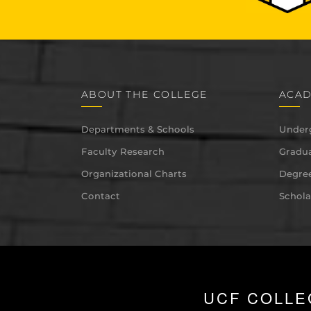
ABOUT THE COLLEGE
ACAD
Departments & Schools
Under
Faculty Research
Gradua
Organizational Charts
Degree
Contact
Schola
UCF COLLE