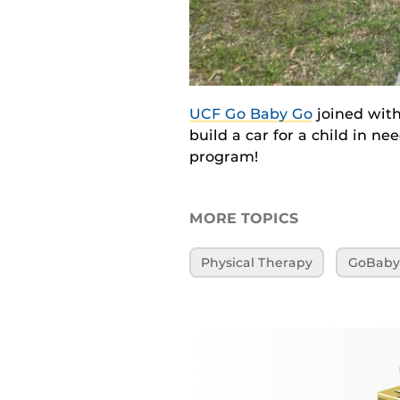
UCF Go Baby Go
joined with
build a car for a child in n
program!
MORE TOPICS
Physical Therapy
GoBab