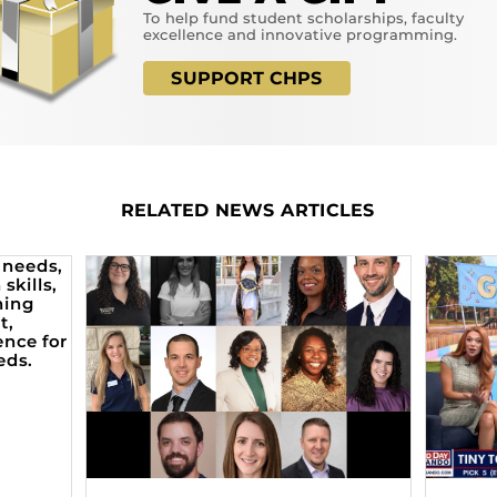
To help fund student scholarships, faculty
excellence and innovative programming.
SUPPORT CHPS
RELATED NEWS ARTICLES