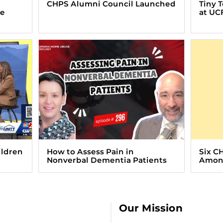
CHPS Alumni Council Launched
Tiny 
ve
at UC
ildren
How to Assess Pain in
Six C
Nonverbal Dementia Patients
Among
Our Mission