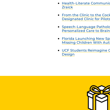
Health-Literate Communica
Zraick
From the Clinic to the Co
Designated Clinic for Pilot
Speech-Language Patholo
Personalized Care to Brai
Florida Launching New Sp
Missing Children With Au
UCF Students Reimagine C
Design