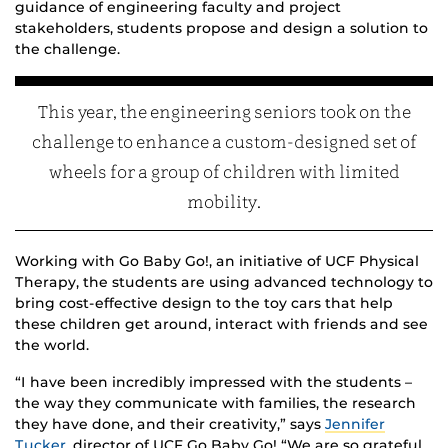
guidance of engineering faculty and project
stakeholders, students propose and design a solution to
the challenge.
This year, the engineering seniors took on the
challenge to enhance a custom-designed set of
wheels for a group of children with limited
mobility.
Working with Go Baby Go!, an initiative of UCF Physical
Therapy, the students are using advanced technology to
bring cost-effective design to the toy cars that help
these children get around, interact with friends and see
the world.
“I have been incredibly impressed with the students –
the way they communicate with families, the research
they have done, and their creativity,” says
Jennifer
Tucker
, director of UCF Go Baby Go! “We are so grateful