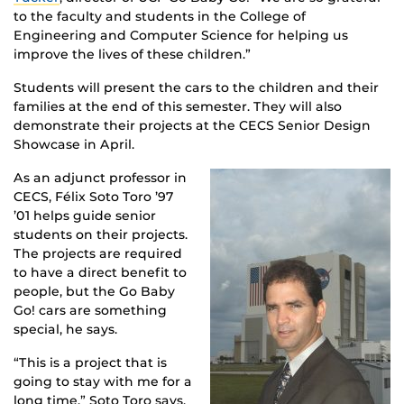
to the faculty and students in the College of
Engineering and Computer Science for helping us
improve the lives of these children.”
Students will present the cars to the children and their
families at the end of this semester. They will also
demonstrate their projects at the CECS Senior Design
Showcase in April.
As an adjunct professor in
CECS, Félix Soto Toro ’97
’01 helps guide senior
students on their projects.
The projects are required
to have a direct benefit to
people, but the Go Baby
Go! cars are something
special, he says.
“This is a project that is
going to stay with me for a
long time,” Soto Toro says.