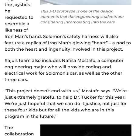
the joystick
he
This 3-D prototype is one of the design
elements that the engineering students are
requested to
considering incorporating into the cars.
resemble a
likeness of
Iron Man’s hand. Solomon’s safety harness will also
feature a replica of Iron Man’s glowing “heart” – a nod to
both the heart and ingenuity involved in this project.
Raju’s team also includes Nafisa Mostafo, a computer
engineering major who will provide coding and
electrical work for Solomon’s car, as well as the other
three cars.
“This project doesn’t end with us,” Mostafo says. “We’re
just extremely grateful to help Dr. Tucker for this year.
We’re just hopeful that we can do it justice, not just for
these four kids but for all the kids who are in this
program in the future.”
The
collaboration