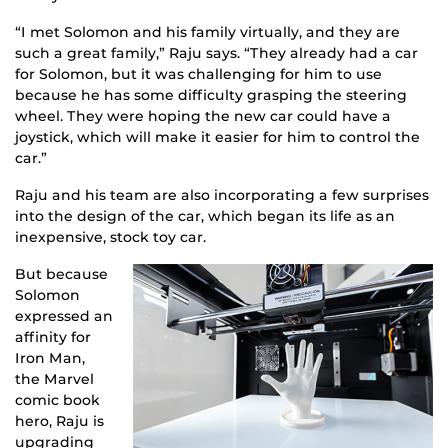
“I met Solomon and his family virtually, and they are
such a great family,” Raju says. “They already had a car
for Solomon, but it was challenging for him to use
because he has some difficulty grasping the steering
wheel. They were hoping the new car could have a
joystick, which will make it easier for him to control the
car.”
Raju and his team are also incorporating a few surprises
into the design of the car, which began its life as an
inexpensive, stock toy car.
But because
Solomon
expressed an
affinity for
Iron Man,
the Marvel
comic book
hero, Raju is
upgrading