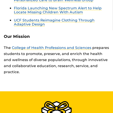
Personalized Care to Brain Wellness Group
Florida Launching New Spectrum Alert to Help
Locate Missing Children With Autism
UCF Students Reimagine Clothing Through
Adaptive Design
Our Mission
The
College of Health Professions and Sciences
prepares
students to promote, preserve, and enrich the health
and wellness of diverse populations, through innovative
and collaborative education, research, service, and
practice.