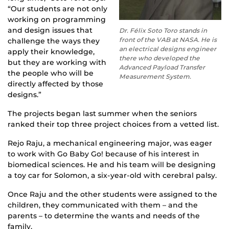
“Our students are not only
working on programming
and design issues that
Dr. Félix Soto Toro stands in
front of the VAB at NASA. He is
challenge the ways they
an electrical designs engineer
apply their knowledge,
there who developed the
but they are working with
Advanced Payload Transfer
the people who will be
Measurement System.
directly affected by those
designs.”
The projects began last summer when the seniors
ranked their top three project choices from a vetted list.
Rejo Raju, a mechanical engineering major, was eager
to work with Go Baby Go! because of his interest in
biomedical sciences. He and his team will be designing
a toy car for Solomon, a six-year-old with cerebral palsy.
Once Raju and the other students were assigned to the
children, they communicated with them – and the
parents – to determine the wants and needs of the
family.