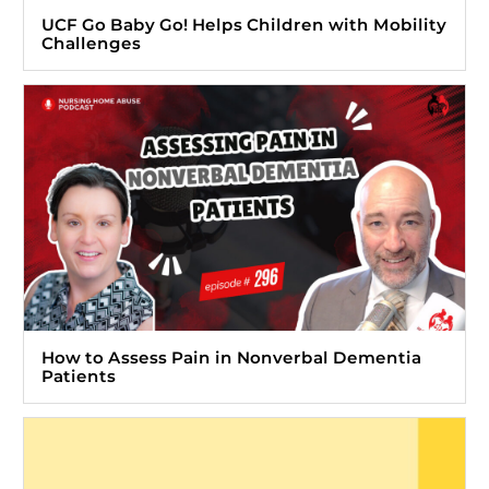
UCF Go Baby Go! Helps Children with Mobility
Challenges
How to Assess Pain in Nonverbal Dementia
Patients