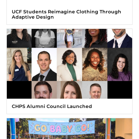
UCF Students Reimagine Clothing Through
Adaptive Design
CHPS Alumni Council Launched