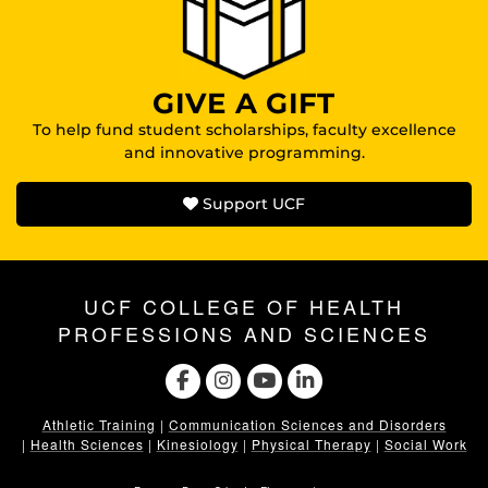
GIVE A GIFT
To help fund student scholarships, faculty excellence
and innovative programming.
Support UCF
UCF COLLEGE OF HEALTH
PROFESSIONS AND SCIENCES
Athletic Training
|
Communication Sciences and Disorders
|
Health Sciences
|
Kinesiology
|
Physical Therapy
|
Social Work