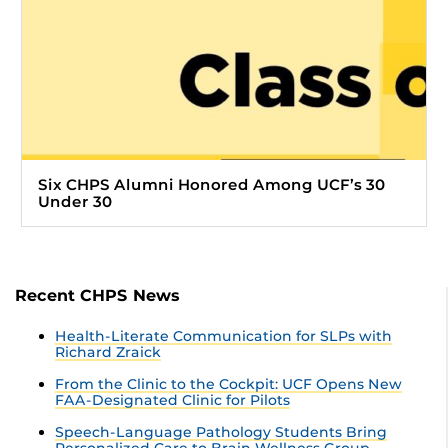
Six CHPS Alumni Honored Among UCF’s 30
Under 30
Recent CHPS News
Health-Literate Communication for SLPs with
Richard Zraick
From the Clinic to the Cockpit: UCF Opens New
FAA-Designated Clinic for Pilots
Speech-Language Pathology Students Bring