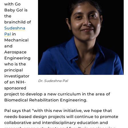
with Go
Baby Go! is
the
brainchild of
Sudeshna
Pal
in
Mechanical
and
Aerospace
Engineering
who is the
principal
investigator
Dr. Sudeshna Pal
of an NIH-
sponsored
project to develop a new curriculum in the area of
Biomedical Rehabilitation Engineering.
Pal says that “with this new initiative, we hope that
needs-based design projects will continue to promote
collaborative and interdisciplinary education and