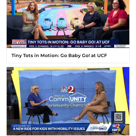
Tiny Tots in Motion: Go Baby Go! at UCF