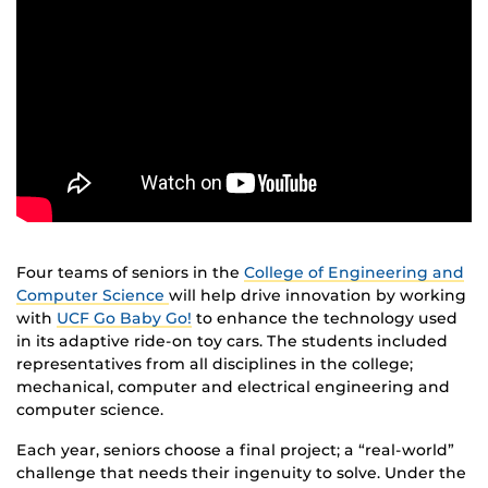
Four teams of seniors in the
College of Engineering and
Computer Science
will help drive innovation by working
with
UCF Go Baby Go!
to enhance the technology used
in its adaptive ride-on toy cars. The students included
representatives from all disciplines in the college;
mechanical, computer and electrical engineering and
computer science.
Each year, seniors choose a final project; a “real-world”
challenge that needs their ingenuity to solve. Under the