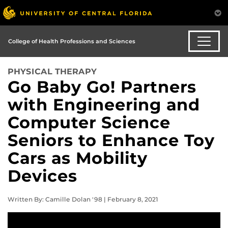
College of Health Professions and Sciences
PHYSICAL THERAPY
Go Baby Go! Partners
with Engineering and
Computer Science
Seniors to Enhance Toy
Cars as Mobility
Devices
Written By: Camille Dolan '98 | February 8, 2021