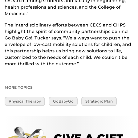
research among students and faculty in engineering,
health professions and sciences, and the College of
Medicine.”
The interdisciplinary efforts between CECS and CHPS
highlight the spirit of community partnerships behind
Go Baby Go!, Tucker says. “We always want to push the
envelope of low-cost mobility solutions for children, and
this partnership helps us bring new solutions to life,
customized to the needs of each child. We couldn’t be
more thrilled with the outcome.”
MORE TOPICS
Physical Therapy
GoBabyGo
Strategic Plan