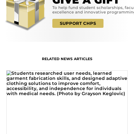
GIVE A GIFT
To help fund student scholarships, facu
excellence and innovative programmin
SUPPORT CHPS
RELATED NEWS ARTICLES