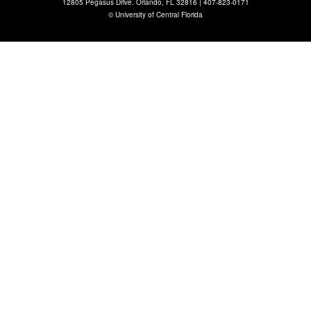
12805 Pegasus Drive. Orlando, FL 32816 |
407-823-0171
©
University of Central Florida